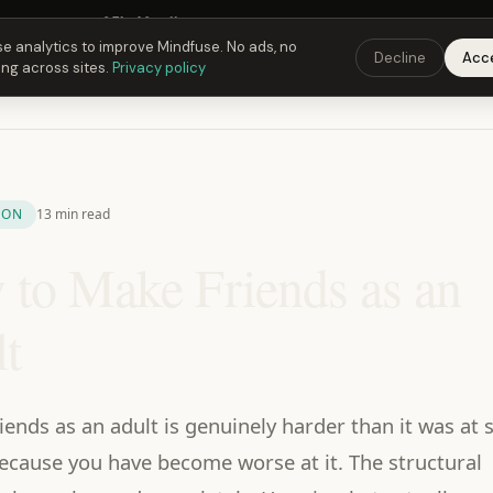
Fusing Hour in
05
h
40
m
10
s
9:00 PM
ET ·
6:00 PM
PT ·
3:00 am
CET
Get the 
e analytics to improve Mindfuse. No ads, no
Decline
Acc
ing across sites.
Privacy policy
ION
13 min read
to Make Friends as an
t
iends as an adult is genuinely harder than it was at 
ecause you have become worse at it. The structural