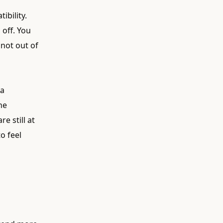
ibility.
 off. You
not out of
 a
he
e still at
o feel