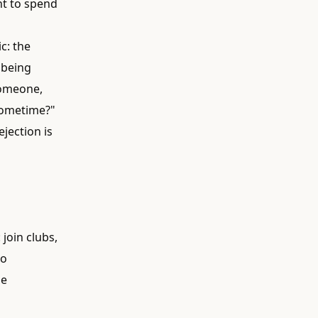
nt to spend
c: the
n being
 someone,
 sometime?"
ejection is
join clubs,
do
he