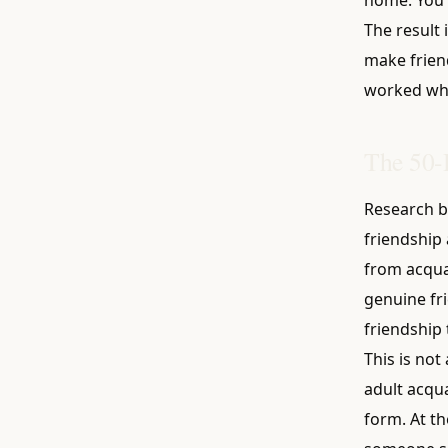
The result 
make friend
worked whe
The 50-
Research b
friendship 
from acqua
genuine fr
friendship t
This is no
adult acqua
form. At t