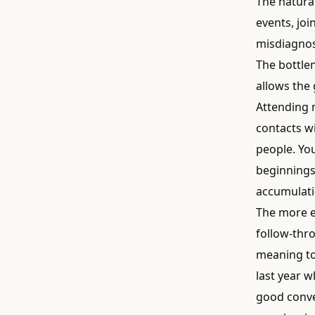
The natural
events, joi
misdiagnos
The bottle
allows the 
Attending 
contacts w
people. You
beginnings
accumulati
The more e
follow-thr
meaning to
last year 
good conver