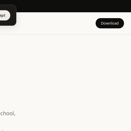
app →
ept
Download
school,