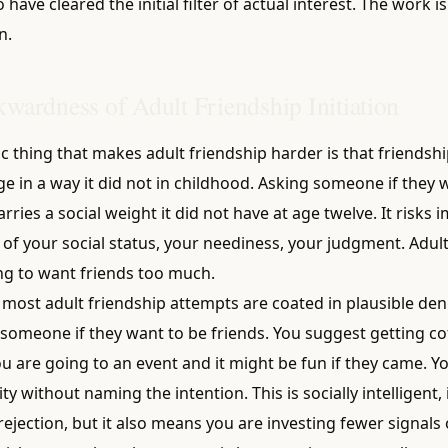
have cleared the initial filter of actual interest. The work i
n.
wardness of Adult Friendship Initiation
c thing that makes adult friendship harder is that friendship
ge in a way it did not in childhood. Asking someone if they 
rries a social weight it did not have at age twelve. It risks i
 of your social status, your neediness, your judgment. Adul
ng to want friends too much.
 most adult friendship attempts are coated in plausible deni
someone if they want to be friends. You suggest getting cof
u are going to an event and it might be fun if they came. Y
ty without naming the intention. This is socially intelligent,
 rejection, but it also means you are investing fewer signals