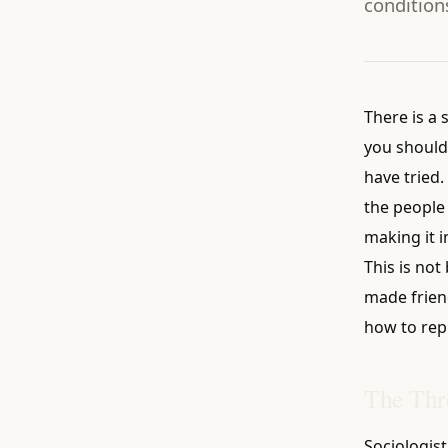
condition
There is a 
you should
have tried.
the people
making it i
This is not
made frien
how to rep
The Thr
Sociologis