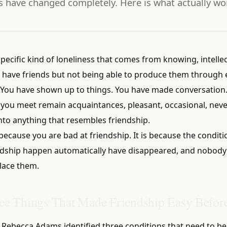
s have changed completely. Here is what actually wo
specific kind of loneliness that comes from knowing, intellec
 have friends but not being able to produce them through e
 You have shown up to things. You have made conversation. 
 you meet remain acquaintances, pleasant, occasional, neve
nto anything that resembles friendship.
 because you are bad at friendship. It is because the conditi
dship happen automatically have disappeared, and nobody
lace them.
ee Things That Made Friendship Easy Befor
t Rebecca Adams identified three conditions that need to b