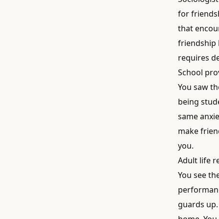
for friends
that encou
friendship
requires de
School prov
You saw th
being stude
same anxiet
make friend
you.
Adult life 
You see the
performance
guards up.
home. You 