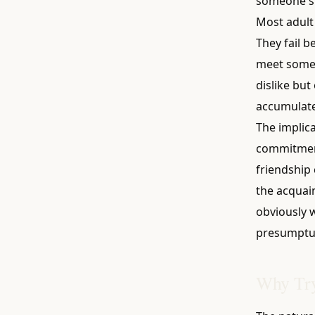
someone six
Most adult 
They fail b
meet someo
dislike but
accumulate
The implica
commitment
friendship c
the acquai
obviously w
presumptuou
Why Try