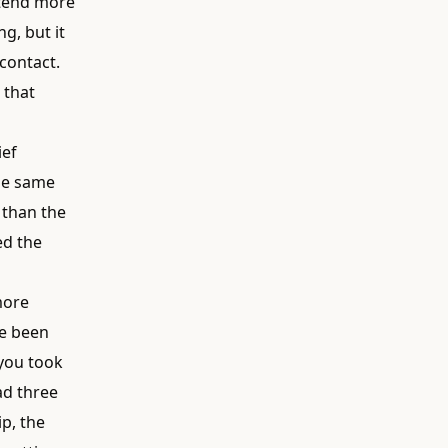
attend more
g, but it
contact.
 that
ief
the same
 than the
ed the
more
ve been
 you took
ad three
p, the