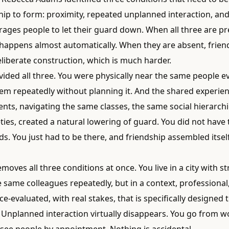
hip to form: proximity, repeated unplanned interaction, and
rages people to let their guard down. When all three are pr
 happens almost automatically. When they are absent, frien
liberate construction, which is much harder.
ided all three. You were physically near the same people ev
em repeatedly without planning it. And the shared experien
nts, navigating the same classes, the same social hierarchi
ies, created a natural lowering of guard. You did not have t
s. You just had to be there, and friendship assembled itse
removes all three conditions at once. You live in a city with s
 same colleagues repeatedly, but in a context, professional
-evaluated, with real stakes, that is specifically designed 
 Unplanned interaction virtually disappears. You go from w
see people by appointment. Nothing is accidental.