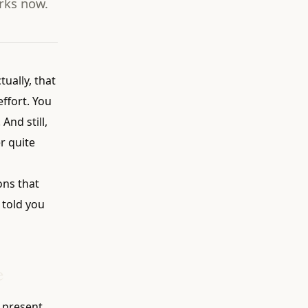
rks now.
tually, that
ffort. You
And still,
r quite
ons that
 told you
e
e present