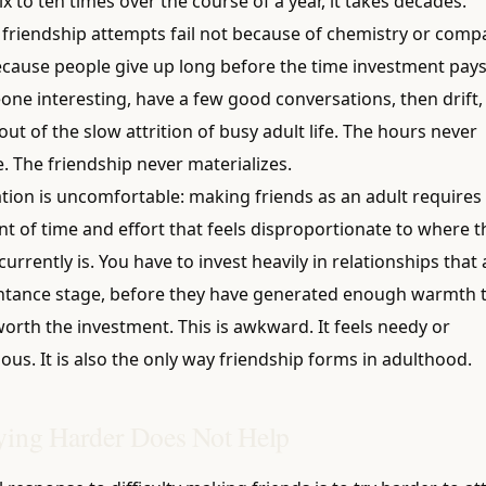
 to ten times over the course of a year, it takes decades.
friendship attempts fail not because of chemistry or compat
ecause people give up long before the time investment pays
ne interesting, have a few good conversations, then drift, 
 out of the slow attrition of busy adult life. The hours never
. The friendship never materializes.
tion is uncomfortable: making friends as an adult requires
 of time and effort that feels disproportionate to where t
urrently is. You have to invest heavily in relationships that ar
ntance stage, before they have generated enough warmth t
orth the investment. This is awkward. It feels needy or
s. It is also the only way friendship forms in adulthood.
ing Harder Does Not Help