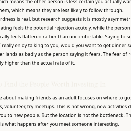
hich means the other person is less certain you actually wa
hem, which means they are less likely to follow through.
dness is real, but research suggests it is mostly asymmetri
iating feels the potential rejection acutely, while the perso
ically feels flattered rather than uncomfortable. Saying to
"I really enjoy talking to you, would you want to get dinner
r lands as badly as the person saying it fears. The fear of r
ly higher than the actual rate of it.
 Find the People Worth Investing In
e about making friends as an adult focuses on where to go: 
s, volunteer, try meetups. This is not wrong, new activities 
ou to new people. But the location is not the bottleneck. T
 is what happens after you meet someone interesting.