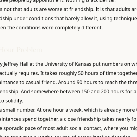
is not that adults are worse at friendship. It is that adults ar
ship under conditions that barely allow it, using technique
n the conditions were completely different.
Hour Problem
y Jeffrey Hall at the University of Kansas put numbers on w
actually requires. It takes roughly 50 hours of time togeth
intance to casual friend. Around 90 hours to reach the thr
iendship. And somewhere between 150 and 200 hours for a
o solidify.
t a small number. At one hour a week, which is already more
intances spend together, a close friendship takes nearly fo
he sporadic pace of most adult social contact, where you mi