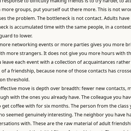
 response to difficulty making friends is to try harder, to 
n more groups, put yourself out there more. This is not wron
es the problem. The bottleneck is not contact. Adults have 
neck is accumulated time with the same people, in a context
guard to lower.
more networking events or more parties gives you more br
ith more strangers. It does not give you more hours with 
 leave each event with a collection of acquaintances rather
 of a friendship, because none of those contacts has cross
on threshold.
ffective move is depth over breadth: fewer new contacts, 
ough with the ones you already have. The colleague you ha
 get coffee with for six months. The person from the class
who seemed genuinely interesting. The neighbor you have h
sations with. These are the raw material of adult friendshi