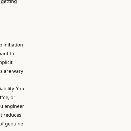
s getting
 initiation
want to
mplicit
ts are wary
ability. You
fee, or
ou engineer
 it reduces
 of genuine