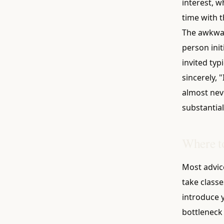
interest, w
time with t
The awkwar
person init
invited typ
sincerely, 
almost neve
substantial
Where to
Most advic
take classe
introduce y
bottleneck