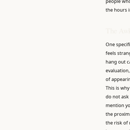
people who 
the hours i
The Awk
One specifi
feels stran
hang out ca
evaluation,
of appeari
This is why
do not ask 
mention yo
the proximi
the risk of