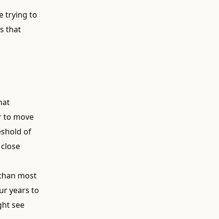
e trying to
s that
hat
er to move
eshold of
 close
 than most
ur years to
ght see