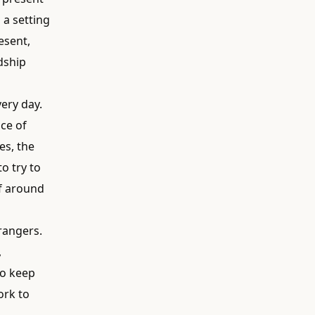
 a setting
esent,
dship
ery day.
ce of
es, the
o try to
lf around
trangers.
,
to keep
ork to