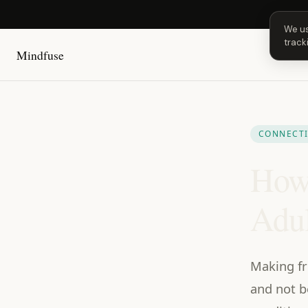
Next 
We us
track
Mindfuse
CONNECT
How 
Adul
Making fr
and not b