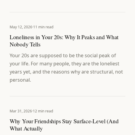
May 12, 2026
·
11 min read
Loneliness in Your 20s: Why It Peaks and What
Nobody Tells
Your 20s are supposed to be the social peak of
your life. For many people, they are the loneliest
years yet, and the reasons why are structural, not
personal.
Mar 31, 2026
·
12 min read
Why Your Friendships Stay Surface-Level (And
What Actually