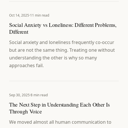
Oct 14, 2025
·
11 min read
Social Anxiety vs Loneliness: Different Problems,
Different
Social anxiety and loneliness frequently co-occur
but are not the same thing. Treating one without
understanding the other is why so many
approaches fail.
Sep 30, 2025
·
8 min read
The Next Step in Understanding Each Other Is
Through Voice
We moved almost all human communication to