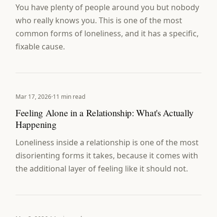
You have plenty of people around you but nobody
who really knows you. This is one of the most
common forms of loneliness, and it has a specific,
fixable cause.
Mar 17, 2026
·
11 min read
Feeling Alone in a Relationship: What's Actually
Happening
Loneliness inside a relationship is one of the most
disorienting forms it takes, because it comes with
the additional layer of feeling like it should not.