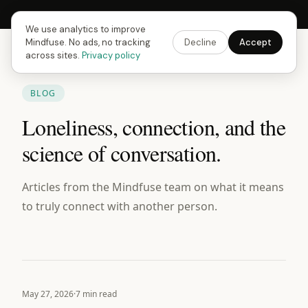
Next Fusing Hour in
09
h
58
m
16
s
Get the app →
We use analytics to improve
Mindfuse. No ads, no tracking
Decline
Accept
across sites.
Privacy policy
BLOG
Loneliness, connection, and the
science of conversation.
Articles from the Mindfuse team on what it means
to truly connect with another person.
May 27, 2026
·
7 min read