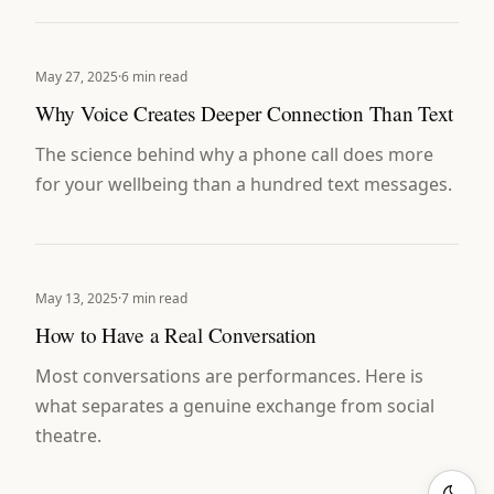
May 27, 2025
·
6 min read
Why Voice Creates Deeper Connection Than Text
The science behind why a phone call does more
for your wellbeing than a hundred text messages.
May 13, 2025
·
7 min read
How to Have a Real Conversation
Most conversations are performances. Here is
what separates a genuine exchange from social
theatre.