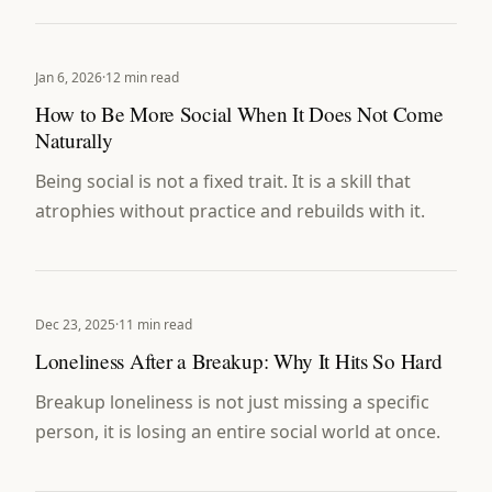
Jan 6, 2026
·
12 min read
How to Be More Social When It Does Not Come
Naturally
Being social is not a fixed trait. It is a skill that
atrophies without practice and rebuilds with it.
Dec 23, 2025
·
11 min read
Loneliness After a Breakup: Why It Hits So Hard
Breakup loneliness is not just missing a specific
person, it is losing an entire social world at once.