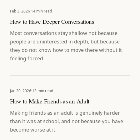
Feb 3, 2026
·
14 min read
How to Have Deeper Conversations
Most conversations stay shallow not because
people are uninterested in depth, but because
they do not know how to move there without it
feeling forced.
Jan 20, 2026
·
13 min read
How to Make Friends as an Adult
Making friends as an adult is genuinely harder
than it was at school, and not because you have
become worse at it.