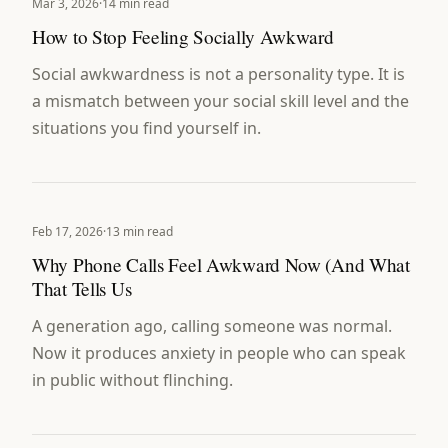
Mar 3, 2026
·
14 min read
How to Stop Feeling Socially Awkward
Social awkwardness is not a personality type. It is
a mismatch between your social skill level and the
situations you find yourself in.
Feb 17, 2026
·
13 min read
Why Phone Calls Feel Awkward Now (And What
That Tells Us
A generation ago, calling someone was normal.
Now it produces anxiety in people who can speak
in public without flinching.