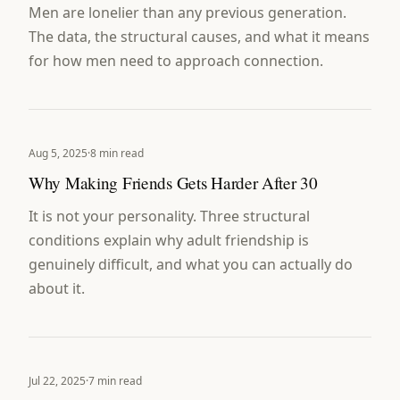
Men are lonelier than any previous generation.
The data, the structural causes, and what it means
for how men need to approach connection.
Aug 5, 2025
·
8 min read
Why Making Friends Gets Harder After 30
It is not your personality. Three structural
conditions explain why adult friendship is
genuinely difficult, and what you can actually do
about it.
Jul 22, 2025
·
7 min read