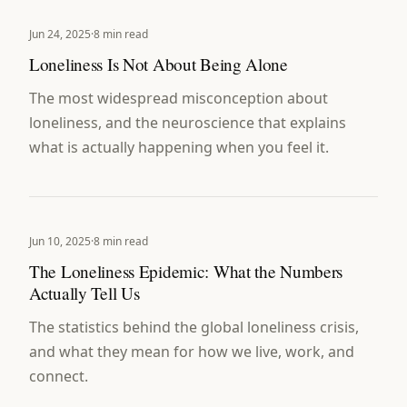
Jun 24, 2025
·
8 min read
Loneliness Is Not About Being Alone
The most widespread misconception about
loneliness, and the neuroscience that explains
what is actually happening when you feel it.
Jun 10, 2025
·
8 min read
The Loneliness Epidemic: What the Numbers
Actually Tell Us
The statistics behind the global loneliness crisis,
and what they mean for how we live, work, and
connect.