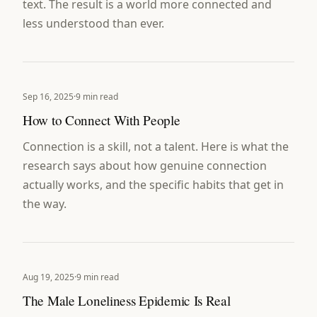
text. The result is a world more connected and
less understood than ever.
Sep 16, 2025
·
9 min read
How to Connect With People
Connection is a skill, not a talent. Here is what the
research says about how genuine connection
actually works, and the specific habits that get in
the way.
Aug 19, 2025
·
9 min read
The Male Loneliness Epidemic Is Real