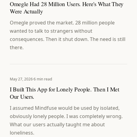
Omegle Had 28 Million Users. Here's What They
Were Actually
Omegle proved the market. 28 million people
wanted to talk to strangers without
consequences. Then it shut down. The need is still
there.
May 27, 2026
·
6 min read
I Built This App for Lonely People. Then I Met
Our Users.
I assumed Mindfuse would be used by isolated,
obviously lonely people. I was completely wrong.
What our users actually taught me about
loneliness.