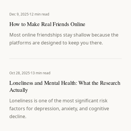
Dec 9, 2025
·
12 min read
How to Make Real Friends Online
Most online friendships stay shallow because the
platforms are designed to keep you there.
Oct 28, 2025
·
13 min read
Loneliness and Mental Health: What the Research
Actually
Loneliness is one of the most significant risk
factors for depression, anxiety, and cognitive
decline.