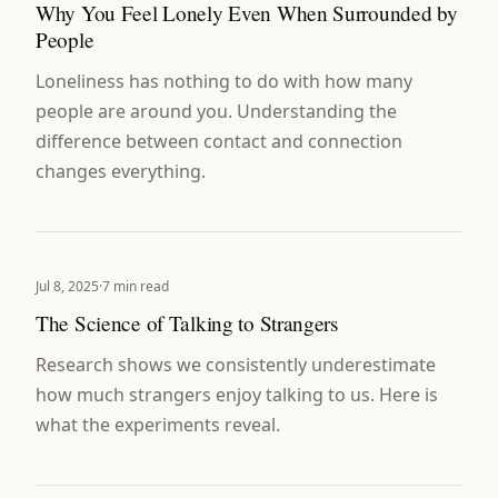
Why You Feel Lonely Even When Surrounded by
People
Loneliness has nothing to do with how many
people are around you. Understanding the
difference between contact and connection
changes everything.
Jul 8, 2025
·
7 min read
The Science of Talking to Strangers
Research shows we consistently underestimate
how much strangers enjoy talking to us. Here is
what the experiments reveal.