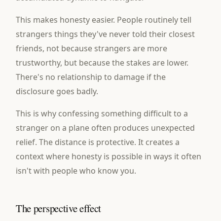
This makes honesty easier. People routinely tell
strangers things they've never told their closest
friends, not because strangers are more
trustworthy, but because the stakes are lower.
There's no relationship to damage if the
disclosure goes badly.
This is why confessing something difficult to a
stranger on a plane often produces unexpected
relief. The distance is protective. It creates a
context where honesty is possible in ways it often
isn't with people who know you.
The perspective effect