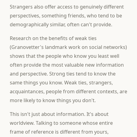
Strangers also offer access to genuinely different
perspectives, something friends, who tend to be
demographically similar, often can't provide.
Research on the benefits of weak ties
(Granovetter's landmark work on social networks)
shows that the people who know you least well
often provide the most valuable new information
and perspective. Strong ties tend to know the
same things you know. Weak ties, strangers,
acquaintances, people from different contexts, are
more likely to know things you don't.
This isn't just about information. It's about
worldview. Talking to someone whose entire
frame of reference is different from yours,