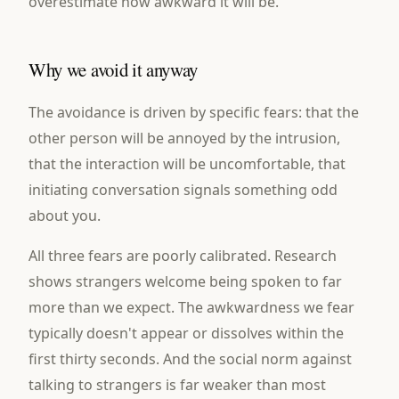
overestimate how awkward it will be.
Why we avoid it anyway
The avoidance is driven by specific fears: that the
other person will be annoyed by the intrusion,
that the interaction will be uncomfortable, that
initiating conversation signals something odd
about you.
All three fears are poorly calibrated. Research
shows strangers welcome being spoken to far
more than we expect. The awkwardness we fear
typically doesn't appear or dissolves within the
first thirty seconds. And the social norm against
talking to strangers is far weaker than most