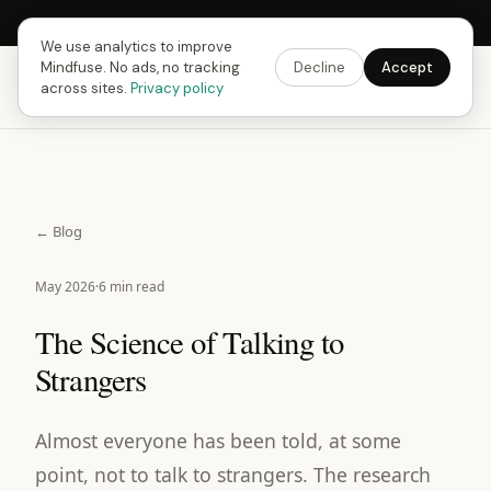
Next Fusing Hour in
10
h
04
m
14
s
Get the app →
We use analytics to improve
Mindfuse. No ads, no tracking
Decline
Accept
Mindfuse
Download
across sites.
Privacy policy
← Blog
May 2026
·
6 min read
The Science of Talking to
Strangers
Almost everyone has been told, at some
point, not to talk to strangers. The research