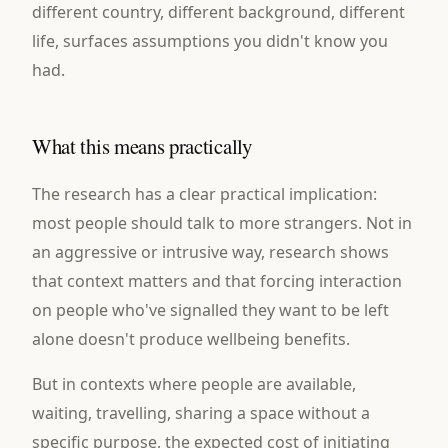
different country, different background, different
life, surfaces assumptions you didn't know you
had.
What this means practically
The research has a clear practical implication:
most people should talk to more strangers. Not in
an aggressive or intrusive way, research shows
that context matters and that forcing interaction
on people who've signalled they want to be left
alone doesn't produce wellbeing benefits.
But in contexts where people are available,
waiting, travelling, sharing a space without a
specific purpose, the expected cost of initiating