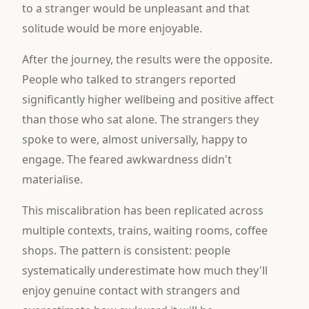
to a stranger would be unpleasant and that
solitude would be more enjoyable.
After the journey, the results were the opposite.
People who talked to strangers reported
significantly higher wellbeing and positive affect
than those who sat alone. The strangers they
spoke to were, almost universally, happy to
engage. The feared awkwardness didn't
materialise.
This miscalibration has been replicated across
multiple contexts, trains, waiting rooms, coffee
shops. The pattern is consistent: people
systematically underestimate how much they'll
enjoy genuine contact with strangers and