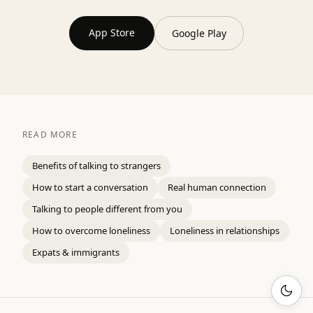
App Store
Google Play
READ MORE
Benefits of talking to strangers
How to start a conversation
Real human connection
Talking to people different from you
How to overcome loneliness
Loneliness in relationships
Expats & immigrants