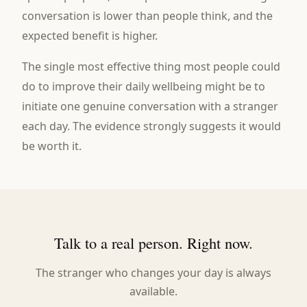
conversation is lower than people think, and the
expected benefit is higher.
The single most effective thing most people could
do to improve their daily wellbeing might be to
initiate one genuine conversation with a stranger
each day. The evidence strongly suggests it would
be worth it.
Talk to a real person. Right now.
The stranger who changes your day is always
available.