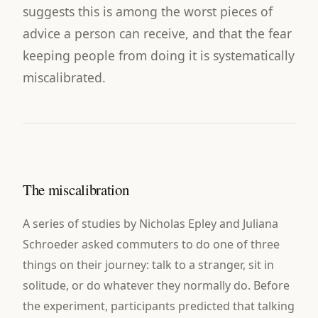
suggests this is among the worst pieces of
advice a person can receive, and that the fear
keeping people from doing it is systematically
miscalibrated.
The miscalibration
A series of studies by Nicholas Epley and Juliana
Schroeder asked commuters to do one of three
things on their journey: talk to a stranger, sit in
solitude, or do whatever they normally do. Before
the experiment, participants predicted that talking