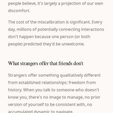
people believe, it's largely a projection of our own
discomfort.
The cost of the miscalibration is significant. Every
day, millions of potentially connecting interactions
don't happen because one person (or both
people) predicted they'd be unwelcome.
What strangers offer that friends don't
Strangers offer something qualitatively different
from established relationships: freedom from
history. When you talk to someone who doesn't
know you, there's no image to manage, no prior
version of yourself to be consistent with, no
accumulated dynamic to navigate.