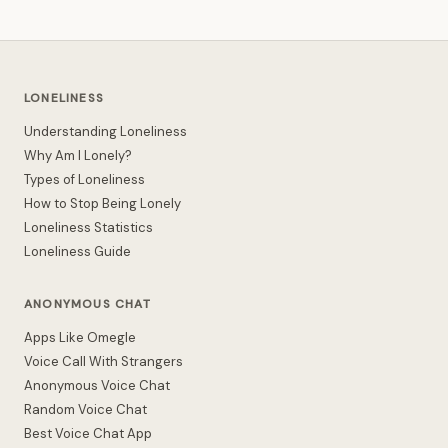
LONELINESS
Understanding Loneliness
Why Am I Lonely?
Types of Loneliness
How to Stop Being Lonely
Loneliness Statistics
Loneliness Guide
ANONYMOUS CHAT
Apps Like Omegle
Voice Call With Strangers
Anonymous Voice Chat
Random Voice Chat
Best Voice Chat App