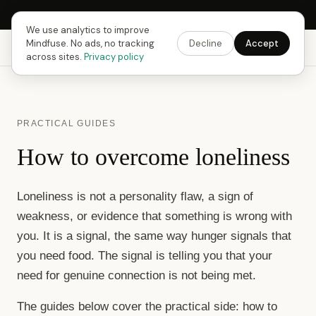
Next Fusing Hour in
11
h
43
m
45
s
Get the app →
We use analytics to improve
Mindfuse. No ads, no tracking
Decline
Accept
Mindfuse
Explore
Feedback
Download
across sites.
Privacy policy
PRACTICAL GUIDES
How to overcome loneliness
Loneliness is not a personality flaw, a sign of
weakness, or evidence that something is wrong with
you. It is a signal, the same way hunger signals that
you need food. The signal is telling you that your
need for genuine connection is not being met.
The guides below cover the practical side: how to