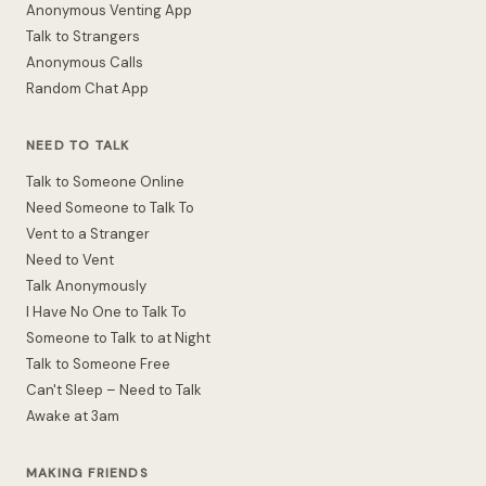
Anonymous Venting App
Talk to Strangers
Anonymous Calls
Random Chat App
NEED TO TALK
Talk to Someone Online
Need Someone to Talk To
Vent to a Stranger
Need to Vent
Talk Anonymously
I Have No One to Talk To
Someone to Talk to at Night
Talk to Someone Free
Can't Sleep – Need to Talk
Awake at 3am
MAKING FRIENDS