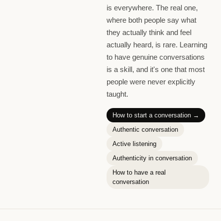
is everywhere. The real one,
where both people say what
they actually think and feel
actually heard, is rare. Learning
to have genuine conversations
is a skill, and it's one that most
people were never explicitly
taught.
How to start a conversation
→
Authentic conversation
Active listening
Authenticity in conversation
How to have a real
conversation