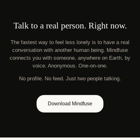
Talk to a real person. Right now.
The fastest way to feel less lonely is to have a real
conversation with another human being. Mindfuse
connects you with someone, anywhere on Earth, by
voice. Anonymous. One-on-one.
No profile. No feed. Just two people talking.
Download Mindfuse