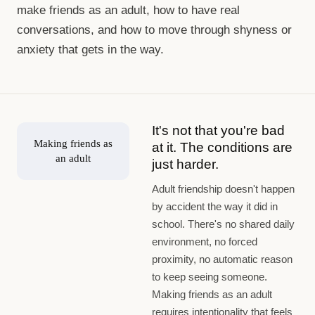
make friends as an adult, how to have real
conversations, and how to move through shyness or
anxiety that gets in the way.
It's not that you're bad
Making friends as
at it. The conditions are
an adult
just harder.
Adult friendship doesn't happen
by accident the way it did in
school. There's no shared daily
environment, no forced
proximity, no automatic reason
to keep seeing someone.
Making friends as an adult
requires intentionality that feels