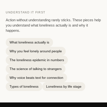
UNDERSTAND IT FIRST
Action without understanding rarely sticks. These pieces help
you understand what loneliness actually is and why it
happens.
What loneliness actually is
Why you feel lonely around people
The loneliness epidemic in numbers
The science of talking to strangers
Why voice beats text for connection
Types of loneliness
Loneliness by life stage