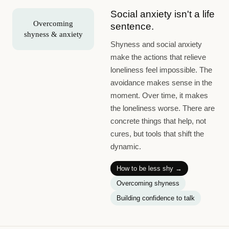
Social anxiety isn't a life
Overcoming
sentence.
shyness & anxiety
Shyness and social anxiety
make the actions that relieve
loneliness feel impossible. The
avoidance makes sense in the
moment. Over time, it makes
the loneliness worse. There are
concrete things that help, not
cures, but tools that shift the
dynamic.
How to be less shy
→
Overcoming shyness
Building confidence to talk