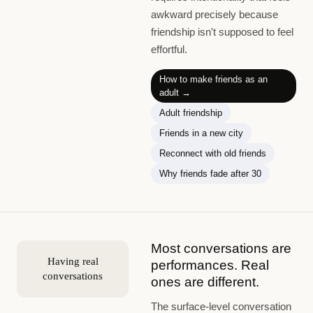
awkward precisely because
friendship isn't supposed to feel
effortful.
How to make friends as an
adult
→
Adult friendship
Friends in a new city
Reconnect with old friends
Why friends fade after 30
Most conversations are
Having real
performances. Real
conversations
ones are different.
The surface-level conversation