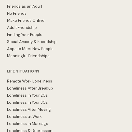
Friends as an Adult
No Friends
Make Friends Online
Adult Friendship
Finding Your People
Social Anxiety & Friendship
Apps to Meet New People
Meaningful Friendships
LIFE SITUATIONS
Remote Work Loneliness
Loneliness After Breakup
Loneliness in Your 20s
Loneliness in Your 30s
Loneliness After Moving
Loneliness at Work
Loneliness in Marriage
Loneliness & Depression