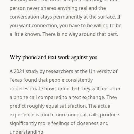
person never shares anything real and the
conversation stays permanently at the surface. If
you want connection, you have to be willing to be
a little known. There is no way around that part.
Why phone and text work against you
A 2021 study by researchers at the University of
Texas found that people consistently
underestimate how connected they will feel after
a phone call compared to a text exchange. They
predict roughly equal satisfaction. The actual
experience is much more unequal, calls produce
significantly more feelings of closeness and
understanding.