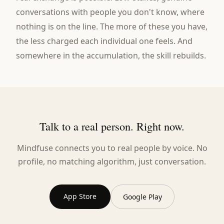
conversations with people you don't know, where
nothing is on the line. The more of these you have,
the less charged each individual one feels. And
somewhere in the accumulation, the skill rebuilds.
Talk to a real person. Right now.
Mindfuse connects you to real people by voice. No
profile, no matching algorithm, just conversation.
App Store
Google Play