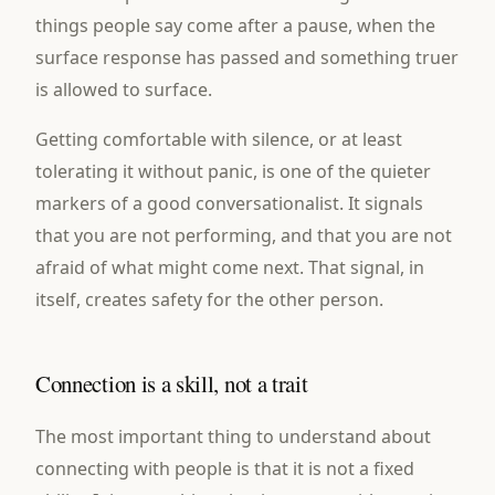
things people say come after a pause, when the
surface response has passed and something truer
is allowed to surface.
Getting comfortable with silence, or at least
tolerating it without panic, is one of the quieter
markers of a good conversationalist. It signals
that you are not performing, and that you are not
afraid of what might come next. That signal, in
itself, creates safety for the other person.
Connection is a skill, not a trait
The most important thing to understand about
connecting with people is that it is not a fixed