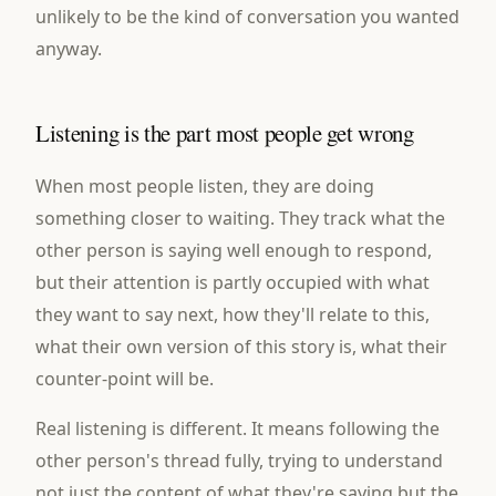
unlikely to be the kind of conversation you wanted
anyway.
Listening is the part most people get wrong
When most people listen, they are doing
something closer to waiting. They track what the
other person is saying well enough to respond,
but their attention is partly occupied with what
they want to say next, how they'll relate to this,
what their own version of this story is, what their
counter-point will be.
Real listening is different. It means following the
other person's thread fully, trying to understand
not just the content of what they're saying but the