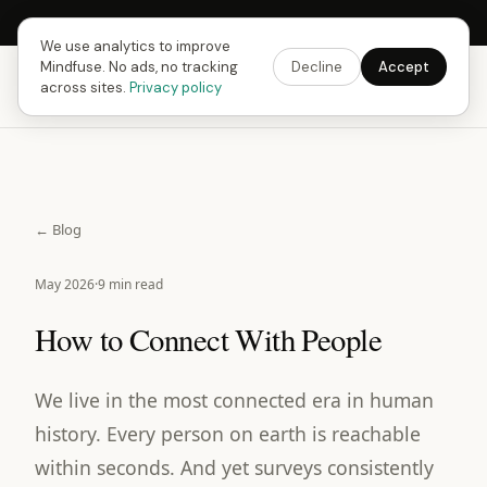
Next Fusing Hour in
09
h
08
m
14
s
Get the app →
We use analytics to improve
Mindfuse. No ads, no tracking
Decline
Accept
Mindfuse
Download
across sites.
Privacy policy
← Blog
May 2026
·
9 min read
How to Connect With People
We live in the most connected era in human
history. Every person on earth is reachable
within seconds. And yet surveys consistently