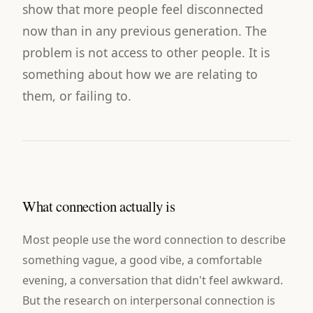
show that more people feel disconnected
now than in any previous generation. The
problem is not access to other people. It is
something about how we are relating to
them, or failing to.
What connection actually is
Most people use the word connection to describe
something vague, a good vibe, a comfortable
evening, a conversation that didn't feel awkward.
But the research on interpersonal connection is