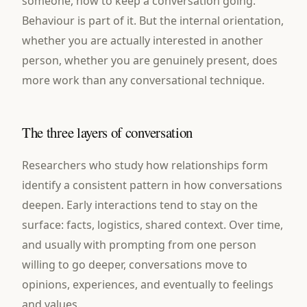
someone, how to keep a conversation going.
Behaviour is part of it. But the internal orientation,
whether you are actually interested in another
person, whether you are genuinely present, does
more work than any conversational technique.
The three layers of conversation
Researchers who study how relationships form
identify a consistent pattern in how conversations
deepen. Early interactions tend to stay on the
surface: facts, logistics, shared context. Over time,
and usually with prompting from one person
willing to go deeper, conversations move to
opinions, experiences, and eventually to feelings
and values.