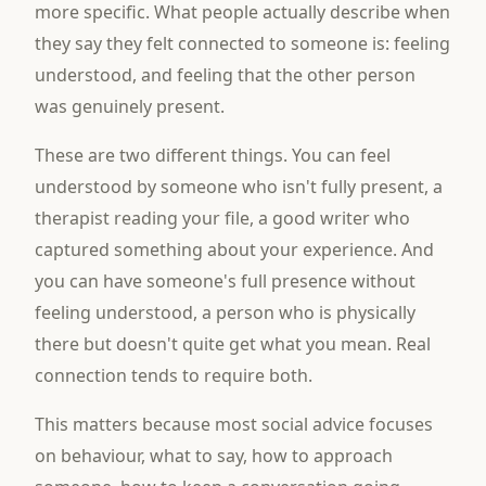
more specific. What people actually describe when
they say they felt connected to someone is: feeling
understood, and feeling that the other person
was genuinely present.
These are two different things. You can feel
understood by someone who isn't fully present, a
therapist reading your file, a good writer who
captured something about your experience. And
you can have someone's full presence without
feeling understood, a person who is physically
there but doesn't quite get what you mean. Real
connection tends to require both.
This matters because most social advice focuses
on behaviour, what to say, how to approach