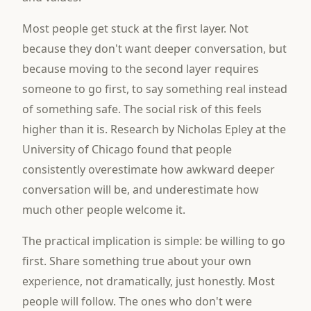
Most people get stuck at the first layer. Not
because they don't want deeper conversation, but
because moving to the second layer requires
someone to go first, to say something real instead
of something safe. The social risk of this feels
higher than it is. Research by Nicholas Epley at the
University of Chicago found that people
consistently overestimate how awkward deeper
conversation will be, and underestimate how
much other people welcome it.
The practical implication is simple: be willing to go
first. Share something true about your own
experience, not dramatically, just honestly. Most
people will follow. The ones who don't were