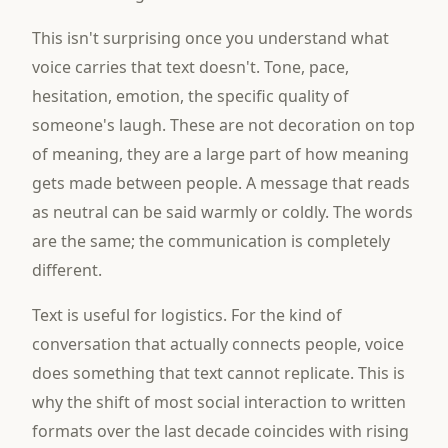
This isn't surprising once you understand what
voice carries that text doesn't. Tone, pace,
hesitation, emotion, the specific quality of
someone's laugh. These are not decoration on top
of meaning, they are a large part of how meaning
gets made between people. A message that reads
as neutral can be said warmly or coldly. The words
are the same; the communication is completely
different.
Text is useful for logistics. For the kind of
conversation that actually connects people, voice
does something that text cannot replicate. This is
why the shift of most social interaction to written
formats over the last decade coincides with rising