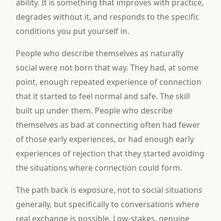
ability. It is something that improves with practice,
degrades without it, and responds to the specific
conditions you put yourself in.
People who describe themselves as naturally
social were not born that way. They had, at some
point, enough repeated experience of connection
that it started to feel normal and safe. The skill
built up under them. People who describe
themselves as bad at connecting often had fewer
of those early experiences, or had enough early
experiences of rejection that they started avoiding
the situations where connection could form.
The path back is exposure, not to social situations
generally, but specifically to conversations where
real exchange is possible. Low-stakes, genuine