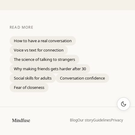
READ MORE
How to have a real conversation
Voice vs text for connection
The science of talking to strangers
Why making friends gets harder after 30
Social skills for adults
Conversation confidence
Fear of closeness
Mindfuse
Blog
Our story
Guidelines
Privacy