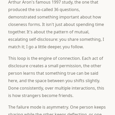
Arthur Aron's famous 1997 study, the one that
produced the so-called 36 questions,
demonstrated something important about how
closeness forms. It isn't just about spending time
together. It's about the pattern of mutual,
escalating self-disclosure: you share something, I
match it; I go a little deeper, you follow.
This loop is the engine of connection. Each act of
disclosure creates a small permission, the other
person learns that something true can be said
here, and the space between you shifts slightly.
Done consistently, over multiple interactions, this
is how strangers become friends.
The failure mode is asymmetry. One person keeps
sharing while the other keeps deflecting, or one