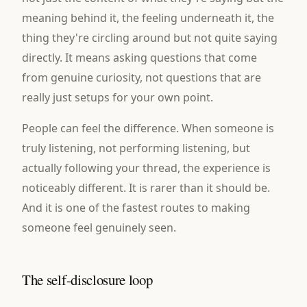
meaning behind it, the feeling underneath it, the
thing they're circling around but not quite saying
directly. It means asking questions that come
from genuine curiosity, not questions that are
really just setups for your own point.
People can feel the difference. When someone is
truly listening, not performing listening, but
actually following your thread, the experience is
noticeably different. It is rarer than it should be.
And it is one of the fastest routes to making
someone feel genuinely seen.
The self-disclosure loop