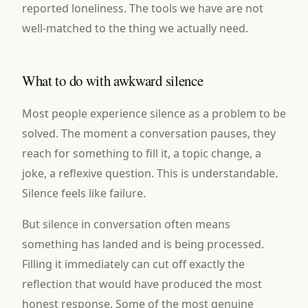
reported loneliness. The tools we have are not
well-matched to the thing we actually need.
What to do with awkward silence
Most people experience silence as a problem to be
solved. The moment a conversation pauses, they
reach for something to fill it, a topic change, a
joke, a reflexive question. This is understandable.
Silence feels like failure.
But silence in conversation often means
something has landed and is being processed.
Filling it immediately can cut off exactly the
reflection that would have produced the most
honest response. Some of the most genuine