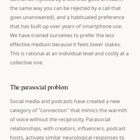
the same way you can be rejected by a call that
goes unanswered), and a habituated preference
that has built up over years of smartphone use.
We have trained ourselves to prefer the less
effective medium because it feels lower stakes.
This is rational at an individual level and costly at a
collective one.
The parasocial problem
Social media and podcasts have created a new
category of "connection" that mimics the warmth
of voice without the reciprocity. Parasocial
relationships, with creators, influencers, podcast
hosts, activate similar neurological responses to