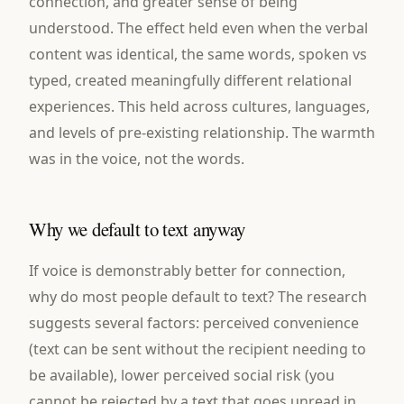
connection, and greater sense of being
understood. The effect held even when the verbal
content was identical, the same words, spoken vs
typed, created meaningfully different relational
experiences. This held across cultures, languages,
and levels of pre-existing relationship. The warmth
was in the voice, not the words.
Why we default to text anyway
If voice is demonstrably better for connection,
why do most people default to text? The research
suggests several factors: perceived convenience
(text can be sent without the recipient needing to
be available), lower perceived social risk (you
cannot be rejected by a text that goes unread in