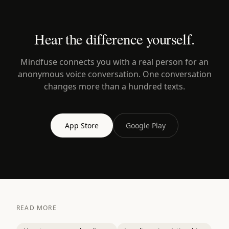
Hear the difference yourself.
Mindfuse connects you with a real person for an
anonymous voice conversation. One conversation
changes more than a hundred texts.
App Store
Google Play
READ MORE