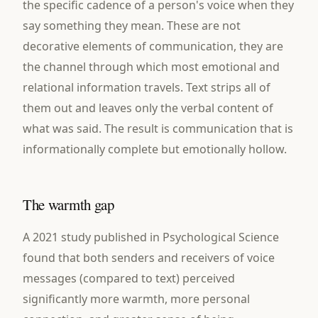
the specific cadence of a person's voice when they
say something they mean. These are not
decorative elements of communication, they are
the channel through which most emotional and
relational information travels. Text strips all of
them out and leaves only the verbal content of
what was said. The result is communication that is
informationally complete but emotionally hollow.
The warmth gap
A 2021 study published in Psychological Science
found that both senders and receivers of voice
messages (compared to text) perceived
significantly more warmth, more personal