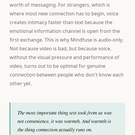
worth of messaging. For strangers, which is
where most new connection has to begin, voice
creates intimacy faster than text because the
emotional information channel is open from the
first exchange. This is why Mindfuse is audio-only.
Not because video is bad, but because voice,
without the visual pressure and performance of
video, turns out to be optimal for genuine
connection between people who don't know each
other yet.
The most important thing text took from us was
not convenience, it was warmth. And warmth is
the thing connection actually runs on.