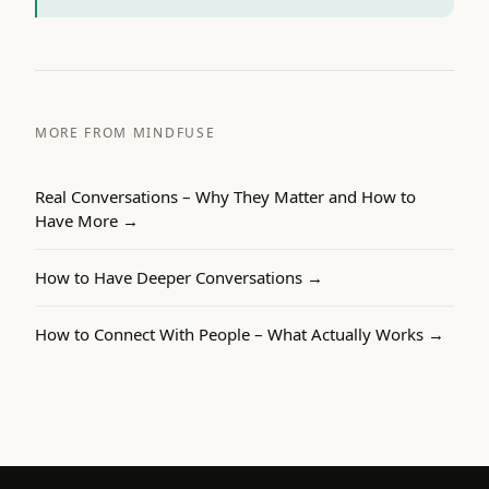
MORE FROM MINDFUSE
Real Conversations – Why They Matter and How to
Have More
→
How to Have Deeper Conversations
→
How to Connect With People – What Actually Works
→