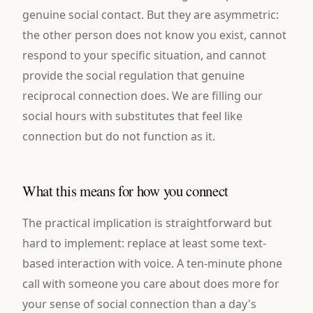
genuine social contact. But they are asymmetric:
the other person does not know you exist, cannot
respond to your specific situation, and cannot
provide the social regulation that genuine
reciprocal connection does. We are filling our
social hours with substitutes that feel like
connection but do not function as it.
What this means for how you connect
The practical implication is straightforward but
hard to implement: replace at least some text-
based interaction with voice. A ten-minute phone
call with someone you care about does more for
your sense of social connection than a day's