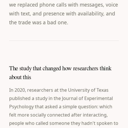
we replaced phone calls with messages, voice
with text, and presence with availability, and
the trade was a bad one.
The study that changed how researchers think
about this
In 2020, researchers at the University of Texas
published a study in the Journal of Experimental
Psychology that asked a simple question: which
felt more socially connected after interacting,
people who called someone they hadn't spoken to