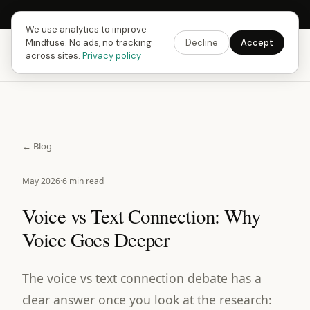
Next Fusing Hour in
17
h
14
m
30
s
Get the app →
We use analytics to improve
Mindfuse. No ads, no tracking
Decline
Accept
Mindfuse
Download
across sites.
Privacy policy
← Blog
May 2026
·
6 min read
Voice vs Text Connection: Why
Voice Goes Deeper
The voice vs text connection debate has a
clear answer once you look at the research: