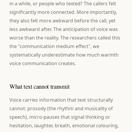
in a while, or people who texted? The callers felt
significantly more connected. More importantly,
they also felt more awkward before the call, yet
less awkward after. The anticipation of voice was
worse than the reality. The researchers called this
the "communication medium effect", we
systematically underestimate how much warmth
voice communication creates.
What text cannot transmit
Voice carries information that text structurally
cannot: prosody (the rhythm and musicality of
speech), micro-pauses that signal thinking or
hesitation, laughter, breath, emotional colouring,