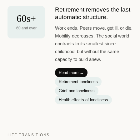
Retirement removes the last
60s+
automatic structure.
Work ends. Peers move, get ill, or die.
60 and over
Mobility decreases. The social world
contracts to its smallest since
childhood, but without the same
capacity to build anew.
Read more →
Retirement loneliness
Grief and loneliness
Health effects of loneliness
LIFE TRANSITIONS