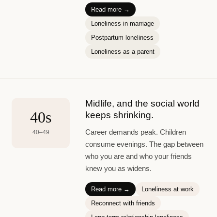
Read more →
Loneliness in marriage
Postpartum loneliness
Loneliness as a parent
Midlife, and the social world
40s
keeps shrinking.
Career demands peak. Children
40–49
consume evenings. The gap between
who you are and who your friends
knew you as widens.
Read more →
Loneliness at work
Reconnect with friends