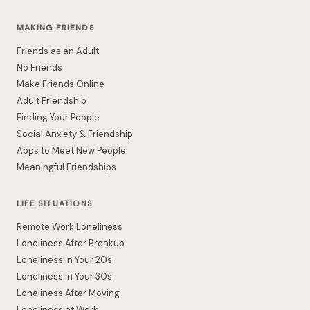
MAKING FRIENDS
Friends as an Adult
No Friends
Make Friends Online
Adult Friendship
Finding Your People
Social Anxiety & Friendship
Apps to Meet New People
Meaningful Friendships
LIFE SITUATIONS
Remote Work Loneliness
Loneliness After Breakup
Loneliness in Your 20s
Loneliness in Your 30s
Loneliness After Moving
Loneliness at Work