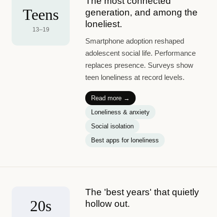
The most connected
Teens
generation, and among the
loneliest.
13–19
Smartphone adoption reshaped
adolescent social life. Performance
replaces presence. Surveys show
teen loneliness at record levels.
Read more →
Loneliness & anxiety
Social isolation
Best apps for loneliness
The 'best years' that quietly
20s
hollow out.