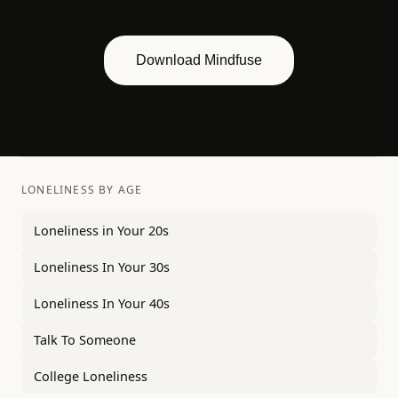
Download Mindfuse
LONELINESS BY AGE
Loneliness in Your 20s
Loneliness In Your 30s
Loneliness In Your 40s
Talk To Someone
College Loneliness