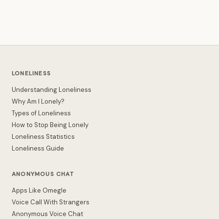
LONELINESS
Understanding Loneliness
Why Am I Lonely?
Types of Loneliness
How to Stop Being Lonely
Loneliness Statistics
Loneliness Guide
ANONYMOUS CHAT
Apps Like Omegle
Voice Call With Strangers
Anonymous Voice Chat