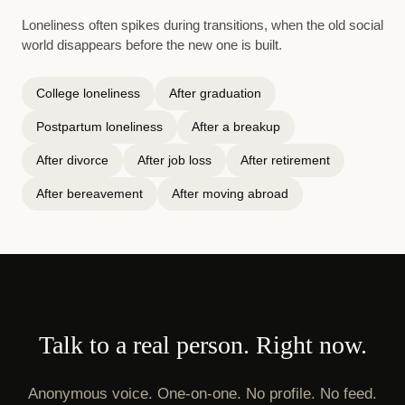
Loneliness often spikes during transitions, when the old social
world disappears before the new one is built.
College loneliness
After graduation
Postpartum loneliness
After a breakup
After divorce
After job loss
After retirement
After bereavement
After moving abroad
Talk to a real person. Right now.
Anonymous voice. One-on-one. No profile. No feed.