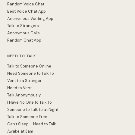
Random Voice Chat
Best Voice Chat App
Anonymous Venting App
Talk to Strangers
Anonymous Calls
Random Chat App
NEED TO TALK
Talk to Someone Online
Need Someone to Talk To
Vent to a Stranger
Need to Vent
Talk Anonymously
I Have No One to Talk To
Someone to Talk to at Night
Talk to Someone Free
Can't Sleep – Need to Talk
Awake at 3am