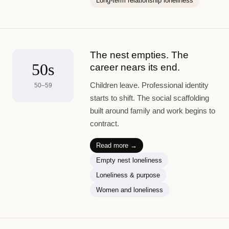
Long-term relationship loneliness
The nest empties. The
50s
career nears its end.
Children leave. Professional identity
50–59
starts to shift. The social scaffolding
built around family and work begins to
contract.
Read more →
Empty nest loneliness
Loneliness & purpose
Women and loneliness