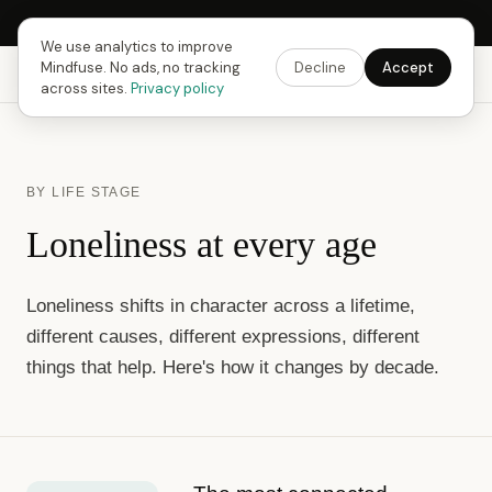
Next Fusing Hour in
15
h
53
m
26
s
Get the app →
We use analytics to improve
Mindfuse. No ads, no tracking
Decline
Accept
Mindfuse
Explore
Feedback
Download
across sites.
Privacy policy
BY LIFE STAGE
Loneliness at every age
Loneliness shifts in character across a lifetime,
different causes, different expressions, different
things that help. Here's how it changes by decade.