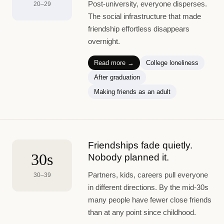
Post-university, everyone disperses.
20–29
The social infrastructure that made
friendship effortless disappears
overnight.
Read more →
College loneliness
After graduation
Making friends as an adult
Friendships fade quietly.
30s
Nobody planned it.
Partners, kids, careers pull everyone
30–39
in different directions. By the mid-30s
many people have fewer close friends
than at any point since childhood.