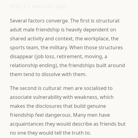
Why it's worse for men
Several factors converge. The first is structural:
adult male friendship is heavily dependent on
shared activity and context, the workplace, the
sports team, the military. When those structures
disappear (job loss, retirement, moving, a
relationship ending), the friendships built around
them tend to dissolve with them.
The second is cultural: men are socialised to
associate vulnerability with weakness, which
makes the disclosures that build genuine
friendship feel dangerous. Many men have
acquaintances they would describe as friends but
no one they would tell the truth to.