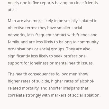
nearly one in five reports having no close friends
at all.
Men are also more likely to be socially isolated in
objective terms: they have smaller social
networks, less frequent contact with friends and
family, and are less likely to belong to community
organisations or social groups. They are also
significantly less likely to seek professional
support for loneliness or mental health issues.
The health consequences follow: men show
higher rates of suicide, higher rates of alcohol-
related mortality, and shorter lifespans that
correlate strongly with markers of social isolation.