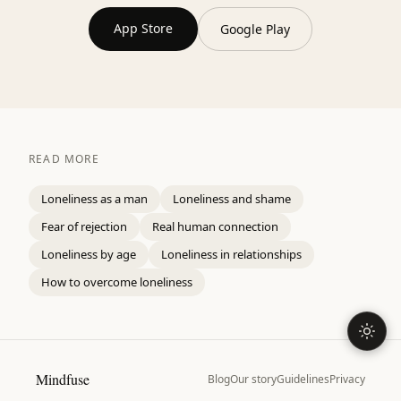
App Store
Google Play
READ MORE
Loneliness as a man
Loneliness and shame
Fear of rejection
Real human connection
Loneliness by age
Loneliness in relationships
How to overcome loneliness
Mindfuse
Blog
Our story
Guidelines
Privacy