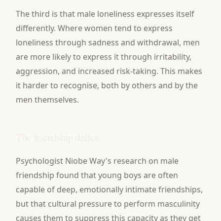
The third is that male loneliness expresses itself
differently. Where women tend to express
loneliness through sadness and withdrawal, men
are more likely to express it through irritability,
aggression, and increased risk-taking. This makes
it harder to recognise, both by others and by the
men themselves.
The friendship deficit
Psychologist Niobe Way's research on male
friendship found that young boys are often
capable of deep, emotionally intimate friendships,
but that cultural pressure to perform masculinity
causes them to suppress this capacity as they get