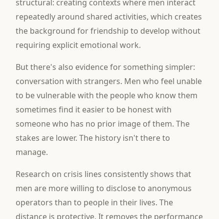
structural: creating contexts where men interact
repeatedly around shared activities, which creates
the background for friendship to develop without
requiring explicit emotional work.
But there's also evidence for something simpler:
conversation with strangers. Men who feel unable
to be vulnerable with the people who know them
sometimes find it easier to be honest with
someone who has no prior image of them. The
stakes are lower. The history isn't there to
manage.
Research on crisis lines consistently shows that
men are more willing to disclose to anonymous
operators than to people in their lives. The
distance is protective. It removes the performance