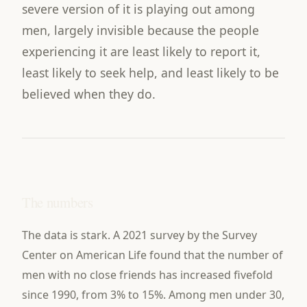
severe version of it is playing out among
men, largely invisible because the people
experiencing it are least likely to report it,
least likely to seek help, and least likely to be
believed when they do.
The numbers
The data is stark. A 2021 survey by the Survey
Center on American Life found that the number of
men with no close friends has increased fivefold
since 1990, from 3% to 15%. Among men under 30,