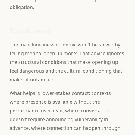
obligation.
The path forward
The male loneliness epidemic won't be solved by
telling men to 'open up more'. That advice ignores
the structural conditions that make opening up
feel dangerous and the cultural conditioning that
makes it unfamiliar.
What helps is lower-stakes contact: contexts
where presence is available without the
performance overhead, where conversation
doesn't require announcing vulnerability in
advance, where connection can happen through