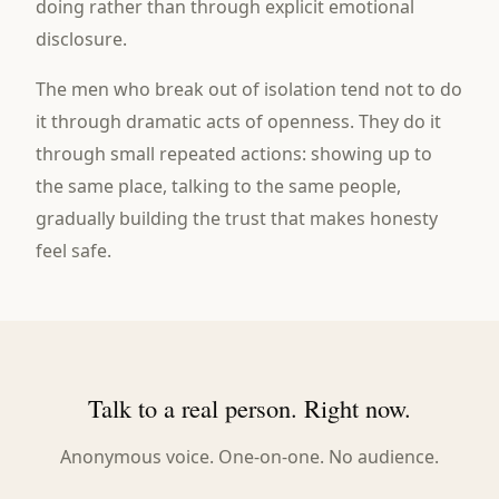
doing rather than through explicit emotional
disclosure.
The men who break out of isolation tend not to do
it through dramatic acts of openness. They do it
through small repeated actions: showing up to
the same place, talking to the same people,
gradually building the trust that makes honesty
feel safe.
Talk to a real person. Right now.
Anonymous voice. One-on-one. No audience.