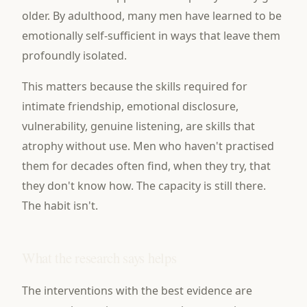
older. By adulthood, many men have learned to be
emotionally self-sufficient in ways that leave them
profoundly isolated.
This matters because the skills required for
intimate friendship, emotional disclosure,
vulnerability, genuine listening, are skills that
atrophy without use. Men who haven't practised
them for decades often find, when they try, that
they don't know how. The capacity is still there.
The habit isn't.
What the research says helps
The interventions with the best evidence are