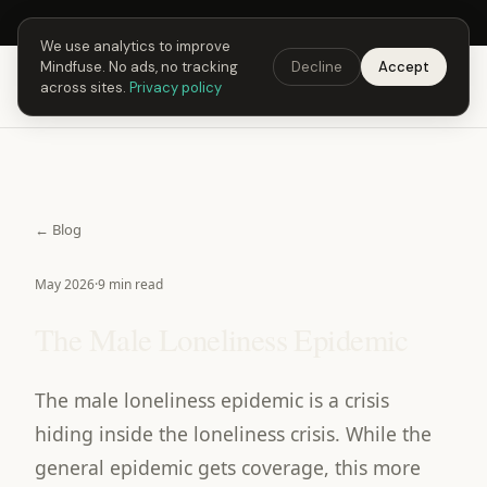
Next Fusing Hour in
21
h
13
m
56
s
Get the app →
We use analytics to improve
Mindfuse. No ads, no tracking
Decline
Accept
Mindfuse
Download
across sites.
Privacy policy
← Blog
May 2026
·
9 min read
The Male Loneliness Epidemic
The male loneliness epidemic is a crisis
hiding inside the loneliness crisis. While the
general epidemic gets coverage, this more