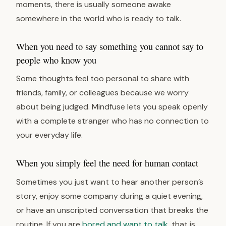
moments, there is usually someone awake
somewhere in the world who is ready to talk.
When you need to say something you cannot say to
people who know you
Some thoughts feel too personal to share with
friends, family, or colleagues because we worry
about being judged. Mindfuse lets you speak openly
with a complete stranger who has no connection to
your everyday life.
When you simply feel the need for human contact
Sometimes you just want to hear another person’s
story, enjoy some company during a quiet evening,
or have an unscripted conversation that breaks the
routine. If you are
bored and want to talk
, that is