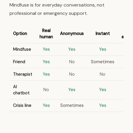
Mindfuse is for everyday conversations, not
professional or emergency support.
Real
Option
Anonymous
Instant
human
appo
Mindfuse
Yes
Yes
Yes
Friend
Yes
No
Sometimes
Therapist
Yes
No
No
AI
No
Yes
Yes
chatbot
Crisis line
Yes
Sometimes
Yes