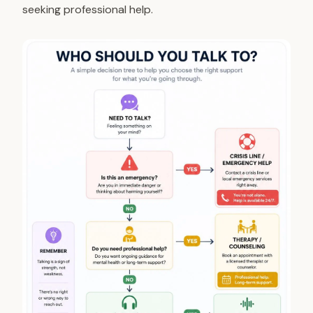
seeking professional help.