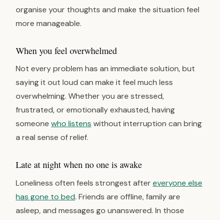
organise your thoughts and make the situation feel
more manageable.
When you feel overwhelmed
Not every problem has an immediate solution, but
saying it out loud can make it feel much less
overwhelming. Whether you are stressed,
frustrated, or emotionally exhausted, having
someone
who listens
without interruption can bring
a real sense of relief.
Late at night when no one is awake
Loneliness often feels strongest after
everyone else
has gone to bed
. Friends are offline, family are
asleep, and messages go unanswered. In those