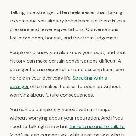
Talking to a stranger often feels easier than talking
to someone you already know because there is less
pressure and fewer expectations. Conversations
feel more open, honest, and free from judgement.
People who know you also know your past, and that
history can make certain conversations difficult. A
stranger has no expectations, no assumptions, and
no role in your everyday life.
Speaking with a
stranger
often makes it easier to open up without
worrying about future consequences.
You can be completely honest with a stranger
without worrying about your reputation. And if you
need to talk right now but
there is no one to talk to
,
Mindfuse can connect you with a real person who is