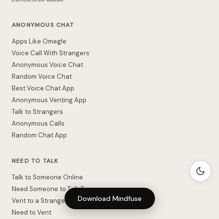
ANONYMOUS CHAT
Apps Like Omegle
Voice Call With Strangers
Anonymous Voice Chat
Random Voice Chat
Best Voice Chat App
Anonymous Venting App
Talk to Strangers
Anonymous Calls
Random Chat App
NEED TO TALK
Talk to Someone Online
Need Someone to Talk To
Download Mindfuse
Vent to a Stranger
Need to Vent