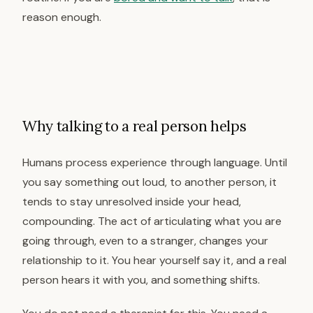
reason enough.
Why talking to a real person helps
Humans process experience through language. Until
you say something out loud, to another person, it
tends to stay unresolved inside your head,
compounding. The act of articulating what you are
going through, even to a stranger, changes your
relationship to it. You hear yourself say it, and a real
person hears it with you, and something shifts.