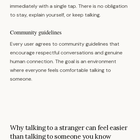
immediately with a single tap. There is no obligation
to stay, explain yourself, or keep talking.
Community guidelines
Every user agrees to community guidelines that
encourage respectful conversations and genuine
human connection. The goal is an environment
where everyone feels comfortable talking to
someone.
Why talking to a stranger can feel easier
than talking to someone you know