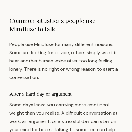
Common situations people use
Mindfuse to talk
People use Mindfuse for many different reasons.
Some are looking for advice, others simply want to
hear another human voice after too long feeling
lonely. There is no right or wrong reason to start a
conversation.
After a hard day or argument
Some days leave you carrying more emotional
weight than you realise. A difficult conversation at
work, an argument, or a stressful day can stay on
your mind for hours. Talking to someone can help