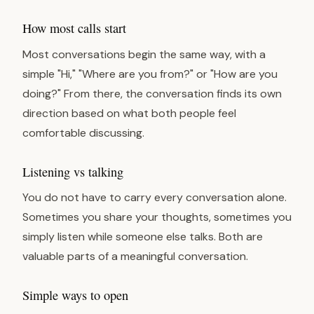
How most calls start
Most conversations begin the same way, with a
simple "Hi," "Where are you from?" or "How are you
doing?" From there, the conversation finds its own
direction based on what both people feel
comfortable discussing.
Listening vs talking
You do not have to carry every conversation alone.
Sometimes you share your thoughts, sometimes you
simply listen while someone else talks. Both are
valuable parts of a meaningful conversation.
Simple ways to open