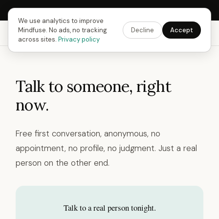
Next Fusing Hour in
13
h
40
m
28
s
Get the app →
We use analytics to improve
Mindfuse. No ads, no tracking
Decline
Accept
Mindfuse
Explore
Feedback
Download
across sites.
Privacy policy
Talk to someone, right
now.
Free first conversation, anonymous, no
appointment, no profile, no judgment. Just a real
person on the other end.
Talk to a real person tonight.