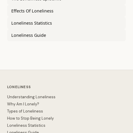
Effects Of Loneliness
Loneliness Statistics
Loneliness Guide
LONELINESS
Understanding Loneliness
Why Am I Lonely?
Types of Loneliness
How to Stop Being Lonely
Loneliness Statistics
Loneliness Guide