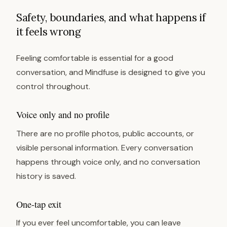
Safety, boundaries, and what happens if
it feels wrong
Feeling comfortable is essential for a good
conversation, and Mindfuse is designed to give you
control throughout.
Voice only and no profile
There are no profile photos, public accounts, or
visible personal information. Every conversation
happens through voice only, and no conversation
history is saved.
One-tap exit
If you ever feel uncomfortable, you can leave