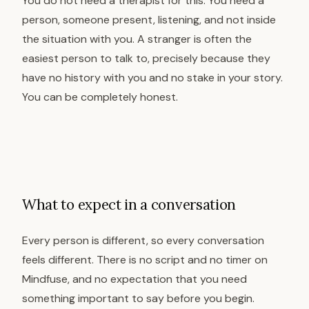
You do not need a therapist for this. You need a
person, someone present, listening, and not inside
the situation with you. A stranger is often the
easiest person to talk to, precisely because they
have no history with you and no stake in your story.
You can be completely honest.
What to expect in a conversation
Every person is different, so every conversation
feels different. There is no script and no timer on
Mindfuse, and no expectation that you need
something important to say before you begin.