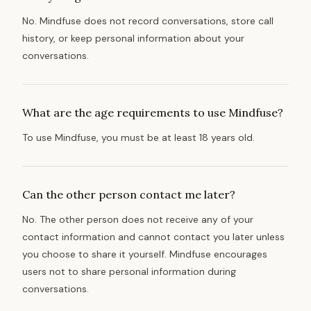
No. Mindfuse does not record conversations, store call
history, or keep personal information about your
conversations.
What are the age requirements to use Mindfuse?
To use Mindfuse, you must be at least 18 years old.
Can the other person contact me later?
No. The other person does not receive any of your
contact information and cannot contact you later unless
you choose to share it yourself. Mindfuse encourages
users not to share personal information during
conversations.