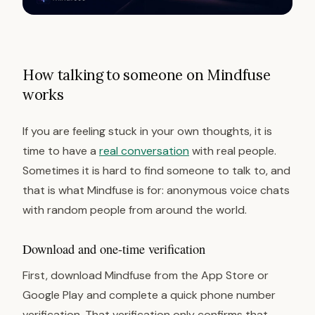
How talking to someone on Mindfuse
works
If you are feeling stuck in your own thoughts, it is
time to have a
real conversation
with real people.
Sometimes it is hard to find someone to talk to, and
that is what Mindfuse is for: anonymous voice chats
with random people from around the world.
Download and one-time verification
First, download Mindfuse from the App Store or
Google Play and complete a quick phone number
verification. That verification only confirms that