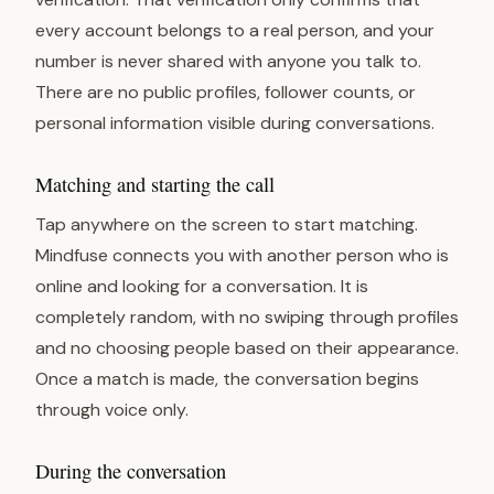
every account belongs to a real person, and your
number is never shared with anyone you talk to.
There are no public profiles, follower counts, or
personal information visible during conversations.
Matching and starting the call
Tap anywhere on the screen to start matching.
Mindfuse connects you with another person who is
online and looking for a conversation. It is
completely random, with no swiping through profiles
and no choosing people based on their appearance.
Once a match is made, the conversation begins
through voice only.
During the conversation