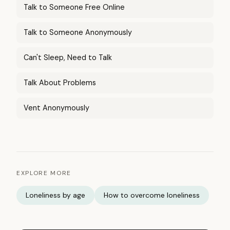
Talk to Someone Free Online
Talk to Someone Anonymously
Can't Sleep, Need to Talk
Talk About Problems
Vent Anonymously
EXPLORE MORE
Loneliness by age
How to overcome loneliness