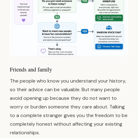
Friends and family
The people who know you understand your history,
so their advice can be valuable. But many people
avoid opening up because they do not want to
worry or burden someone they care about. Talking
to a complete stranger gives you the freedom to be
completely honest without affecting your existing
relationships.