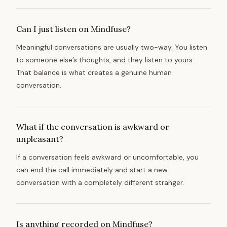
Can I just listen on Mindfuse?
Meaningful conversations are usually two-way. You listen
to someone else’s thoughts, and they listen to yours.
That balance is what creates a genuine human
conversation.
What if the conversation is awkward or
unpleasant?
If a conversation feels awkward or uncomfortable, you
can end the call immediately and start a new
conversation with a completely different stranger.
Is anything recorded on Mindfuse?