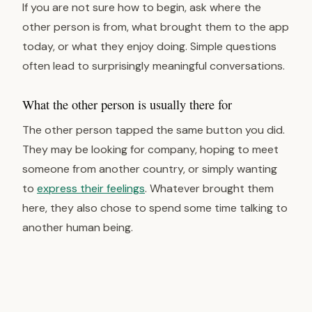
If you are not sure how to begin, ask where the
other person is from, what brought them to the app
today, or what they enjoy doing. Simple questions
often lead to surprisingly meaningful conversations.
What the other person is usually there for
The other person tapped the same button you did.
They may be looking for company, hoping to meet
someone from another country, or simply wanting
to
express their feelings
. Whatever brought them
here, they also chose to spend some time talking to
another human being.