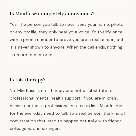
Is Mindfuse completely anonymous?
Yes. The person you talk to never sees your name, photo,
or any profile, they only hear your voice. You verify once
with a phone number to prove you are a real person, but
it is never shown to anyone. When the call ends, nothing
is recorded or stored.
Is this therapy?
No. Mindfuse is not therapy and not a substitute for
professional mental health support. If you are in crisis,
please contact a professional or a crisis line. Mindfuse is
for the everyday need to talk to a real person, the kind of
conversation that used to happen naturally with friends,
colleagues, and strangers.