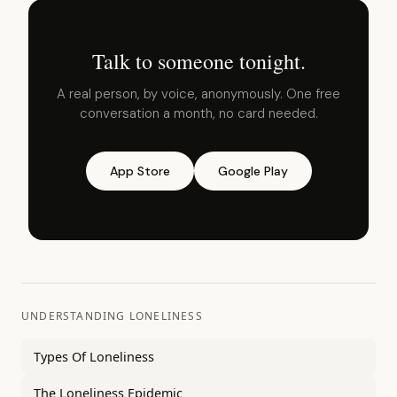
Talk to someone tonight.
A real person, by voice, anonymously. One free
conversation a month, no card needed.
App Store
Google Play
UNDERSTANDING LONELINESS
Types Of Loneliness
The Loneliness Epidemic