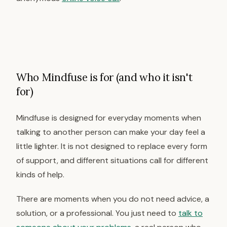
Who Mindfuse is for (and who it isn't
for)
Mindfuse is designed for everyday moments when
talking to another person can make your day feel a
little lighter. It is not designed to replace every form
of support, and different situations call for different
kinds of help.
There are moments when you do not need advice, a
solution, or a professional. You just need to
talk to