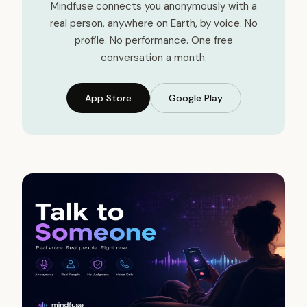
Mindfuse connects you anonymously with a
real person, anywhere on Earth, by voice. No
profile. No performance. One free
conversation a month.
App Store
Google Play