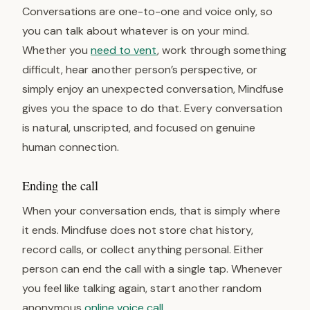
Conversations are one-to-one and voice only, so
you can talk about whatever is on your mind.
Whether you
need to vent
, work through something
difficult, hear another person’s perspective, or
simply enjoy an unexpected conversation, Mindfuse
gives you the space to do that. Every conversation
is natural, unscripted, and focused on genuine
human connection.
Ending the call
When your conversation ends, that is simply where
it ends. Mindfuse does not store chat history,
record calls, or collect anything personal. Either
person can end the call with a single tap. Whenever
you feel like talking again, start another random
anonymous
online voice call
.