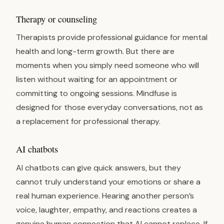
Therapy or counseling
Therapists provide professional guidance for mental
health and long-term growth. But there are
moments when you simply need someone who will
listen without waiting for an appointment or
committing to ongoing sessions. Mindfuse is
designed for those everyday conversations, not as
a replacement for professional therapy.
AI chatbots
AI chatbots can give quick answers, but they
cannot truly understand your emotions or share a
real human experience. Hearing another person’s
voice, laughter, empathy, and reactions creates a
genuine human connection that AI cannot replace. If