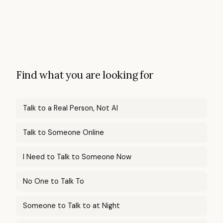
Find what you are looking for
Talk to a Real Person, Not AI
Talk to Someone Online
I Need to Talk to Someone Now
No One to Talk To
Someone to Talk to at Night