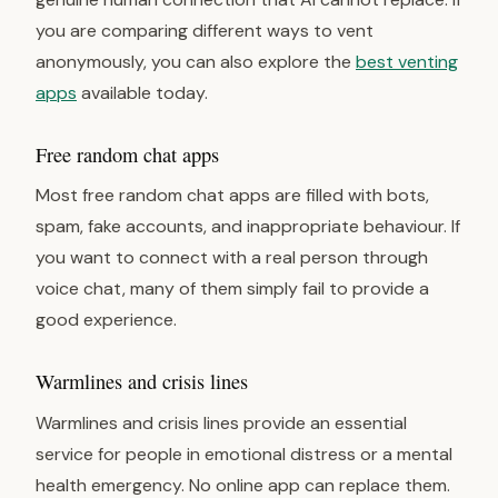
you are comparing different ways to vent
anonymously, you can also explore the
best venting
apps
available today.
Free random chat apps
Most free random chat apps are filled with bots,
spam, fake accounts, and inappropriate behaviour. If
you want to connect with a real person through
voice chat, many of them simply fail to provide a
good experience.
Warmlines and crisis lines
Warmlines and crisis lines provide an essential
service for people in emotional distress or a mental
health emergency. No online app can replace them.