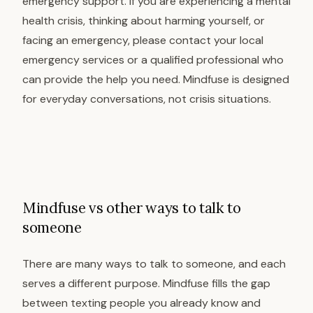
emergency support. If you are experiencing a mental
health crisis, thinking about harming yourself, or
facing an emergency, please contact your local
emergency services or a qualified professional who
can provide the help you need. Mindfuse is designed
for everyday conversations, not crisis situations.
Mindfuse vs other ways to talk to
someone
There are many ways to talk to someone, and each
serves a different purpose. Mindfuse fills the gap
between texting people you already know and