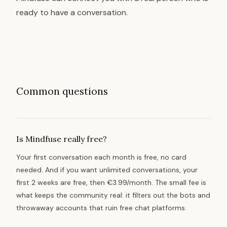
ready to have a conversation.
Common questions
Is Mindfuse really free?
Your first conversation each month is free, no card
needed. And if you want unlimited conversations, your
first 2 weeks are free, then €3.99/month. The small fee is
what keeps the community real: it filters out the bots and
throwaway accounts that ruin free chat platforms.