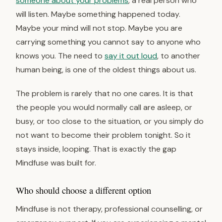
someone about your problems
, a real person who
will listen. Maybe something happened today.
Maybe your mind will not stop. Maybe you are
carrying something you cannot say to anyone who
knows you. The need to
say it out loud
, to another
human being, is one of the oldest things about us.
The problem is rarely that no one cares. It is that
the people you would normally call are asleep, or
busy, or too close to the situation, or you simply do
not want to become their problem tonight. So it
stays inside, looping. That is exactly the gap
Mindfuse was built for.
Who should choose a different option
Mindfuse is not therapy, professional counselling, or