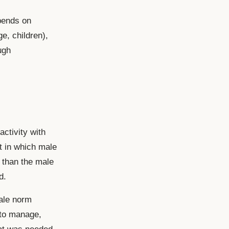
epends on
e, children),
ugh
activity with
t in which male
y than the male
d.
ale norm
 to manage,