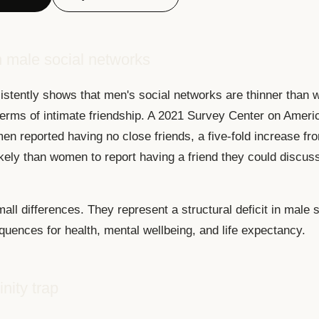
 male social networks
stently shows that men's social networks are thinner than 
 terms of intimate friendship. A 2021 Survey Center on Ameri
en reported having no close friends, a five-fold increase f
ikely than women to report having a friend they could discus
all differences. They represent a structural deficit in male so
quences for health, mental wellbeing, and life expectancy.
nity trap