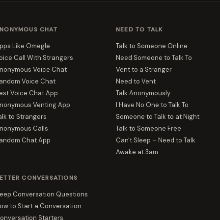
NONYMOUS CHAT
NEED TO TALK
pps Like Omegle
Talk to Someone Online
oice Call With Strangers
Need Someone to Talk To
nonymous Voice Chat
Vent to a Stranger
andom Voice Chat
Need to Vent
est Voice Chat App
Talk Anonymously
nonymous Venting App
I Have No One to Talk To
alk to Strangers
Someone to Talk to at Night
nonymous Calls
Talk to Someone Free
andom Chat App
Can't Sleep – Need to Talk
Awake at 3am
ETTER CONVERSATIONS
eep Conversation Questions
ow to Start a Conversation
onversation Starters