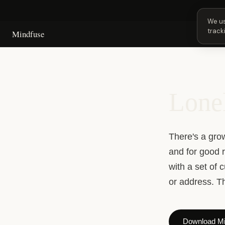
Next
We us
track
Mindfuse
Lonel
There's a gro
and for good 
with a set of 
or address. Th
Download Mi