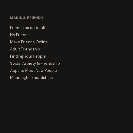
MAKING FRIENDS
Friends as an Adult
No Friends
Make Friends Online
Adult Friendship
Finding Your People
Social Anxiety & Friendship
Apps to Meet New People
Meaningful Friendships