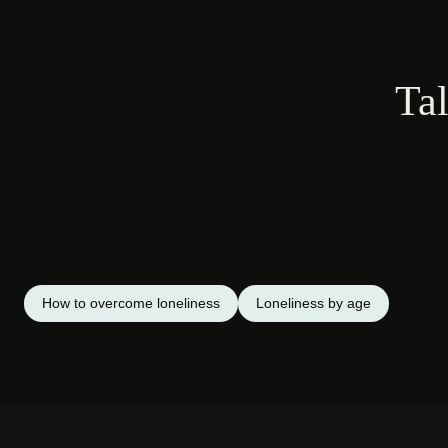
Tal
How to overcome loneliness
Loneliness by age