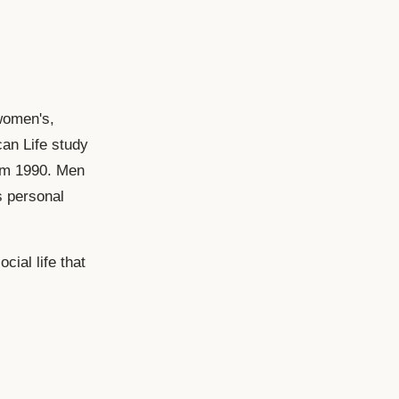
women's,
can Life study
rom 1990. Men
s personal
cial life that