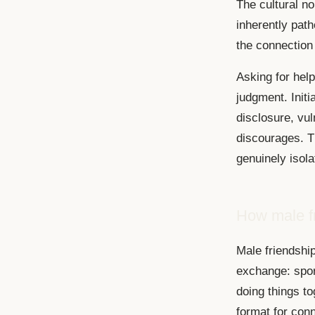
The cultural no
inherently pat
the connection
Asking for hel
judgment. Initi
disclosure, vul
discourages. T
genuinely isola
How male fr
Male friendship
exchange: spor
doing things tog
format for conn