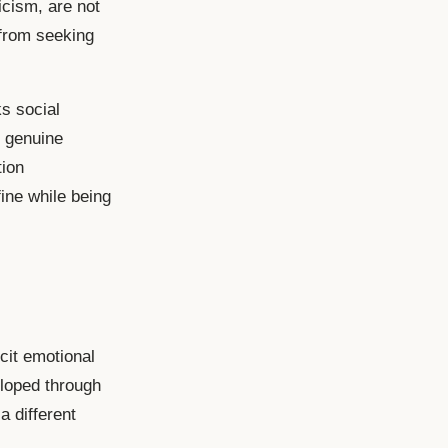
icism, are not
 from seeking
ks social
, genuine
tion
ine while being
cit emotional
eloped through
 a different