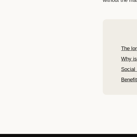
without the ma
Read mo
The lo
Why is
Social 
Benefit