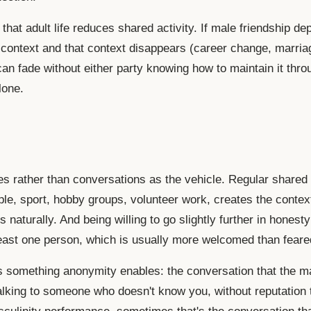
that adult life reduces shared activity. If male friendship d
 context and that context disappears (career change, marriag
can fade without either party knowing how to maintain it thro
lone.
ies rather than conversations as the vehicle. Regular shared 
ple, sport, hobby groups, volunteer work, creates the contex
s naturally. And being willing to go slightly further in honest
least one person, which is usually more welcomed than feare
s something anonymity enables: the conversation that the m
lking to someone who doesn't know you, without reputation