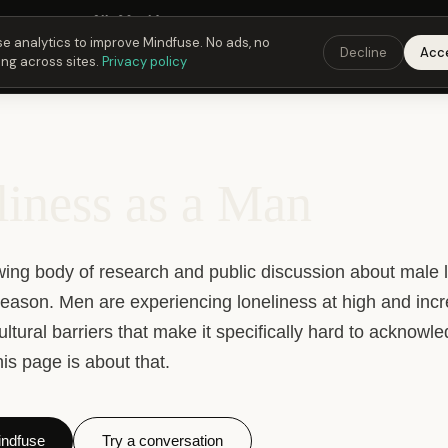
 Fusing Hour in
21
h
09
m
13
s
9:00 PM
ET ·
6:00 PM
PT ·
3:00 am
CET
Get the 
e analytics to improve Mindfuse. No ads, no
Decline
Acc
ing across sites.
Privacy policy
iness as a Man
wing body of research and public discussion about male l
reason. Men are experiencing loneliness at high and incr
cultural barriers that make it specifically hard to acknowl
is page is about that.
ndfuse
Try a conversation