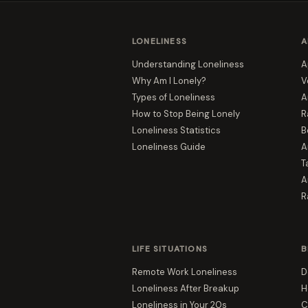
LONELINESS
A
Understanding Loneliness
A
Why Am I Lonely?
V
Types of Loneliness
A
How to Stop Being Lonely
R
Loneliness Statistics
B
Loneliness Guide
A
T
A
R
LIFE SITUATIONS
B
Remote Work Loneliness
D
Loneliness After Breakup
H
Loneliness in Your 20s
C