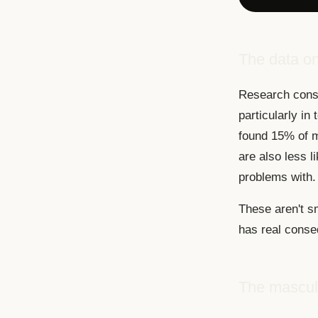
The data on
Research consi
particularly in
found 15% of m
are also less l
problems with.
These aren't sm
has real conse
The masculi