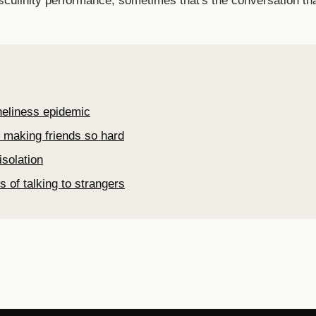
sculinity performance, sometimes that's the conversation t
re
neliness epidemic
 making friends so hard
isolation
s of talking to strangers