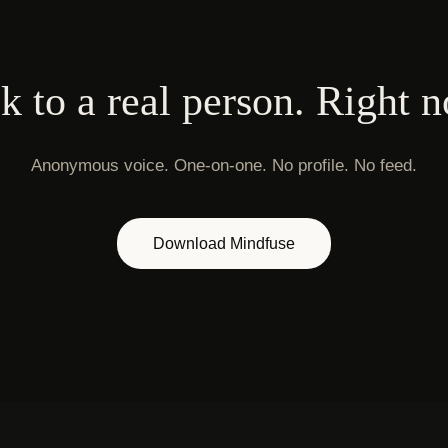
k to a real person. Right 
Anonymous voice. One-on-one. No profile. No feed.
Download Mindfuse