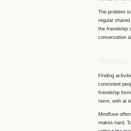
The problem is 
regular shared
the friendship 
conversation a
What helps
Finding activit
consistent peo
friendship form
norm, with at 
Mindfuse offer
makes hard. Ta