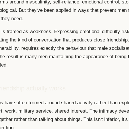
rms around masculinity, self-reliance, emotional control, sto
hological. But they've been applied in ways that prevent men
 they need.
p is framed as weakness. Expressing emotional difficulty ris
ating the kind of conversation that produces close friendship
nerability, requires exactly the behaviour that male socialisa
he result is many men maintaining the appearance of being f
ted.
iendship actually works
s have often formed around shared activity rather than expli
t, work, military service, shared interest. The intimacy dev
ether rather than talking about things. This isn't inferior, it's
ection.