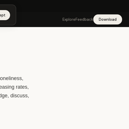
app →
ept
Explore
Feedback
Download
oneliness,
easing rates,
edge, discuss,