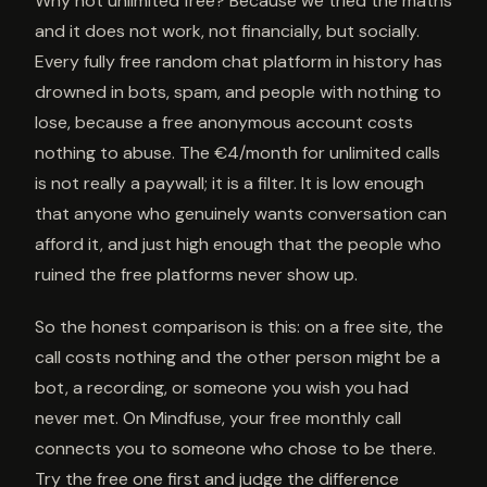
Why not unlimited free? Because we tried the maths
and it does not work, not financially, but socially.
Every fully free random chat platform in history has
drowned in bots, spam, and people with nothing to
lose, because a free anonymous account costs
nothing to abuse. The €4/month for unlimited calls
is not really a paywall; it is a filter. It is low enough
that anyone who genuinely wants conversation can
afford it, and just high enough that the people who
ruined the free platforms never show up.
So the honest comparison is this: on a free site, the
call costs nothing and the other person might be a
bot, a recording, or someone you wish you had
never met. On Mindfuse, your free monthly call
connects you to someone who chose to be there.
Try the free one first and judge the difference