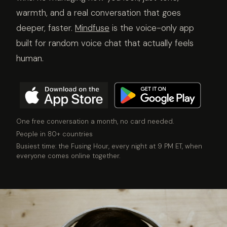
warmth, and a real conversation that goes
deeper, faster.
Mindfuse
is the voice-only app
built for random voice chat that actually feels
human.
One free conversation a month, no card needed.
People in 80+ countries
Busiest time: the Fusing Hour, every night at 9 PM ET, when
everyone comes online together.