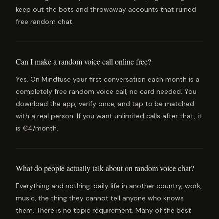
keep out the bots and throwaway accounts that ruined
free random chat.
Can I make a random voice call online free?
Yes. On Mindfuse your first conversation each month is a
completely free random voice call, no card needed. You
download the app, verify once, and tap to be matched
with a real person. If you want unlimited calls after that, it
is €4/month.
What do people actually talk about on random voice chat?
Everything and nothing: daily life in another country, work,
music, the thing they cannot tell anyone who knows
them. There is no topic requirement. Many of the best