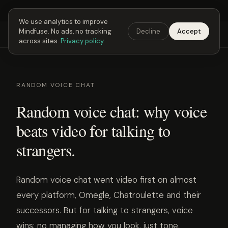
Next Fusing Hour in
02
h
18
m
52
s
Get the app →
We use analytics to improve
Mindfuse. No ads, no tracking
Decline
Accept
Mindfuse
Explore
Feedback
Download
across sites.
Privacy policy
RANDOM VOICE CHAT
Random voice chat: why voice
beats video for talking to
strangers.
Random voice chat went video first on almost
every platform, Omegle, Chatroulette and their
successors. But for talking to strangers, voice
wins: no managing how you look, just tone,