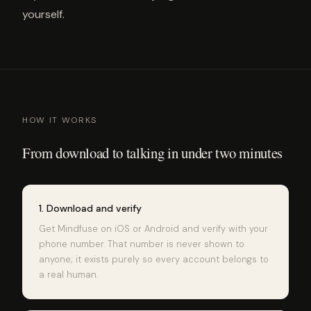
yourself.
HOW IT WORKS
From download to talking in under two minutes
1. Download and verify
Get Mindfuse on iOS or Android and verify with your
phone number. That number is never shown to
anyone; it exists purely so every account belongs to
a real human.