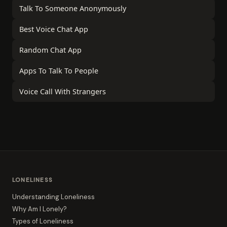
Talk To Someone Anonymously
Best Voice Chat App
Random Chat App
Apps To Talk To People
Voice Call With Strangers
LONELINESS
Understanding Loneliness
Why Am I Lonely?
Types of Loneliness