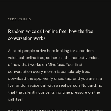
FREE VS PAID
Random voice call online free: how the free
conversation works
A lot of people arrive here looking for a random
voice call online free, so here is the honest version
of how that works on Mindfuse. Your first
conversation every month is completely free:
download the app, verify once, tap, and you are in a
live random voice call with a real person. No card, no
trial that silently converts, no time pressure on the
call itself.