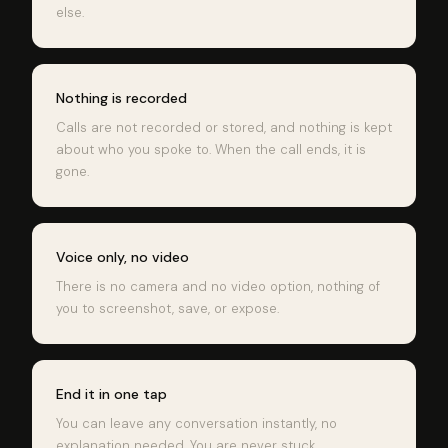
else.
Nothing is recorded
Calls are not recorded or stored, and nothing is kept
about who you spoke to. When the call ends, it is
gone.
Voice only, no video
There is no camera and no video option, nothing of
you to screenshot, save, or expose.
End it in one tap
You can leave any conversation instantly, no
explanation needed. You are never stuck.