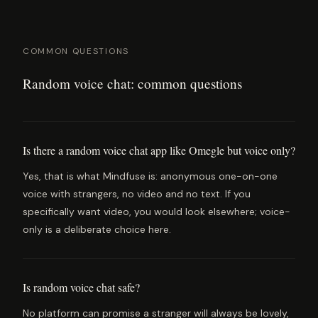
COMMON QUESTIONS
Random voice chat: common questions
Is there a random voice chat app like Omegle but voice only?
Yes, that is what Mindfuse is: anonymous one-on-one
voice with strangers, no video and no text. If you
specifically want video, you would look elsewhere; voice-
only is a deliberate choice here.
Is random voice chat safe?
No platform can promise a stranger will always be lovely,