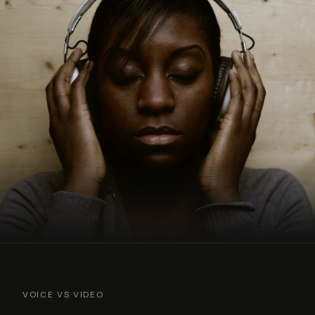
VOICE VS VIDEO