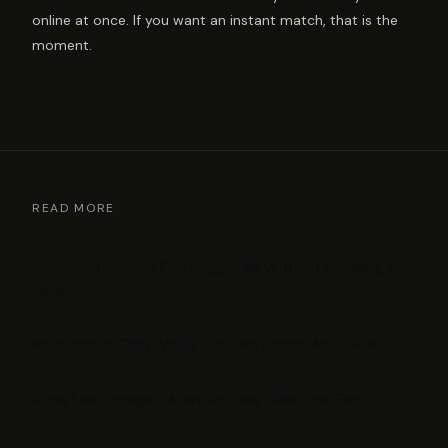
online at once. If you want an instant match, that is the
moment.
READ MORE
Anonymous Voice Chat App, Talk Without Showing Your
Face
Anonymous Chat, Voice Only, No Profile, No Trace
Apps Like Omegle, What Actually Filled the Gap