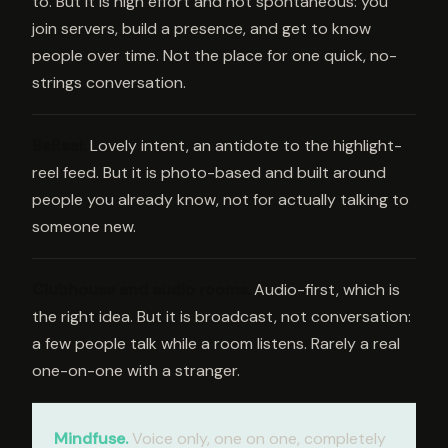
to. But it is high effort and not spontaneous: you
join servers, build a presence, and get to know
people over time. Not the place for one quick, no-
strings conversation.
BeReal
.
Lovely intent, an antidote to the highlight-
reel feed. But it is photo-based and built around
people you already know, not for actually talking to
someone new.
Clubhouse and audio rooms
.
Audio-first, which is
the right idea. But it is broadcast, not conversation:
a few people talk while a room listens. Rarely a real
one-on-one with a stranger.
Mindfuse.
Voice only, one on one, completely