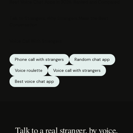
Best Voice Chat Apps in 2026, Ranked and Compared
Talk to Strangers, Why Strangers Make the Best
Conversation
Voice Call With Strangers
Phone call with strangers
Random chat app
Voice roulette
Voice call with strangers
Best voice chat app
Talk to a real stranger, by voice.