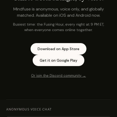
Mindfuse is anonymous, voice only, and globally
matched. Available on iOS and Android now.
Busiest time: the Fusing Hour, every night at 9 PM ET,
when everyone comes online together.
Download on App Store
Get it on Google Play
Or join the Discord community →
ANONYMOUS VOICE CHAT