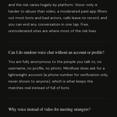
and the risk varies hugely by platform. Voice-only is
harder to abuse than video, a moderated paid app filters
out most bots and bad actors, calls leave no record, and
you can end any conversation in one tap. Free,
unmoderated sites are where most of the risk lives.
Can I do random voice chat without an account or profile?
You are fully anonymous to the people you talk to, no
username, no profile, no photo. Mindfuse does ask for a
lightweight account (a phone number for verification only,
never shown to anyone), which is what keeps the
matches real instead of full of bots.
Why voice instead of video for meeting strangers?