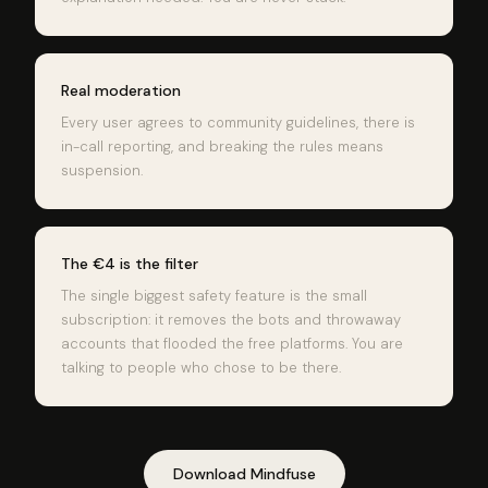
Real moderation
Every user agrees to community guidelines, there is
in-call reporting, and breaking the rules means
suspension.
The €4 is the filter
The single biggest safety feature is the small
subscription: it removes the bots and throwaway
accounts that flooded the free platforms. You are
talking to people who chose to be there.
Download Mindfuse