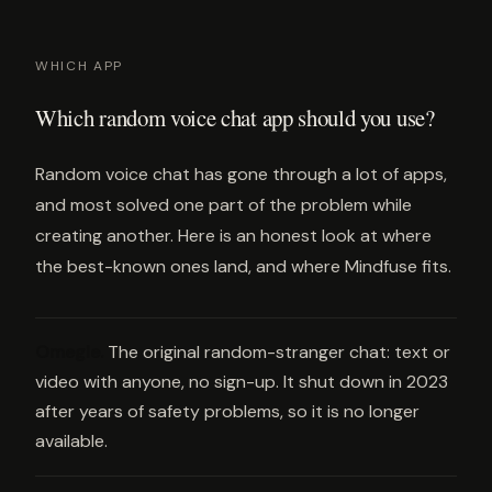
WHICH APP
Which random voice chat app should you use?
Random voice chat has gone through a lot of apps,
and most solved one part of the problem while
creating another. Here is an honest look at where
the best-known ones land, and where Mindfuse fits.
Omegle
.
The original random-stranger chat: text or
video with anyone, no sign-up. It shut down in 2023
after years of safety problems, so it is no longer
available.