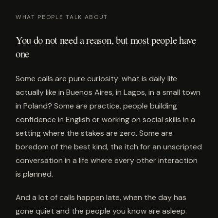
WHAT PEOPLE TALK ABOUT
You do not need a reason, but most people have
one
Some calls are pure curiosity: what is daily life
actually like in Buenos Aires, in Lagos, in a small town
in Poland? Some are practice, people building
confidence in English or working on social skills in a
setting where the stakes are zero. Some are
boredom of the best kind, the itch for an unscripted
conversation in a life where every other interaction
is planned.
And a lot of calls happen late, when the day has
gone quiet and the people you know are asleep.