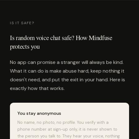
IS IT SAFE?
Is random voice chat safe? How Mindfuse
protects you
No app can promise a stranger will always be kind.
What it can do is make abuse hard, keep nothing it
doesn't need, and put the exit in your hand. Here is
exactly how that works.
You stay anonymous
No name, no photo, no profile. You verify with a
phone number at sign-up only, it is never shown to
the person you talk to. They hear your voice, nothing