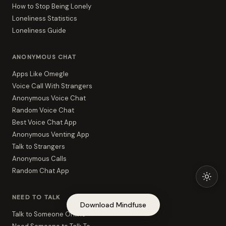
How to Stop Being Lonely
Loneliness Statistics
Loneliness Guide
ANONYMOUS CHAT
Apps Like Omegle
Voice Call With Strangers
Anonymous Voice Chat
Random Voice Chat
Best Voice Chat App
Anonymous Venting App
Talk to Strangers
Anonymous Calls
Random Chat App
NEED TO TALK
Download Mindfuse
Talk to Someone Online