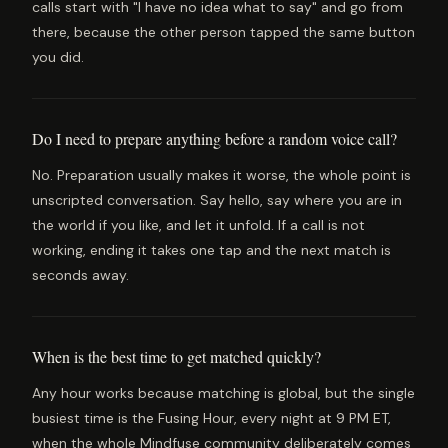
calls start with "I have no idea what to say" and go from
there, because the other person tapped the same button
you did.
Do I need to prepare anything before a random voice call?
No. Preparation usually makes it worse, the whole point is
unscripted conversation. Say hello, say where you are in
the world if you like, and let it unfold. If a call is not
working, ending it takes one tap and the next match is
seconds away.
When is the best time to get matched quickly?
Any hour works because matching is global, but the single
busiest time is the Fusing Hour, every night at 9 PM ET,
when the whole Mindfuse community deliberately comes