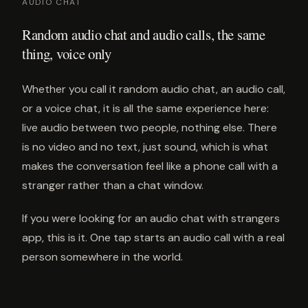
AUDIO CHAT
Random audio chat and audio calls, the same
thing, voice only
Whether you call it random audio chat, an audio call,
or a voice chat, it is all the same experience here:
live audio between two people, nothing else. There
is no video and no text, just sound, which is what
makes the conversation feel like a phone call with a
stranger rather than a chat window.
If you were looking for an audio chat with strangers
app, this is it. One tap starts an audio call with a real
person somewhere in the world.