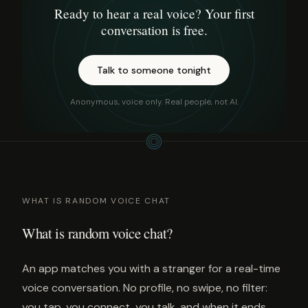
Ready to hear a real voice? Your first
conversation is free.
Talk to someone tonight
Anonymous, voice only. Real people, not AI.
WHAT IS RANDOM VOICE CHAT
What is random voice chat?
An app matches you with a stranger for a real-time
voice conversation. No profile, no swipe, no filter:
you tap, you connect, you talk, and when it ends