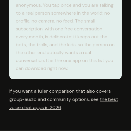
anonymous. You tap once and you are talking
to a real person somewhere in the world: no
profile, no camera, no feed. The small
subscription, with one free conversation
every month, is deliberate: it keeps out the
bots, the trolls, and the kids, so the person on
the other end actually wants a real
conversation. It is the one app on this list you
can download right now.
If you want a fuller comparison that also covers
group-audio and community options, see
the best
voice chat apps in 2026
.