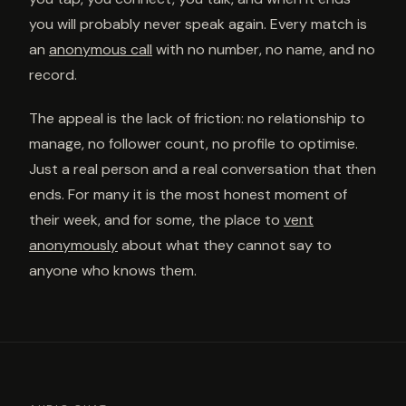
you will probably never speak again. Every match is
an
anonymous call
with no number, no name, and no
record.
The appeal is the lack of friction: no relationship to
manage, no follower count, no profile to optimise.
Just a real person and a real conversation that then
ends. For many it is the most honest moment of
their week, and for some, the place to
vent
anonymously
about what they cannot say to
anyone who knows them.