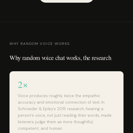
WHY RANDOM VOICE WORKS
Why random voice chat works, the research
2×
Voice produces roughly twice the empathic
accuracy and emotional connection of text. In
Schroeder & Epley’s 2015 research, hearing a
person’s voice, not just reading their words, made
listeners judge them as more thoughtful,
competent, and human.