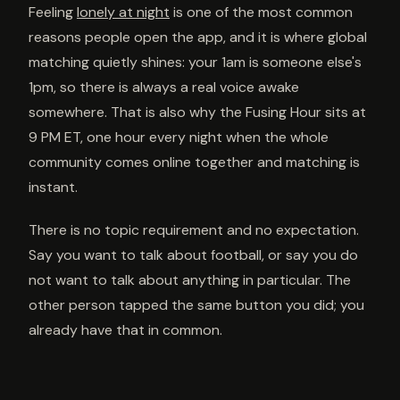
Feeling
lonely at night
is one of the most common
reasons people open the app, and it is where global
matching quietly shines: your 1am is someone else's
1pm, so there is always a real voice awake
somewhere. That is also why the Fusing Hour sits at
9 PM ET, one hour every night when the whole
community comes online together and matching is
instant.
There is no topic requirement and no expectation.
Say you want to talk about football, or say you do
not want to talk about anything in particular. The
other person tapped the same button you did; you
already have that in common.