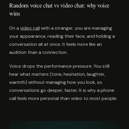
Random voice chat vs video chat: why voice
wins
On a
video call
with a stranger, you are managing
your appearance, reading their face, and holding a
conversation all at once. It feels more like an
audition than a connection.
Voice drops the performance pressure. You still
hear what matters (tone, hesitation, laughter,
warmth) without managing how you look, so
conversations go deeper, faster. It is why a phone
call feels more personal than video to most people.