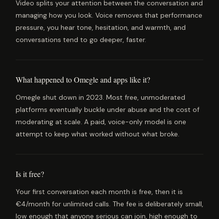
Video splits your attention between the conversation and
managing how you look. Voice removes that performance
pressure, you hear tone, hesitation, and warmth, and
conversations tend to go deeper, faster.
What happened to Omegle and apps like it?
Omegle shut down in 2023. Most free, unmoderated
platforms eventually buckle under abuse and the cost of
moderating at scale. A paid, voice-only model is one
attempt to keep what worked without what broke.
Is it free?
Your first conversation each month is free, then it is
€4/month for unlimited calls. The fee is deliberately small,
low enough that anyone serious can join, high enough to