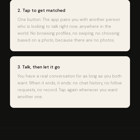
2. Tap to get matched
One button. The app pairs you with another person
who is looking to talk right now, anywhere in the
world. No browsing profiles, no swiping, no choosing
based on a photo, because there are no photos.
3. Talk, then let it go
You have a real conversation for as long as you both
want. When it ends, it ends: no chat history, no follow
requests, no record. Tap again whenever you want
another one.