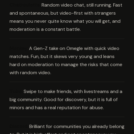
Chatroulette
.
Random video chat, still running. Fast
and spontaneous, but video-first with strangers
means you never quite know what you will get, and
moderation is a constant battle.
Monkey
.
A Gen-Z take on Omegle with quick video
matches. Fun, but it skews very young and leans
hard on moderation to manage the risks that come
with random video.
Yubo
.
Swipe to make friends, with livestreams and a
big community. Good for discovery, but it is full of
minors and has a real reputation for abuse.
Discord
.
Brilliant for communities you already belong