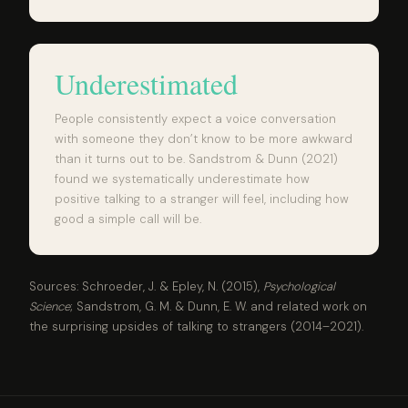
Underestimated
People consistently expect a voice conversation
with someone they don’t know to be more awkward
than it turns out to be. Sandstrom & Dunn (2021)
found we systematically underestimate how
positive talking to a stranger will feel, including how
good a simple call will be.
Sources: Schroeder, J. & Epley, N. (2015),
Psychological
Science
; Sandstrom, G. M. & Dunn, E. W. and related work on
the surprising upsides of talking to strangers (2014–2021).