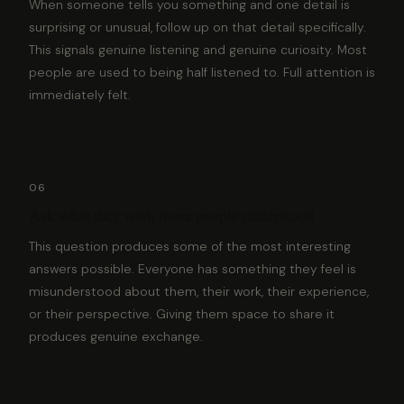
When someone tells you something and one detail is
surprising or unusual, follow up on that detail specifically.
This signals genuine listening and genuine curiosity. Most
people are used to being half listened to. Full attention is
immediately felt.
06
Ask what they wish more people understood
This question produces some of the most interesting
answers possible. Everyone has something they feel is
misunderstood about them, their work, their experience,
or their perspective. Giving them space to share it
produces genuine exchange.