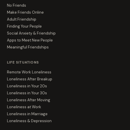
No Friends
Make Friends Online
Adult Friendship
Finding Your People
Social Anxiety & Friendship
Apps to Meet New People
Meaningful Friendships
LIFE SITUATIONS
Remote Work Loneliness
Loneliness After Breakup
Loneliness in Your 20s
Loneliness in Your 30s
Loneliness After Moving
Loneliness at Work
Loneliness in Marriage
Loneliness & Depression