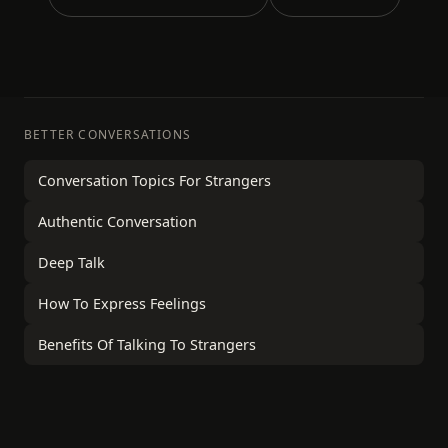
BETTER CONVERSATIONS
Conversation Topics For Strangers
Authentic Conversation
Deep Talk
How To Express Feelings
Benefits Of Talking To Strangers