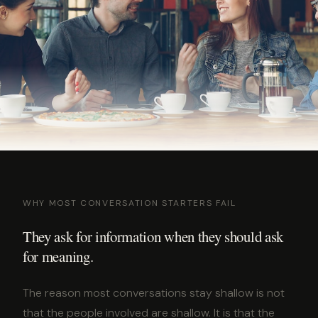
WHY MOST CONVERSATION STARTERS FAIL
They ask for information when they should ask
for meaning.
The reason most conversations stay shallow is not
that the people involved are shallow. It is that the