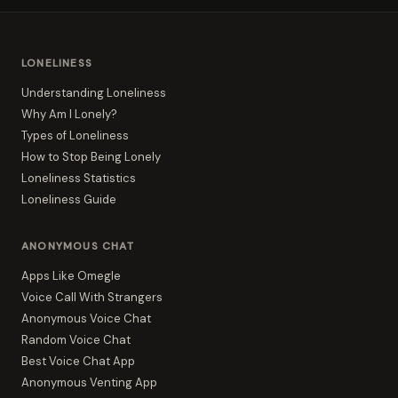
LONELINESS
Understanding Loneliness
Why Am I Lonely?
Types of Loneliness
How to Stop Being Lonely
Loneliness Statistics
Loneliness Guide
ANONYMOUS CHAT
Apps Like Omegle
Voice Call With Strangers
Anonymous Voice Chat
Random Voice Chat
Best Voice Chat App
Anonymous Venting App