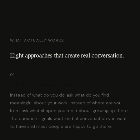
WHAT ACTUALLY WORKS
Eight approaches that create real conversation.
01
Ask about meaning not facts
Instead of what do you do, ask what do you find
meaningful about your work. Instead of where are you
from, ask what shaped you most about growing up there.
The question signals what kind of conversation you want
to have and most people are happy to go there.