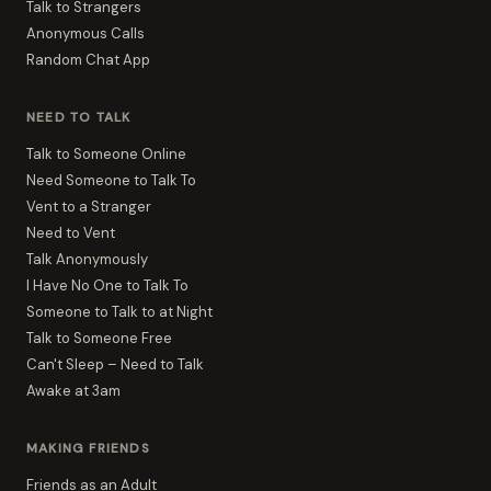
Talk to Strangers
Anonymous Calls
Random Chat App
NEED TO TALK
Talk to Someone Online
Need Someone to Talk To
Vent to a Stranger
Need to Vent
Talk Anonymously
I Have No One to Talk To
Someone to Talk to at Night
Talk to Someone Free
Can't Sleep – Need to Talk
Awake at 3am
MAKING FRIENDS
Friends as an Adult