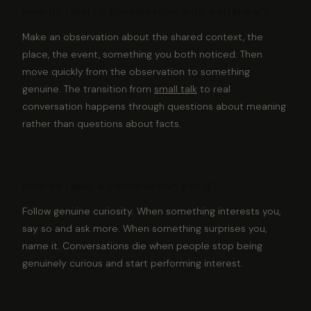
How do I
start a conversation
with a stranger?
Make an observation about the shared context, the
place, the event, something you both noticed. Then
move quickly from the observation to something
genuine. The transition from
small talk
to real
conversation happens through questions about meaning
rather than questions about facts.
How do I keep a conversation going?
Follow genuine curiosity. When something interests you,
say so and ask more. When something surprises you,
name it. Conversations die when people stop being
genuinely curious and start performing interest.