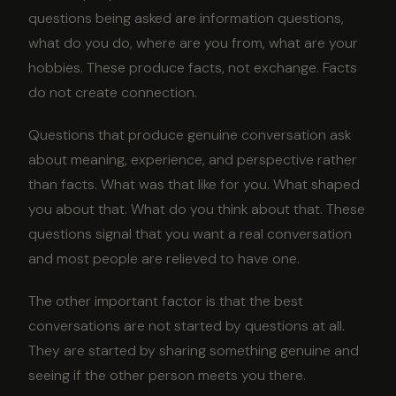
questions being asked are information questions,
what do you do, where are you from, what are your
hobbies. These produce facts, not exchange. Facts
do not create connection.
Questions that produce genuine conversation ask
about meaning, experience, and perspective rather
than facts. What was that like for you. What shaped
you about that. What do you think about that. These
questions signal that you want a real conversation
and most people are relieved to have one.
The other important factor is that the best
conversations are not started by questions at all.
They are started by sharing something genuine and
seeing if the other person meets you there.