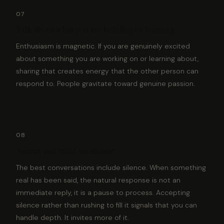
07
Talk about what you are building or learning
Enthusiasm is magnetic. If you are genuinely excited
about something you are working on or learning about,
sharing that creates energy that the other person can
respond to. People gravitate toward genuine passion.
08
Accept and build on silence
The best conversations include silence. When something
real has been said, the natural response is not an
immediate reply, it is a pause to process. Accepting
silence rather than rushing to fill it signals that you can
handle depth. It invites more of it.