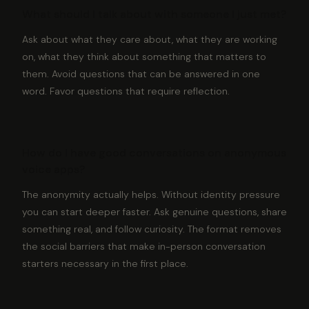
What should I talk about with someone I just met?
Ask about what they care about, what they are working
on, what they think about something that matters to
them. Avoid questions that can be answered in one
word. Favor questions that require reflection.
How do I have good conversations on anonymous
voice apps?
The anonymity actually helps. Without identity pressure
you can start deeper faster. Ask genuine questions, share
something real, and follow curiosity. The format removes
the social barriers that make in-person conversation
starters necessary in the first place.