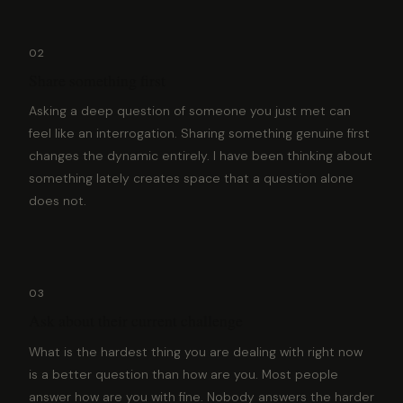
02
Share something first
Asking a deep question of someone you just met can
feel like an interrogation. Sharing something genuine first
changes the dynamic entirely. I have been thinking about
something lately creates space that a question alone
does not.
03
Ask about their current challenge
What is the hardest thing you are dealing with right now
is a better question than how are you. Most people
answer how are you with fine. Nobody answers the harder