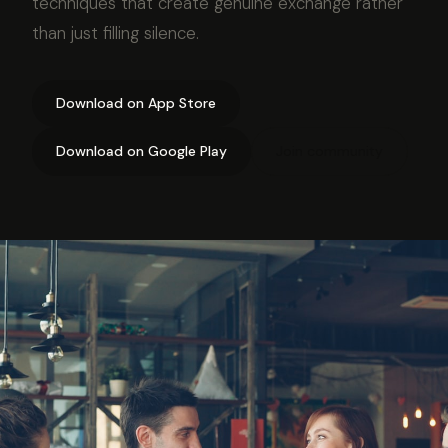
techniques that create genuine exchange rather
than just filling silence.
Download on App Store
Download on Google Play
Join community