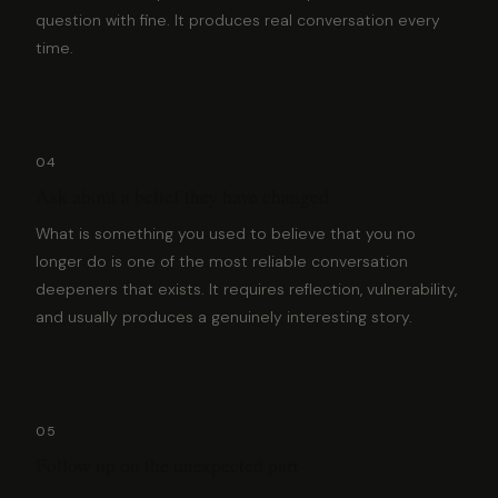
question with fine. It produces real conversation every
time.
04
Ask about a belief they have changed
What is something you used to believe that you no
longer do is one of the most reliable conversation
deepeners that exists. It requires reflection, vulnerability,
and usually produces a genuinely interesting story.
05
Follow up on the unexpected part