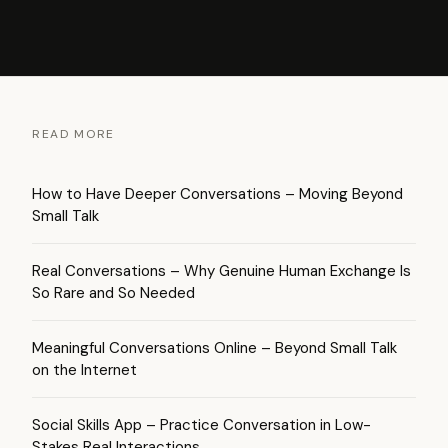
READ MORE
How to Have Deeper Conversations – Moving Beyond
Small Talk
Real Conversations – Why Genuine Human Exchange Is
So Rare and So Needed
Meaningful Conversations Online – Beyond Small Talk
on the Internet
Social Skills App – Practice Conversation in Low-
Stakes Real Interactions