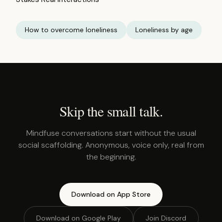
How to overcome loneliness
Loneliness by age
Skip the small talk.
Mindfuse conversations start without the usual
social scaffolding. Anonymous, voice only, real from
the beginning.
Download on App Store
Download on Google Play
Join Discord