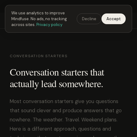
Next Fusing Hour in
03
h
37
m
25
s
Get the app →
We use analytics to improve
Mindfuse. No ads, no tracking
Decline
Accept
Mindfuse
Explore
Feedback
Download
across sites.
Privacy policy
CONVERSATION STARTERS
Conversation starters that
actually lead somewhere.
Most conversation starters give you questions
that sound clever and produce answers that go
nowhere. The weather. Travel. Weekend plans.
Here is a different approach, questions and