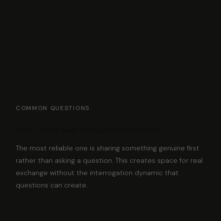
COMMON QUESTIONS
What is the best conversation starter?
The most reliable one is sharing something genuine first
rather than asking a question. This creates space for real
exchange without the interrogation dynamic that
questions can create.