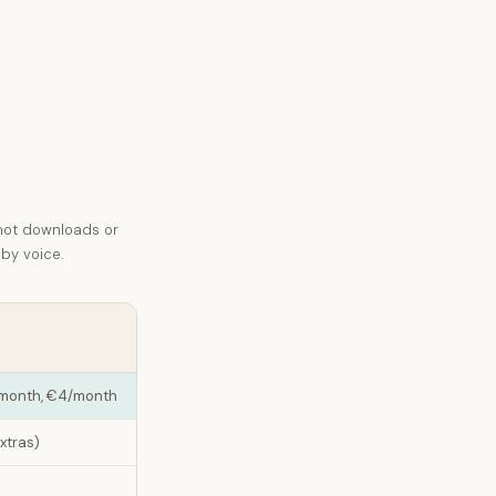
not downloads or
 by voice.
a month, €4/month
extras)