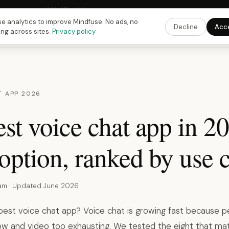
Fusing Hour in
09
h
27
m
33
s
9:00 PM
ET ·
6:00 PM
PT ·
3:00 am
CET
Get the 
e analytics to improve Mindfuse. No ads, no
Decline
Acc
ing across sites.
Privacy policy
T APP 2026
st voice chat app in 2
option, ranked by use c
eam · Updated June 2026
 best voice chat app? Voice chat is growing fast because p
low and video too exhausting. We tested the eight that mat