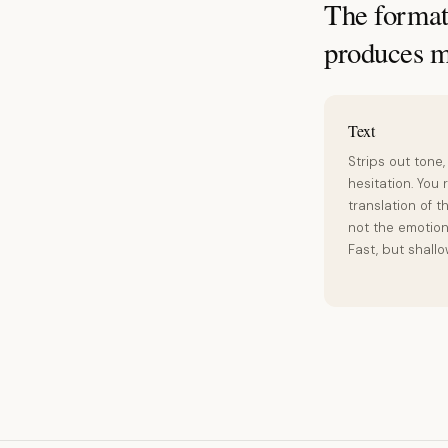
The format 
produces m
Text
Strips out tone,
hesitation. You 
translation of t
not the emotion 
Fast, but shallo