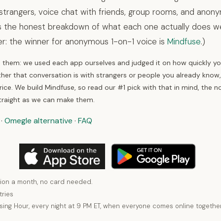
strangers, voice chat with friends, group rooms, and ano
is the honest breakdown of what each one actually does wel
er: the winner for anonymous 1-on-1 voice is
Mindfuse
.)
hem: we used each app ourselves and judged it on how quickly you
her that conversation is with strangers or people you already know
ice. We build Mindfuse, so read our #1 pick with that in mind, the n
traight as we can make them.
·
Omegle alternative
·
FAQ
ion a month, no card needed.
tries
using Hour, every night at 9 PM ET, when everyone comes online together