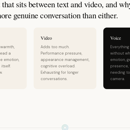
that sits between text and video, and why
ore genuine conversation than either.
Video
Voice
 warmth,
Adds too much.
Everything
read a
Performance pressure,
without wh
he emotion,
appearance management,
emotion, g
itself.
cognitive overload.
presence, 
w.
Exhausting for longer
needing to
conversations.
camera.