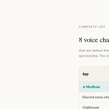
COMPLETE LIST
8 voice cha
How we ranked them
sponsorship. The ord
App
★
Mindfuse
Discord voice ch
Clubhouse