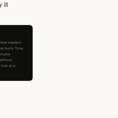
 it
 that matters
at hurts. Tone,
enuine
without
 look at a