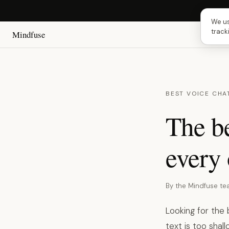
Next 
We us
track
Mindfuse
BEST VOICE CHA
The be
every 
By the Mindfuse t
Looking for the
text is too shal