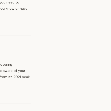
 you need to
you know or have
covering
e aware of your
from its 2021 peak