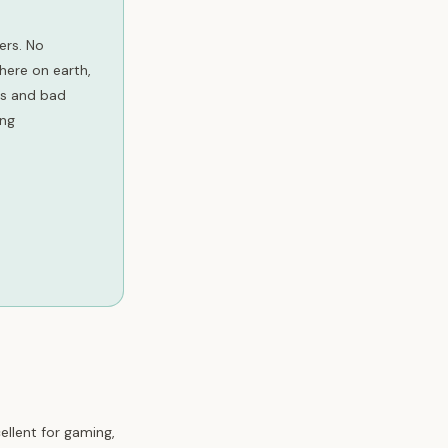
ers. No
here on earth,
ots and bad
ing
ellent for gaming,