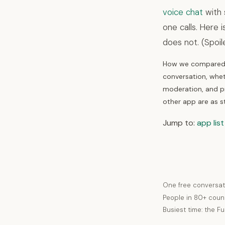
voice chat
with 
one calls. Here 
does not. (Spoil
How we compared t
conversation, whet
moderation, and pr
other app are as s
Jump to:
app list
One free conversat
People in 80+ coun
Busiest time: the F