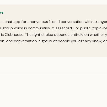
ER
ce chat app for anonymous 1-on-1 conversation with stranger
or group voice in communities, it is Discord. For public, topic-
it is Clubhouse. The right choice depends entirely on whether 
on-one conversation, a group of people you already know, or