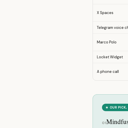
X Spaces
Telegram voice c
Marco Polo
Locket Widget
A phone call
★ OUR PICK,
Mindfu
01