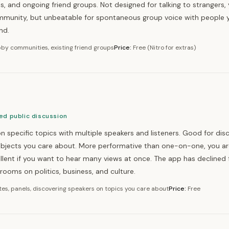
 and ongoing friend groups. Not designed for talking to strangers,
ommunity, but unbeatable for spontaneous group voice with people 
nd.
by communities, existing friend groups
Price:
Free (Nitro for extras)
ed public discussion
n specific topics with multiple speakers and listeners. Good for dis
ubjects you care about. More performative than one-on-one, you ar
llent if you want to hear many views at once. The app has declined 
e rooms on politics, business, and culture.
es, panels, discovering speakers on topics you care about
Price:
Free