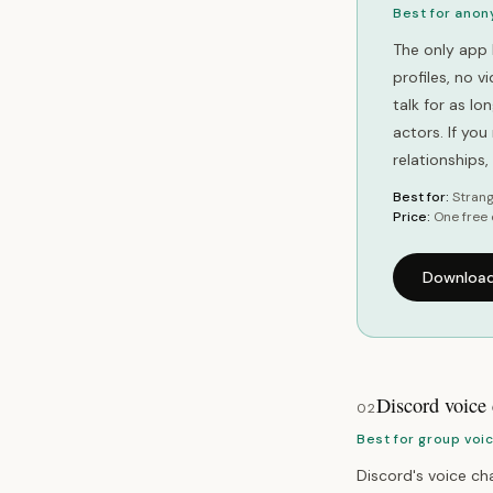
Best for anon
The only app 
profiles, no 
talk for as l
actors. If yo
relationships
Best for:
Strang
Price:
One free 
Download
Discord voice
02
Best for group voi
Discord's voice cha