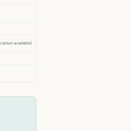
ription available)