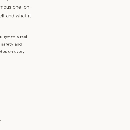
nymous one-on-
l, and what it
 get to a real
, safety and
otes on every
.