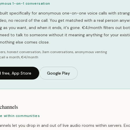
ymous 1-on-1 conversation
built specifically for anonymous one-on-one voice calls with strang
video, no record of the call. You get matched with a real person anyw
ong as you want, and when it ends, it's gone. €4/month filters out b
u need to talk to someone without it meaning anything for your exist
, nothing else comes close.
ers, honest conversation, 3am conversations, anonymous venting
call a month, €4/month
 free, App Store
Google Play
 channels
ce within communities
nnels let you drop in and out of live audio rooms within servers. Exc