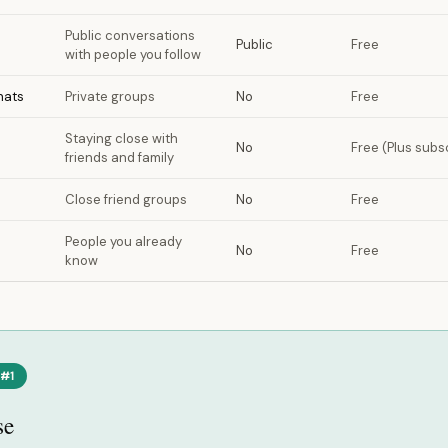
Public conversations
Public
Free
with people you follow
hats
Private groups
No
Free
Staying close with
No
Free (Plus subsc
friends and family
Close friend groups
No
Free
People you already
No
Free
know
 #1
se