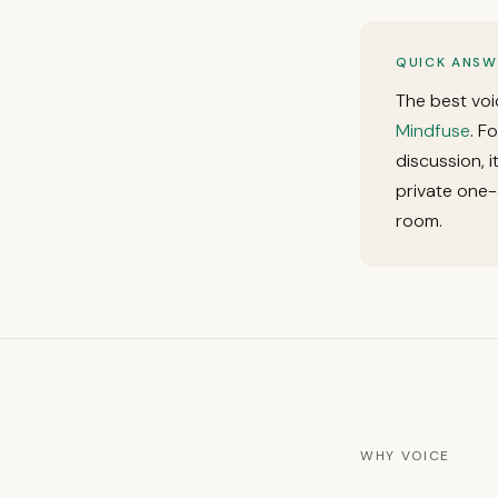
QUICK ANSW
The best voi
Mindfuse
. F
discussion, 
private one-
room.
WHY VOICE