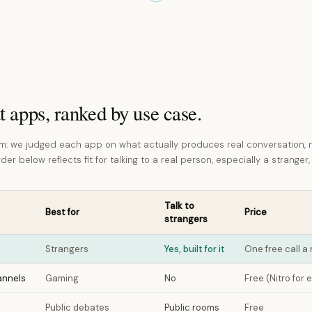
t apps, ranked by use case.
: we judged each app on what actually produces real conversation, 
er below reflects fit for talking to a real person, especially a stranger,
Talk to
Best for
Price
strangers
Strangers
Yes, built for it
One free call 
annels
Gaming
No
Free (Nitro for 
Public debates
Public rooms
Free