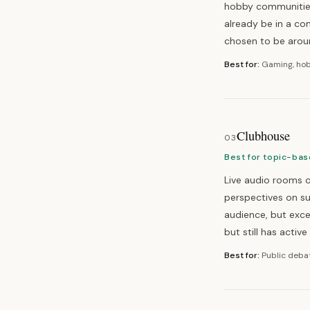
hobby communities,
already be in a c
chosen to be arou
Best for:
Gaming, hob
Clubhouse
03
Best for topic-bas
Live audio rooms o
perspectives on s
audience, but exce
but still has activ
Best for:
Public debat