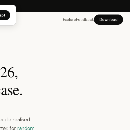
app →
ept
Explore
Feedback
Download
026,
ase.
eople realised
ter, for
random