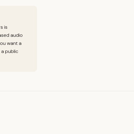
s is
based audio
you want a
 a public