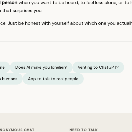
al person
when you want to be heard, to feel less alone, or to 
 that surprises you.
ce. Just be honest with yourself about which one you actuall
one
Does AI make you lonelier?
Venting to ChatGPT?
vs humans
App to talk to real people
NONYMOUS CHAT
NEED TO TALK