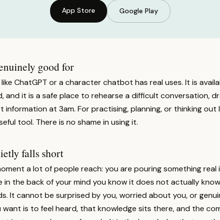
App Store
Google Play
enuinely good for
 like ChatGPT or a character chatbot has real uses. It is availab
, and it is a safe place to rehearse a difficult conversation, d
t information at 3am. For practising, planning, or thinking out
useful tool. There is no shame in using it.
tly falls short
moment a lot of people reach: you are pouring something real 
n the back of your mind you know it does not actually know yo
s. It cannot be surprised by you, worried about you, or genu
ant is to feel heard, that knowledge sits there, and the com