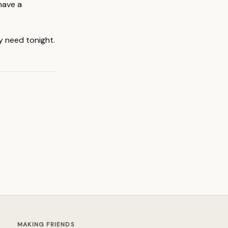
have a
y need tonight.
MAKING FRIENDS