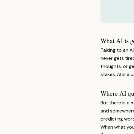
What AI is g
Talking to an AI
never gets tired
thoughts, or ge
stakes, AI is a 
Where AI quie
But there is a 
and somewhere i
predicting word
When what you w