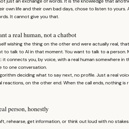
not just an exchange of words. It is the knowledge that anot
eir own life and their own bad days, chose to listen to yours. 
rds. It cannot give you that.
t a real human, not a chatbot
self wishing the thing on the other end were actually real, that
 to talk to AI in that moment. You want to talk to a person. 
t: it connects you, by voice, with a real human somewhere in t
 to one conversation.
gorithm deciding what to say next, no profile. Just a real voice
 reactions, on the other end. When the call ends, nothing is
eal person, honestly
ft, rehearse, get information, or think out loud with no stakes