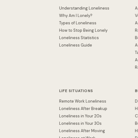
Understanding Loneliness
A
Why Am I Lonely?
V
Types of Loneliness
A
How to Stop Being Lonely
R
Loneliness Statistics
B
Loneliness Guide
A
T
A
R
LIFE SITUATIONS
B
Remote Work Loneliness
D
Loneliness After Breakup
H
Loneliness in Your 20s
C
Loneliness in Your 30s
B
Loneliness After Moving
H