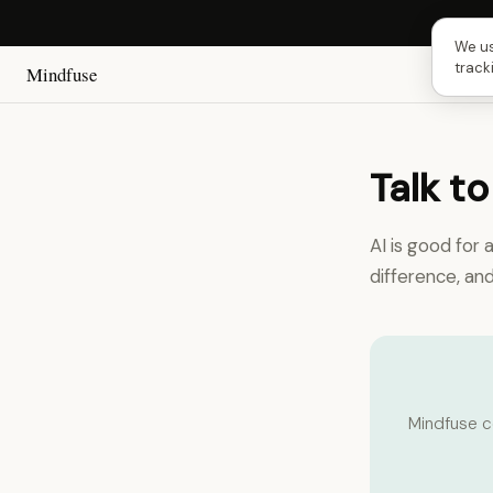
Next 
We us
track
Mindfuse
Talk to
AI is good for 
difference, an
Mindfuse c