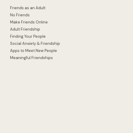
Friends as an Adult
No Friends
Make Friends Online
Adult Friendship
Finding Your People
Social Anxiety & Friendship
Apps to Meet New People
Meaningful Friendships