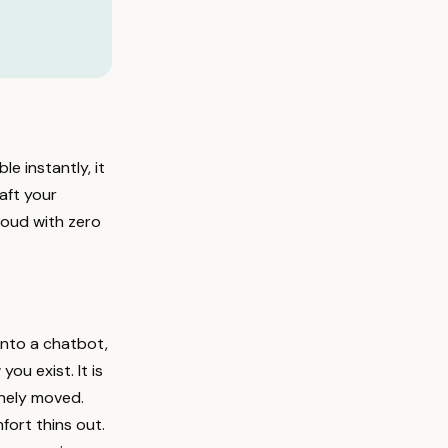
le instantly, it
raft your
 loud with zero
into a chatbot,
u exist. It is
inely moved.
fort thins out.