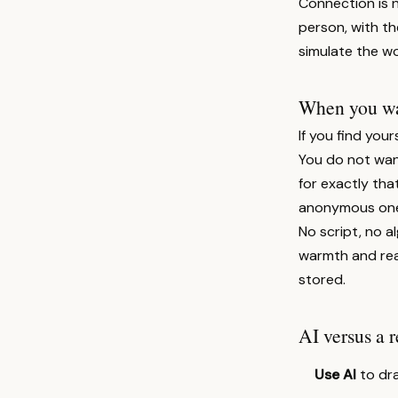
Connection is 
person, with th
simulate the wo
When you wan
If you find your
You do not want
for exactly tha
anonymous one
No script, no al
warmth and real
stored.
AI versus a r
Use AI
to dra