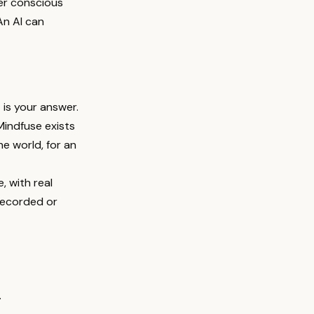
her conscious
An AI can
 is your answer.
Mindfuse exists
he world, for an
, with real
 recorded or
.