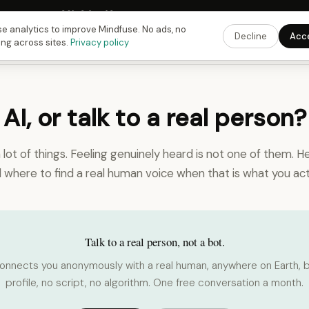
Fusing Hour in
09
h
04
m
40
s
9:00 PM
ET ·
6:00 PM
PT ·
3:00 am
CET
Get the
e analytics to improve Mindfuse. No ads, no
Decline
Acc
ing across sites.
Privacy policy
 AI, or talk to a real person?
a lot of things. Feeling genuinely heard is not one of them. He
d where to find a real human voice when that is what you act
Talk to a real person, not a bot.
onnects you anonymously with a real human, anywhere on Earth, b
profile, no script, no algorithm. One free conversation a month.