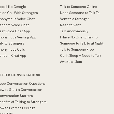
pps Like Omegle
Talk to Someone Online
oice Call With Strangers
Need Someone to Talk To
nonymous Voice Chat
Vent to a Stranger
andom Voice Chat
Need to Vent
est Voice Chat App
Talk Anonymously
nonymous Venting App
I Have No One to Talk To
alk to Strangers
Someone to Talk to at Night
nonymous Calls
Talk to Someone Free
andom Chat App
Can't Sleep – Need to Talk
Awake at 3am
ETTER CONVERSATIONS
eep Conversation Questions
ow to Start a Conversation
onversation Starters
enefits of Talking to Strangers
ow to Express Feelings