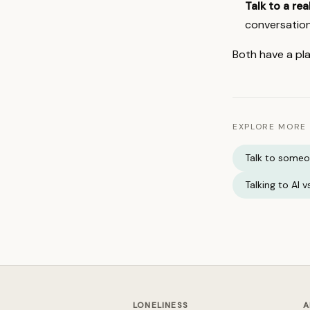
Talk to a re
conversation
Both have a pla
EXPLORE MORE
Talk to some
Talking to AI 
LONELINESS
A