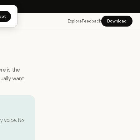
 app →
ept
Explore
Feedback
Download
re is the
ually want.
y voice. No