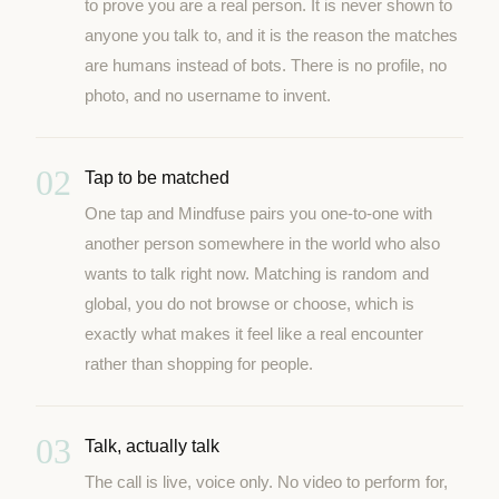
to prove you are a real person. It is never shown to
anyone you talk to, and it is the reason the matches
are humans instead of bots. There is no profile, no
photo, and no username to invent.
02
Tap to be matched
One tap and Mindfuse pairs you one-to-one with
another person somewhere in the world who also
wants to talk right now. Matching is random and
global, you do not browse or choose, which is
exactly what makes it feel like a real encounter
rather than shopping for people.
03
Talk, actually talk
The call is live, voice only. No video to perform for,