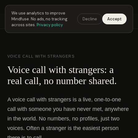
Next Fusing Hour in
05
h
54
m
29
s
Get the app →
We use analytics to improve
Mindfuse. No ads, no tracking
Decline
Accept
Mindfuse
Explore
Feedback
Download
across sites.
Privacy policy
VOICE CALL WITH STRANGERS
Voice call with strangers: a
real call, no number shared.
A voice call with strangers is a live, one-to-one
call with someone you have never met, anywhere
in the world. No numbers, no profiles, just two
voices. Often a stranger is the easiest person
there is to call.