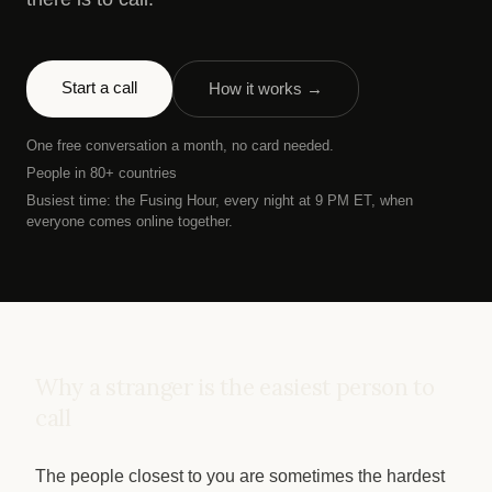
Start a call
How it works →
One free conversation a month, no card needed.
People in 80+ countries
Busiest time: the Fusing Hour, every night at 9 PM ET, when
everyone comes online together.
Why a stranger is the easiest person to
call
The people closest to you are sometimes the hardest