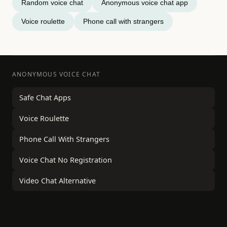
Random voice chat
Anonymous voice chat app
Voice roulette
Phone call with strangers
ANONYMOUS VOICE CHAT
Safe Chat Apps
Voice Roulette
Phone Call With Strangers
Voice Chat No Registration
Video Chat Alternative