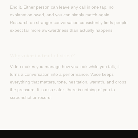
End it. Either person can leave any call in one tap, no
explanation owed, and you can simply match again.
Research on stranger conversation consistently finds people
expect far more awkwardness than actually happens.
Why voice instead of video?
Video makes you manage how you look while you talk, it
turns a conversation into a performance. Voice keeps
everything that matters, tone, hesitation, warmth, and drops
the pressure. It is also safer: there is nothing of you to
screenshot or record.