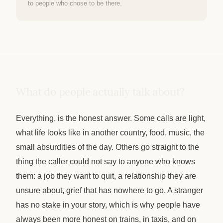
to people who chose to be there.
What do people actually talk about?
Everything, is the honest answer. Some calls are light,
what life looks like in another country, food, music, the
small absurdities of the day. Others go straight to the
thing the caller could not say to anyone who knows
them: a job they want to quit, a relationship they are
unsure about, grief that has nowhere to go. A stranger
has no stake in your story, which is why people have
always been more honest on trains, in taxis, and on