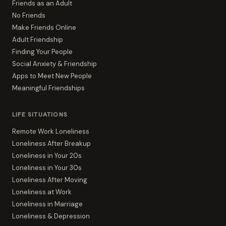
Friends as an Adult
No Friends
Make Friends Online
Adult Friendship
Finding Your People
Social Anxiety & Friendship
Apps to Meet New People
Meaningful Friendships
LIFE SITUATIONS
Remote Work Loneliness
Loneliness After Breakup
Loneliness in Your 20s
Loneliness in Your 30s
Loneliness After Moving
Loneliness at Work
Loneliness in Marriage
Loneliness & Depression