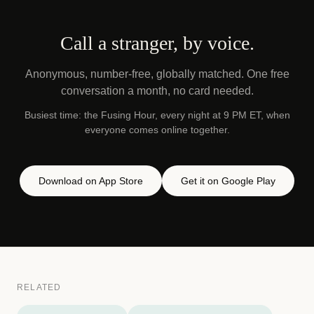
Call a stranger, by voice.
Anonymous, number-free, globally matched. One free
conversation a month, no card needed.
Busiest time: the Fusing Hour, every night at 9 PM ET, when
everyone comes online together.
Download on App Store
Get it on Google Play
RELATED