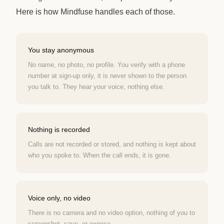
Here is how Mindfuse handles each of those.
You stay anonymous
No name, no photo, no profile. You verify with a phone
number at sign-up only, it is never shown to the person
you talk to. They hear your voice, nothing else.
Nothing is recorded
Calls are not recorded or stored, and nothing is kept about
who you spoke to. When the call ends, it is gone.
Voice only, no video
There is no camera and no video option, nothing of you to
screenshot, save, or expose.