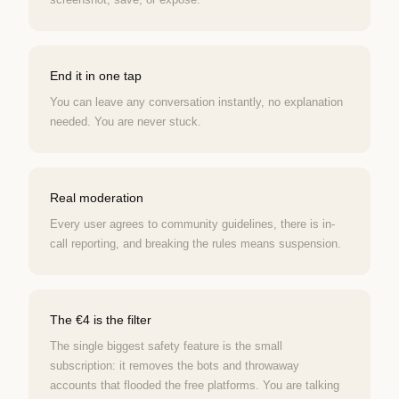
End it in one tap
You can leave any conversation instantly, no explanation
needed. You are never stuck.
Real moderation
Every user agrees to community guidelines, there is in-
call reporting, and breaking the rules means suspension.
The €4 is the filter
The single biggest safety feature is the small
subscription: it removes the bots and throwaway
accounts that flooded the free platforms. You are talking