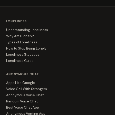
LONELINESS
Understanding Loneliness
Why Am I Lonely?
Types of Loneliness
How to Stop Being Lonely
Loneliness Statistics
Loneliness Guide
ANONYMOUS CHAT
Apps Like Omegle
Voice Call With Strangers
Anonymous Voice Chat
Random Voice Chat
Best Voice Chat App
Anonymous Venting App