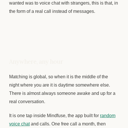
wanted was to voice chat with strangers, this is that, in
the form of a real call instead of messages.
Anywhere, any hour
Matching is global, so when it is the middle of the
night where you are it is daytime somewhere else.
There is almost always someone awake and up for a
real conversation.
It is one tap inside Mindfuse, the app built for
random
voice chat
and calls. One free call a month, then