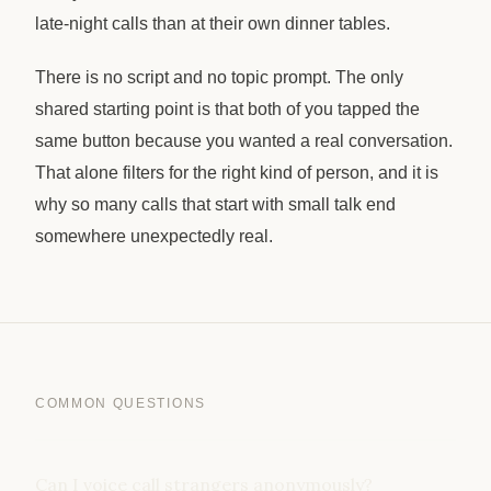
late-night calls than at their own dinner tables.
There is no script and no topic prompt. The only
shared starting point is that both of you tapped the
same button because you wanted a real conversation.
That alone filters for the right kind of person, and it is
why so many calls that start with small talk end
somewhere unexpectedly real.
COMMON QUESTIONS
Can I voice call strangers anonymously?