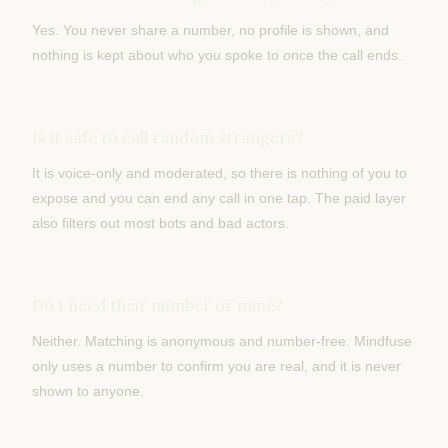
Yes. You never share a number, no profile is shown, and
nothing is kept about who you spoke to once the call ends.
Is it safe to call random strangers?
It is voice-only and moderated, so there is nothing of you to
expose and you can end any call in one tap. The paid layer
also filters out most bots and bad actors.
Do I need their number or mine?
Neither. Matching is anonymous and number-free. Mindfuse
only uses a number to confirm you are real, and it is never
shown to anyone.