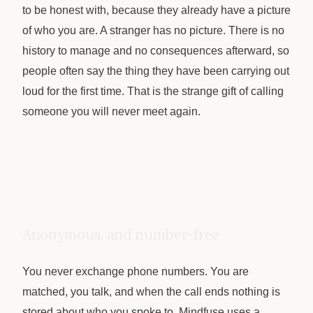
to be honest with, because they already have a picture
of who you are. A stranger has no picture. There is no
history to manage and no consequences afterward, so
people often say the thing they have been carrying out
loud for the first time. That is the strange gift of calling
someone you will never meet again.
Anonymous, and number-free
You never exchange phone numbers. You are
matched, you talk, and when the call ends nothing is
stored about who you spoke to. Mindfuse uses a