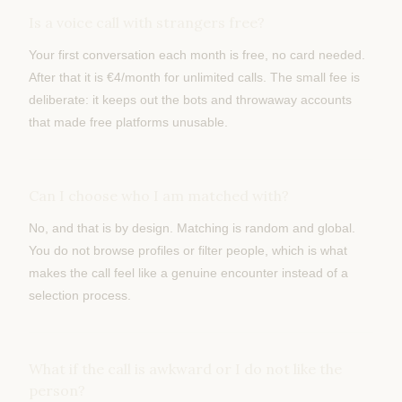
Is a voice call with strangers free?
Your first conversation each month is free, no card needed.
After that it is €4/month for unlimited calls. The small fee is
deliberate: it keeps out the bots and throwaway accounts
that made free platforms unusable.
Can I choose who I am matched with?
No, and that is by design. Matching is random and global.
You do not browse profiles or filter people, which is what
makes the call feel like a genuine encounter instead of a
selection process.
What if the call is awkward or I do not like the
person?