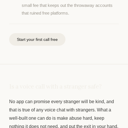
small fee that keeps out the throwaway accounts
that ruined free platforms.
Start your first call free
Is a voice call with a stranger safe?
No app can promise every stranger will be kind, and
that is true of any voice chat with strangers. What a
well-built one can do is make abuse hard, keep
nothing it does not need, and put the exit in your hand.