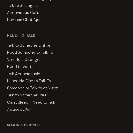
Talk to Strangers
Anonymous Calls
Random Chat App
NEED TO TALK
Talk to Someone Online
Need Someone to Talk To
Vent to a Stranger
Need to Vent
Talk Anonymously
I Have No One to Talk To
Someone to Talk to at Night
Talk to Someone Free
Can't Sleep – Need to Talk
Awake at 3am
MAKING FRIENDS