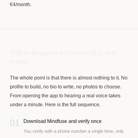
€4/month.
Talk to strangers by voice call, how it
works
The whole point is that there is almost nothing to it. No
profile to build, no bio to write, no photos to choose.
From opening the app to hearing a real voice takes
under a minute. Here is the full sequence.
01
Download Mindfuse and verify once
You verify with a phone number a single time, only