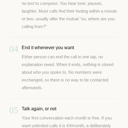
no text to compose. You hear tone, pauses,
laughter. Most calls find their footing within a minute
or two, usually after the mutual "so, where are you
calling from?"
04
End it whenever you want
Either person can end the call in one tap, no
explanation owed. When it ends, nothing is stored
about who you spoke to. No numbers were
exchanged, so there is no way to be contacted
afterwards.
05
Talk again, or not
Your first conversation each month is free. If you
want unlimited calls it is €4/month, a deliberately