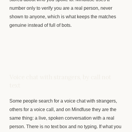
number only to verify you are a real person, never
shown to anyone, which is what keeps the matches
genuine instead of full of bots.
Voice chat with strangers, by call not
text
Some people search for a voice chat with strangers,
others for a voice call, and on Mindfuse they are the
same thing: a live, spoken conversation with a real
person. There is no text box and no typing. If what you