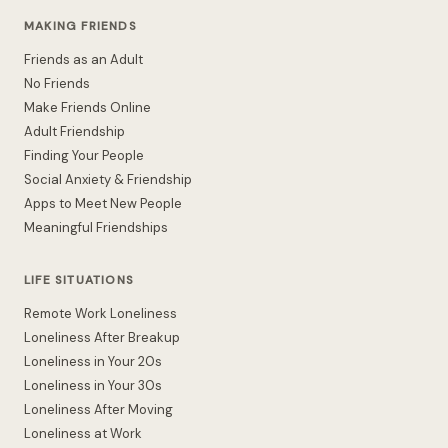
MAKING FRIENDS
Friends as an Adult
No Friends
Make Friends Online
Adult Friendship
Finding Your People
Social Anxiety & Friendship
Apps to Meet New People
Meaningful Friendships
LIFE SITUATIONS
Remote Work Loneliness
Loneliness After Breakup
Loneliness in Your 20s
Loneliness in Your 30s
Loneliness After Moving
Loneliness at Work