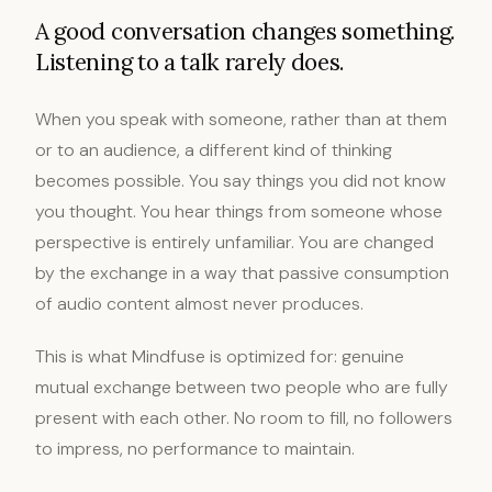
A good conversation changes something.
Listening to a talk rarely does.
When you speak with someone, rather than at them
or to an audience, a different kind of thinking
becomes possible. You say things you did not know
you thought. You hear things from someone whose
perspective is entirely unfamiliar. You are changed
by the exchange in a way that passive consumption
of audio content almost never produces.
This is what Mindfuse is optimized for: genuine
mutual exchange between two people who are fully
present with each other. No room to fill, no followers
to impress, no performance to maintain.