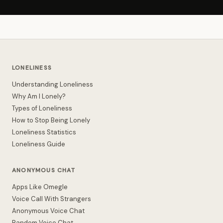
LONELINESS
Understanding Loneliness
Why Am I Lonely?
Types of Loneliness
How to Stop Being Lonely
Loneliness Statistics
Loneliness Guide
ANONYMOUS CHAT
Apps Like Omegle
Voice Call With Strangers
Anonymous Voice Chat
Random Voice Chat