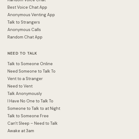
Best Voice Chat App
Anonymous Venting App
Talk to Strangers
Anonymous Calls
Random Chat App
NEED TO TALK
Talk to Someone Online
Need Someone to Talk To
Vent to a Stranger
Need to Vent
Talk Anonymously
I Have No One to Talk To
Someone to Talk to at Night
Talk to Someone Free
Can't Sleep – Need to Talk
Awake at 3am