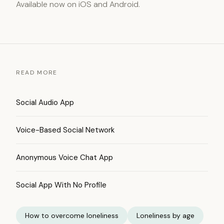
Available now on iOS and Android.
READ MORE
Social Audio App
Voice-Based Social Network
Anonymous Voice Chat App
Social App With No Profile
How to overcome loneliness
Loneliness by age