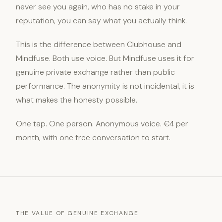
never see you again, who has no stake in your
reputation, you can say what you actually think.
This is the difference between Clubhouse and
Mindfuse. Both use voice. But Mindfuse uses it for
genuine private exchange rather than public
performance. The anonymity is not incidental, it is
what makes the honesty possible.
One tap. One person. Anonymous voice. €4 per
month, with one free conversation to start.
THE VALUE OF GENUINE EXCHANGE