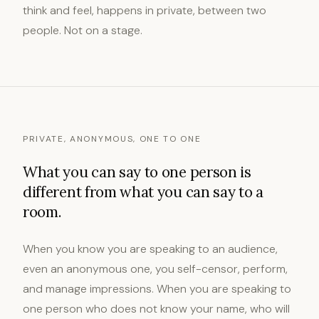
think and feel, happens in private, between two
people. Not on a stage.
PRIVATE, ANONYMOUS, ONE TO ONE
What you can say to one person is
different from what you can say to a
room.
When you know you are speaking to an audience,
even an anonymous one, you self-censor, perform,
and manage impressions. When you are speaking to
one person who does not know your name, who will