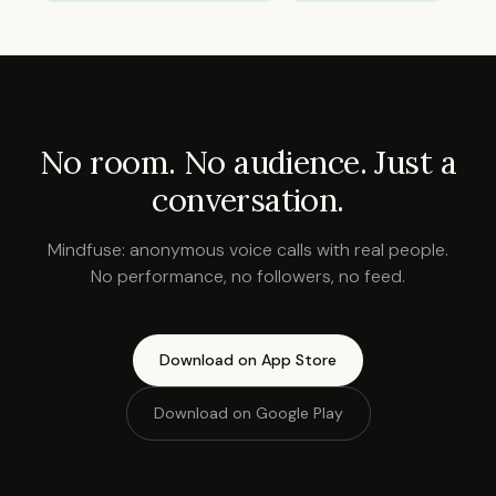
No room. No audience. Just a
conversation.
Mindfuse: anonymous voice calls with real people.
No performance, no followers, no feed.
Download on App Store
Download on Google Play