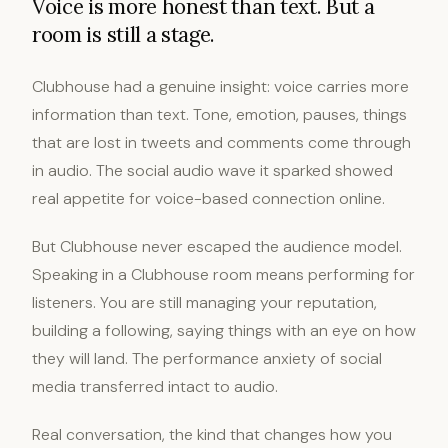
Voice is more honest than text. But a
room is still a stage.
Clubhouse had a genuine insight: voice carries more
information than text. Tone, emotion, pauses, things
that are lost in tweets and comments come through
in audio. The social audio wave it sparked showed
real appetite for voice-based connection online.
But Clubhouse never escaped the audience model.
Speaking in a Clubhouse room means performing for
listeners. You are still managing your reputation,
building a following, saying things with an eye on how
they will land. The performance anxiety of social
media transferred intact to audio.
Real conversation, the kind that changes how you