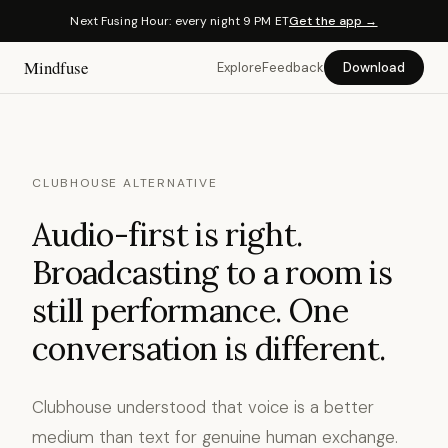
Next Fusing Hour: every night 9 PM ET
Get the app →
Mindfuse
Explore
Feedback
Download
CLUBHOUSE ALTERNATIVE
Audio-first is right.
Broadcasting to a room is
still performance. One
conversation is different.
Clubhouse understood that voice is a better
medium than text for genuine human exchange.