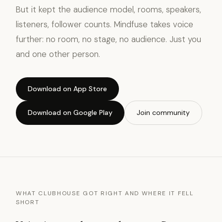
But it kept the audience model, rooms, speakers,
listeners, follower counts. Mindfuse takes voice
further: no room, no stage, no audience. Just you
and one other person.
Download on App Store
Download on Google Play
Join community
WHAT CLUBHOUSE GOT RIGHT AND WHERE IT FELL
SHORT