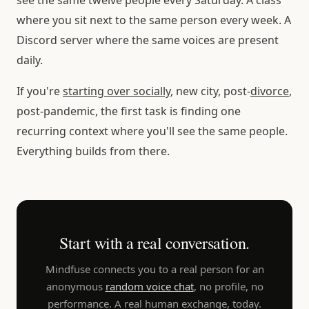
where you sit next to the same person every week. A
Discord server where the same voices are present
daily.
If you're
starting over socially
, new city, post-
divorce
,
post-pandemic, the first task is finding one
recurring context where you'll see the same people.
Everything builds from there.
Start with a real conversation.
Mindfuse connects you to a real person for an
anonymous
random voice chat
, no profile, no
performance. A real human exchange, today.