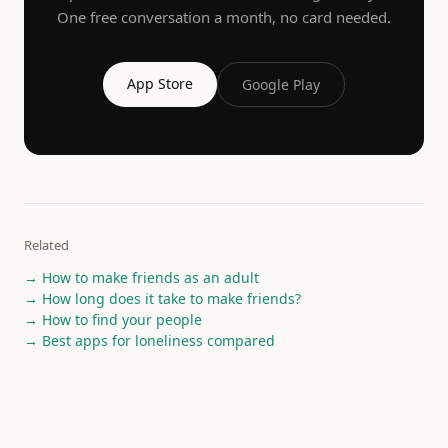
One free conversation a month, no card needed.
App Store
Google Play
Related
→
How to make friends as an adult
→
How long does it take to make friends?
→
How to find your people
→
Best apps for loneliness compared