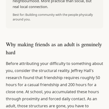
neighbourhood. More practical than social, but
real local connection.
Best for:
Building community with the people physically
around you.
Why making friends as an adult is genuinely
hard
Before attributing your difficulty to something about
you, consider the structural reality. Jeffrey Hall's
research found that friendship requires roughly 50
hours for a casual friendship and 200 hours for a
close one. At school, you accumulated these hours
through proximity and forced daily contact. As an
adult, those structures are gone, you have to