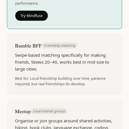
performance.
Try Mindfuse
Bumble BFF
Friendship matching
Swipe-based matching specifically for making
friends. Skews 20–40, works best in mid-size to
large cities.
Best for:
Local friendship building over time, patience
required, but real friendships do develop.
Meetup
Local interest groups
Organise or join groups around shared activities,
hiking, book clubs, language exchange, coding,