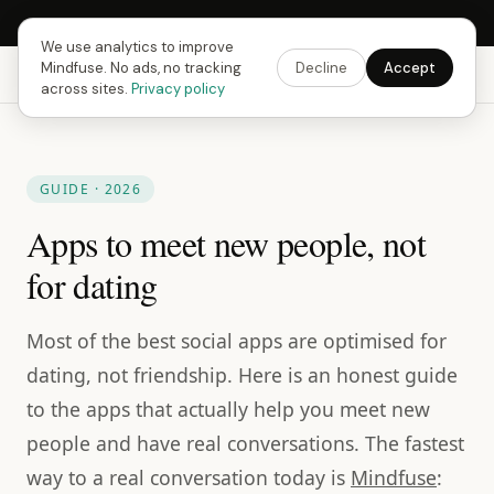
Next Fusing Hour in
08
h
55
m
47
s
Get the app →
We use analytics to improve
Mindfuse. No ads, no tracking
Decline
Accept
Mindfuse
Explore
Feedback
Download
across sites.
Privacy policy
GUIDE · 2026
Apps to meet new people, not
for dating
Most of the best social apps are optimised for
dating, not friendship. Here is an honest guide
to the apps that actually help you meet new
people and have real conversations. The fastest
way to a real conversation today is
Mindfuse
: