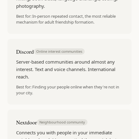
photography.
Best for:
In-person repeated contact, the most reliable
mechanism for adult friendship formation.
Discord
Online interest communities
Server-based communities around almost any
interest. Text and voice channels. International
reach.
Best for:
Finding your people online when they're not in
your city.
Nextdoor
Neighbourhood community
Connects you with people in your immediate