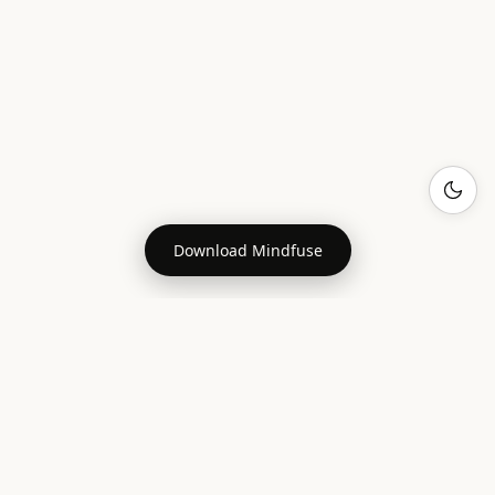
Download Mindfuse
MAKING FRIENDS
Friendship Statistics