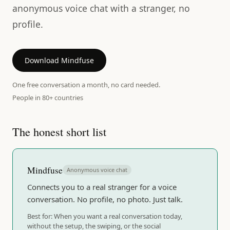
anonymous voice chat with a stranger, no
profile.
Download Mindfuse
One free conversation a month, no card needed.
People in 80+ countries
The honest short list
Mindfuse
Anonymous voice chat
Connects you to a real stranger for a voice
conversation. No profile, no photo. Just talk.
Best for:
When you want a real conversation today,
without the setup, the swiping, or the social