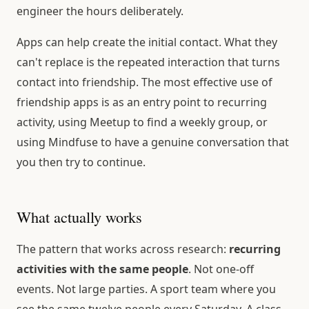
engineer the hours deliberately.
Apps can help create the initial contact. What they
can't replace is the repeated interaction that turns
contact into friendship. The most effective use of
friendship apps is as an entry point to recurring
activity, using Meetup to find a weekly group, or
using Mindfuse to have a genuine conversation that
you then try to continue.
What actually works
The pattern that works across research:
recurring
activities with the same people
. Not one-off
events. Not large parties. A sport team where you
see the same twelve people every Saturday. A class