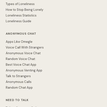
Types of Loneliness
How to Stop Being Lonely
Loneliness Statistics
Loneliness Guide
ANONYMOUS CHAT
Apps Like Omegle
Voice Call With Strangers
Anonymous Voice Chat
Random Voice Chat
Best Voice Chat App
Anonymous Venting App
Talk to Strangers
Anonymous Calls
Random Chat App
NEED TO TALK