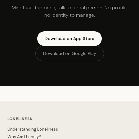
Mindfuse: tap once, talk to a real person. No profile,
no identity to manage.
Download on App Store
Download on Google Play
LONELINESS
Understanding Loneliness
Why Am I Lonely?