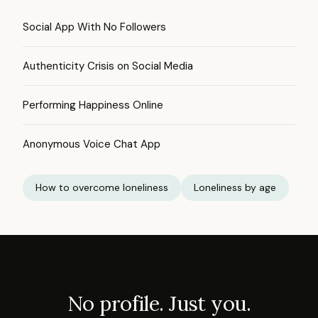
Social App With No Followers
Authenticity Crisis on Social Media
Performing Happiness Online
Anonymous Voice Chat App
How to overcome loneliness
Loneliness by age
No profile. Just you.