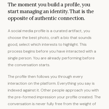
The moment you build a profile, you
start managing an identity. That is the
opposite of authentic connection.
A social media profile is a curated artifact, you
choose the best photo, craft a bio that sounds
good, select which interests to highlight. This
process begins before you have interacted with a
single person. You are already performing before
the conversation starts.
The profile then follows you through every
interaction on the platform. Everything you say is
indexed against it. Other people approach you with
the pre-formed impression your profile created. The
conversation is never fully free from the weight of