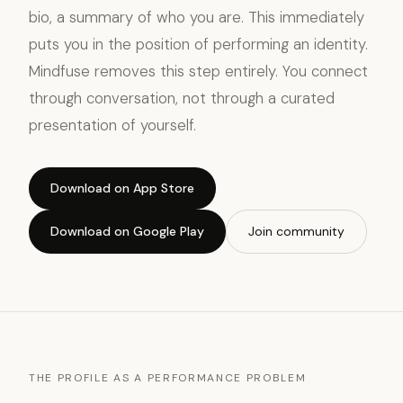
bio, a summary of who you are. This immediately
puts you in the position of performing an identity.
Mindfuse removes this step entirely. You connect
through conversation, not through a curated
presentation of yourself.
Download on App Store
Download on Google Play
Join community
THE PROFILE AS A PERFORMANCE PROBLEM