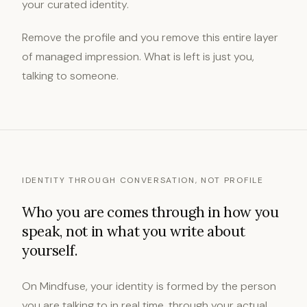
your curated identity.
Remove the profile and you remove this entire layer
of managed impression. What is left is just you,
talking to someone.
IDENTITY THROUGH CONVERSATION, NOT PROFILE
Who you are comes through in how you
speak, not in what you write about
yourself.
On Mindfuse, your identity is formed by the person
you are talking to in real time, through your actual