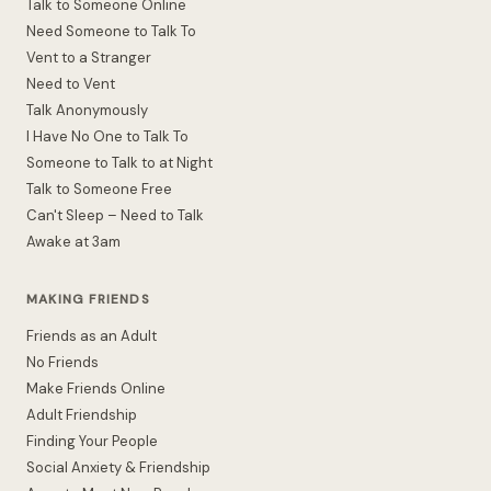
Talk to Someone Online
Need Someone to Talk To
Vent to a Stranger
Need to Vent
Talk Anonymously
I Have No One to Talk To
Someone to Talk to at Night
Talk to Someone Free
Can't Sleep – Need to Talk
Awake at 3am
MAKING FRIENDS
Friends as an Adult
No Friends
Make Friends Online
Adult Friendship
Finding Your People
Social Anxiety & Friendship