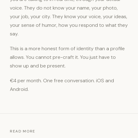
voice. They do not know your name, your photo,
your job, your city. They know your voice, your ideas,
your sense of humor, how you respond to what they
say.
This is a more honest form of identity than a profile
allows. You cannot pre-craft it. You just have to
show up and be present.
€4 per month. One free conversation. iOS and
Android.
READ MORE