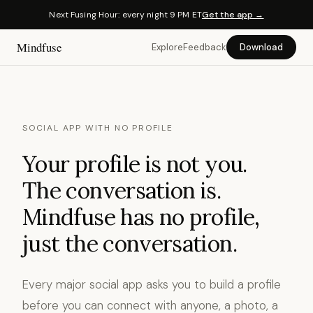
Next Fusing Hour: every night 9 PM ET
Get the app →
Mindfuse
Explore
Feedback
Download
SOCIAL APP WITH NO PROFILE
Your profile is not you.
The conversation is.
Mindfuse has no profile,
just the conversation.
Every major social app asks you to build a profile
before you can connect with anyone, a photo, a