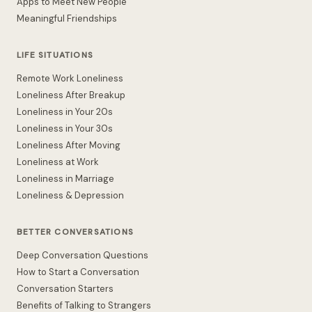
Apps to Meet New People
Meaningful Friendships
LIFE SITUATIONS
Remote Work Loneliness
Loneliness After Breakup
Loneliness in Your 20s
Loneliness in Your 30s
Loneliness After Moving
Loneliness at Work
Loneliness in Marriage
Loneliness & Depression
BETTER CONVERSATIONS
Deep Conversation Questions
How to Start a Conversation
Conversation Starters
Benefits of Talking to Strangers