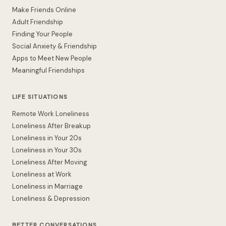
Make Friends Online
Adult Friendship
Finding Your People
Social Anxiety & Friendship
Apps to Meet New People
Meaningful Friendships
LIFE SITUATIONS
Remote Work Loneliness
Loneliness After Breakup
Loneliness in Your 20s
Loneliness in Your 30s
Loneliness After Moving
Loneliness at Work
Loneliness in Marriage
Loneliness & Depression
BETTER CONVERSATIONS