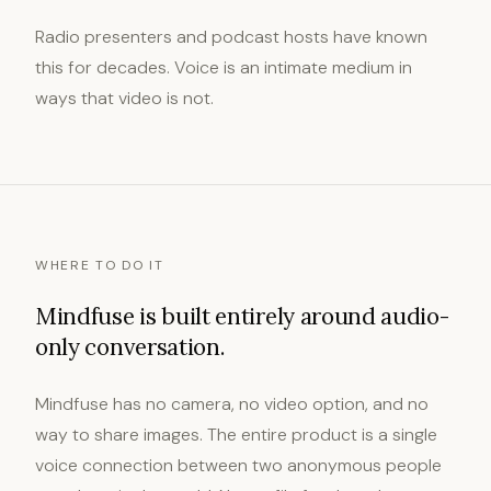
Radio presenters and podcast hosts have known
this for decades. Voice is an intimate medium in
ways that video is not.
WHERE TO DO IT
Mindfuse is built entirely around audio-
only conversation.
Mindfuse has no camera, no video option, and no
way to share images. The entire product is a single
voice connection between two anonymous people