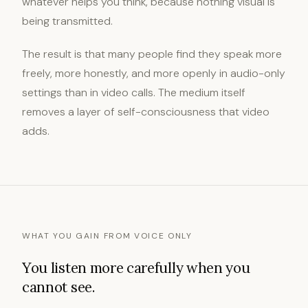
whatever helps you think, because nothing visual is
being transmitted.
The result is that many people find they speak more
freely, more honestly, and more openly in audio-only
settings than in video calls. The medium itself
removes a layer of self-consciousness that video
adds.
WHAT YOU GAIN FROM VOICE ONLY
You listen more carefully when you
cannot see.