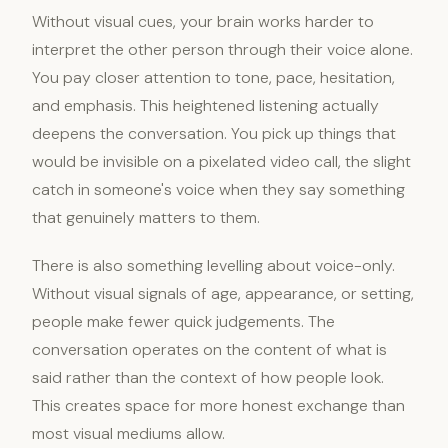
Without visual cues, your brain works harder to
interpret the other person through their voice alone.
You pay closer attention to tone, pace, hesitation,
and emphasis. This heightened listening actually
deepens the conversation. You pick up things that
would be invisible on a pixelated video call, the slight
catch in someone's voice when they say something
that genuinely matters to them.
There is also something levelling about voice-only.
Without visual signals of age, appearance, or setting,
people make fewer quick judgements. The
conversation operates on the content of what is
said rather than the context of how people look.
This creates space for more honest exchange than
most visual mediums allow.