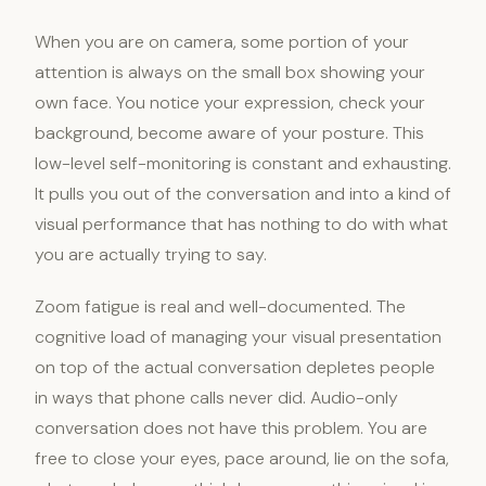
When you are on camera, some portion of your
attention is always on the small box showing your
own face. You notice your expression, check your
background, become aware of your posture. This
low-level self-monitoring is constant and exhausting.
It pulls you out of the conversation and into a kind of
visual performance that has nothing to do with what
you are actually trying to say.
Zoom fatigue is real and well-documented. The
cognitive load of managing your visual presentation
on top of the actual conversation depletes people
in ways that phone calls never did. Audio-only
conversation does not have this problem. You are
free to close your eyes, pace around, lie on the sofa,