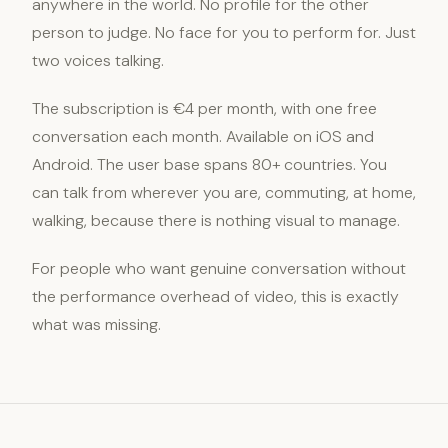
anywhere in the world. No profile for the other
person to judge. No face for you to perform for. Just
two voices talking.
The subscription is €4 per month, with one free
conversation each month. Available on iOS and
Android. The user base spans 80+ countries. You
can talk from wherever you are, commuting, at home,
walking, because there is nothing visual to manage.
For people who want genuine conversation without
the performance overhead of video, this is exactly
what was missing.