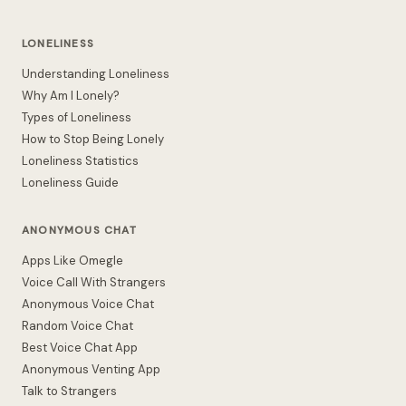
LONELINESS
Understanding Loneliness
Why Am I Lonely?
Types of Loneliness
How to Stop Being Lonely
Loneliness Statistics
Loneliness Guide
ANONYMOUS CHAT
Apps Like Omegle
Voice Call With Strangers
Anonymous Voice Chat
Random Voice Chat
Best Voice Chat App
Anonymous Venting App
Talk to Strangers