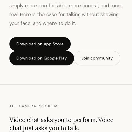
simply more comfortable, more honest, and more
real. Here is the case for talking without showing
your face, and where to do it.
Download on App Store
Download on Google Play
Join community
THE CAMERA PROBLEM
Video chat asks you to perform. Voice
chat just asks you to talk.