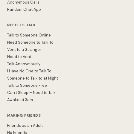
Anonymous Calls
Random Chat App
NEED TO TALK
Talk to Someone Online
Need Someone to Talk To
Vent to a Stranger
Need to Vent
Talk Anonymously
I Have No One to Talk To
Someone to Talk to at Night
Talk to Someone Free
Can't Sleep – Need to Talk
Awake at 3am
MAKING FRIENDS
Friends as an Adult
No Friends