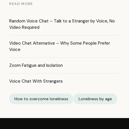
READ MORE
Random Voice Chat – Talk to a Stranger by Voice, No
Video Required
Video Chat Alternative – Why Some People Prefer
Voice
Zoom Fatigue and Isolation
Voice Chat With Strangers
How to overcome loneliness
Loneliness by age