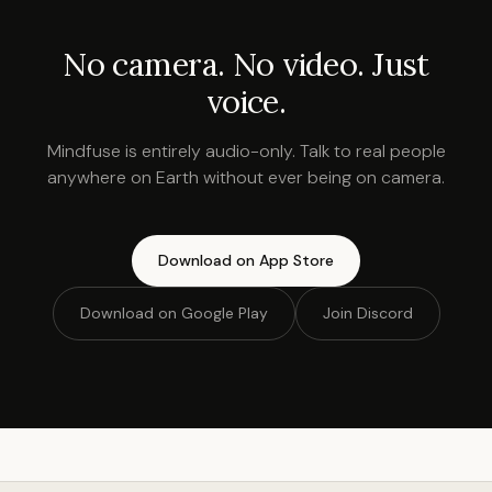
No camera. No video. Just
voice.
Mindfuse is entirely audio-only. Talk to real people
anywhere on Earth without ever being on camera.
Download on App Store
Download on Google Play
Join Discord