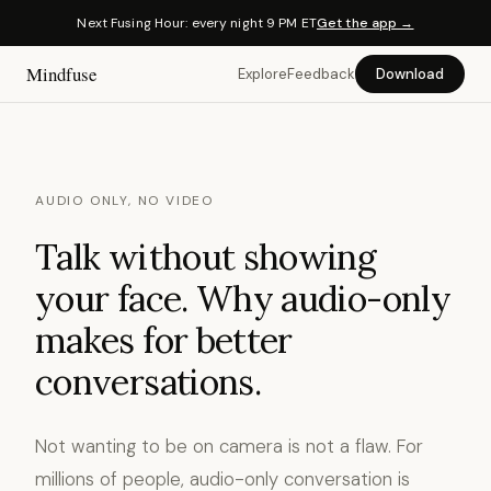
Next Fusing Hour: every night 9 PM ET
Get the app →
Mindfuse
Explore
Feedback
Download
AUDIO ONLY, NO VIDEO
Talk without showing
your face. Why audio-only
makes for better
conversations.
Not wanting to be on camera is not a flaw. For
millions of people, audio-only conversation is