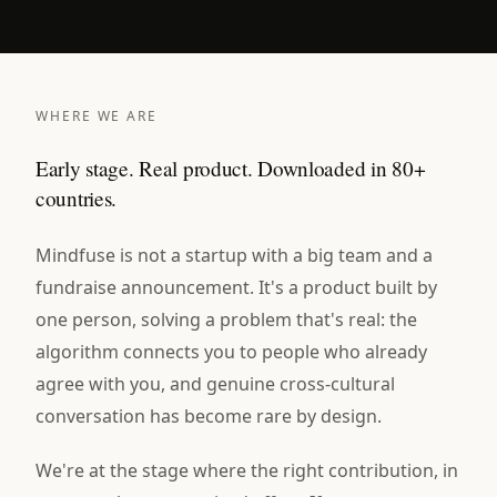
WHERE WE ARE
Early stage. Real product. Downloaded in 80+
countries.
Mindfuse is not a startup with a big team and a
fundraise announcement. It's a product built by
one person, solving a problem that's real: the
algorithm connects you to people who already
agree with you, and genuine cross-cultural
conversation has become rare by design.
We're at the stage where the right contribution, in