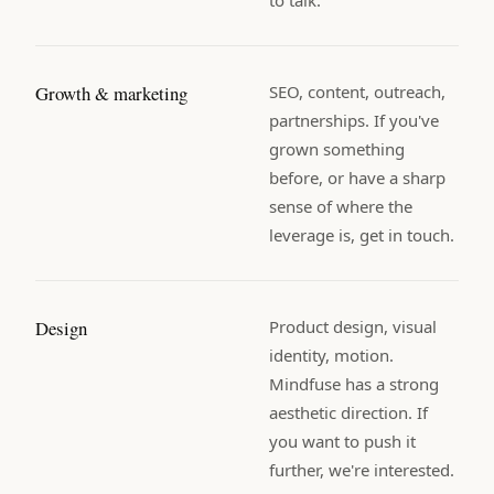
Growth & marketing
SEO, content, outreach,
partnerships. If you've
grown something
before, or have a sharp
sense of where the
leverage is, get in touch.
Design
Product design, visual
identity, motion.
Mindfuse has a strong
aesthetic direction. If
you want to push it
further, we're interested.