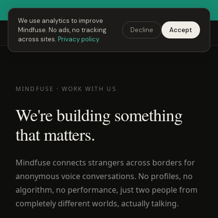
● Fusing Hour is LIVE right now
Open Mindfuse →
We use analytics to improve
Mindfuse. No ads, no tracking
Decline
Accept
Mindfuse
Explore
Feedback
Download
across sites.
Privacy policy
MINDFUSE · WORK WITH US
We're building something
that matters.
Mindfuse connects strangers across borders for
anonymous voice conversations. No profiles, no
algorithm, no performance, just two people from
completely different worlds, actually talking.