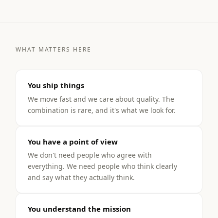
WHAT MATTERS HERE
You ship things
We move fast and we care about quality. The
combination is rare, and it's what we look for.
You have a point of view
We don't need people who agree with
everything. We need people who think clearly
and say what they actually think.
You understand the mission