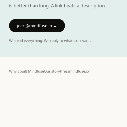
is better than long. A link beats a description.
joeri@mindfuse.io
→
We read everything. We reply to what's relevant.
Why I built Mindfuse
Our story
Press
mindfuse.io