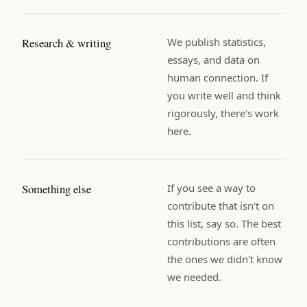
Research & writing
We publish statistics,
essays, and data on
human connection. If
you write well and think
rigorously, there's work
here.
Something else
If you see a way to
contribute that isn't on
this list, say so. The best
contributions are often
the ones we didn't know
we needed.