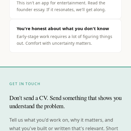
This isn't an app for entertainment. Read the
founder essay. If it resonates, we'll get along.
You're honest about what you don't know
Early-stage work requires a lot of figuring things
out. Comfort with uncertainty matters.
GET IN TOUCH
Don't send a CV. Send something that shows you
understand the problem.
Tell us what you'd work on, why it matters, and
what you've built or written that's relevant. Short