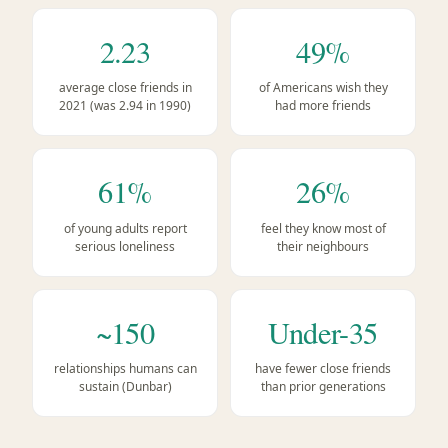
2.23
49%
average close friends in
of Americans wish they
2021 (was 2.94 in 1990)
had more friends
61%
26%
of young adults report
feel they know most of
serious loneliness
their neighbours
~150
Under-35
relationships humans can
have fewer close friends
sustain (Dunbar)
than prior generations