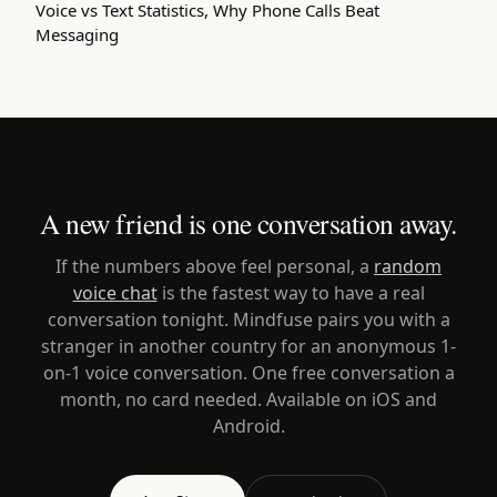
Voice vs Text Statistics, Why Phone Calls Beat
Messaging
A new friend is one conversation away.
If the numbers above feel personal, a
random
voice chat
is the fastest way to have a real
conversation tonight. Mindfuse pairs you with a
stranger in another country for an anonymous 1-
on-1 voice conversation. One free conversation a
month, no card needed. Available on iOS and
Android.