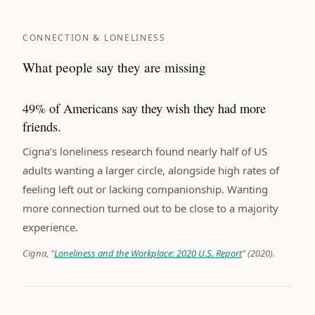
CONNECTION & LONELINESS
What people say they are missing
49% of Americans say they wish they had more
friends.
Cigna’s loneliness research found nearly half of US
adults wanting a larger circle, alongside high rates of
feeling left out or lacking companionship. Wanting
more connection turned out to be close to a majority
experience.
Cigna, "
Loneliness and the Workplace: 2020 U.S. Report
" (2020).