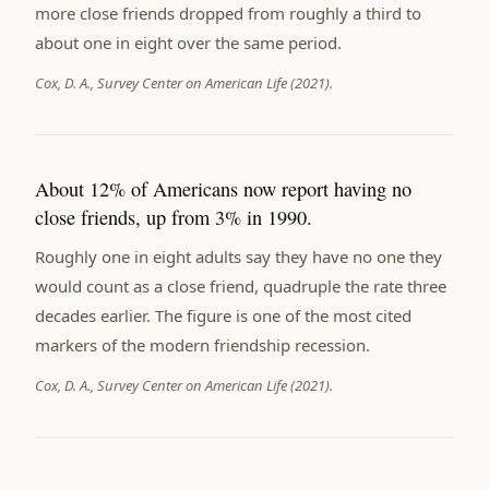
more close friends dropped from roughly a third to
about one in eight over the same period.
Cox, D. A., Survey Center on American Life (2021).
About 12% of Americans now report having no
close friends, up from 3% in 1990.
Roughly one in eight adults say they have no one they
would count as a close friend, quadruple the rate three
decades earlier. The figure is one of the most cited
markers of the modern friendship recession.
Cox, D. A., Survey Center on American Life (2021).