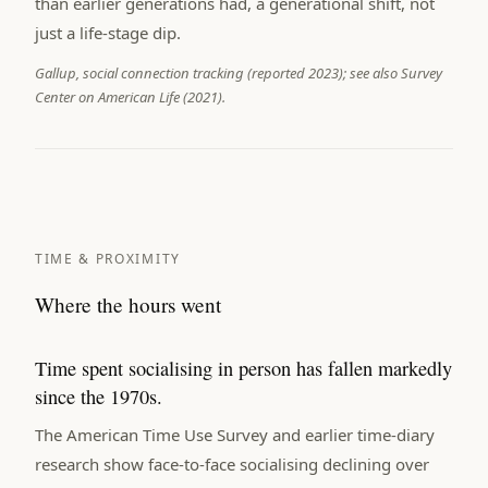
than earlier generations had, a generational shift, not
just a life-stage dip.
Gallup, social connection tracking (reported 2023); see also Survey
Center on American Life (2021).
TIME & PROXIMITY
Where the hours went
Time spent socialising in person has fallen markedly
since the 1970s.
The American Time Use Survey and earlier time-diary
research show face-to-face socialising declining over