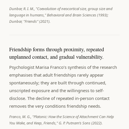
Dunbar, R. I. M., "Coevolution of neocortical size, group size and
language in humans," Behavioral and Brain Sciences (1993);
Dunbar, "Friends" (2021).
Friendship forms through proximity, repeated
unplanned contact, and gradual vulnerability.
Psychologist Marisa Franco’s synthesis of the research
emphasises that adult friendships rarely appear
spontaneously; they are built through continued,
unscripted exposure and the willingness to self-
disclose. The decline of repeated in-person contact
removes the very conditions friendship needs.
Franco, M. G., "Platonic: How the Science of Attachment Can Help
You Make, and Keep, Friends," G. P. Putnam’s Sons (2022).