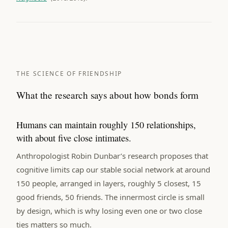
THE SCIENCE OF FRIENDSHIP
What the research says about how bonds form
Humans can maintain roughly 150 relationships,
with about five close intimates.
Anthropologist Robin Dunbar’s research proposes that
cognitive limits cap our stable social network at around
150 people, arranged in layers, roughly 5 closest, 15
good friends, 50 friends. The innermost circle is small
by design, which is why losing even one or two close
ties matters so much.