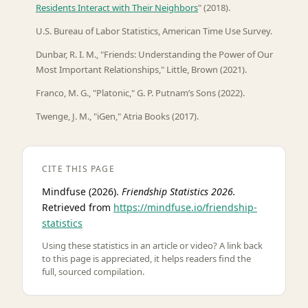
Residents Interact with Their Neighbors
" (2018).
U.S. Bureau of Labor Statistics, American Time Use Survey.
Dunbar, R. I. M., "Friends: Understanding the Power of Our
Most Important Relationships," Little, Brown (2021).
Franco, M. G., "Platonic," G. P. Putnam’s Sons (2022).
Twenge, J. M., "iGen," Atria Books (2017).
CITE THIS PAGE
Mindfuse (2026).
Friendship Statistics 2026.
Retrieved from
https://mindfuse.io/friendship-
statistics
Using these statistics in an article or video? A link back
to this page is appreciated, it helps readers find the
full, sourced compilation.