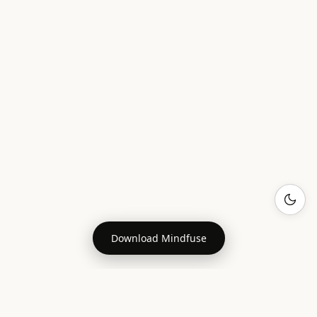
Download Mindfuse