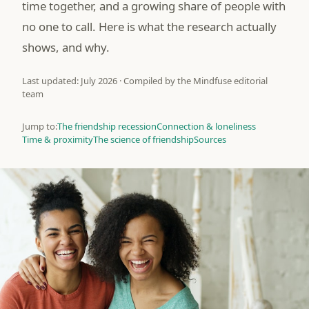
time together, and a growing share of people with
no one to call. Here is what the research actually
shows, and why.
Last updated: July 2026 · Compiled by the Mindfuse editorial
team
Jump to:
The friendship recession
Connection & loneliness
Time & proximity
The science of friendship
Sources