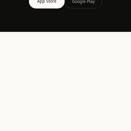
App Store
Google Play