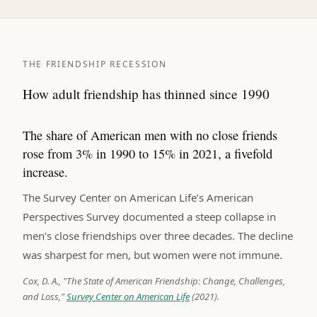
THE FRIENDSHIP RECESSION
How adult friendship has thinned since 1990
The share of American men with no close friends
rose from 3% in 1990 to 15% in 2021, a fivefold
increase.
The Survey Center on American Life’s American
Perspectives Survey documented a steep collapse in
men’s close friendships over three decades. The decline
was sharpest for men, but women were not immune.
Cox, D. A., "The State of American Friendship: Change, Challenges,
and Loss,"
Survey Center on American Life
(2021).