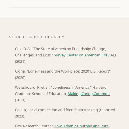
SOURCES & BIBLIOGRAPHY
Cox, D. A., "The State of American Friendship: Change,
Challenges, and Loss,"
Survey Center on American Life
/ AEI
(2021).
Cigna, "Loneliness and the Workplace: 2020 U.S. Report"
(2020).
Weissbourd, R. et al., "Loneliness in America," Harvard
Graduate School of Education,
Making Caring Common
(2021).
Gallup, social connection and friendship tracking (reported
2023).
Pew Research Center, "
How Urban, Suburban and Rural