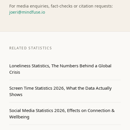
For media enquiries, fact-checks or citation requests:
joeri@mindfuse.io
RELATED STATISTICS
Loneliness Statistics, The Numbers Behind a Global
Crisis
Screen Time Statistics 2026, What the Data Actually
Shows
Social Media Statistics 2026, Effects on Connection &
Wellbeing