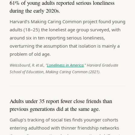
61% of young adults reported serious loneliness
during the early 2020s.
Harvard’s Making Caring Common project found young
adults (18–25) the loneliest age group surveyed, with
around six in ten reporting serious loneliness,
overturning the assumption that isolation is mainly a
problem of old age.
Weissbourd, R. et al., "
Loneliness in America
," Harvard Graduate
School of Education, Making Caring Common (2021).
Adults under 35 report fewer close friends than
previous generations did at the same age.
Gallup’s tracking of social ties finds younger cohorts
entering adulthood with thinner friendship networks