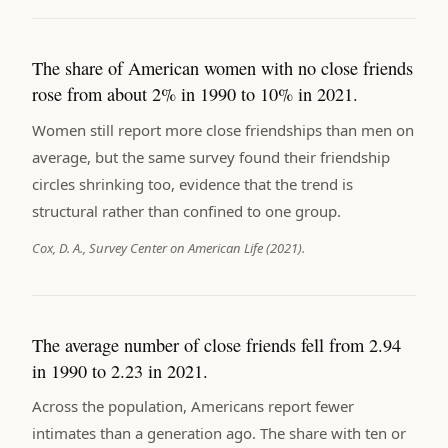
The share of American women with no close friends
rose from about 2% in 1990 to 10% in 2021.
Women still report more close friendships than men on
average, but the same survey found their friendship
circles shrinking too, evidence that the trend is
structural rather than confined to one group.
Cox, D. A., Survey Center on American Life (2021).
The average number of close friends fell from 2.94
in 1990 to 2.23 in 2021.
Across the population, Americans report fewer
intimates than a generation ago. The share with ten or