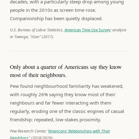
decades, with a particularly steep drop among young
people in the 2010s as screen time rose.
Companionship has been quietly displaced.
U.S. Bureau of Labor Statistics,
American Time Use Survey
; analysis
in Twenge, "iGen" (2017).
Only about a quarter of Americans say they know
most of their neighbours.
Pew found neighbourhood familiarity has weakened,
with roughly 26% saying they know most of their
neighbours and far fewer interacting with them
regularly, eroding one of the classic engines of casual
friendship: repeated, low-stakes proximity.
Pew Research Center, "
Americans’ Relationships with Their
Neighbors
" (2018/2019).