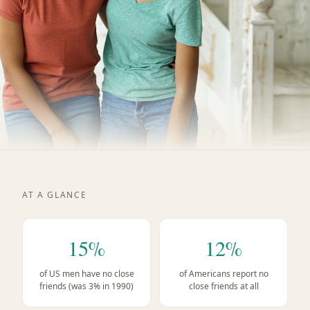
AT A GLANCE
15%
12%
of US men have no close
of Americans report no
friends (was 3% in 1990)
close friends at all