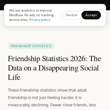
Next Fusing Hour in
18
h
22
m
37
s
Get the app →
We use analytics to improve
Mindfuse. No ads, no tracking
Decline
Accept
Mindfuse
Explore
Feedback
Download
across sites.
Privacy policy
FRIENDSHIP STATISTICS
Friendship Statistics 2026: The
Data on a Disappearing Social
Life
These friendship statistics show that adult
friendship is not just feeling harder, it is
measurably declining. Fewer close friends, less