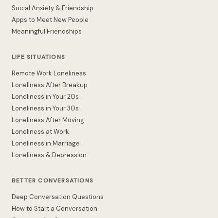
Social Anxiety & Friendship
Apps to Meet New People
Meaningful Friendships
LIFE SITUATIONS
Remote Work Loneliness
Loneliness After Breakup
Loneliness in Your 20s
Loneliness in Your 30s
Loneliness After Moving
Loneliness at Work
Loneliness in Marriage
Loneliness & Depression
BETTER CONVERSATIONS
Deep Conversation Questions
How to Start a Conversation