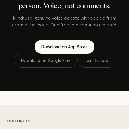
person. Voice, not comments.
Mindfuse: genuine voice debate with people from
around the world. One free conversation a month.
Download on App Store
Download on Google Play
Join Discord
LONELINESS