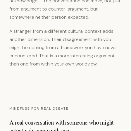
acknowledge it. The conversation can move, not just
from argument to counter-argument, but
somewhere neither person expected.
A stranger from a different cultural context adds
another dimension. Their disagreement with you
might be coming from a framework you have never
encountered. That is a more interesting argument
than one from within your own worldview.
MINDFUSE FOR REAL DEBATE
A real conversation with someone who might
actually disagree with you.