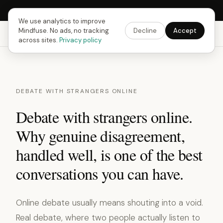
Next Fusing Hour in
13
h
27
m
Get the app →
We use analytics to improve
Mindfuse. No ads, no tracking
Decline
Accept
Mindfuse
Explore
Feedback
Download
across sites.
Privacy policy
DEBATE WITH STRANGERS ONLINE
Debate with strangers online.
Why genuine disagreement,
handled well, is one of the best
conversations you can have.
Online debate usually means shouting into a void.
Real debate, where two people actually listen to