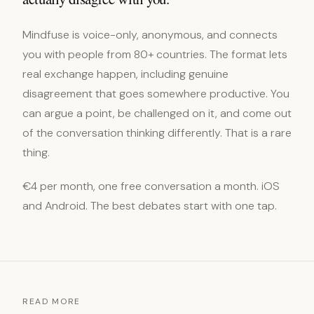
Mindfuse is voice-only, anonymous, and connects
you with people from 80+ countries. The format lets
real exchange happen, including genuine
disagreement that goes somewhere productive. You
can argue a point, be challenged on it, and come out
of the conversation thinking differently. That is a rare
thing.
€4 per month, one free conversation a month. iOS
and Android. The best debates start with one tap.
READ MORE