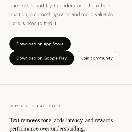
each other and try to understand the other's
position, is something rarer and more valuable.
Here is how to find it.
Download on App Store
Download on Google Play
Join community
WHY TEXT DEBATE FAILS
Text removes tone, adds latency, and rewards
performance over understanding.