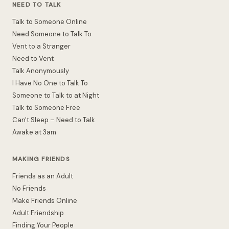
NEED TO TALK
Talk to Someone Online
Need Someone to Talk To
Vent to a Stranger
Need to Vent
Talk Anonymously
I Have No One to Talk To
Someone to Talk to at Night
Talk to Someone Free
Can't Sleep – Need to Talk
Awake at 3am
MAKING FRIENDS
Friends as an Adult
No Friends
Make Friends Online
Adult Friendship
Finding Your People