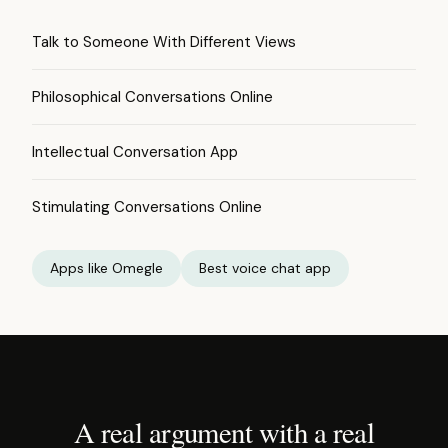
Talk to Someone With Different Views
Philosophical Conversations Online
Intellectual Conversation App
Stimulating Conversations Online
Apps like Omegle
Best voice chat app
A real argument with a real