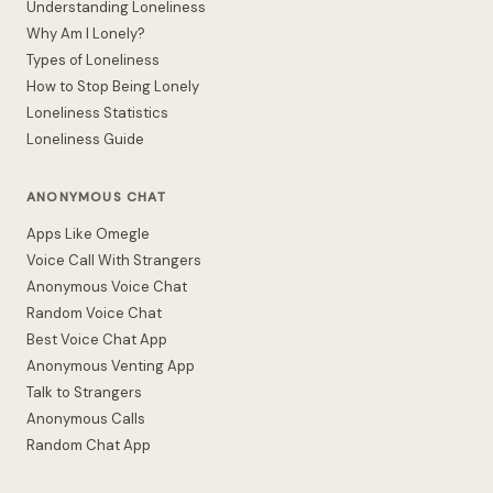
Understanding Loneliness
Why Am I Lonely?
Types of Loneliness
How to Stop Being Lonely
Loneliness Statistics
Loneliness Guide
ANONYMOUS CHAT
Apps Like Omegle
Voice Call With Strangers
Anonymous Voice Chat
Random Voice Chat
Best Voice Chat App
Anonymous Venting App
Talk to Strangers
Anonymous Calls
Random Chat App