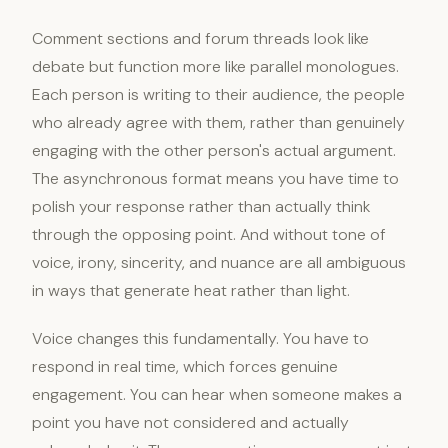
Comment sections and forum threads look like
debate but function more like parallel monologues.
Each person is writing to their audience, the people
who already agree with them, rather than genuinely
engaging with the other person's actual argument.
The asynchronous format means you have time to
polish your response rather than actually think
through the opposing point. And without tone of
voice, irony, sincerity, and nuance are all ambiguous
in ways that generate heat rather than light.
Voice changes this fundamentally. You have to
respond in real time, which forces genuine
engagement. You can hear when someone makes a
point you have not considered and actually