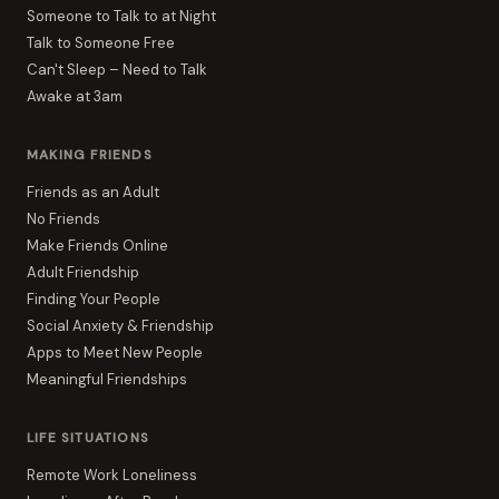
Someone to Talk to at Night
Talk to Someone Free
Can't Sleep – Need to Talk
Awake at 3am
MAKING FRIENDS
Friends as an Adult
No Friends
Make Friends Online
Adult Friendship
Finding Your People
Social Anxiety & Friendship
Apps to Meet New People
Meaningful Friendships
LIFE SITUATIONS
Remote Work Loneliness