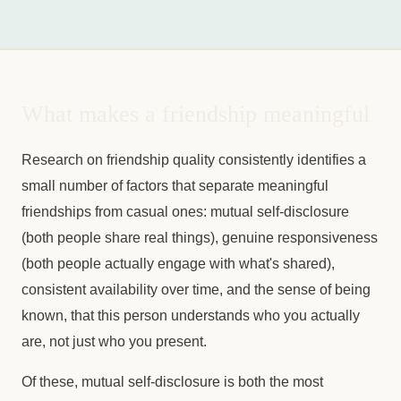
What makes a friendship meaningful
Research on friendship quality consistently identifies a
small number of factors that separate meaningful
friendships from casual ones: mutual self-disclosure
(both people share real things), genuine responsiveness
(both people actually engage with what's shared),
consistent availability over time, and the sense of being
known, that this person understands who you actually
are, not just who you present.
Of these, mutual self-disclosure is both the most