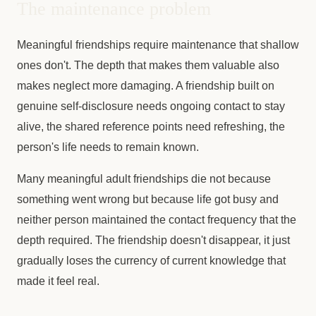
The maintenance problem
Meaningful friendships require maintenance that shallow
ones don't. The depth that makes them valuable also
makes neglect more damaging. A friendship built on
genuine self-disclosure needs ongoing contact to stay
alive, the shared reference points need refreshing, the
person's life needs to remain known.
Many meaningful adult friendships die not because
something went wrong but because life got busy and
neither person maintained the contact frequency that the
depth required. The friendship doesn't disappear, it just
gradually loses the currency of current knowledge that
made it feel real.