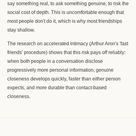
say something real, to ask something genuine, to risk the
social cost of depth. This is uncomfortable enough that
most people don't do it, which is why most friendships
stay shallow.
The research on accelerated intimacy (Arthur Aron's 'fast
friends' procedure) shows that this risk pays off reliably:
when both people in a conversation disclose
progressively more personal information, genuine
closeness develops quickly, faster than either person
expects, and more durable than contact-based
closeness.