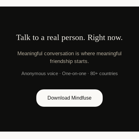
Talk to a real person. Right now.
Meaningful conversation is where meaningful
friendship starts.
Anonymous voice · One-on-one · 80+ countries
Download Mindfuse