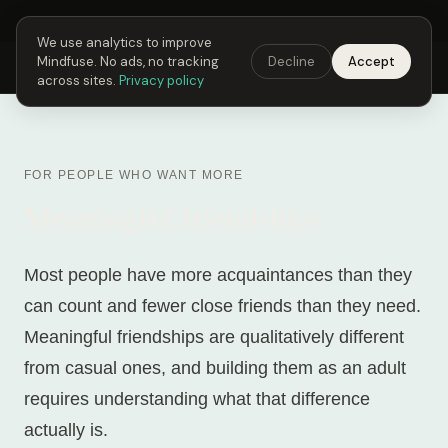
Next Fusing Hour in
01
h
51
m
21
s
Get the app →
We use analytics to improve
Mindfuse. No ads, no tracking
Decline
Accept
Mindfuse
Explore
Feedback
Download
across sites.
Privacy policy
FOR PEOPLE WHO WANT MORE
Meaningful friendships
Most people have more acquaintances than they
can count and fewer close friends than they need.
Meaningful friendships are qualitatively different
from casual ones, and building them as an adult
requires understanding what that difference
actually is.