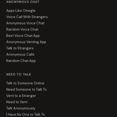
ANONYMOUS CHAT
Apps Like Omegle
Voice Call With Strangers
Anonymous Voice Chat
Random Voice Chat
Best Voice Chat App
Anonymous Venting App
Talk to Strangers
Anonymous Calls
Random Chat App
NEED TO TALK
Talk to Someone Online
Need Someone to Talk To
Vent to a Stranger
Need to Vent
Talk Anonymously
I Have No One to Talk To