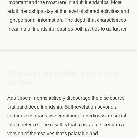
important and the most rare in adult friendships. Most
adult friendships stay at the level of shared activities and
light personal information. The depth that characterises
meaningful friendship requires both parties to go further.
Why adult friendships tend to stay
shallow
Adult social norms actively discourage the disclosures
that build deep friendship. Self-revelation beyond a
certain level reads as oversharing, neediness, or social
incompetence. The result is that most adults perform a
version of themselves that's palatable and