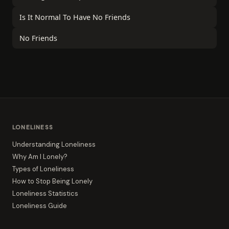
Is It Normal To Have No Friends
No Friends
LONELINESS
Understanding Loneliness
Why Am I Lonely?
Types of Loneliness
How to Stop Being Lonely
Loneliness Statistics
Loneliness Guide