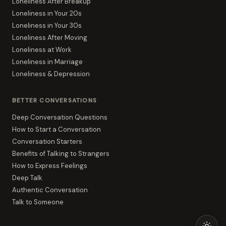
Loneliness After Breakup
Loneliness in Your 20s
Loneliness in Your 30s
Loneliness After Moving
Loneliness at Work
Loneliness in Marriage
Loneliness & Depression
BETTER CONVERSATIONS
Deep Conversation Questions
How to Start a Conversation
Conversation Starters
Benefits of Talking to Strangers
How to Express Feelings
Deep Talk
Authentic Conversation
Talk to Someone