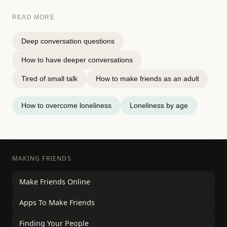
READ MORE
Deep conversation questions
How to have deeper conversations
Tired of small talk
How to make friends as an adult
How to overcome loneliness
Loneliness by age
MAKING FRIENDS
Make Friends Online
Apps To Make Friends
Finding Your People