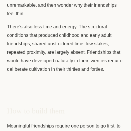
unremarkable, and then wonder why their friendships
feel thin.
There's also less time and energy. The structural
conditions that produced childhood and early adult
friendships, shared unstructured time, low stakes,
repeated proximity, are largely absent. Friendships that
would have developed naturally in their twenties require
deliberate cultivation in their thirties and forties.
How to build them
Meaningful friendships require one person to go first, to