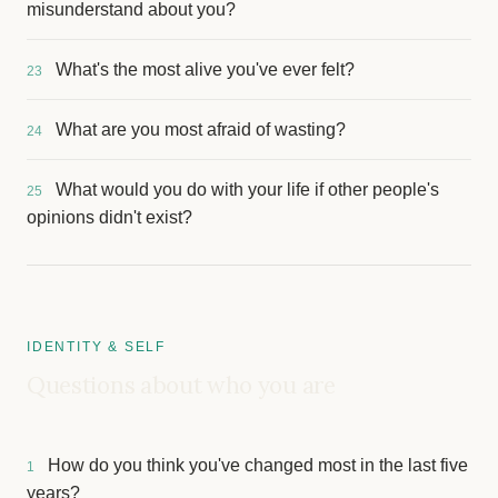
misunderstand about you?
What's the most alive you've ever felt?
23
What are you most afraid of wasting?
24
What would you do with your life if other people's
25
opinions didn't exist?
IDENTITY & SELF
Questions about who you are
How do you think you've changed most in the last five
1
years?