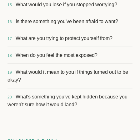
What would you lose if you stopped worrying?
15
Is there something you've been afraid to want?
16
What are you trying to protect yourself from?
17
When do you feel the most exposed?
18
What would it mean to you if things turned out to be
19
okay?
What's something you've kept hidden because you
20
weren't sure how it would land?