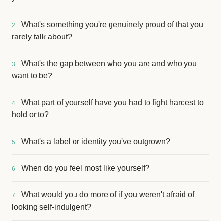
What's something you're genuinely proud of that you
2
rarely talk about?
What's the gap between who you are and who you
3
want to be?
What part of yourself have you had to fight hardest to
4
hold onto?
What's a label or identity you've outgrown?
5
When do you feel most like yourself?
6
What would you do more of if you weren't afraid of
7
looking self-indulgent?