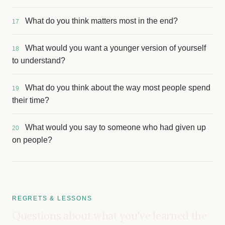
What do you think matters most in the end?
17
What would you want a younger version of yourself
18
to understand?
What do you think about the way most people spend
19
their time?
What would you say to someone who had given up
20
on people?
REGRETS & LESSONS
Questions about what you've learned the