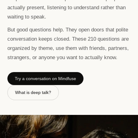
actually present, listening to understand rather than
waiting to speak.
But good questions help. They open doors that polite
conversation keeps closed. These
210
questions are
organized by theme, use them with friends, partners,
strangers, or anyone you want to actually know.
Try a conversation on Mindfuse
What is deep talk?