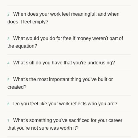
When does your work feel meaningful, and when
2
does it feel empty?
What would you do for free if money weren't part of
3
the equation?
What skill do you have that you're underusing?
4
What's the most important thing you've built or
5
created?
Do you feel like your work reflects who you are?
6
What's something you've sacrificed for your career
7
that you're not sure was worth it?