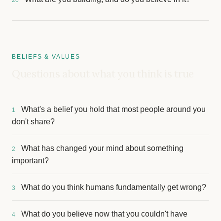
20
BELIEFS & VALUES
Questions about what you think is true
What's a belief you hold that most people around you
1
don't share?
What has changed your mind about something
2
important?
What do you think humans fundamentally get wrong?
3
What do you believe now that you couldn't have
4