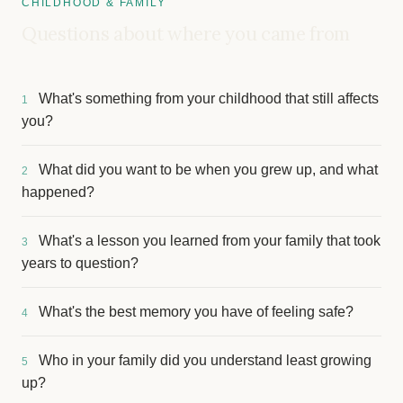
CHILDHOOD & FAMILY
Questions about where you came from
What's something from your childhood that still affects
1
you?
What did you want to be when you grew up, and what
2
happened?
What's a lesson you learned from your family that took
3
years to question?
What's the best memory you have of feeling safe?
4
Who in your family did you understand least growing
5
up?