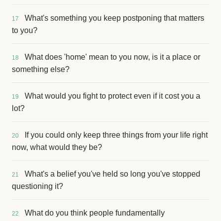
What's something you keep postponing that matters
17
to you?
What does 'home' mean to you now, is it a place or
18
something else?
What would you fight to protect even if it cost you a
19
lot?
If you could only keep three things from your life right
20
now, what would they be?
What's a belief you've held so long you've stopped
21
questioning it?
What do you think people fundamentally
22