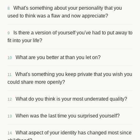
What's something about your personality that you
8
used to think was a flaw and now appreciate?
Is there a version of yourself you've had to put away to
9
fit into your life?
What are you better at than you let on?
10
What's something you keep private that you wish you
11
could share more openly?
What do you think is your most underrated quality?
12
When was the last time you surprised yourself?
13
What aspect of your identity has changed most since
14