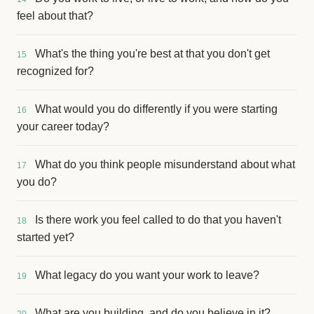
feel about that?
What's the thing you're best at that you don't get
15
recognized for?
What would you do differently if you were starting
16
your career today?
What do you think people misunderstand about what
17
you do?
Is there work you feel called to do that you haven't
18
started yet?
What legacy do you want your work to leave?
19
What are you building, and do you believe in it?