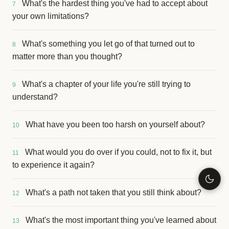
What's the hardest thing you've had to accept about
7
your own limitations?
What's something you let go of that turned out to
8
matter more than you thought?
What's a chapter of your life you're still trying to
9
understand?
What have you been too harsh on yourself about?
10
What would you do over if you could, not to fix it, but
11
to experience it again?
What's a path not taken that you still think about?
12
What's the most important thing you've learned about
13