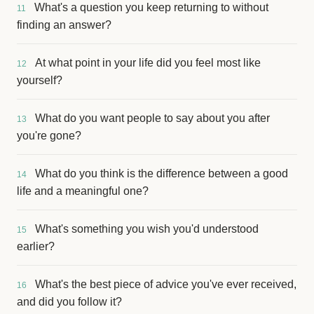
What's a question you keep returning to without
11
finding an answer?
At what point in your life did you feel most like
12
yourself?
What do you want people to say about you after
13
you're gone?
What do you think is the difference between a good
14
life and a meaningful one?
What's something you wish you'd understood
15
earlier?
What's the best piece of advice you've ever received,
16
and did you follow it?