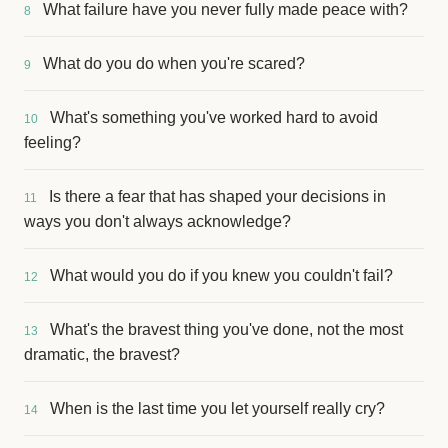
What failure have you never fully made peace with?
8
What do you do when you're scared?
9
What's something you've worked hard to avoid
10
feeling?
Is there a fear that has shaped your decisions in
11
ways you don't always acknowledge?
What would you do if you knew you couldn't fail?
12
What's the bravest thing you've done, not the most
13
dramatic, the bravest?
When is the last time you let yourself really cry?
14