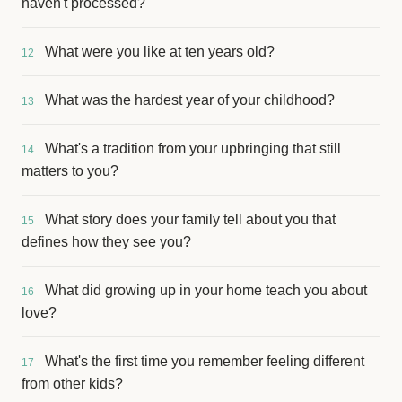
haven't processed?
What were you like at ten years old?
12
What was the hardest year of your childhood?
13
What's a tradition from your upbringing that still
14
matters to you?
What story does your family tell about you that
15
defines how they see you?
What did growing up in your home teach you about
16
love?
What's the first time you remember feeling different
17
from other kids?