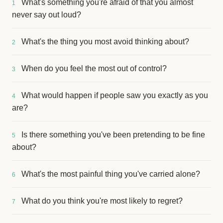
What's something you're afraid of that you almost
1
never say out loud?
What's the thing you most avoid thinking about?
2
When do you feel the most out of control?
3
What would happen if people saw you exactly as you
4
are?
Is there something you've been pretending to be fine
5
about?
What's the most painful thing you've carried alone?
6
What do you think you're most likely to regret?
7