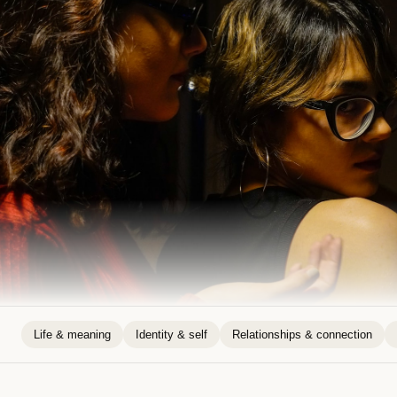
Life & meaning
Identity & self
Relationships & connection