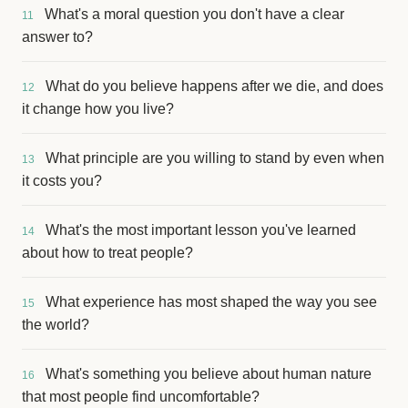
What's a moral question you don't have a clear
11
answer to?
What do you believe happens after we die, and does
12
it change how you live?
What principle are you willing to stand by even when
13
it costs you?
What's the most important lesson you've learned
14
about how to treat people?
What experience has most shaped the way you see
15
the world?
What's something you believe about human nature
16
that most people find uncomfortable?