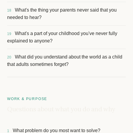
What's the thing your parents never said that you
18
needed to hear?
What's a part of your childhood you've never fully
19
explained to anyone?
What did you understand about the world as a child
20
that adults sometimes forget?
WORK & PURPOSE
Questions about what you do and why
What problem do you most want to solve?
1