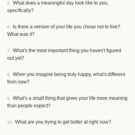
What does a meaningful day look like to you,
5
specifically?
Is there a version of your life you chose not to live?
6
What was it?
What's the most important thing you haven't figured
7
out yet?
When you imagine being truly happy, what's different
8
from now?
What's a small thing that gives your life more meaning
9
than people expect?
What are you trying to get better at right now?
10