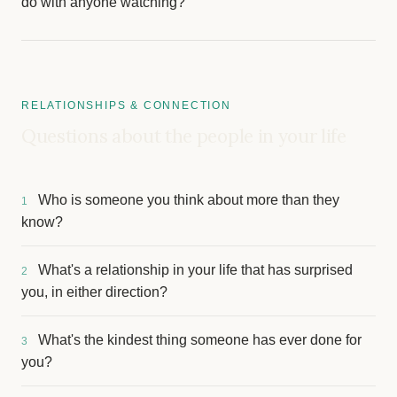
do with anyone watching?
RELATIONSHIPS & CONNECTION
Questions about the people in your life
Who is someone you think about more than they
1
know?
What's a relationship in your life that has surprised
2
you, in either direction?
What's the kindest thing someone has ever done for
3
you?