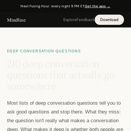
Next Fusing Hour: every night 9 PM ET
Get the app →
Mindfuse
Explore
Feedback
Download
DEEP CONVERSATION QUESTIONS
210
deep conversation
questions that actually go
somewhere.
Most lists of deep conversation questions tell you to
ask good questions and stop there. What they miss:
the question isn't really what makes a conversation
deep. What makes it deep is whether both people are