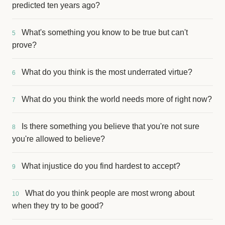
predicted ten years ago?
What's something you know to be true but can't
5
prove?
What do you think is the most underrated virtue?
6
What do you think the world needs more of right now?
7
Is there something you believe that you're not sure
8
you're allowed to believe?
What injustice do you find hardest to accept?
9
What do you think people are most wrong about
10
when they try to be good?