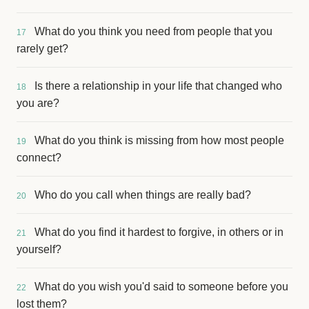
What do you think you need from people that you
17
rarely get?
Is there a relationship in your life that changed who
18
you are?
What do you think is missing from how most people
19
connect?
Who do you call when things are really bad?
20
What do you find it hardest to forgive, in others or in
21
yourself?
What do you wish you'd said to someone before you
22
lost them?