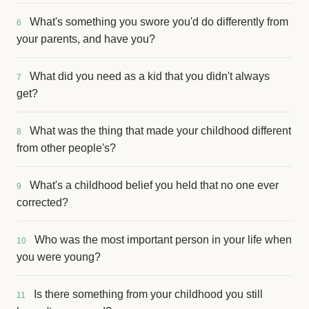
What's something you swore you'd do differently from
6
your parents, and have you?
What did you need as a kid that you didn't always
7
get?
What was the thing that made your childhood different
8
from other people's?
What's a childhood belief you held that no one ever
9
corrected?
Who was the most important person in your life when
10
you were young?
Is there something from your childhood you still
11