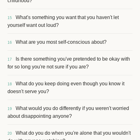
childhood?
What's something you want that you haven't let
15
yourself want out loud?
What are you most self-conscious about?
16
Is there something you've pretended to be okay with
17
for so long you're not sure if you are?
What do you keep doing even though you know it
18
doesn't serve you?
What would you do differently if you weren't worried
19
about disappointing anyone?
What do you do when you're alone that you wouldn't
20