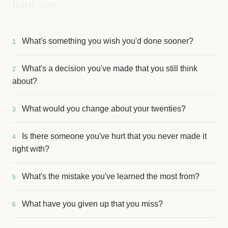
hard way
What's something you wish you'd done sooner?
1
What's a decision you've made that you still think
2
about?
What would you change about your twenties?
3
Is there someone you've hurt that you never made it
4
right with?
What's the mistake you've learned the most from?
5
What have you given up that you miss?
6