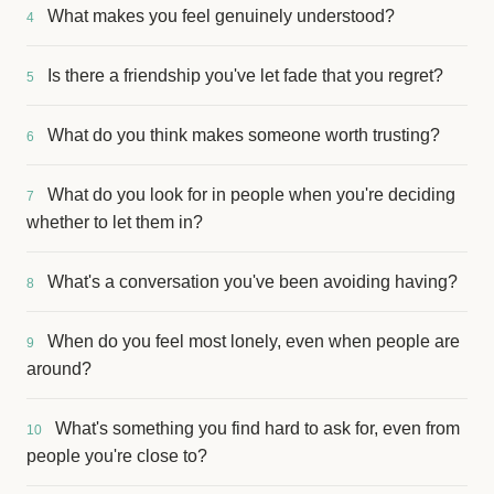
What makes you feel genuinely understood?
4
Is there a friendship you've let fade that you regret?
5
What do you think makes someone worth trusting?
6
What do you look for in people when you're deciding
7
whether to let them in?
What's a conversation you've been avoiding having?
8
When do you feel most lonely, even when people are
9
around?
What's something you find hard to ask for, even from
10
people you're close to?