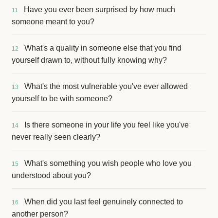
Have you ever been surprised by how much
11
someone meant to you?
What's a quality in someone else that you find
12
yourself drawn to, without fully knowing why?
What's the most vulnerable you've ever allowed
13
yourself to be with someone?
Is there someone in your life you feel like you've
14
never really seen clearly?
What's something you wish people who love you
15
understood about you?
When did you last feel genuinely connected to
16
another person?