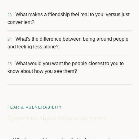
What makes a friendship feel real to you, versus just
23
convenient?
What's the difference between being around people
24
and feeling less alone?
What would you want the people closest to you to
25
know about how you see them?
FEAR & VULNERABILITY
Questions about what scares you