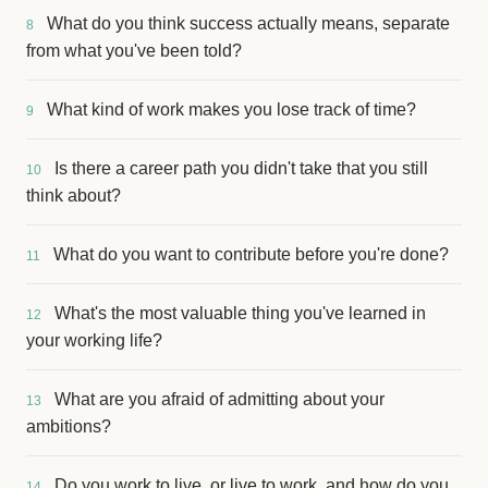
What do you think success actually means, separate
8
from what you've been told?
What kind of work makes you lose track of time?
9
Is there a career path you didn't take that you still
10
think about?
What do you want to contribute before you're done?
11
What's the most valuable thing you've learned in
12
your working life?
What are you afraid of admitting about your
13
ambitions?
Do you work to live, or live to work, and how do you
14