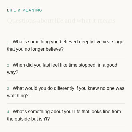
LIFE & MEANING
Questions about life and what it means
What's something you believed deeply five years ago
1
that you no longer believe?
When did you last feel like time stopped, in a good
2
way?
What would you do differently if you knew no one was
3
watching?
What's something about your life that looks fine from
4
the outside but isn't?