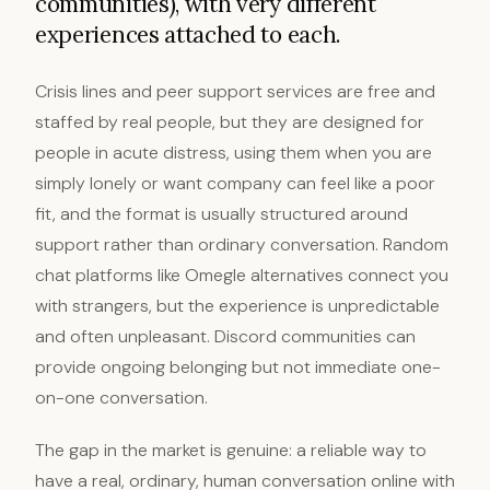
communities), with very different
experiences attached to each.
Crisis lines and peer support services are free and
staffed by real people, but they are designed for
people in acute distress, using them when you are
simply lonely or want company can feel like a poor
fit, and the format is usually structured around
support rather than ordinary conversation. Random
chat platforms like Omegle alternatives connect you
with strangers, but the experience is unpredictable
and often unpleasant. Discord communities can
provide ongoing belonging but not immediate one-
on-one conversation.
The gap in the market is genuine: a reliable way to
have a real, ordinary, human conversation online with