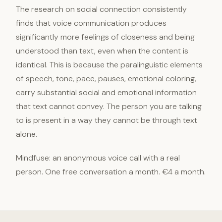
The research on social connection consistently
finds that voice communication produces
significantly more feelings of closeness and being
understood than text, even when the content is
identical. This is because the paralinguistic elements
of speech, tone, pace, pauses, emotional coloring,
carry substantial social and emotional information
that text cannot convey. The person you are talking
to is present in a way they cannot be through text
alone.
Mindfuse: an anonymous voice call with a real
person. One free conversation a month. €4 a month.