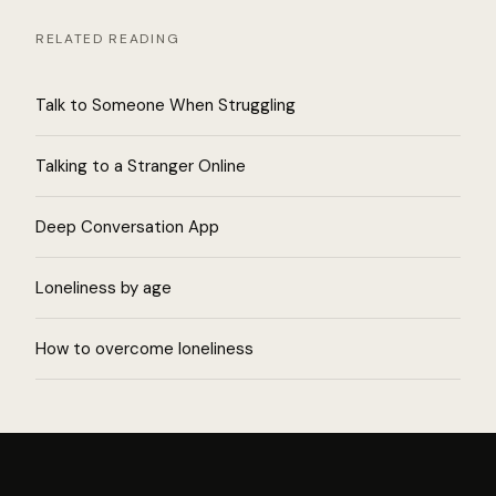
RELATED READING
Talk to Someone When Struggling
Talking to a Stranger Online
Deep Conversation App
Loneliness by age
How to overcome loneliness