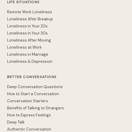
LIFE SITUATIONS
Remote Work Loneliness
Loneliness After Breakup
Loneliness in Your 20s
Loneliness in Your 30s
Loneliness After Moving
Loneliness at Work
Loneliness in Marriage
Loneliness & Depression
BETTER CONVERSATIONS
Deep Conversation Questions
How to Start a Conversation
Conversation Starters
Benefits of Talking to Strangers
How to Express Feelings
Deep Talk
Authentic Conversation