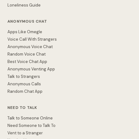
Loneliness Guide
ANONYMOUS CHAT
Apps Like Omegle
Voice Call With Strangers
Anonymous Voice Chat
Random Voice Chat
Best Voice Chat App
Anonymous Venting App
Talk to Strangers
Anonymous Calls
Random Chat App
NEED TO TALK
Talk to Someone Online
Need Someone to Talk To
Vent to a Stranger