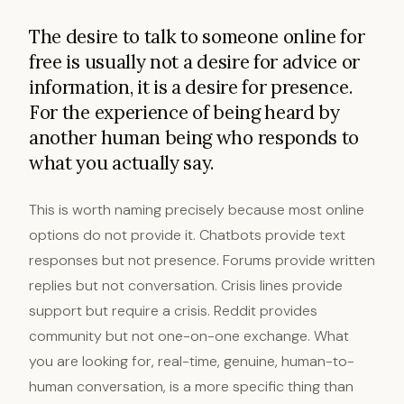
The desire to talk to someone online for
free is usually not a desire for advice or
information, it is a desire for presence.
For the experience of being heard by
another human being who responds to
what you actually say.
This is worth naming precisely because most online
options do not provide it. Chatbots provide text
responses but not presence. Forums provide written
replies but not conversation. Crisis lines provide
support but require a crisis. Reddit provides
community but not one-on-one exchange. What
you are looking for, real-time, genuine, human-to-
human conversation, is a more specific thing than