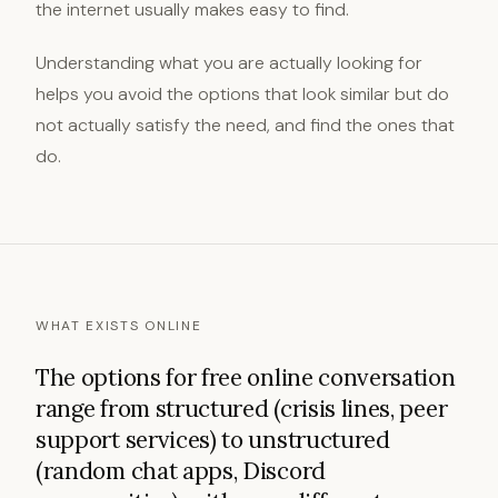
the internet usually makes easy to find.
Understanding what you are actually looking for
helps you avoid the options that look similar but do
not actually satisfy the need, and find the ones that
do.
WHAT EXISTS ONLINE
The options for free online conversation
range from structured (crisis lines, peer
support services) to unstructured
(random chat apps, Discord