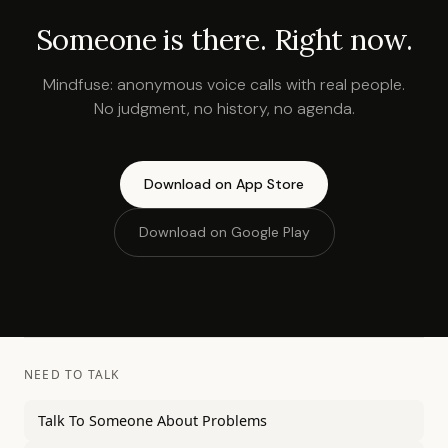
Someone is there. Right now.
Mindfuse: anonymous voice calls with real people.
No judgment, no history, no agenda.
Download on App Store
Download on Google Play
NEED TO TALK
Talk To Someone About Problems