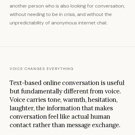
another person who is also looking for conversation,
without needing to be in crisis, and without the
unpredictability of anonymous internet chat.
VOICE CHANGES EVERYTHING
Text-based online conversation is useful
but fundamentally different from voice.
Voice carries tone, warmth, hesitation,
laughter, the information that makes
conversation feel like actual human
contact rather than message exchange.