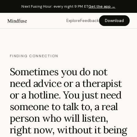
Next Fusing Hour: every night 9 PM ET
Get the app →
Mindfuse
Explore
Feedback
Download
FINDING CONNECTION
Sometimes you do not
need advice or a therapist
or a hotline. You just need
someone to talk to, a real
person who will listen,
right now, without it being