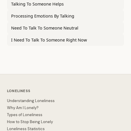
Talking To Someone Helps
Processing Emotions By Talking
Need To Talk To Someone Neutral
I Need To Talk To Someone Right Now
LONELINESS
Understanding Loneliness
Why Am I Lonely?
Types of Loneliness
How to Stop Being Lonely
Loneliness Statistics