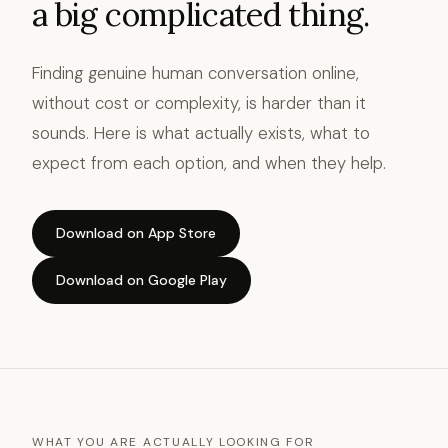
a big complicated thing.
Finding genuine human conversation online,
without cost or complexity, is harder than it
sounds. Here is what actually exists, what to
expect from each option, and when they help.
Download on App Store
Download on Google Play
WHAT YOU ARE ACTUALLY LOOKING FOR