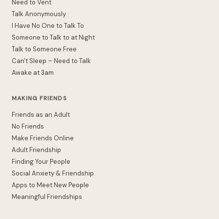
Need to Vent
Talk Anonymously
I Have No One to Talk To
Someone to Talk to at Night
Talk to Someone Free
Can't Sleep – Need to Talk
Awake at 3am
MAKING FRIENDS
Friends as an Adult
No Friends
Make Friends Online
Adult Friendship
Finding Your People
Social Anxiety & Friendship
Apps to Meet New People
Meaningful Friendships