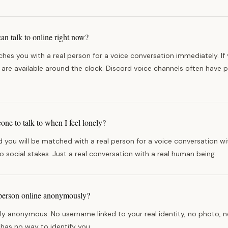
can talk to online right now?
hes you with a real person for a voice conversation immediately. If y
es are available around the clock. Discord voice channels often have 
ne to talk to when I feel lonely?
you will be matched with a real person for a voice conversation wi
no social stakes. Just a real conversation with a real human being.
l person online anonymously?
lly anonymous. No username linked to your real identity, no photo, no
 has no way to identify you.