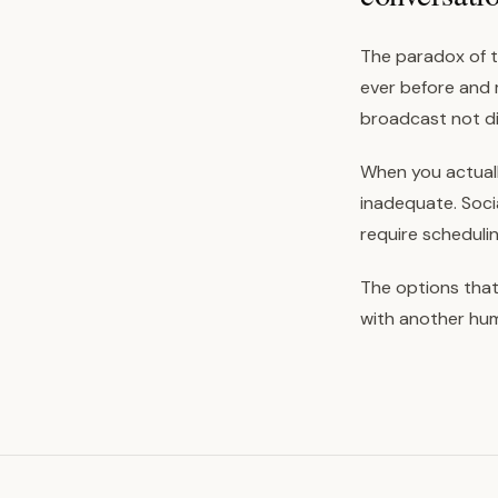
The paradox of t
ever before and 
broadcast not di
When you actually
inadequate. Socia
require scheduli
The options that
with another huma