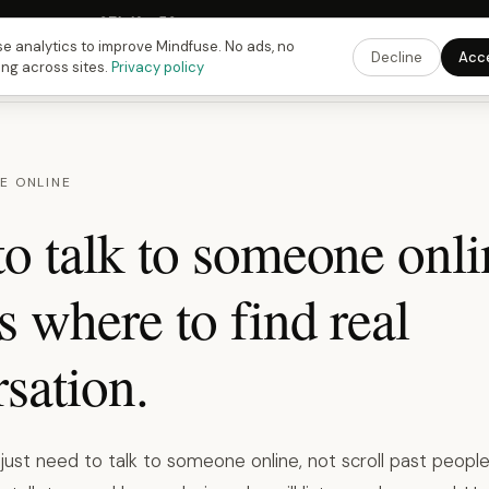
Fusing Hour in
07
h
16
m
49
s
9:00 PM
ET ·
6:00 PM
PT ·
3:00 am
CET
Get the 
e analytics to improve Mindfuse. No ads, no
Decline
Acc
ing across sites.
Privacy policy
E ONLINE
o talk to someone onli
s where to find real
sation.
st need to talk to someone online, not scroll past people,