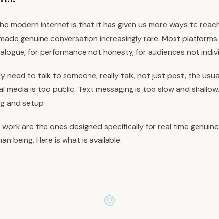
he modern internet is that it has given us more ways to reac
made genuine conversation increasingly rare. Most platforms a
alogue, for performance not honesty, for audiences not indivi
 need to talk to someone, really talk, not just post, the usua
l media is too public. Text messaging is too slow and shallow.
ng and setup.
 work are the ones designed specifically for real time genuin
n being. Here is what is available.