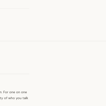
n. For one on one
ty of who you talk