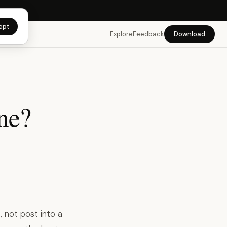
app →
ept
Explore
Feedback
Download
ne?
 not post into a