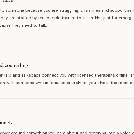
 to someone because you are struggling, crisis lines and support serv
They are staffed by real people trained to listen. Not just for emerg
ecause they need to talk.
nd counseling
terHelp and Talkspace connect you with licensed therapists online. If
on with someone who is focused entirely on you, this is the most s
annels
server around something you care about and dropping into a voice c