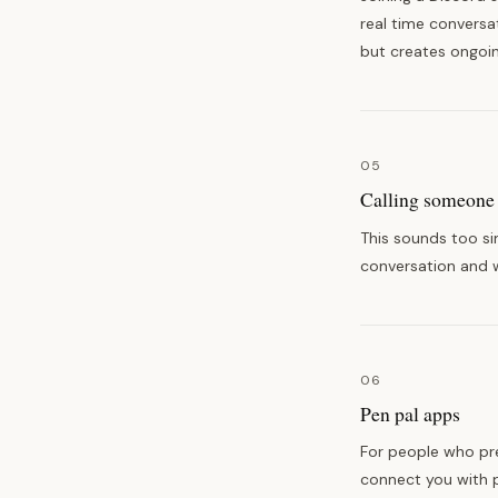
real time conversa
but creates ongoi
05
Calling someone 
This sounds too si
conversation and w
06
Pen pal apps
For people who pre
connect you with p