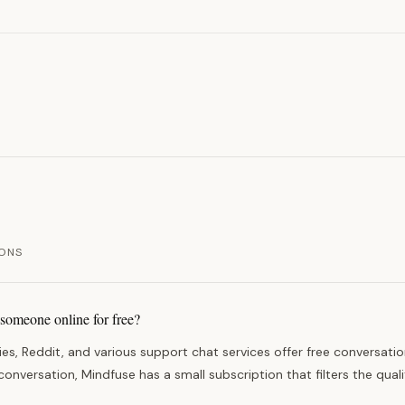
ONS
 someone online for free?
s, Reddit, and various support chat services offer free conversatio
nversation, Mindfuse has a small subscription that filters the quali