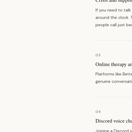
If you need to talk
around the clock. 
people call just b
03
Online therapy a
Platforms like Bet
genuine conversati
04
Discord voice ch
Joining a Discord 