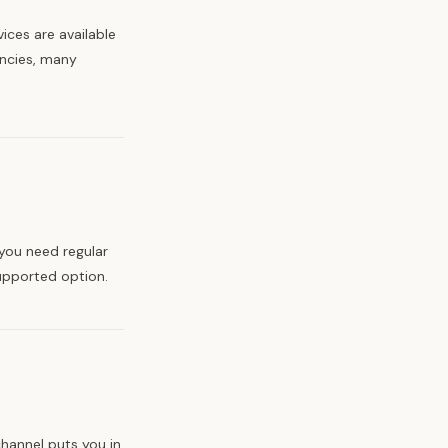
ices are available
encies, many
 you need regular
upported option.
hannel puts you in