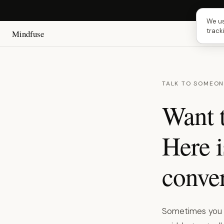
Next 
We us
track
Mindfuse
TALK TO SOMEON
Want t
Here i
conver
Sometimes you ju