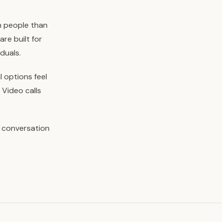
h people than
re built for
duals.
l options feel
 Video calls
e conversation