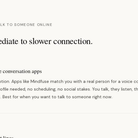
ALK TO SOMEONE ONLINE
iate to slower connection.
 conversation apps
tion. Apps like Mindfuse match you with a real person for a voice c
file needed, no scheduling, no social stakes. You talk, they listen, 
. Best for when you want to talk to someone right now.
t lines