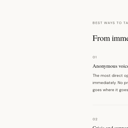
BEST WAYS TO T
From immed
01
Anonymous voice
The most direct op
immediately. No pro
goes where it goes
02
Crisis and suppor