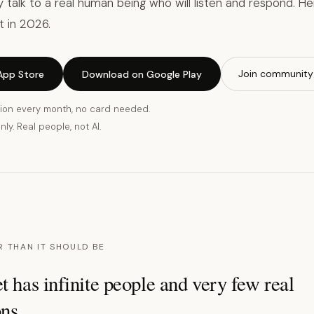
ly talk to a real human being who will listen and respond. H
t in 2026.
Join community
App Store
Download on Google Play
ion every month, no card needed.
ly. Real people, not AI.
R THAN IT SHOULD BE
t has infinite people and very few real
ns.