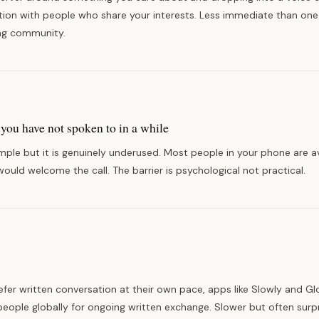
tion with people who share your interests. Less immediate than on
ng community.
you have not spoken to in a while
mple but it is genuinely underused. Most people in your phone are ava
ould welcome the call. The barrier is psychological not practical.
fer written conversation at their own pace, apps like Slowly and Gl
eople globally for ongoing written exchange. Slower but often surpr