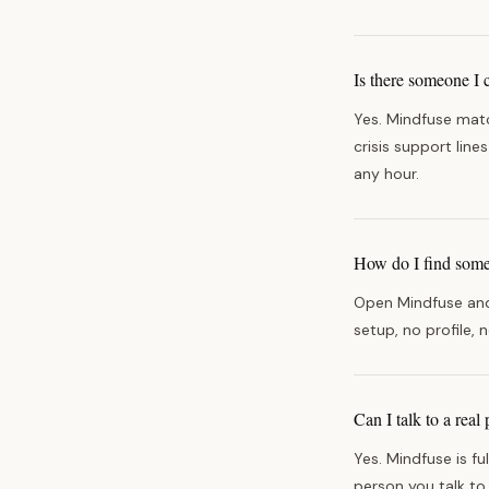
Is there someone I 
Yes. Mindfuse matc
crisis support lin
any hour.
How do I find someo
Open Mindfuse and 
setup, no profile, 
Can I talk to a rea
Yes. Mindfuse is fu
person you talk to