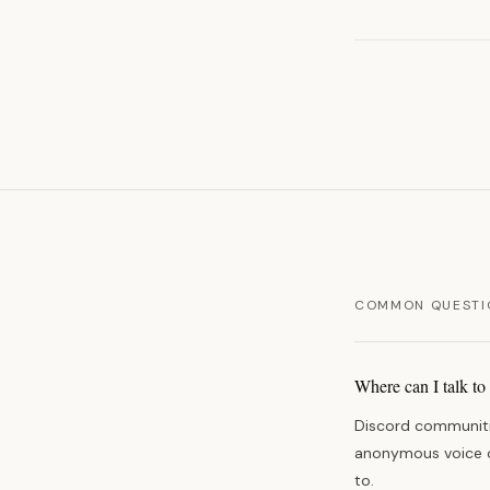
COMMON QUESTI
Where can I talk to
Discord communitie
anonymous voice co
to.