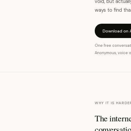
void, but actual
ways to find tha
Download on 
One free conversat
Anonymous, voice on
WHY IT IS HARDE
The interne
conversatio