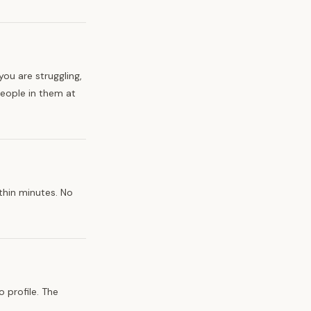
ou are struggling,
people in them at
thin minutes. No
 profile. The