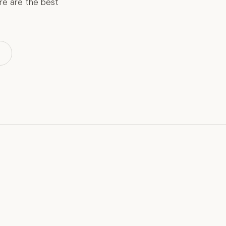
ere are the best