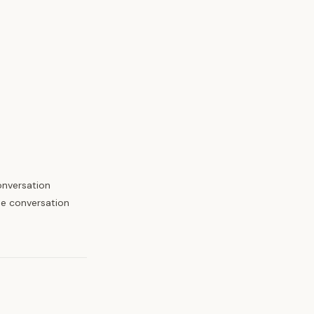
onversation
the conversation