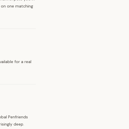
e on one matching
ilable for a real
obal Penfriends
isingly deep.