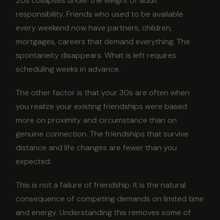
20s collapses under the weight of adult
responsibility. Friends who used to be available
every weekend now have partners, children,
mortgages, careers that demand everything. The
spontaneity disappears. What is left requires
scheduling weeks in advance.
The other factor is that your 30s are often when
you realize your existing friendships were based
more on proximity and circumstance than on
genuine connection. The friendships that survive
distance and life changes are fewer than you
expected.
This is not a failure of friendship. It is the natural
consequence of competing demands on limited time
and energy. Understanding this removes some of