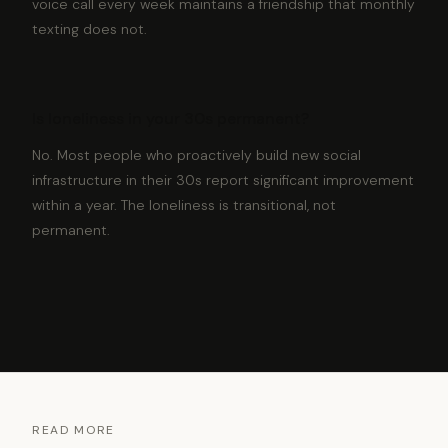
voice call every week maintains a friendship that monthly
texting does not.
Is loneliness in your 30s permanent?
No. Most people who proactively build new social
infrastructure in their 30s report significant improvement
within a year. The loneliness is transitional, not
permanent.
READ MORE