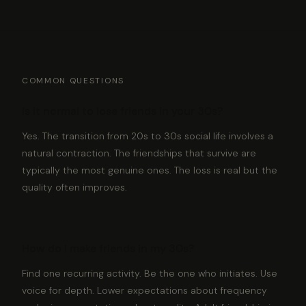
COMMON QUESTIONS
Is it normal to lose friends in your 30s?
Yes. The transition from 20s to 30s social life involves a
natural contraction. The friendships that survive are
typically the most genuine ones. The loss is real but the
quality often improves.
How do I make friends in my 30s?
Find one recurring activity. Be the one who initiates. Use
voice for depth. Lower expectations about frequency