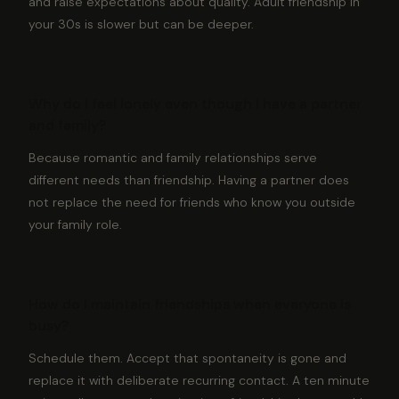
and raise expectations about quality. Adult friendship in
your 30s is slower but can be deeper.
Why do I feel lonely even though I have a partner
and family?
Because romantic and family relationships serve
different needs than friendship. Having a partner does
not replace the need for friends who know you outside
your family role.
How do I maintain friendships when everyone is
busy?
Schedule them. Accept that spontaneity is gone and
replace it with deliberate recurring contact. A ten minute