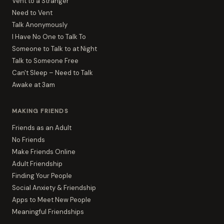
Vent to a Stranger
Need to Vent
Talk Anonymously
I Have No One to Talk To
Someone to Talk to at Night
Talk to Someone Free
Can't Sleep – Need to Talk
Awake at 3am
MAKING FRIENDS
Friends as an Adult
No Friends
Make Friends Online
Adult Friendship
Finding Your People
Social Anxiety & Friendship
Apps to Meet New People
Meaningful Friendships