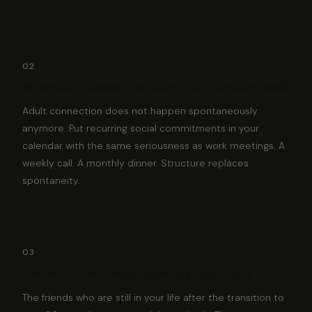
02
Schedule connection like you schedule work
Adult connection does not happen spontaneously
anymore. Put recurring social commitments in your
calendar with the same seriousness as work meetings. A
weekly call. A monthly dinner. Structure replaces
spontaneity.
03
Invest in the friendships that survived
The friends who are still in your life after the transition to