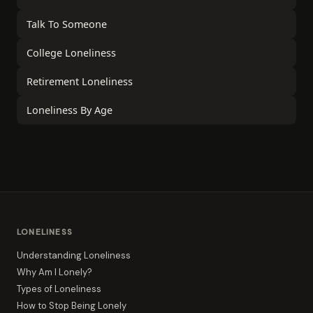
Talk To Someone
College Loneliness
Retirement Loneliness
Loneliness By Age
LONELINESS
Understanding Loneliness
Why Am I Lonely?
Types of Loneliness
How to Stop Being Lonely