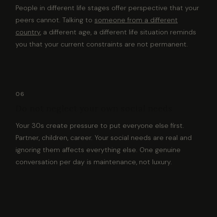
People in different life stages offer perspective that your
peers cannot. Talking to
someone from a different
country
, a different age, a different life situation reminds
you that your current constraints are not permanent.
06
Do not neglect your own social needs
Your 30s create pressure to put everyone else first.
Partner, children, career. Your social needs are real and
ignoring them affects everything else. One genuine
conversation per day is maintenance, not luxury.