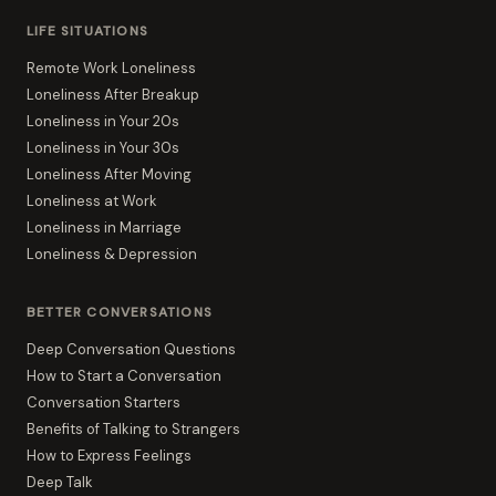
LIFE SITUATIONS
Remote Work Loneliness
Loneliness After Breakup
Loneliness in Your 20s
Loneliness in Your 30s
Loneliness After Moving
Loneliness at Work
Loneliness in Marriage
Loneliness & Depression
BETTER CONVERSATIONS
Deep Conversation Questions
How to Start a Conversation
Conversation Starters
Benefits of Talking to Strangers
How to Express Feelings
Deep Talk