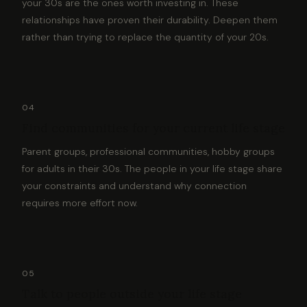
your 30s are the ones worth investing in. These
relationships have proven their durability. Deepen them
rather than trying to replace the quantity of your 20s.
04
Find communities for your current life stage
Parent groups, professional communities, hobby groups
for adults in their 30s. The people in your life stage share
your constraints and understand why connection
requires more effort now.
05
Talk to people outside your life stage