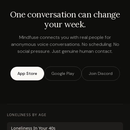
One conversation can change
your week.
Mindfuse connects you with real people for
anonymous voice conversations. No scheduling. No
social pressure. Just genuine human contact.
App Store
Google Play
Join Discord
LONELINESS BY AGE
Loneliness In Your 40s