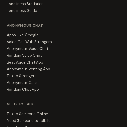
Loneliness Statistics
Loneliness Guide
ANONYMOUS CHAT
Apps Like Omegle
Voice Call With Strangers
Anonymous Voice Chat
Random Voice Chat
Best Voice Chat App
Anonymous Venting App
Talk to Strangers
Anonymous Calls
Random Chat App
NEED TO TALK
Talk to Someone Online
Need Someone to Talk To