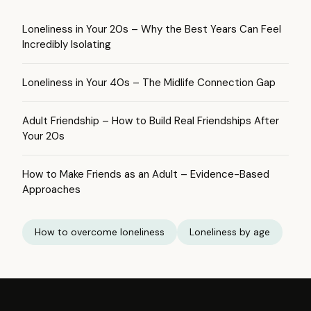
Loneliness in Your 20s – Why the Best Years Can Feel
Incredibly Isolating
Loneliness in Your 40s – The Midlife Connection Gap
Adult Friendship – How to Build Real Friendships After
Your 20s
How to Make Friends as an Adult – Evidence-Based
Approaches
How to overcome loneliness
Loneliness by age