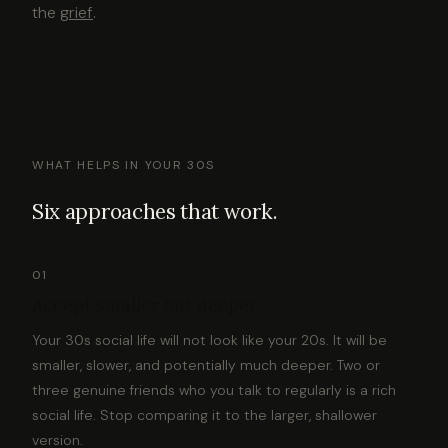
the
grief
.
WHAT HELPS IN YOUR 30S
Six approaches that work.
01
Accept smaller but deeper
Your 30s social life will not look like your 20s. It will be
smaller, slower, and potentially much deeper. Two or
three genuine friends who you talk to regularly is a rich
social life. Stop comparing it to the larger, shallower
version.