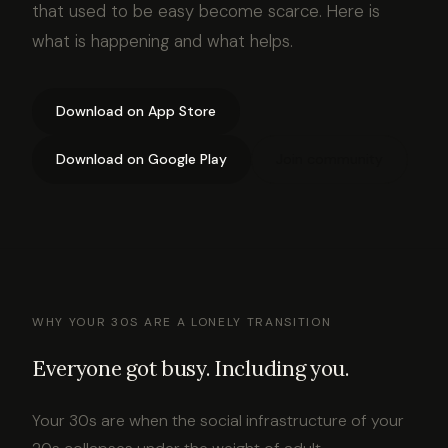
that used to be easy become scarce. Here is
what is happening and what helps.
Download on App Store
Download on Google Play
Join community
WHY YOUR 30S ARE A LONELY TRANSITION
Everyone got busy. Including you.
Your 30s are when the social infrastructure of your