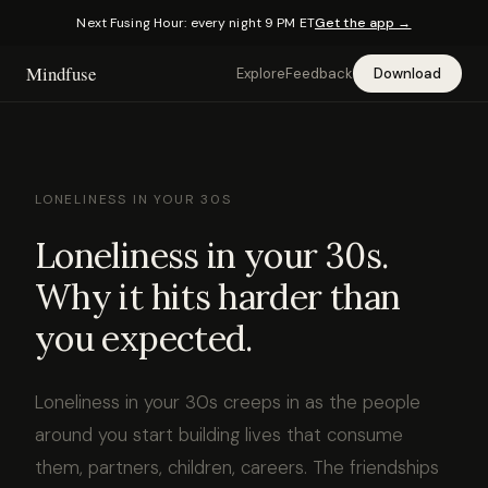
Next Fusing Hour: every night 9 PM ET
Get the app →
Mindfuse
Explore
Feedback
Download
LONELINESS IN YOUR 30S
Loneliness in your 30s.
Why it hits harder than
you expected.
Loneliness in your 30s creeps in as the people
around you start building lives that consume
them, partners, children, careers. The friendships