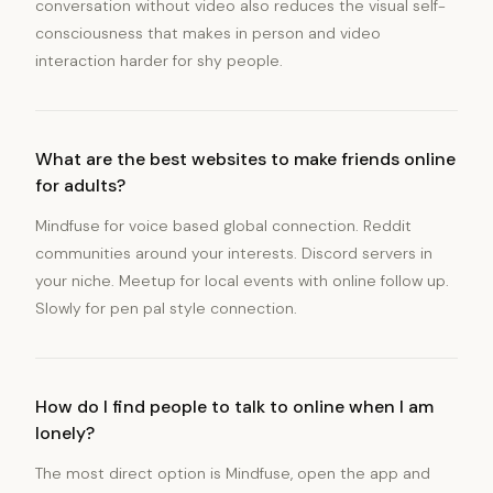
conversation without video also reduces the visual self-
consciousness that makes in person and video
interaction harder for shy people.
What are the best websites to make friends online
for adults?
Mindfuse for voice based global connection. Reddit
communities around your interests. Discord servers in
your niche. Meetup for local events with online follow up.
Slowly for pen pal style connection.
How do I find people to talk to online when I am
lonely?
The most direct option is Mindfuse, open the app and