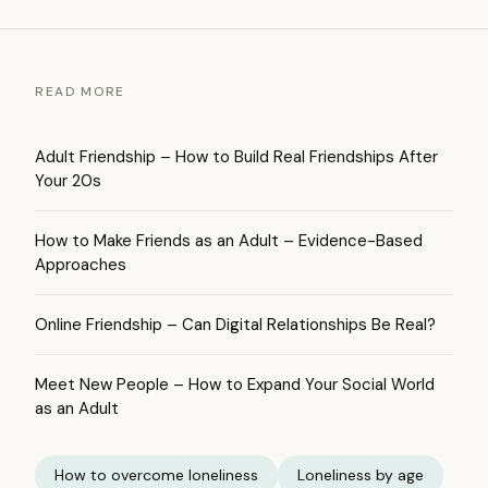
READ MORE
Adult Friendship – How to Build Real Friendships After
Your 20s
How to Make Friends as an Adult – Evidence-Based
Approaches
Online Friendship – Can Digital Relationships Be Real?
Meet New People – How to Expand Your Social World
as an Adult
How to overcome loneliness
Loneliness by age