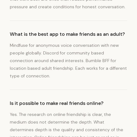
pressure and create conditions for honest conversation.
What is the best app to make friends as an adult?
Mindfuse for anonymous voice conversation with new
people globally. Discord for community based
connection around shared interests. Bumble BFF for
location based adult friendship. Each works for a different
type of connection.
Is it possible to make real friends online?
Yes. The research on online friendship is clear, the
medium does not determine the depth. What
determines depth is the quality and consistency of the