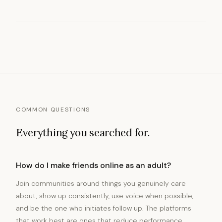
COMMON QUESTIONS
Everything you searched for.
How do I make friends online as an adult?
Join communities around things you genuinely care
about, show up consistently, use voice when possible,
and be the one who initiates follow up. The platforms
that work best are ones that reduce performance