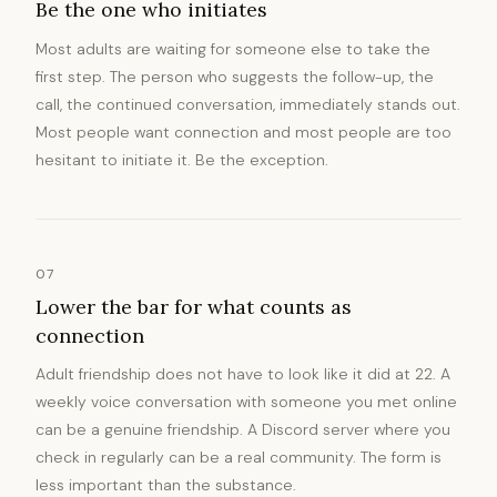
Be the one who initiates
Most adults are waiting for someone else to take the
first step. The person who suggests the follow-up, the
call, the continued conversation, immediately stands out.
Most people want connection and most people are too
hesitant to initiate it. Be the exception.
07
Lower the bar for what counts as
connection
Adult friendship does not have to look like it did at 22. A
weekly voice conversation with someone you met online
can be a genuine friendship. A Discord server where you
check in regularly can be a real community. The form is
less important than the substance.