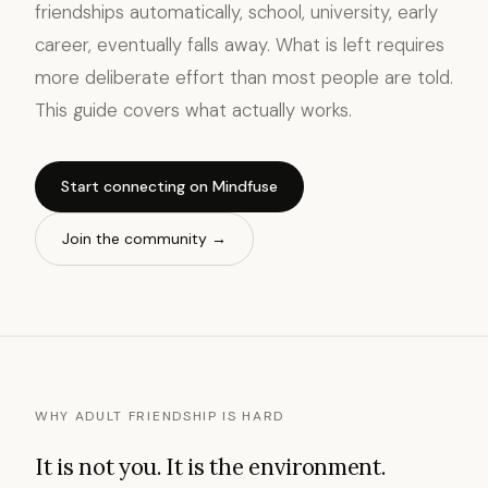
friendships automatically, school, university, early
career, eventually falls away. What is left requires
more deliberate effort than most people are told.
This guide covers what actually works.
Start connecting on Mindfuse
Join the community →
WHY ADULT FRIENDSHIP IS HARD
It is not you. It is the environment.