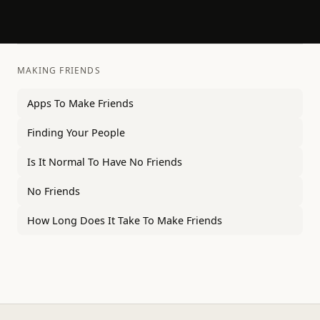
MAKING FRIENDS
Apps To Make Friends
Finding Your People
Is It Normal To Have No Friends
No Friends
How Long Does It Take To Make Friends