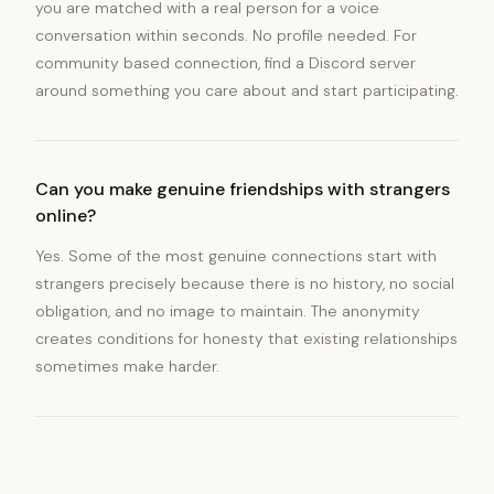
you are matched with a real person for a voice
conversation within seconds. No profile needed. For
community based connection, find a Discord server
around something you care about and start participating.
Can you make genuine friendships with strangers
online?
Yes. Some of the most genuine connections start with
strangers precisely because there is no history, no social
obligation, and no image to maintain. The anonymity
creates conditions for honesty that existing relationships
sometimes make harder.