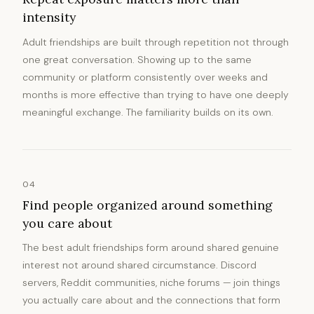
intensity
Adult friendships are built through repetition not through
one great conversation. Showing up to the same
community or platform consistently over weeks and
months is more effective than trying to have one deeply
meaningful exchange. The familiarity builds on its own.
04
Find people organized around something
you care about
The best adult friendships form around shared genuine
interest not around shared circumstance. Discord
servers, Reddit communities, niche forums — join things
you actually care about and the connections that form