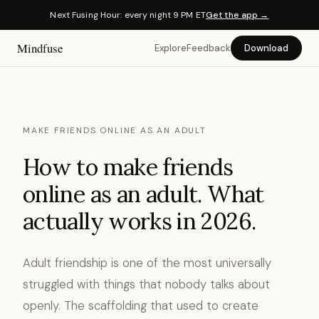
Next Fusing Hour: every night 9 PM ET
Get the app →
Mindfuse
Explore
Feedback
Download
MAKE FRIENDS ONLINE AS AN ADULT
How to make friends
online as an adult. What
actually works in 2026.
Adult friendship is one of the most universally
struggled with things that nobody talks about
openly. The scaffolding that used to create