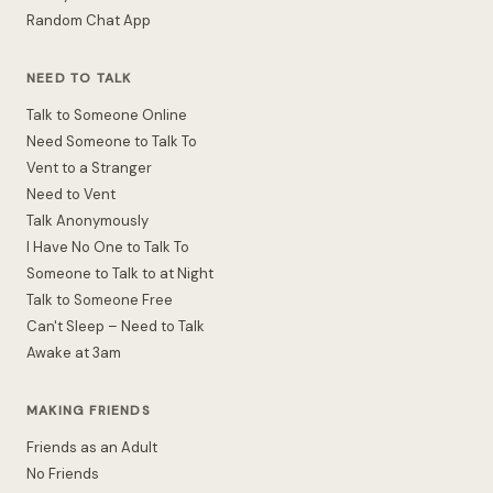
Random Chat App
NEED TO TALK
Talk to Someone Online
Need Someone to Talk To
Vent to a Stranger
Need to Vent
Talk Anonymously
I Have No One to Talk To
Someone to Talk to at Night
Talk to Someone Free
Can't Sleep – Need to Talk
Awake at 3am
MAKING FRIENDS
Friends as an Adult
No Friends