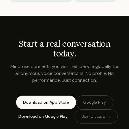
Start a real conversation
today.
Mindfuse connects you with real people globally for
anonymous voice conversations. No profile. No
performance. Just connection.
Download on App Store
Google Play
Download on Google Play
Join Discord →