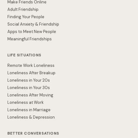
Make Friends Online
Adult Friendship
Finding Your People
Social Anxiety & Friendship
Apps to Meet New People
Meaningful Friendships
LIFE SITUATIONS
Remote Work Loneliness
Loneliness After Breakup
Loneliness in Your 20s
Loneliness in Your 30s
Loneliness After Moving
Loneliness at Work
Loneliness in Marriage
Loneliness & Depression
BETTER CONVERSATIONS