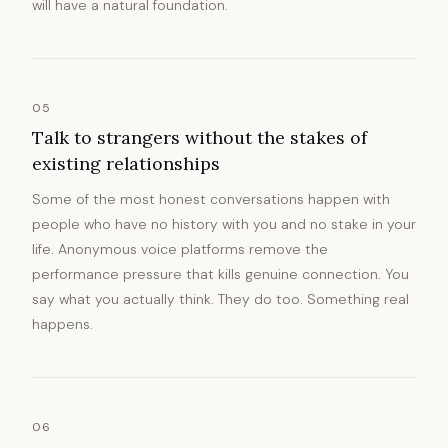
will have a natural foundation.
05
Talk to strangers without the stakes of
existing relationships
Some of the most honest conversations happen with
people who have no history with you and no stake in your
life. Anonymous voice platforms remove the
performance pressure that kills genuine connection. You
say what you actually think. They do too. Something real
happens.
06