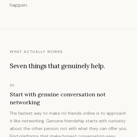
happen.
WHAT ACTUALLY WORKS
Seven things that genuinely help.
01
Start with genuine conversation not
networking
The fastest way to make no friends online is to approach
it like networking. Genuine friendship starts with curiosity
about the other person, not with what they can offer you.
Find platforms that make honest conversation easy