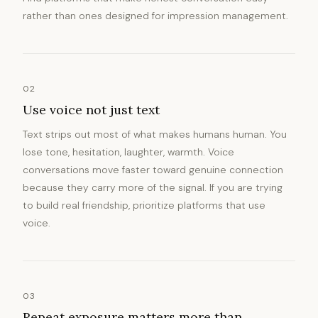
rather than ones designed for impression management.
02
Use voice not just text
Text strips out most of what makes humans human. You
lose tone, hesitation, laughter, warmth. Voice
conversations move faster toward genuine connection
because they carry more of the signal. If you are trying
to build real friendship, prioritize platforms that use
voice.
03
Repeat exposure matters more than