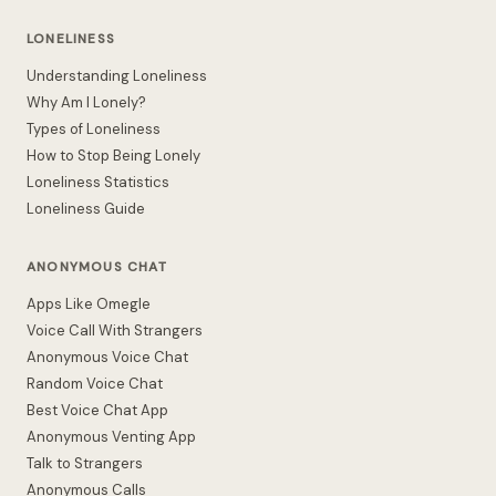
LONELINESS
Understanding Loneliness
Why Am I Lonely?
Types of Loneliness
How to Stop Being Lonely
Loneliness Statistics
Loneliness Guide
ANONYMOUS CHAT
Apps Like Omegle
Voice Call With Strangers
Anonymous Voice Chat
Random Voice Chat
Best Voice Chat App
Anonymous Venting App
Talk to Strangers
Anonymous Calls