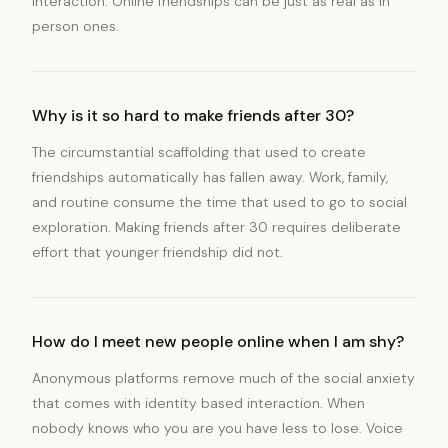
interaction. Online friendships can be just as real as in
person ones.
Why is it so hard to make friends after 30?
The circumstantial scaffolding that used to create
friendships automatically has fallen away. Work, family,
and routine consume the time that used to go to social
exploration. Making friends after 30 requires deliberate
effort that younger friendship did not.
How do I meet new people online when I am shy?
Anonymous platforms remove much of the social anxiety
that comes with identity based interaction. When
nobody knows who you are you have less to lose. Voice