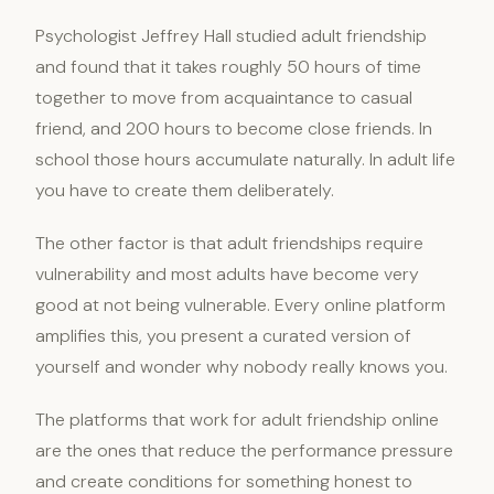
Psychologist Jeffrey Hall studied adult friendship
and found that it takes roughly 50 hours of time
together to move from acquaintance to casual
friend, and 200 hours to become close friends. In
school those hours accumulate naturally. In adult life
you have to create them deliberately.
The other factor is that adult friendships require
vulnerability and most adults have become very
good at not being vulnerable. Every online platform
amplifies this, you present a curated version of
yourself and wonder why nobody really knows you.
The platforms that work for adult friendship online
are the ones that reduce the performance pressure
and create conditions for something honest to