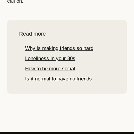
call on.
Read more
Why is making friends so hard
Loneliness in your 30s
How to be more social
Is it normal to have no friends