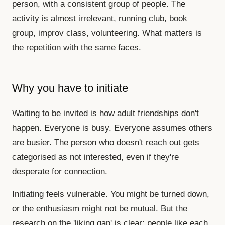
person, with a consistent group of people. The
activity is almost irrelevant, running club, book
group, improv class, volunteering. What matters is
the repetition with the same faces.
Why you have to initiate
Waiting to be invited is how adult friendships don't
happen. Everyone is busy. Everyone assumes others
are busier. The person who doesn't reach out gets
categorised as not interested, even if they're
desperate for connection.
Initiating feels vulnerable. You might be turned down,
or the enthusiasm might not be mutual. But the
research on the 'liking gap' is clear: people like each