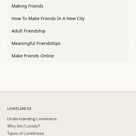
Making Friends
How To Make Friends In A New City
Adult Friendship
Meaningful Friendships
Make Friends Online
LONELINESS
Understanding Loneliness
Why Am I Lonely?
Types of Loneliness