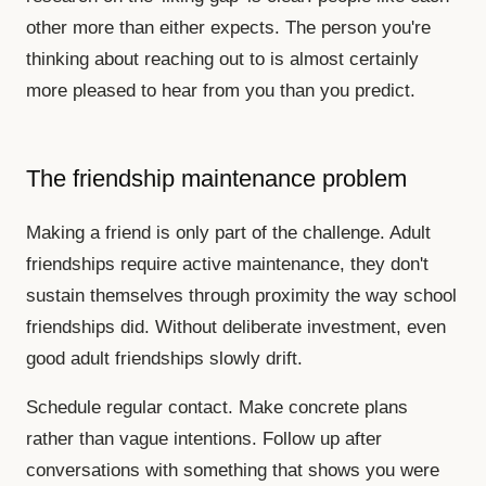
other more than either expects. The person you're
thinking about reaching out to is almost certainly
more pleased to hear from you than you predict.
The friendship maintenance problem
Making a friend is only part of the challenge. Adult
friendships require active maintenance, they don't
sustain themselves through proximity the way school
friendships did. Without deliberate investment, even
good adult friendships slowly drift.
Schedule regular contact. Make concrete plans
rather than vague intentions. Follow up after
conversations with something that shows you were