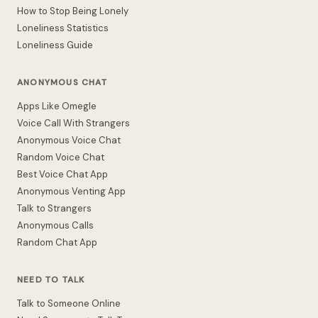
How to Stop Being Lonely
Loneliness Statistics
Loneliness Guide
ANONYMOUS CHAT
Apps Like Omegle
Voice Call With Strangers
Anonymous Voice Chat
Random Voice Chat
Best Voice Chat App
Anonymous Venting App
Talk to Strangers
Anonymous Calls
Random Chat App
NEED TO TALK
Talk to Someone Online