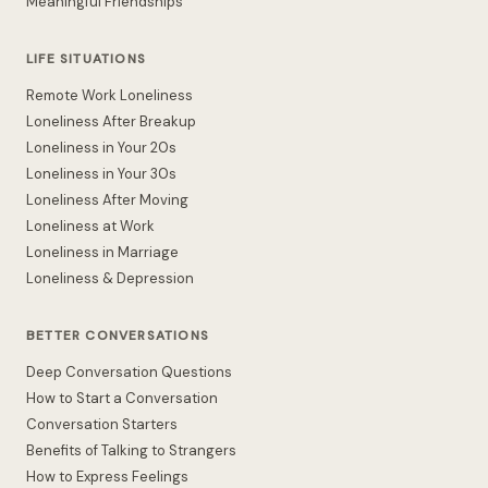
Meaningful Friendships
LIFE SITUATIONS
Remote Work Loneliness
Loneliness After Breakup
Loneliness in Your 20s
Loneliness in Your 30s
Loneliness After Moving
Loneliness at Work
Loneliness in Marriage
Loneliness & Depression
BETTER CONVERSATIONS
Deep Conversation Questions
How to Start a Conversation
Conversation Starters
Benefits of Talking to Strangers
How to Express Feelings