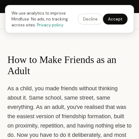
Next Fusing Hour in
17
h
02
m
06
s
Get the app →
We use analytics to improve
Mindfuse. No ads, no tracking
Decline
Accept
Mindfuse
Explore
Feedback
Download
across sites.
Privacy policy
How to Make Friends as an
Adult
As a child, you made friends without thinking
about it. Same school, same street, same
everything. As an adult, you've realised that was
the easiest version of friendship formation, built
on proximity, repetition, and having nothing else to
do. Now you have to do it deliberately, and most