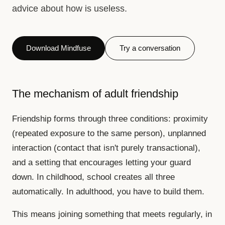
advice about how is useless.
Download Mindfuse
Try a conversation
The mechanism of adult friendship
Friendship forms through three conditions: proximity
(repeated exposure to the same person), unplanned
interaction (contact that isn't purely transactional),
and a setting that encourages letting your guard
down. In childhood, school creates all three
automatically. In adulthood, you have to build them.
This means joining something that meets regularly, in