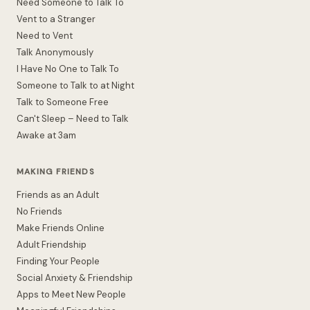
Need Someone to Talk To
Vent to a Stranger
Need to Vent
Talk Anonymously
I Have No One to Talk To
Someone to Talk to at Night
Talk to Someone Free
Can't Sleep – Need to Talk
Awake at 3am
MAKING FRIENDS
Friends as an Adult
No Friends
Make Friends Online
Adult Friendship
Finding Your People
Social Anxiety & Friendship
Apps to Meet New People