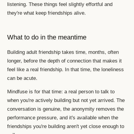
listening. These things feel slightly effortful and
they're what keep friendships alive.
What to do in the meantime
Building adult friendship takes time, months, often
longer, before the depth of connection that makes it
feel like a real friendship. In that time, the loneliness
can be acute.
Mindfuse is for that time: a real person to talk to
when you're actively building but not yet arrived. The
conversation is genuine, the anonymity removes the
performance pressure, and it's available when the
friendships you're building aren't yet close enough to