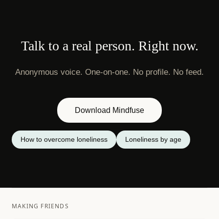
Talk to a real person. Right now.
Anonymous voice. One-on-one. No profile. No feed.
Download Mindfuse
How to overcome loneliness
Loneliness by age
MAKING FRIENDS