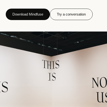
Download Mindfuse
Try a conversation