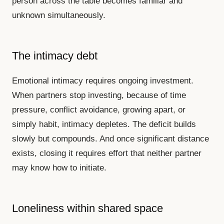
person across the table becomes familiar and
unknown simultaneously.
The intimacy debt
Emotional intimacy requires ongoing investment.
When partners stop investing, because of time
pressure, conflict avoidance, growing apart, or
simply habit, intimacy depletes. The deficit builds
slowly but compounds. And once significant distance
exists, closing it requires effort that neither partner
may know how to initiate.
Loneliness within shared space