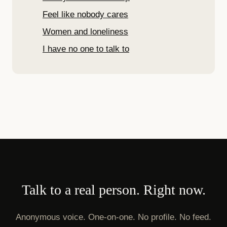
Feel like nobody cares
Women and loneliness
I have no one to talk to
Talk to a real person. Right now.
Anonymous voice. One-on-one. No profile. No feed.