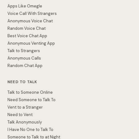
Apps Like Omegle
Voice Call With Strangers
Anonymous Voice Chat
Random Voice Chat
Best Voice Chat App
Anonymous Venting App
Talk to Strangers
Anonymous Calls
Random Chat App
NEED TO TALK
Talk to Someone Online
Need Someone to Talk To
Vent to a Stranger
Need to Vent
Talk Anonymously
I Have No One to Talk To
Someone to Talk to at Night