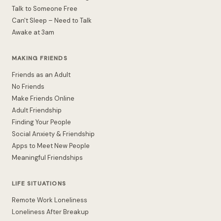
Talk to Someone Free
Can't Sleep – Need to Talk
Awake at 3am
MAKING FRIENDS
Friends as an Adult
No Friends
Make Friends Online
Adult Friendship
Finding Your People
Social Anxiety & Friendship
Apps to Meet New People
Meaningful Friendships
LIFE SITUATIONS
Remote Work Loneliness
Loneliness After Breakup