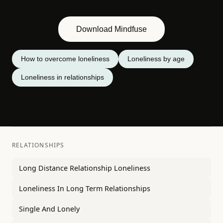
Download Mindfuse
How to overcome loneliness
Loneliness by age
Loneliness in relationships
RELATIONSHIPS
Long Distance Relationship Loneliness
Loneliness In Long Term Relationships
Single And Lonely