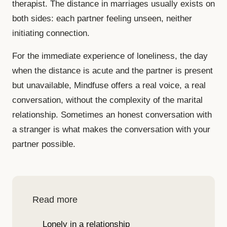
therapist. The distance in marriages usually exists on
both sides: each partner feeling unseen, neither
initiating connection.
For the immediate experience of loneliness, the day
when the distance is acute and the partner is present
but unavailable, Mindfuse offers a real voice, a real
conversation, without the complexity of the marital
relationship. Sometimes an honest conversation with
a stranger is what makes the conversation with your
partner possible.
Read more
Lonely in a relationship