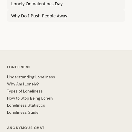
Lonely On Valentines Day
Why Do I Push People Away
LONELINESS
Understanding Loneliness
Why Am I Lonely?
Types of Loneliness
How to Stop Being Lonely
Loneliness Statistics
Loneliness Guide
ANONYMOUS CHAT