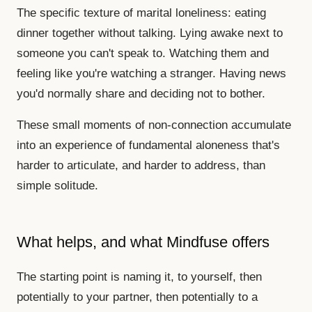
The specific texture of marital loneliness: eating
dinner together without talking. Lying awake next to
someone you can't speak to. Watching them and
feeling like you're watching a stranger. Having news
you'd normally share and deciding not to bother.
These small moments of non-connection accumulate
into an experience of fundamental aloneness that's
harder to articulate, and harder to address, than
simple solitude.
What helps, and what Mindfuse offers
The starting point is naming it, to yourself, then
potentially to your partner, then potentially to a