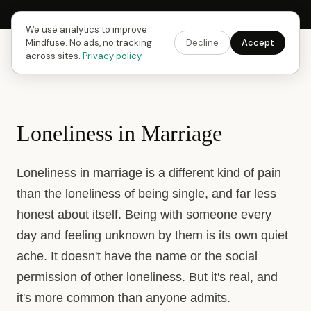
Next Fusing Hour in
18
h
59
m
07
s
Get the app →
We use analytics to improve
Mindfuse. No ads, no tracking
Decline
Accept
Mindfuse
Explore
Feedback
Download
across sites.
Privacy policy
Loneliness in Marriage
Loneliness in marriage is a different kind of pain
than the loneliness of being single, and far less
honest about itself. Being with someone every
day and feeling unknown by them is its own quiet
ache. It doesn't have the name or the social
permission of other loneliness. But it's real, and
it's more common than anyone admits.