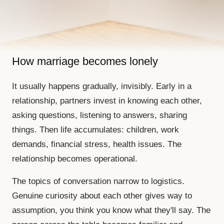
How marriage becomes lonely
It usually happens gradually, invisibly. Early in a
relationship, partners invest in knowing each other,
asking questions, listening to answers, sharing
things. Then life accumulates: children, work
demands, financial stress, health issues. The
relationship becomes operational.
The topics of conversation narrow to logistics.
Genuine curiosity about each other gives way to
assumption, you think you know what they'll say. The