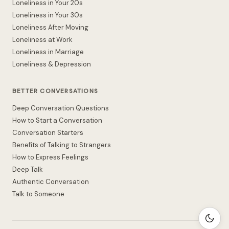
Loneliness in Your 20s
Loneliness in Your 30s
Loneliness After Moving
Loneliness at Work
Loneliness in Marriage
Loneliness & Depression
BETTER CONVERSATIONS
Deep Conversation Questions
How to Start a Conversation
Conversation Starters
Benefits of Talking to Strangers
How to Express Feelings
Deep Talk
Authentic Conversation
Talk to Someone