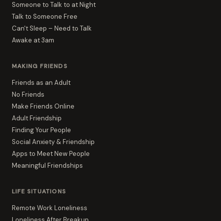
Someone to Talk to at Night
Talk to Someone Free
Can't Sleep – Need to Talk
Awake at 3am
MAKING FRIENDS
Friends as an Adult
No Friends
Make Friends Online
Adult Friendship
Finding Your People
Social Anxiety & Friendship
Apps to Meet New People
Meaningful Friendships
LIFE SITUATIONS
Remote Work Loneliness
Loneliness After Breakup