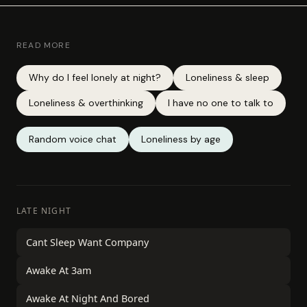
READ MORE
Why do I feel lonely at night?
Loneliness & sleep
Loneliness & overthinking
I have no one to talk to
Random voice chat
Loneliness by age
LATE NIGHT
Cant Sleep Want Company
Awake At 3am
Awake At Night And Bored