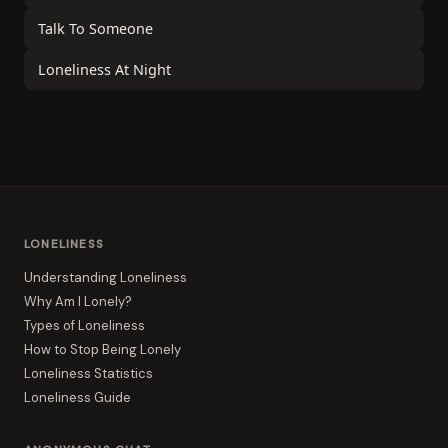
Talk To Someone
Loneliness At Night
LONELINESS
Understanding Loneliness
Why Am I Lonely?
Types of Loneliness
How to Stop Being Lonely
Loneliness Statistics
Loneliness Guide