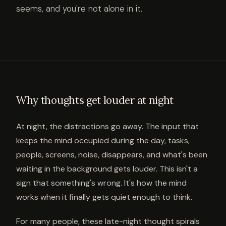
seems, and you're not alone in it.
Why thoughts get louder at night
At night, the distractions go away. The input that
keeps the mind occupied during the day, tasks,
people, screens, noise, disappears, and what's been
waiting in the background gets louder. This isn't a
sign that something's wrong. It's how the mind
works when it finally gets quiet enough to think.
For many people, these late-night thought spirals