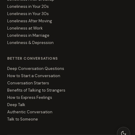
Loneliness in Your 20s
Loneliness in Your 30s
Loneliness After Moving
Loneliness at Work
Loneliness in Marriage
Loneliness & Depression
BETTER CONVERSATIONS
Deep Conversation Questions
How to Start a Conversation
Conversation Starters
Benefits of Talking to Strangers
How to Express Feelings
Deep Talk
Authentic Conversation
Talk to Someone