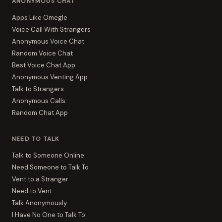
ANONYMOUS CHAT
Apps Like Omegle
Voice Call With Strangers
Anonymous Voice Chat
Random Voice Chat
Best Voice Chat App
Anonymous Venting App
Talk to Strangers
Anonymous Calls
Random Chat App
NEED TO TALK
Talk to Someone Online
Need Someone to Talk To
Vent to a Stranger
Need to Vent
Talk Anonymously
I Have No One to Talk To