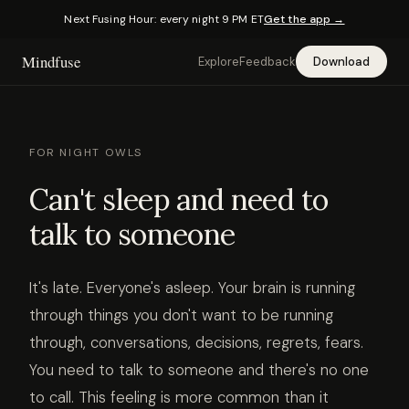
Next Fusing Hour: every night 9 PM ET
Get the app →
Mindfuse
Explore
Feedback
Download
FOR NIGHT OWLS
Can't sleep and need to
talk to someone
It's late. Everyone's asleep. Your brain is running
through things you don't want to be running
through, conversations, decisions, regrets, fears.
You need to talk to someone and there's no one
to call. This feeling is more common than it