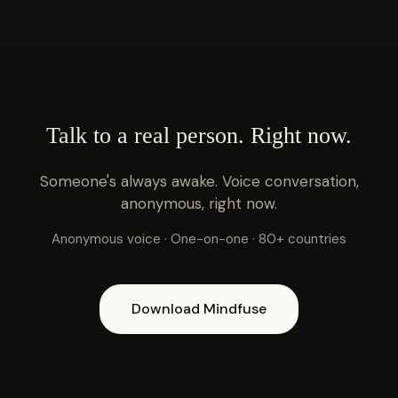
Talk to a real person. Right now.
Someone's always awake. Voice conversation,
anonymous, right now.
Anonymous voice · One-on-one · 80+ countries
Download Mindfuse