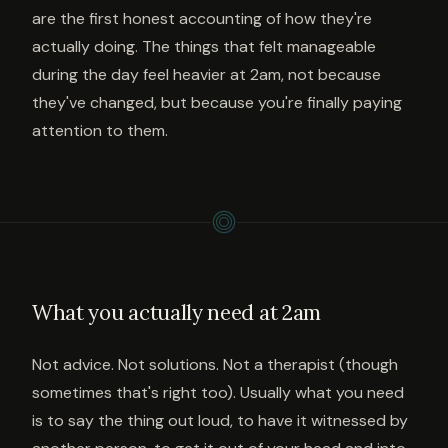
are the first honest accounting of how they're
actually doing. The things that felt manageable
during the day feel heavier at 2am, not because
they've changed, but because you're finally paying
attention to them.
What you actually need at 2am
Not advice. Not solutions. Not a therapist (though
sometimes that's right too). Usually what you need
is to say the thing out loud, to have it witnessed by