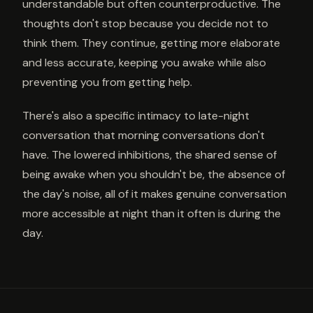
understandable but often counterproductive. The
thoughts don't stop because you decide not to
think them. They continue, getting more elaborate
and less accurate, keeping you awake while also
preventing you from getting help.
There's also a specific intimacy to late-night
conversation that morning conversations don't
have. The lowered inhibitions, the shared sense of
being awake when you shouldn't be, the absence of
the day's noise, all of it makes genuine conversation
more accessible at night than it often is during the
day.