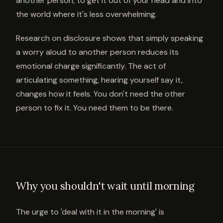
another person, to get it out of your head and into
the world where it's less overwhelming.
Research on disclosure shows that simply speaking
a worry aloud to another person reduces its
emotional charge significantly. The act of
articulating something, hearing yourself say it,
changes how it feels. You don't need the other
person to fix it. You need them to be there.
Why you shouldn't wait until morning
The urge to 'deal with it in the morning' is