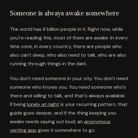
Someone is always awake somewhere
The world has 8 billion people in it. Right now, while
you're reading this, most of them are awake. In every
time zone, in every country, there are people who
also can't sleep, who also need to talk, who are also
running through things in the dark.
You don't need someone in your city. You don't need
someone who knows you. You need someone who's
there and willing to talk, and that's always available.
If being
lonely at night
is your recurring pattern, that
guide goes deeper, and if the thing keeping you
awake needs saying out loud, an
anonymous
venting app
gives it somewhere to go.