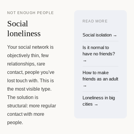
NOT ENOUGH PEOPLE
Social
READ MORE
loneliness
Social isolation
→
Your social network is
Is it normal to
have no friends?
objectively thin, few
→
relationships, rare
contact, people you've
How to make
friends as an adult
lost touch with. This is
→
the most visible type.
The solution is
Loneliness in big
cities
→
structural: more regular
contact with more
people.