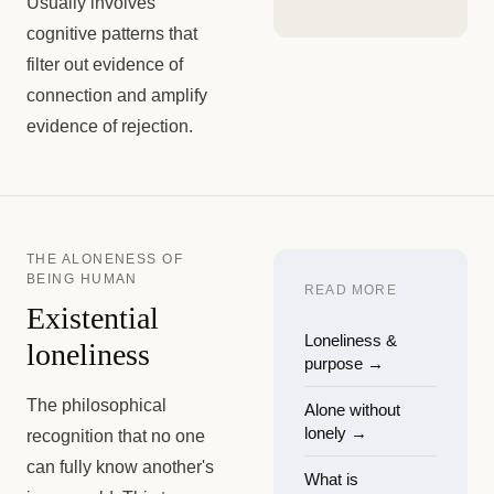
Usually involves
cognitive patterns that
filter out evidence of
connection and amplify
evidence of rejection.
THE ALONENESS OF
BEING HUMAN
READ MORE
Existential
Loneliness &
loneliness
purpose
→
The philosophical
Alone without
lonely
→
recognition that no one
can fully know another's
What is