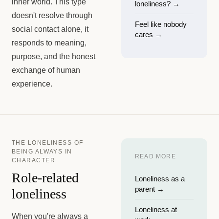
inner world. This type
loneliness?
→
doesn't resolve through
Feel like nobody
social contact alone, it
cares
→
responds to meaning,
purpose, and the honest
exchange of human
experience.
THE LONELINESS OF
BEING ALWAYS IN
READ MORE
CHARACTER
Role-related
Loneliness as a
parent
→
loneliness
Loneliness at
When you're always a