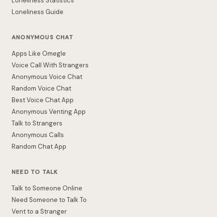
Loneliness Statistics
Loneliness Guide
ANONYMOUS CHAT
Apps Like Omegle
Voice Call With Strangers
Anonymous Voice Chat
Random Voice Chat
Best Voice Chat App
Anonymous Venting App
Talk to Strangers
Anonymous Calls
Random Chat App
NEED TO TALK
Talk to Someone Online
Need Someone to Talk To
Vent to a Stranger