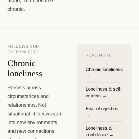
alone, it can become
chronic.
FOLLOWS YOU
EVERYWHERE
READ MORE
Chronic
Chronic loneliness
loneliness
→
Persists across
Loneliness & self-
esteem
→
circumstances and
relationships. Not
Fear of rejection
situational, it follows you
→
into new environments
Loneliness &
and new connections.
confidence
→