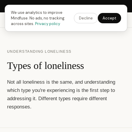
Next Fusing Hour in
13
h
59
m
37
s
Get the app →
We use analytics to improve
Mindfuse. No ads, no tracking
Decline
Accept
Mindfuse
Explore
Feedback
Download
across sites.
Privacy policy
UNDERSTANDING LONELINESS
Types of loneliness
Not all loneliness is the same, and understanding
which type you're experiencing is the first step to
addressing it. Different types require different
responses.