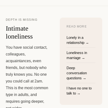
DEPTH IS MISSING
Intimate
READ MORE
loneliness
Lonely in a
relationship
→
You have social contact,
Loneliness in
colleagues,
marriage
→
acquaintances, even
friends, but nobody who
Deep
conversation
truly knows you. No one
questions
→
you could call at 2am.
This is the most common
I have no one to
talk to
→
type in adults, and
requires going deeper,