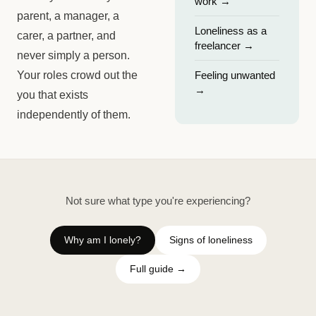
work
→
parent, a manager, a
Loneliness as a
carer, a partner, and
freelancer
→
never simply a person.
Your roles crowd out the
Feeling unwanted
→
you that exists
independently of them.
Not sure what type you're experiencing?
Why am I lonely?
Signs of loneliness
Full guide →