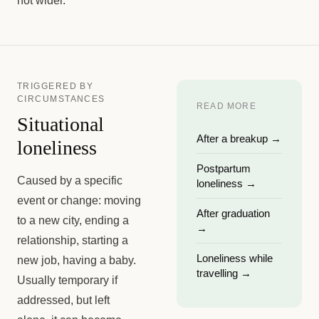
not wider.
TRIGGERED BY
CIRCUMSTANCES
READ MORE
Situational
After a breakup
→
loneliness
Postpartum
Caused by a specific
loneliness
→
event or change: moving
After graduation
to a new city, ending a
→
relationship, starting a
Loneliness while
new job, having a baby.
travelling
→
Usually temporary if
addressed, but left