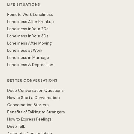
LIFE SITUATIONS
Remote Work Loneliness
Loneliness After Breakup
Loneliness in Your 20s
Loneliness in Your 30s
Loneliness After Moving
Loneliness at Work
Loneliness in Marriage
Loneliness & Depression
BETTER CONVERSATIONS
Deep Conversation Questions
How to Start a Conversation
Conversation Starters
Benefits of Talking to Strangers
How to Express Feelings
Deep Talk
Authentic Conversation