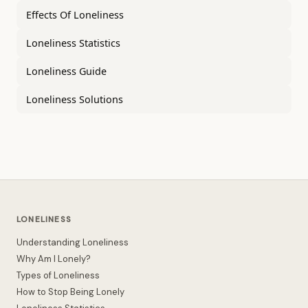
Effects Of Loneliness
Loneliness Statistics
Loneliness Guide
Loneliness Solutions
LONELINESS
Understanding Loneliness
Why Am I Lonely?
Types of Loneliness
How to Stop Being Lonely