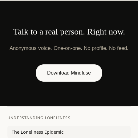
Talk to a real person. Right now.
Anonymous voice. One-on-one. No profile. No feed.
Download Mindfuse
UNDERSTANDING LONELINESS
The Loneliness Epidemic