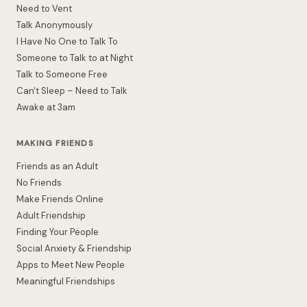
Need to Vent
Talk Anonymously
I Have No One to Talk To
Someone to Talk to at Night
Talk to Someone Free
Can't Sleep – Need to Talk
Awake at 3am
MAKING FRIENDS
Friends as an Adult
No Friends
Make Friends Online
Adult Friendship
Finding Your People
Social Anxiety & Friendship
Apps to Meet New People
Meaningful Friendships