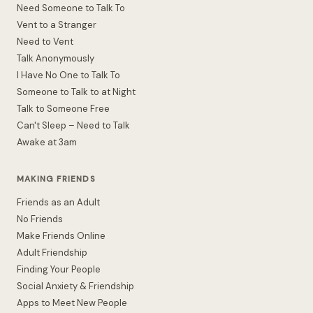
Need Someone to Talk To
Vent to a Stranger
Need to Vent
Talk Anonymously
I Have No One to Talk To
Someone to Talk to at Night
Talk to Someone Free
Can't Sleep – Need to Talk
Awake at 3am
MAKING FRIENDS
Friends as an Adult
No Friends
Make Friends Online
Adult Friendship
Finding Your People
Social Anxiety & Friendship
Apps to Meet New People