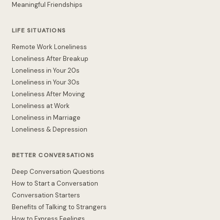
Meaningful Friendships
LIFE SITUATIONS
Remote Work Loneliness
Loneliness After Breakup
Loneliness in Your 20s
Loneliness in Your 30s
Loneliness After Moving
Loneliness at Work
Loneliness in Marriage
Loneliness & Depression
BETTER CONVERSATIONS
Deep Conversation Questions
How to Start a Conversation
Conversation Starters
Benefits of Talking to Strangers
How to Express Feelings