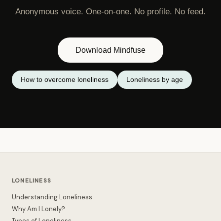
Anonymous voice. One-on-one. No profile. No feed.
Download Mindfuse
How to overcome loneliness
Loneliness by age
LONELINESS
Understanding Loneliness
Why Am I Lonely?
Types of Loneliness