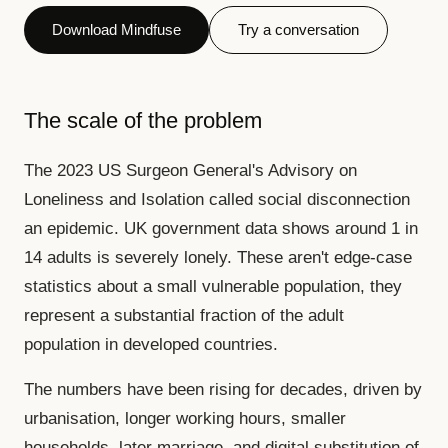
Download Mindfuse
Try a conversation
The scale of the problem
The 2023 US Surgeon General's Advisory on
Loneliness and Isolation called social disconnection
an epidemic. UK government data shows around 1 in
14 adults is severely lonely. These aren't edge-case
statistics about a small vulnerable population, they
represent a substantial fraction of the adult
population in developed countries.
The numbers have been rising for decades, driven by
urbanisation, longer working hours, smaller
households, later marriage, and digital substitution of