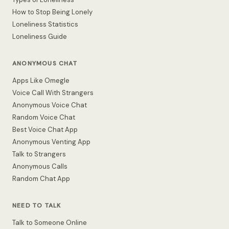
How to Stop Being Lonely
Loneliness Statistics
Loneliness Guide
ANONYMOUS CHAT
Apps Like Omegle
Voice Call With Strangers
Anonymous Voice Chat
Random Voice Chat
Best Voice Chat App
Anonymous Venting App
Talk to Strangers
Anonymous Calls
Random Chat App
NEED TO TALK
Talk to Someone Online