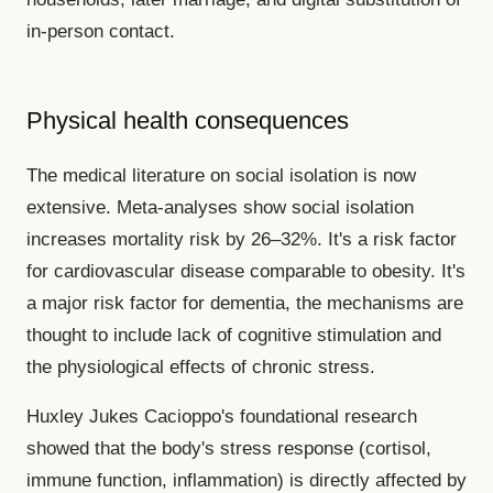
in-person contact.
Physical health consequences
The medical literature on social isolation is now
extensive. Meta-analyses show social isolation
increases mortality risk by 26–32%. It's a risk factor
for cardiovascular disease comparable to obesity. It's
a major risk factor for dementia, the mechanisms are
thought to include lack of cognitive stimulation and
the physiological effects of chronic stress.
Huxley Jukes Cacioppo's foundational research
showed that the body's stress response (cortisol,
immune function, inflammation) is directly affected by