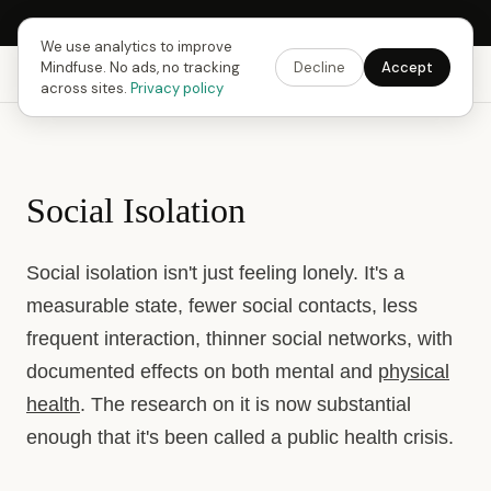
Next Fusing Hour in
15
h
51
m
01
s
Get the app →
We use analytics to improve
Mindfuse. No ads, no tracking
Decline
Accept
Mindfuse
Explore
Feedback
Download
across sites.
Privacy policy
Social Isolation
Social isolation isn't just feeling lonely. It's a
measurable state, fewer social contacts, less
frequent interaction, thinner social networks, with
documented effects on both mental and
physical
health
. The research on it is now substantial
enough that it's been called a public health crisis.