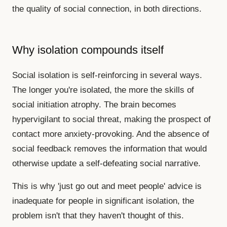
the quality of social connection, in both directions.
Why isolation compounds itself
Social isolation is self-reinforcing in several ways.
The longer you're isolated, the more the skills of
social initiation atrophy. The brain becomes
hypervigilant to social threat, making the prospect of
contact more anxiety-provoking. And the absence of
social feedback removes the information that would
otherwise update a self-defeating social narrative.
This is why 'just go out and meet people' advice is
inadequate for people in significant isolation, the
problem isn't that they haven't thought of this.