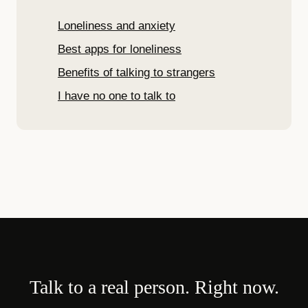
Loneliness and anxiety
Best apps for loneliness
Benefits of talking to strangers
I have no one to talk to
Talk to a real person. Right now.