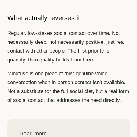
What actually reverses it
Regular, low-stakes social contact over time. Not
necessarily deep, not necessarily positive, just real
contact with other people. The first priority is
quantity, then quality builds from there.
Mindfuse is one piece of this: genuine voice
conversation when in-person contact isn't available.
Not a substitute for the full social diet, but a real form
of social contact that addresses the need directly.
Read more