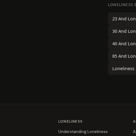
LONELINESS 
23 And Lon
30 And Lon
40 And Lon
85 And Lon
Loneliness
LONELINESS
A
Understanding Loneliness
A