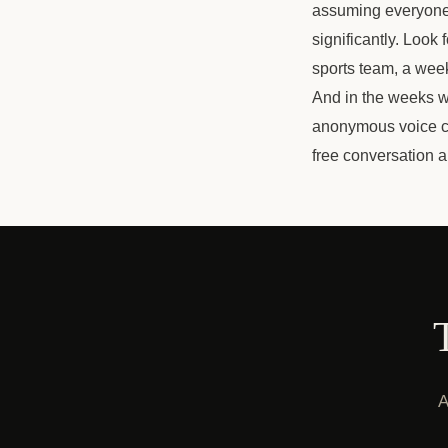
assuming everyone e
significantly. Look
sports team, a weekl
And in the weeks wh
anonymous voice co
free conversation a
A