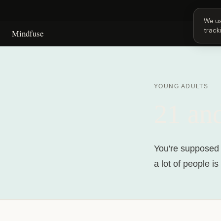
Next 
We us
track
Mindfuse
YOUNG ADULTS
21 an
You're supposed t
a lot of people i