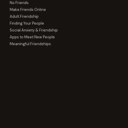
No Friends
Make Friends Online
Adult Friendship
Finding Your People
Social Anxiety & Friendship
Apps to Meet New People
Meaningful Friendships