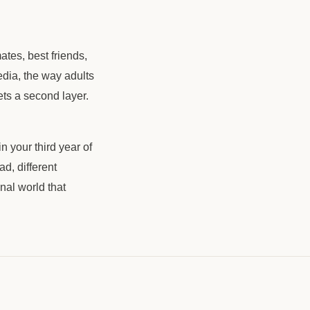
ates, best friends,
media, the way adults
ets a second layer.
n your third year of
d, different
nal world that