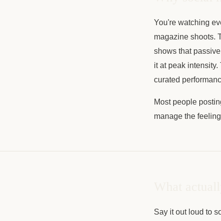
You're watching ever
magazine shoots. T
shows that passive
it at peak intensity
curated performance
Most people posting
manage the feeling, 
What actuall
Say it out loud to 