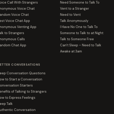
oice Call With Strangers
Need Someone to Talk To
nonymous Voice Chat
Vent to a Stranger
andom Voice Chat
Need to Vent
est Voice Chat App
Talk Anonymously
nonymous Venting App
I Have No One to Talk To
alk to Strangers
Someone to Talk to at Night
nonymous Calls
Talk to Someone Free
andom Chat App
Can't Sleep – Need to Talk
Awake at 3am
ETTER CONVERSATIONS
eep Conversation Questions
ow to Start a Conversation
onversation Starters
enefits of Talking to Strangers
ow to Express Feelings
eep Talk
uthentic Conversation