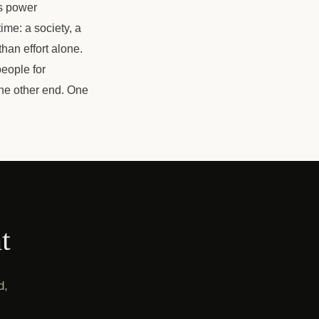
ts power
ime: a society, a
than effort alone.
people for
the other end. One
t
d,