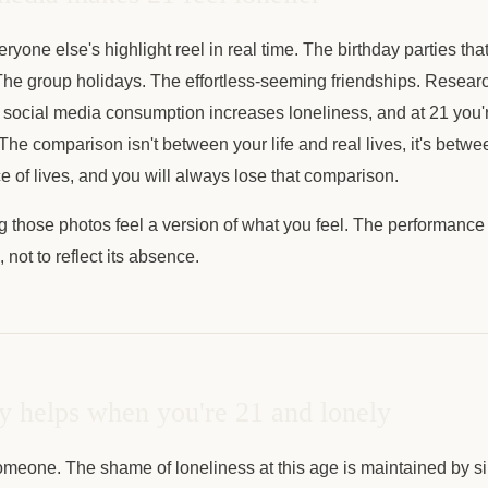
yone else's highlight reel in real time. The birthday parties that
he group holidays. The effortless-seeming friendships. Researc
 social media consumption increases loneliness, and at 21 you
. The comparison isn't between your life and real lives, it's betwe
 of lives, and you will always lose that comparison.
 those photos feel a version of what you feel. The performance e
not to reflect its absence.
y helps when you're 21 and lonely
someone. The shame of loneliness at this age is maintained by s