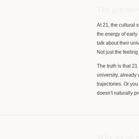
The gap betw
At 21, the cultural
the energy of early 
talk about their uni
Not just the feeling
The truth is that 21
university, already
trajectories. Or yo
doesn't naturally pr
Why social m