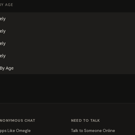
BY AGE
ely
ely
ely
ely
 By Age
NONYMOUS CHAT
NEED TO TALK
pps Like Omegle
Talk to Someone Online