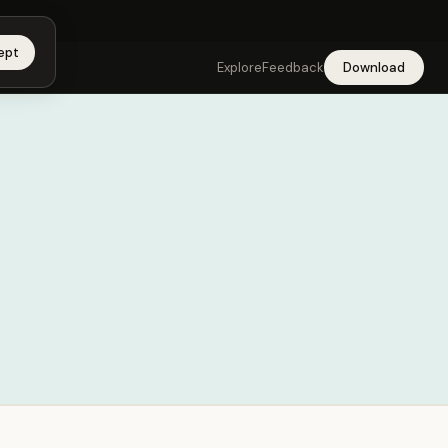
app →
ept
Explore
Feedback
Download