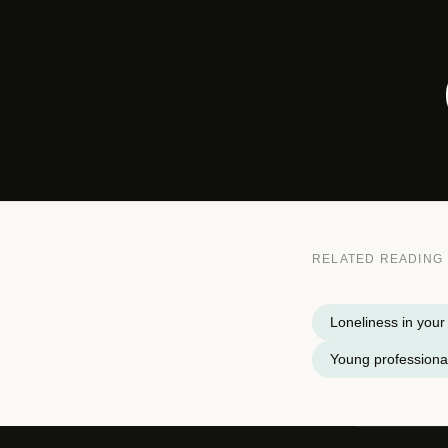
RELATED READING
Loneliness in your
Young professional