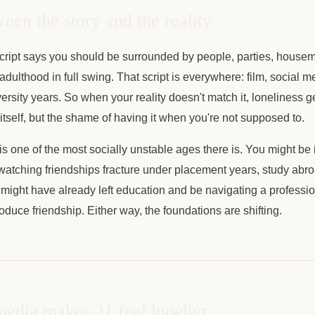
een the story and the reality
 script says you should be surrounded by people, parties, housem
adulthood in full swing. That script is everywhere: film, social 
versity years. So when your reality doesn't match it, loneliness g
 itself, but the shame of having it when you're not supposed to.
 is one of the most socially unstable ages there is. You might be i
 watching friendships fracture under placement years, study abroa
u might have already left education and be navigating a professio
oduce friendship. Either way, the foundations are shifting.
edia makes 21 feel lonelier