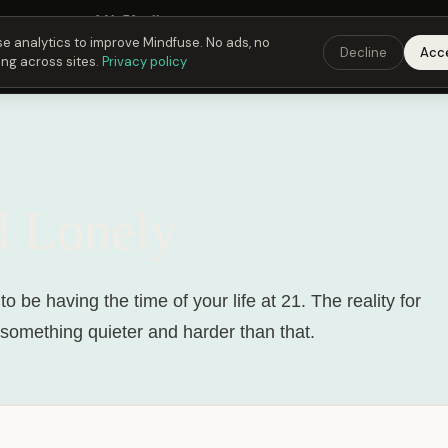
Fusing Hour in
06
h
53
m
10
s
9:00 PM
ET ·
6:00 PM
PT ·
3:00 am
CET
Get the 
e analytics to improve Mindfuse. No ads, no
Decline
Acc
ing across sites.
Privacy policy
d Lonely
o be having the time of your life at 21. The reality for
s something quieter and harder than that.