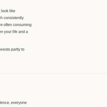
 look like
h consistently
're often consuming
en your life and a
xists partly to
ilence, everyone