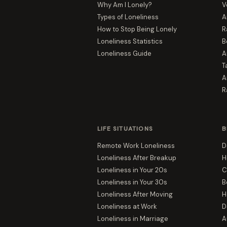
Why Am I Lonely?
V
Types of Loneliness
A
How to Stop Being Lonely
R
Loneliness Statistics
B
Loneliness Guide
A
T
A
R
LIFE SITUATIONS
B
Remote Work Loneliness
D
Loneliness After Breakup
H
Loneliness in Your 20s
C
Loneliness in Your 30s
B
Loneliness After Moving
H
Loneliness at Work
D
Loneliness in Marriage
A