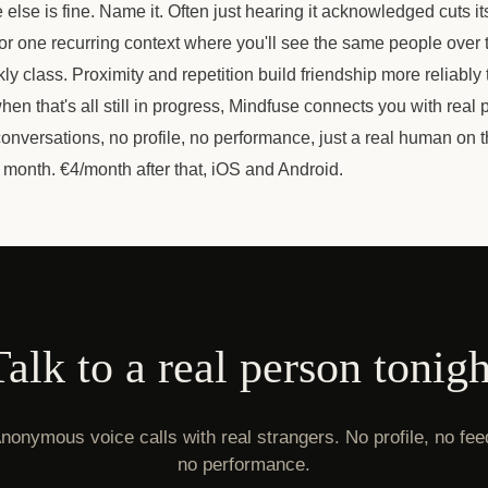
lse is fine. Name it. Often just hearing it acknowledged cuts i
 for one recurring context where you'll see the same people over t
y class. Proximity and repetition build friendship more reliably 
en that's all still in progress, Mindfuse connects you with real 
nversations, no profile, no performance, just a real human on 
 month. €4/month after that, iOS and Android.
Talk to a real person tonigh
nonymous voice calls with real strangers. No profile, no fee
no performance.