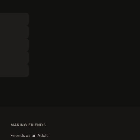
MAKING FRIENDS
Friends as an Adult