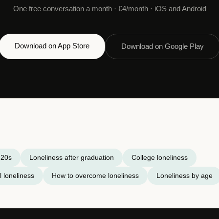
One free conversation a month · €4/month · iOS and Android
Download on App Store
Download on Google Play
 20s
Loneliness after graduation
College loneliness
 loneliness
How to overcome loneliness
Loneliness by age