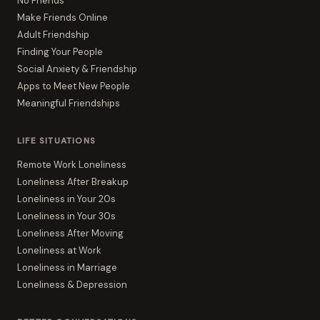
No Friends
Make Friends Online
Adult Friendship
Finding Your People
Social Anxiety & Friendship
Apps to Meet New People
Meaningful Friendships
LIFE SITUATIONS
Remote Work Loneliness
Loneliness After Breakup
Loneliness in Your 20s
Loneliness in Your 30s
Loneliness After Moving
Loneliness at Work
Loneliness in Marriage
Loneliness & Depression