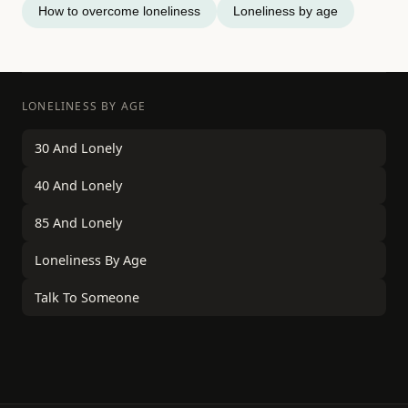
How to overcome loneliness
Loneliness by age
LONELINESS BY AGE
30 And Lonely
40 And Lonely
85 And Lonely
Loneliness By Age
Talk To Someone