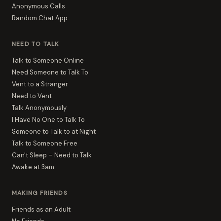
Anonymous Calls
Random Chat App
NEED TO TALK
Talk to Someone Online
Need Someone to Talk To
Vent to a Stranger
Need to Vent
Talk Anonymously
I Have No One to Talk To
Someone to Talk to at Night
Talk to Someone Free
Can't Sleep – Need to Talk
Awake at 3am
MAKING FRIENDS
Friends as an Adult