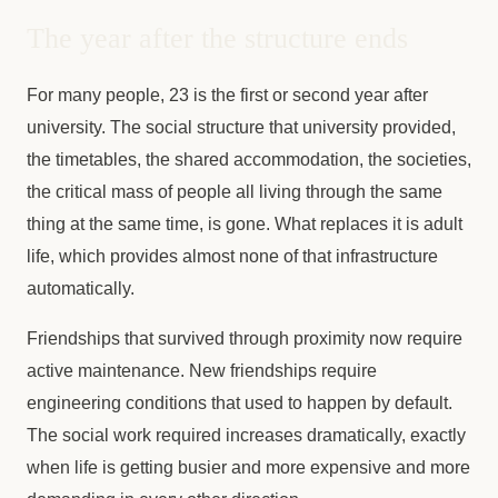
The year after the structure ends
For many people, 23 is the first or second year after
university. The social structure that university provided,
the timetables, the shared accommodation, the societies,
the critical mass of people all living through the same
thing at the same time, is gone. What replaces it is adult
life, which provides almost none of that infrastructure
automatically.
Friendships that survived through proximity now require
active maintenance. New friendships require
engineering conditions that used to happen by default.
The social work required increases dramatically, exactly
when life is getting busier and more expensive and more