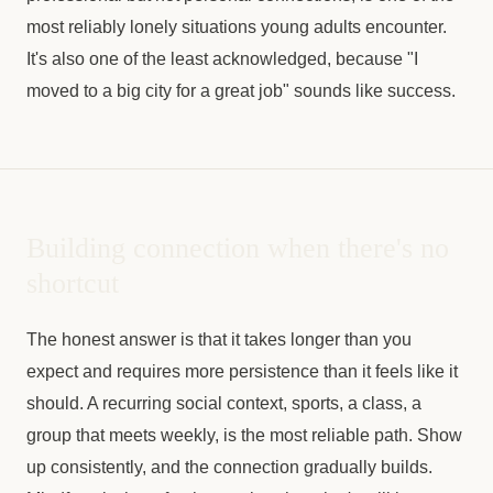
most reliably lonely situations young adults encounter.
It's also one of the least acknowledged, because "I
moved to a big city for a great job" sounds like success.
Building connection when there's no
shortcut
The honest answer is that it takes longer than you
expect and requires more persistence than it feels like it
should. A recurring social context, sports, a class, a
group that meets weekly, is the most reliable path. Show
up consistently, and the connection gradually builds.