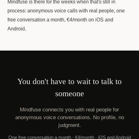
Mindfuse is there for the weeks when that's still in
process: anonymous voice calls with real people, one
free conversation a month, €4/month on iOS and
Android.
You don't have to wait to talk to
someone
Mindfuse connects you with real people for
anonymous voice conversations. No profile, no
judgment.
One free conversation a month · €4/month · iOS and Android