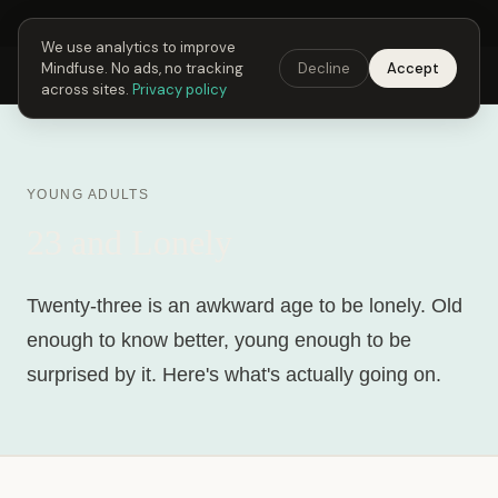
Next Fusing Hour in
05
h
19
m
40
s
Get the app →
We use analytics to improve
Mindfuse. No ads, no tracking
Decline
Accept
Mindfuse
Explore
Feedback
Download
across sites.
Privacy policy
YOUNG ADULTS
23 and Lonely
Twenty-three is an awkward age to be lonely. Old
enough to know better, young enough to be
surprised by it. Here's what's actually going on.