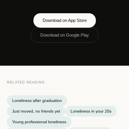
Download on App Store
Download on Google Play
RELATED READING
Loneliness after graduation
Just moved, no friends yet
Loneliness in your 20s
Young professional loneliness