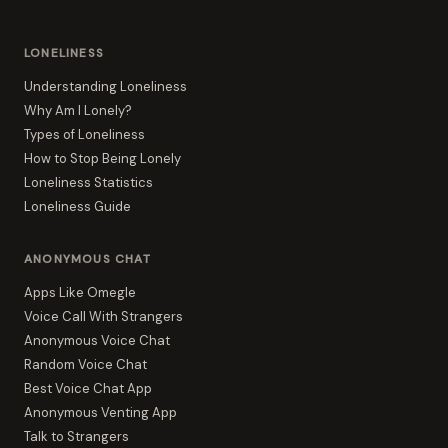
LONELINESS
Understanding Loneliness
Why Am I Lonely?
Types of Loneliness
How to Stop Being Lonely
Loneliness Statistics
Loneliness Guide
ANONYMOUS CHAT
Apps Like Omegle
Voice Call With Strangers
Anonymous Voice Chat
Random Voice Chat
Best Voice Chat App
Anonymous Venting App
Talk to Strangers