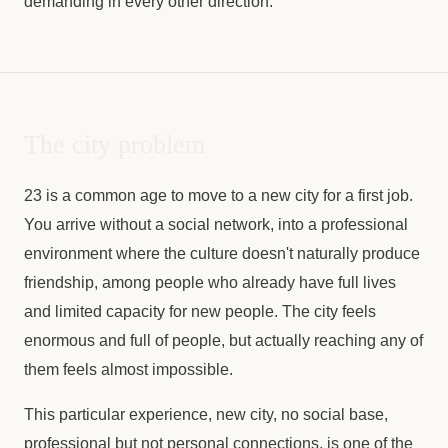
demanding in every other direction.
The city problem
23 is a common age to move to a new city for a first job.
You arrive without a social network, into a professional
environment where the culture doesn't naturally produce
friendship, among people who already have full lives
and limited capacity for new people. The city feels
enormous and full of people, but actually reaching any of
them feels almost impossible.
This particular experience, new city, no social base,
professional but not personal connections, is one of the