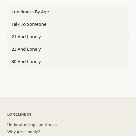
Loneliness By Age
Talk To Someone
21 And Lonely
23 And Lonely
30 And Lonely
LONELINESS
Understanding Loneliness
Why Am I Lonely?