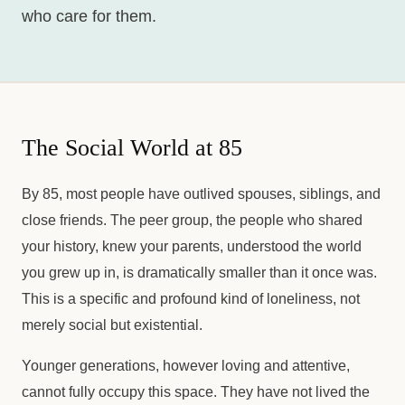
who care for them.
The Social World at 85
By 85, most people have outlived spouses, siblings, and
close friends. The peer group, the people who shared
your history, knew your parents, understood the world
you grew up in, is dramatically smaller than it once was.
This is a specific and profound kind of loneliness, not
merely social but existential.
Younger generations, however loving and attentive,
cannot fully occupy this space. They have not lived the