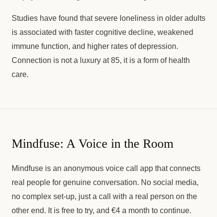
Studies have found that severe loneliness in older adults
is associated with faster cognitive decline, weakened
immune function, and higher rates of depression.
Connection is not a luxury at 85, it is a form of health
care.
Mindfuse: A Voice in the Room
Mindfuse is an anonymous voice call app that connects
real people for genuine conversation. No social media,
no complex set-up, just a call with a real person on the
other end. It is free to try, and €4 a month to continue.