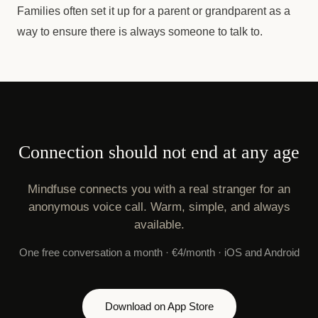
Families often set it up for a parent or grandparent as a
way to ensure there is always someone to talk to.
Connection should not end at any age
Mindfuse connects you with a real stranger for an
anonymous voice call. Warm, simple, and always
available.
One free conversation a month · €4/month · iOS and Android
Download on App Store