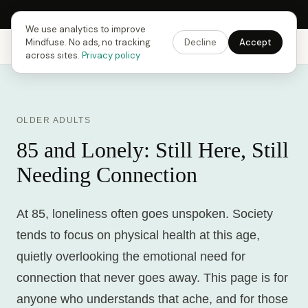
Next Fusing Hour in
18
h
42
m
05
s
Get the app →
We use analytics to improve
Mindfuse. No ads, no tracking
Decline
Accept
Mindfuse
Explore
Feedback
Download
across sites.
Privacy policy
OLDER ADULTS
85 and Lonely: Still Here, Still
Needing Connection
At 85, loneliness often goes unspoken. Society
tends to focus on physical health at this age,
quietly overlooking the emotional need for
connection that never goes away. This page is for
anyone who understands that ache, and for those