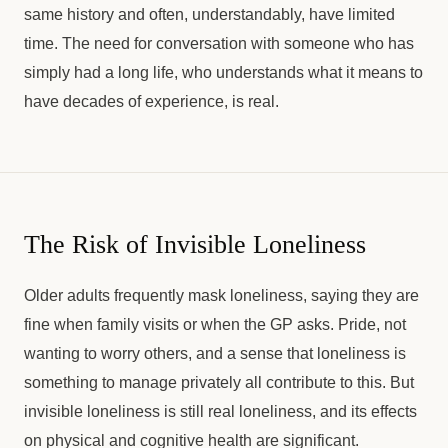
same history and often, understandably, have limited
time. The need for conversation with someone who has
simply had a long life, who understands what it means to
have decades of experience, is real.
The Risk of Invisible Loneliness
Older adults frequently mask loneliness, saying they are
fine when family visits or when the GP asks. Pride, not
wanting to worry others, and a sense that loneliness is
something to manage privately all contribute to this. But
invisible loneliness is still real loneliness, and its effects
on physical and cognitive health are significant.