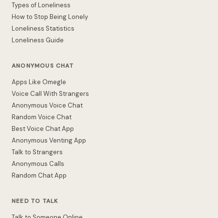
Types of Loneliness
How to Stop Being Lonely
Loneliness Statistics
Loneliness Guide
ANONYMOUS CHAT
Apps Like Omegle
Voice Call With Strangers
Anonymous Voice Chat
Random Voice Chat
Best Voice Chat App
Anonymous Venting App
Talk to Strangers
Anonymous Calls
Random Chat App
NEED TO TALK
Talk to Someone Online