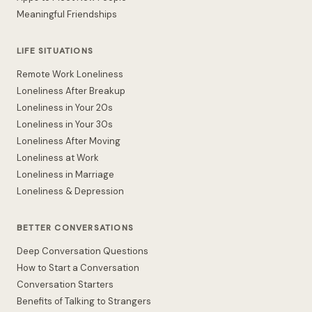
Meaningful Friendships
LIFE SITUATIONS
Remote Work Loneliness
Loneliness After Breakup
Loneliness in Your 20s
Loneliness in Your 30s
Loneliness After Moving
Loneliness at Work
Loneliness in Marriage
Loneliness & Depression
BETTER CONVERSATIONS
Deep Conversation Questions
How to Start a Conversation
Conversation Starters
Benefits of Talking to Strangers