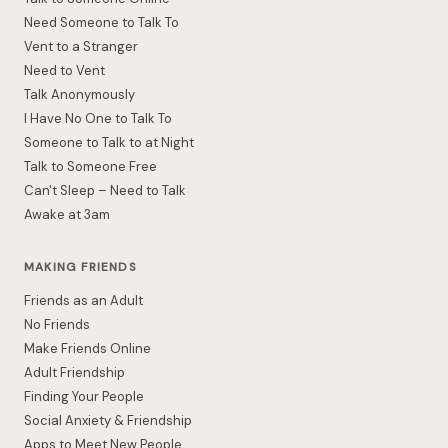
Need Someone to Talk To
Vent to a Stranger
Need to Vent
Talk Anonymously
I Have No One to Talk To
Someone to Talk to at Night
Talk to Someone Free
Can't Sleep – Need to Talk
Awake at 3am
MAKING FRIENDS
Friends as an Adult
No Friends
Make Friends Online
Adult Friendship
Finding Your People
Social Anxiety & Friendship
Apps to Meet New People