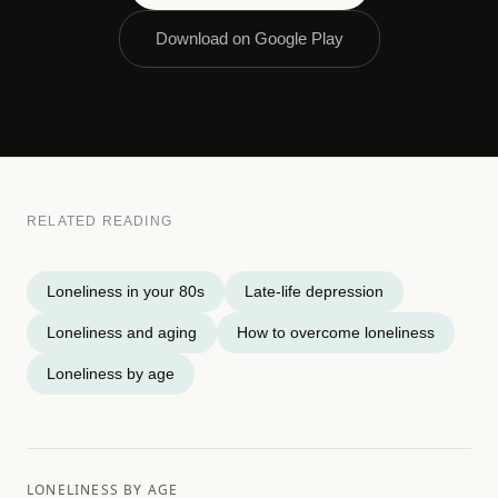
Download on Google Play
RELATED READING
Loneliness in your 80s
Late-life depression
Loneliness and aging
How to overcome loneliness
Loneliness by age
LONELINESS BY AGE