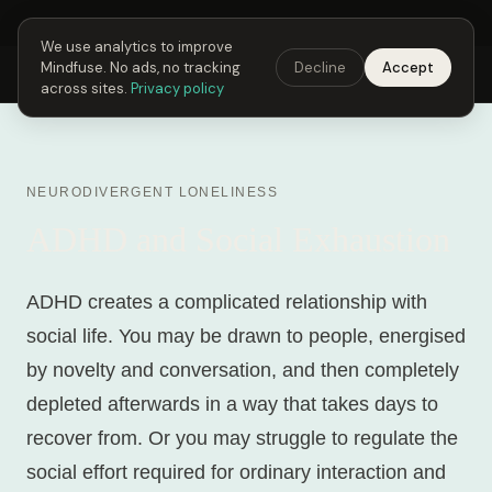
Next Fusing Hour in
00
h
12
m
57
s
Get the app →
We use analytics to improve
Mindfuse. No ads, no tracking
Decline
Accept
Mindfuse
Explore
Feedback
Download
across sites.
Privacy policy
NEURODIVERGENT LONELINESS
ADHD and Social Exhaustion
ADHD creates a complicated relationship with
social life. You may be drawn to people, energised
by novelty and conversation, and then completely
depleted afterwards in a way that takes days to
recover from. Or you may struggle to regulate the
social effort required for ordinary interaction and