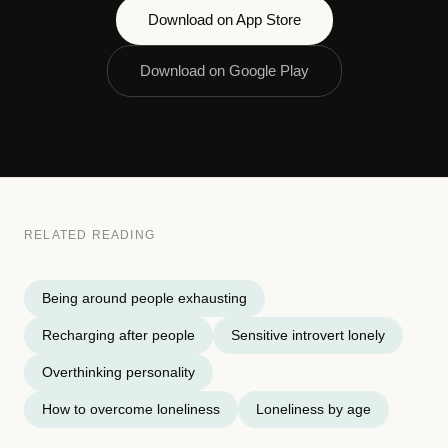
Download on App Store
Download on Google Play
RELATED READING
Being around people exhausting
Recharging after people
Sensitive introvert lonely
Overthinking personality
How to overcome loneliness
Loneliness by age