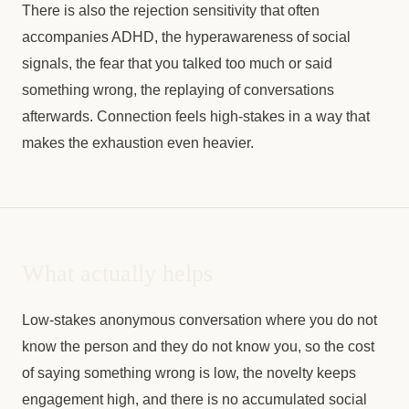
There is also the rejection sensitivity that often
accompanies ADHD, the hyperawareness of social
signals, the fear that you talked too much or said
something wrong, the replaying of conversations
afterwards. Connection feels high-stakes in a way that
makes the exhaustion even heavier.
What actually helps
Low-stakes anonymous conversation where you do not
know the person and they do not know you, so the cost
of saying something wrong is low, the novelty keeps
engagement high, and there is no accumulated social