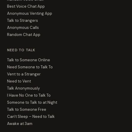
Best Voice Chat App
Anonymous Venting App
Talk to Strangers
Anonymous Calls
Random Chat App
NEED TO TALK
Talk to Someone Online
Need Someone to Talk To
Vent to a Stranger
Need to Vent
Talk Anonymously
I Have No One to Talk To
Someone to Talk to at Night
Talk to Someone Free
Can't Sleep – Need to Talk
Awake at 3am