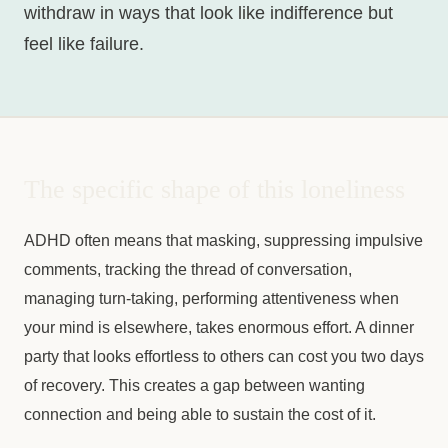
withdraw in ways that look like indifference but
feel like failure.
The specific shape of this loneliness
ADHD often means that masking, suppressing impulsive
comments, tracking the thread of conversation,
managing turn-taking, performing attentiveness when
your mind is elsewhere, takes enormous effort. A dinner
party that looks effortless to others can cost you two days
of recovery. This creates a gap between wanting
connection and being able to sustain the cost of it.