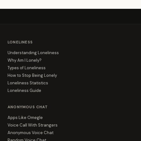
LONELINESS
Understanding Loneliness
Why Am I Lonely?
Types of Loneliness
How to Stop Being Lonely
Loneliness Statistics
Loneliness Guide
ANONYMOUS CHAT
Apps Like Omegle
Voice Call With Strangers
Anonymous Voice Chat
Random Voice Chat