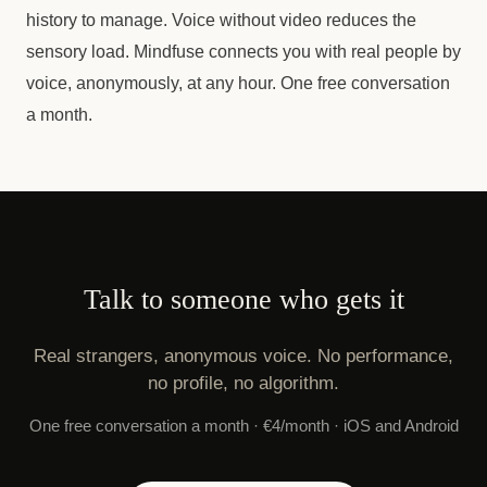
history to manage. Voice without video reduces the
sensory load. Mindfuse connects you with real people by
voice, anonymously, at any hour. One free conversation
a month.
Talk to someone who gets it
Real strangers, anonymous voice. No performance,
no profile, no algorithm.
One free conversation a month · €4/month · iOS and Android