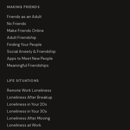
MAKING FRIENDS
Friends as an Adult
No Friends
Make Friends Online
Adult Friendship
Finding Your People
Social Anxiety & Friendship
Apps to Meet New People
Meaningful Friendships
LIFE SITUATIONS
Remote Work Loneliness
Loneliness After Breakup
Loneliness in Your 20s
Loneliness in Your 30s
Loneliness After Moving
Loneliness at Work