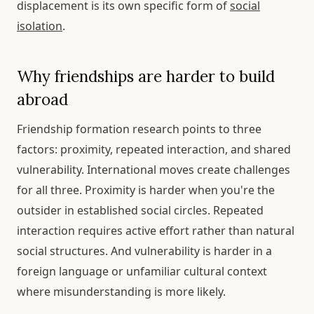
displacement is its own specific form of
social
isolation
.
Why friendships are harder to build
abroad
Friendship formation research points to three
factors: proximity, repeated interaction, and shared
vulnerability. International moves create challenges
for all three. Proximity is harder when you're the
outsider in established social circles. Repeated
interaction requires active effort rather than natural
social structures. And vulnerability is harder in a
foreign language or unfamiliar cultural context
where misunderstanding is more likely.