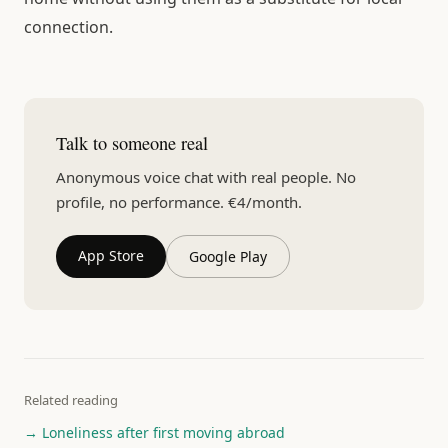
connection.
Talk to someone real
Anonymous voice chat with real people. No
profile, no performance. €4/month.
App Store
Google Play
Related reading
→ Loneliness after first moving abroad