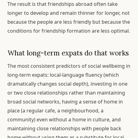
The result is that friendships abroad often take
longer to develop and remain thinner for longer, not
because the people are less friendly but because the
conditions for friendship formation are less optimal.
What long-term expats do that works
The most consistent predictors of social wellbeing in
long-term expats: local-language fluency (which
dramatically changes social depth), investing in one
or two close relationships rather than maintaining
broad social networks, having a sense of home in
place (a regular cafe, a neighbourhood, a
community) even without a home in culture, and
maintaining close relationships with people back
home without using them as a substitute for local