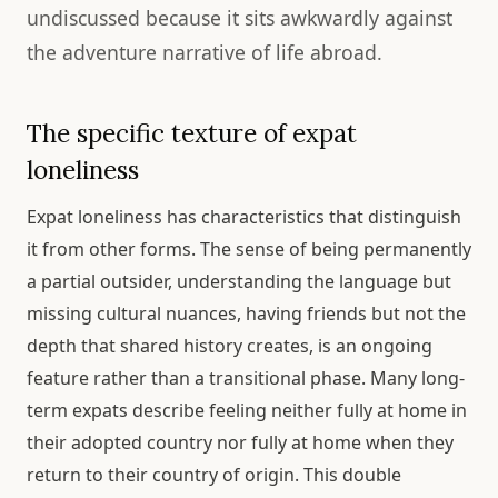
undiscussed because it sits awkwardly against
the adventure narrative of life abroad.
The specific texture of expat
loneliness
Expat loneliness has characteristics that distinguish
it from other forms. The sense of being permanently
a partial outsider, understanding the language but
missing cultural nuances, having friends but not the
depth that shared history creates, is an ongoing
feature rather than a transitional phase. Many long-
term expats describe feeling neither fully at home in
their adopted country nor fully at home when they
return to their country of origin. This double