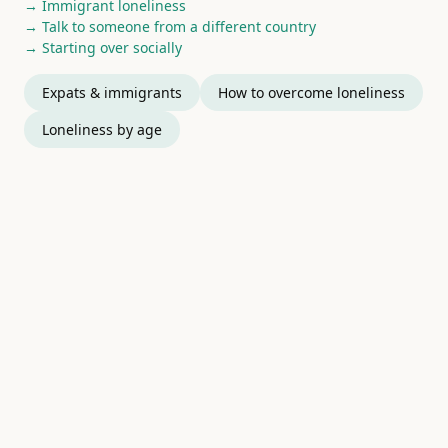
→ Immigrant loneliness
→ Talk to someone from a different country
→ Starting over socially
Expats & immigrants
How to overcome loneliness
Loneliness by age