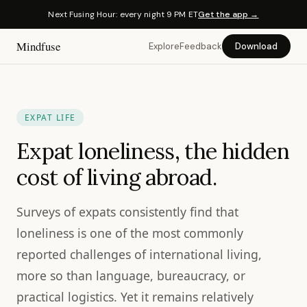
Next Fusing Hour: every night 9 PM ET
Get the app →
Mindfuse
Explore
Feedback
Download
EXPAT LIFE
Expat loneliness, the hidden
cost of living abroad.
Surveys of expats consistently find that
loneliness is one of the most commonly
reported challenges of international living,
more so than language, bureaucracy, or
practical logistics. Yet it remains relatively