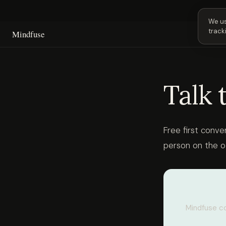
Next 
We us
track
Mindfuse
Talk 
Free first conve
person on the o
Mindfuse co