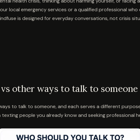
ntal health crisis, thinking about harming yourself, or facing
our local emergency services or a qualified professional who
ndfuse is designed for everyday conversations, not crisis situ
vs other ways to talk to someone
ays to talk to someone, and each serves a different purpose. 
texting people you already know and seeking professional he