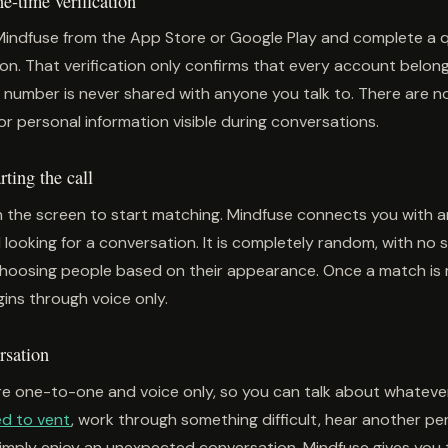
-time verification
Mindfuse from the App Store or Google Play and complete a 
on. That verification only confirms that every account belong
 number is never shared with anyone you talk to. There are no 
or personal information visible during conversations.
ting the call
 the screen to start matching. Mindfuse connects you with 
 looking for a conversation. It is completely random, with no
choosing people based on their appearance. Once a match is
ins through voice only.
rsation
e one-to-one and voice only, so you can talk about whatever
d to vent
, work through something difficult, hear another pe
simply enjoy an unexpected conversation, Mindfuse gives you