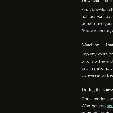
Download and one
First, download 
number verificati
person, and your
follower counts, 
Matching and star
Tap anywhere on
who is online and
profiles and no 
conversation beg
During the conve
Conversations ar
Whether you
nee
perspective, or 