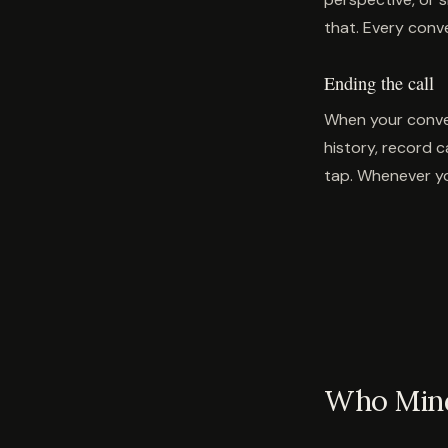
that. Every conv
Ending the call
When your conver
history, record c
tap. Whenever yo
Who Mindf