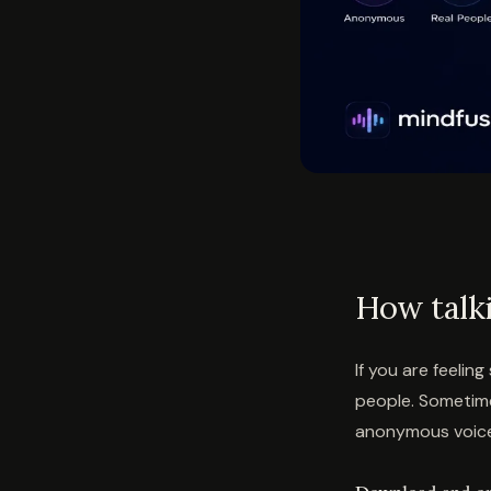
How talk
If you are feelin
people. Sometimes
anonymous voice