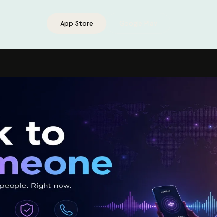
App Store
Google Play