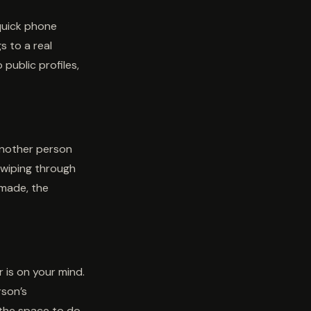
quick phone
s to a real
public profiles,
another person
 swiping through
 made, the
 is on your mind.
rson’s
 the space to do