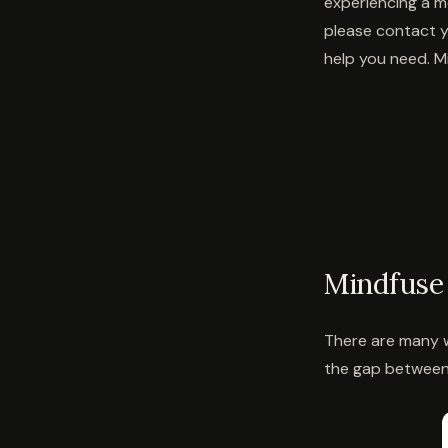
experiencing a me
please contact y
help you need. Mi
Mindfuse 
There are many w
the gap between 