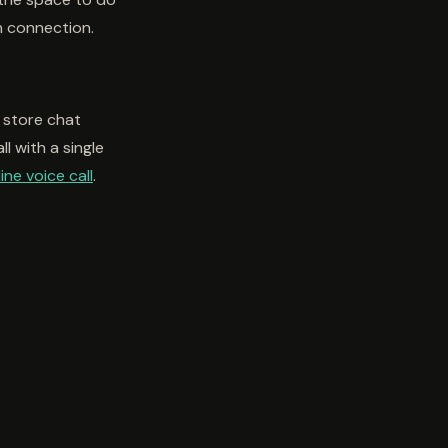
n connection.
 store chat
l with a single
ine voice call
.