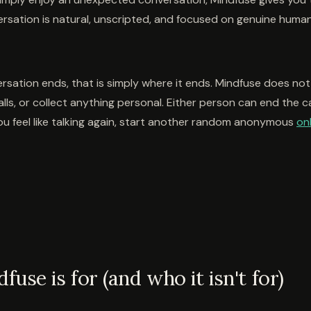
ersation is natural, unscripted, and focused on genuine huma
sation ends, that is simply where it ends. Mindfuse does not
alls, or collect anything personal. Either person can end the cal
u feel like talking again, start another random anonymous
onl
use is for (and who it isn't for)