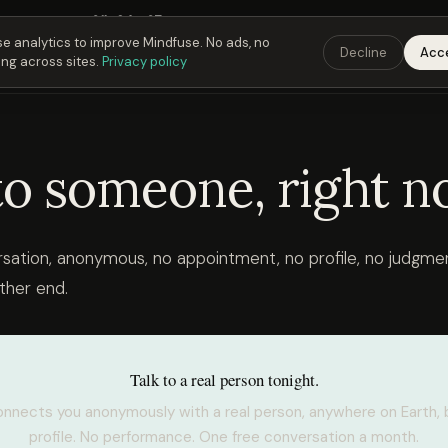
Fusing Hour in
01
h
24
m
36
s
9:00 PM
ET ·
6:00 PM
PT ·
3:00 am
CET
Get the 
e analytics to improve Mindfuse. No ads, no
Decline
Acc
ing across sites.
Privacy policy
to someone, right n
rsation, anonymous, no appointment, no profile, no judgmen
ther end.
Talk to a real person tonight.
nnects you anonymously with a real person, anywhere on Earth, 
profile. No performance. One free conversation a month.