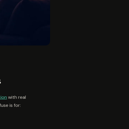
s
tion
with real
use is for: