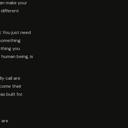
can make your
 different
. You just need
e something
ething you
r human being, is
y call are
ecome their
s built for.
u are