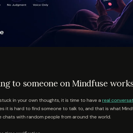
ing to someone on Mindfuse work
g stuck in your own thoughts, it is time to have a
real conversa
 it is hard to find someone to talk to, and that is what Mindf
 chats with random people from around the world.