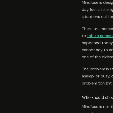
Mindfuse is des
day feel a little 
situations call fo
There are moment
to
talk to some
happened today. 
cannot say to a
one of the oldes
The problem is ra
asleep, or busy, 
problem tonight. 
Who should choos
Mindfuse is not t