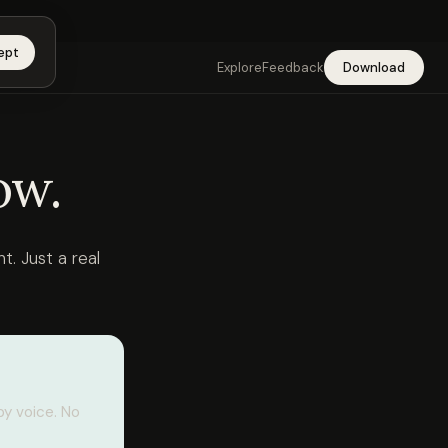
app →
ept
Explore
Feedback
Download
ow.
t. Just a real
by voice. No