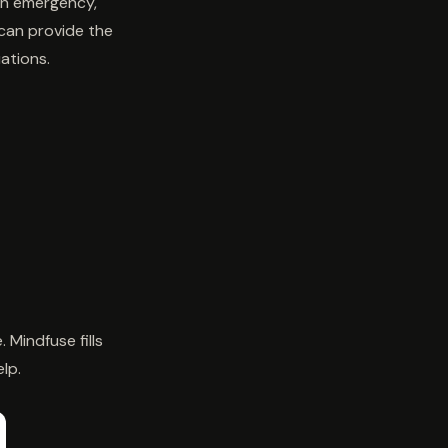
 an emergency,
 can provide the
ations.
Mindfuse fills
lp.