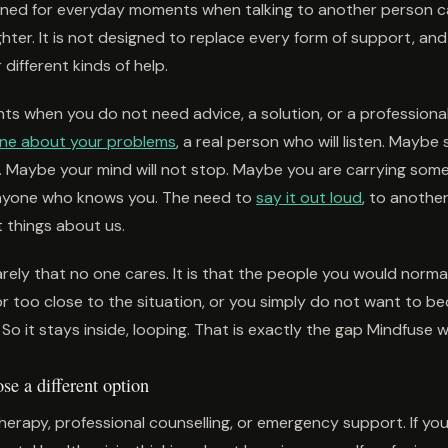
igned for everyday moments when talking to another person 
lighter. It is not designed to replace every form of support, and
r different kinds of help.
s when you do not need advice, a solution, or a professional
one about your problems
, a real person who will listen. Mayb
Maybe your mind will not stop. Maybe you are carrying som
nyone who knows you. The need to
say it out loud
, to anothe
t things about us.
rely that no one cares. It is that the people you would normall
or too close to the situation, or you simply do not want to b
So it stays inside, looping. That is exactly the gap Mindfuse wa
e a different option
herapy, professional counselling, or emergency support. If yo