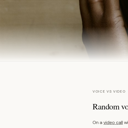
VOICE VS VIDEO
Random voi
On a
video call
wi