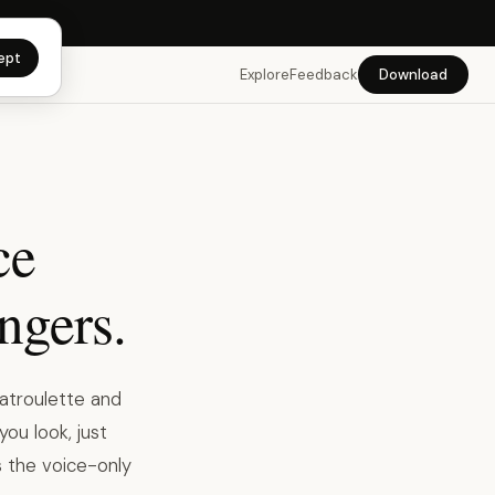
app →
ept
Explore
Feedback
Download
ce
angers.
atroulette and
you look, just
s the voice-only