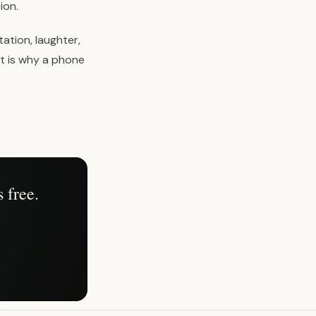
ion.
ation, laughter,
t is why a phone
 free.