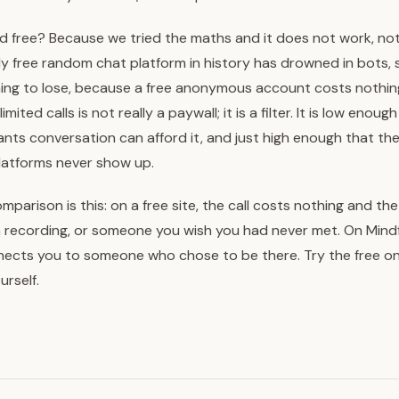
d free? Because we tried the maths and it does not work, not f
ully free random chat platform in history has drowned in bots,
ing to lose, because a free anonymous account costs nothin
ited calls is not really a paywall; it is a filter. It is low enou
nts conversation can afford it, and just high enough that t
platforms never show up.
parison is this: on a free site, the call costs nothing and th
a recording, or someone you wish you had never met. On Mindf
nects you to someone who chose to be there. Try the free on
urself.