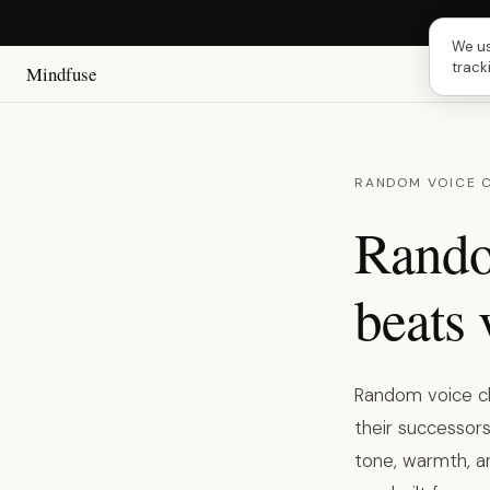
Next 
We us
track
Mindfuse
RANDOM VOICE 
Rando
beats 
Random voice ch
their successors
tone, warmth, a