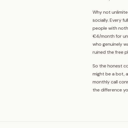
Why not unlimite
socially. Every f
people with noth
€4/month for unlim
who genuinely wa
ruined the free 
So the honest com
might be a bot, 
monthly call con
the difference yo