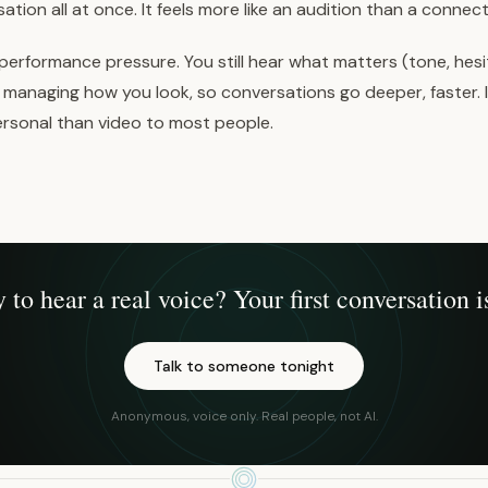
ation all at once. It feels more like an audition than a connect
performance pressure. You still hear what matters (tone, hesit
managing how you look, so conversations go deeper, faster. I
personal than video to most people.
 to hear a real voice? Your first conversation is
Talk to someone tonight
Anonymous, voice only. Real people, not AI.