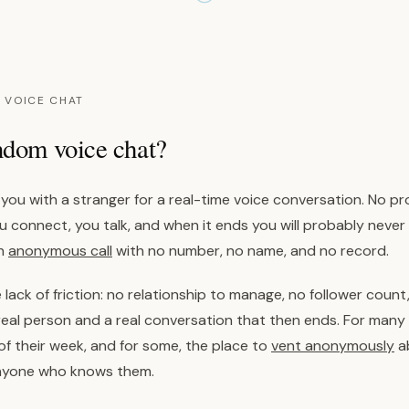
 VOICE CHAT
ndom voice chat?
ou with a stranger for a real-time voice conversation. No prof
you connect, you talk, and when it ends you will probably never
an
anonymous call
with no number, no name, and no record.
 lack of friction: no relationship to manage, no follower count,
real person and a real conversation that then ends. For many 
 their week, and for some, the place to
vent anonymously
a
nyone who knows them.