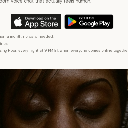
ndom voice chat that actually feels human.
ion a month, no card needed.
tries
using Hour, every night at 9 PM ET, when everyone comes online together