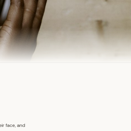
ir face, and