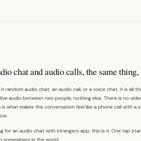
o chat and audio calls, the same thing, 
it random audio chat, an audio call, or a voice chat, it is all 
 live audio between two people, nothing else. There is no vide
 is what makes the conversation feel like a phone call with a 
ow.
ng for an audio chat with strangers app, this is it. One tap star
on somewhere in the world.