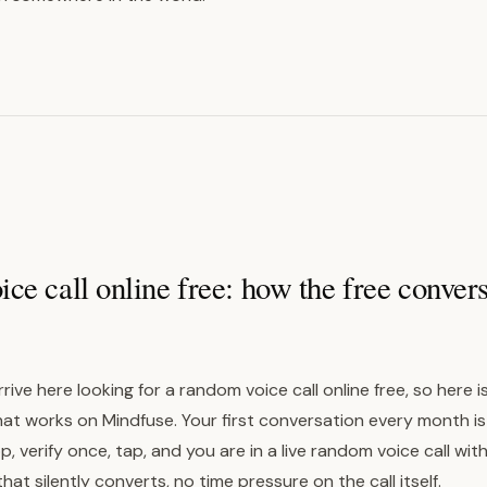
e call online free: how the free conver
rrive here looking for a random voice call online free, so here 
hat works on Mindfuse. Your first conversation every month is
 verify once, tap, and you are in a live random voice call with
that silently converts, no time pressure on the call itself.