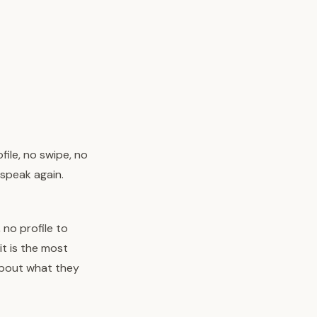
ile, no swipe, no
 speak again.
 no profile to
it is the most
bout what they