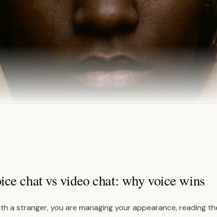
ce chat vs video chat: why voice wins
th a stranger, you are managing your appearance, reading the