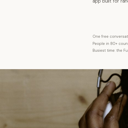
app built for ra
One free conversat
People in 80+ coun
Busiest time: the F