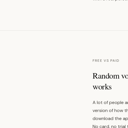
FREE VS PAID
Random voic
works
A lot of people a
version of how t
download the app,
No card, no trial 