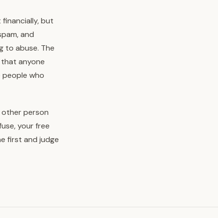
inancially, but
 spam, and
g to abuse. The
gh that anyone
he people who
e other person
use, your free
e first and judge