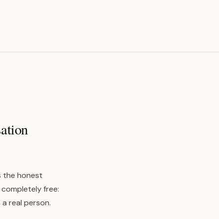
sation
is the honest
 completely free:
 a real person.