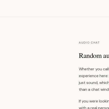
AUDIO CHAT
Random audi
Whether you call 
experience here:
just sound, which
than a chat wind
If you were looki
with a real pers