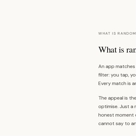
WHAT IS RANDOM
What is ra
An app matches y
filter: you tap, 
Every match is 
The appeal is the
optimise. Just a 
honest moment of
cannot say to a