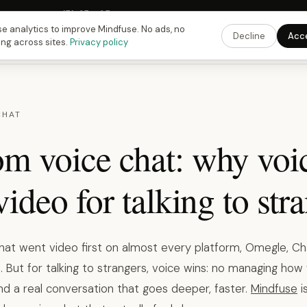
Fusing Hour in
15
h
35
m
04
s
9:00 PM
ET ·
6:00 PM
PT ·
3:00 am
CET
Get the 
e analytics to improve Mindfuse. No ads, no
Decline
Acc
ing across sites.
Privacy policy
CHAT
m voice chat: why voi
video for talking to str
at went video first on almost every platform, Omegle, Ch
. But for talking to strangers, voice wins: no managing how 
nd a real conversation that goes deeper, faster.
Mindfuse
i