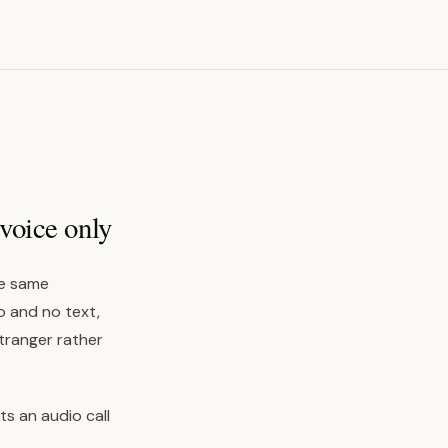
voice only
the same
o and no text,
stranger rather
ts an audio call