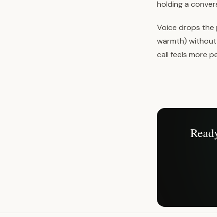
holding a convers
Voice drops the 
warmth) without 
call feels more 
Ready