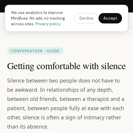
Next Fusing Hour in
07
h
53
m
50
s
Get the app →
We use analytics to improve
Mindfuse. No ads, no tracking
Decline
Accept
Mindfuse
Explore
Feedback
Download
across sites.
Privacy policy
CONVERSATION · GUIDE
Getting comfortable with silence
Silence between two people does not have to
be awkward. In relationships of any depth,
between old friends, between a therapist and a
patient, between people fully at ease with each
other, silence is often a sign of intimacy rather
than its absence.