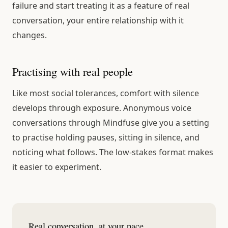
failure and start treating it as a feature of real
conversation, your entire relationship with it
changes.
Practising with real people
Like most social tolerances, comfort with silence
develops through exposure. Anonymous voice
conversations through Mindfuse give you a setting
to practise holding pauses, sitting in silence, and
noticing what follows. The low-stakes format makes
it easier to experiment.
Real conversation, at your pace