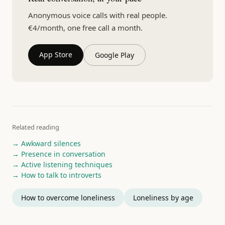
Anonymous voice calls with real people.
€4/month, one free call a month.
App Store
Google Play
Related reading
→ Awkward silences
→ Presence in conversation
→ Active listening techniques
→ How to talk to introverts
How to overcome loneliness
Loneliness by age