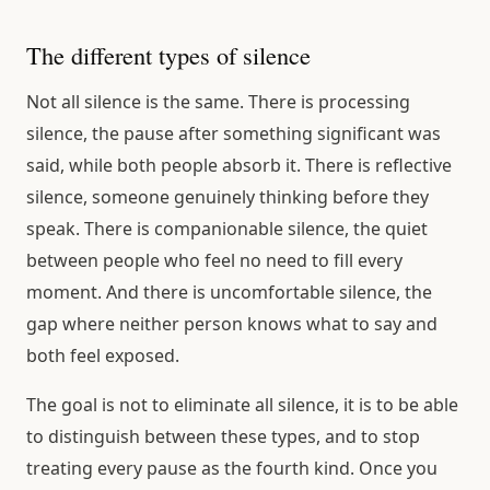
The different types of silence
Not all silence is the same. There is processing
silence, the pause after something significant was
said, while both people absorb it. There is reflective
silence, someone genuinely thinking before they
speak. There is companionable silence, the quiet
between people who feel no need to fill every
moment. And there is uncomfortable silence, the
gap where neither person knows what to say and
both feel exposed.
The goal is not to eliminate all silence, it is to be able
to distinguish between these types, and to stop
treating every pause as the fourth kind. Once you