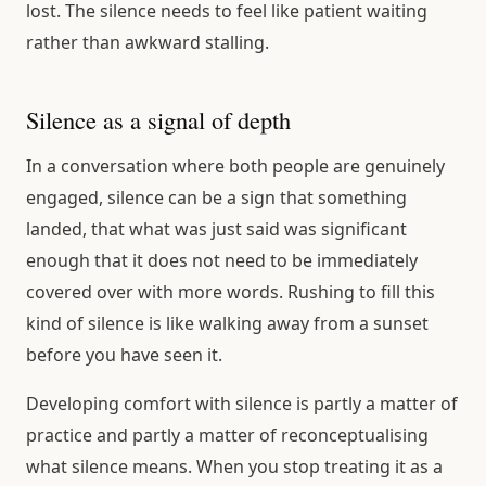
lost. The silence needs to feel like patient waiting
rather than awkward stalling.
Silence as a signal of depth
In a conversation where both people are genuinely
engaged, silence can be a sign that something
landed, that what was just said was significant
enough that it does not need to be immediately
covered over with more words. Rushing to fill this
kind of silence is like walking away from a sunset
before you have seen it.
Developing comfort with silence is partly a matter of
practice and partly a matter of reconceptualising
what silence means. When you stop treating it as a