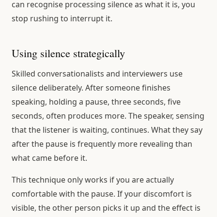
can recognise processing silence as what it is, you
stop rushing to interrupt it.
Using silence strategically
Skilled conversationalists and interviewers use
silence deliberately. After someone finishes
speaking, holding a pause, three seconds, five
seconds, often produces more. The speaker, sensing
that the listener is waiting, continues. What they say
after the pause is frequently more revealing than
what came before it.
This technique only works if you are actually
comfortable with the pause. If your discomfort is
visible, the other person picks it up and the effect is