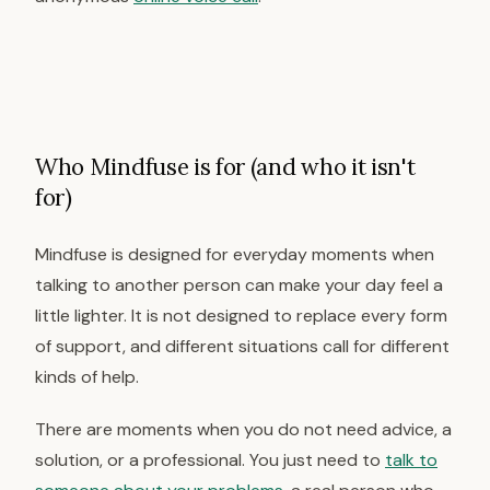
Who Mindfuse is for (and who it isn't
for)
Mindfuse is designed for everyday moments when
talking to another person can make your day feel a
little lighter. It is not designed to replace every form
of support, and different situations call for different
kinds of help.
There are moments when you do not need advice, a
solution, or a professional. You just need to
talk to