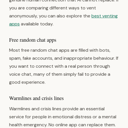
you are comparing different ways to vent
anonymously, you can also explore the
best venting
apps
available today.
Free random chat apps
Most free random chat apps are filled with bots,
spam, fake accounts, and inappropriate behaviour. If
you want to connect with a real person through
voice chat, many of them simply fail to provide a
good experience.
Warmlines and crisis lines
Warmlines and crisis lines provide an essential
service for people in emotional distress or a mental
health emergency. No online app can replace them.