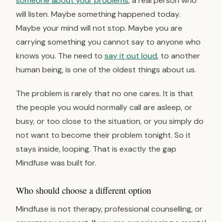
someone about your problems
, a real person who
will listen. Maybe something happened today.
Maybe your mind will not stop. Maybe you are
carrying something you cannot say to anyone who
knows you. The need to
say it out loud
, to another
human being, is one of the oldest things about us.
The problem is rarely that no one cares. It is that
the people you would normally call are asleep, or
busy, or too close to the situation, or you simply do
not want to become their problem tonight. So it
stays inside, looping. That is exactly the gap
Mindfuse was built for.
Who should choose a different option
Mindfuse is not therapy, professional counselling, or