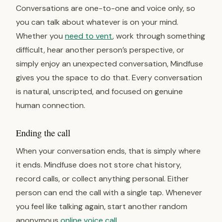
Conversations are one-to-one and voice only, so
you can talk about whatever is on your mind.
Whether you
need to vent
, work through something
difficult, hear another person’s perspective, or
simply enjoy an unexpected conversation, Mindfuse
gives you the space to do that. Every conversation
is natural, unscripted, and focused on genuine
human connection.
Ending the call
When your conversation ends, that is simply where
it ends. Mindfuse does not store chat history,
record calls, or collect anything personal. Either
person can end the call with a single tap. Whenever
you feel like talking again, start another random
anonymous
online voice call
.