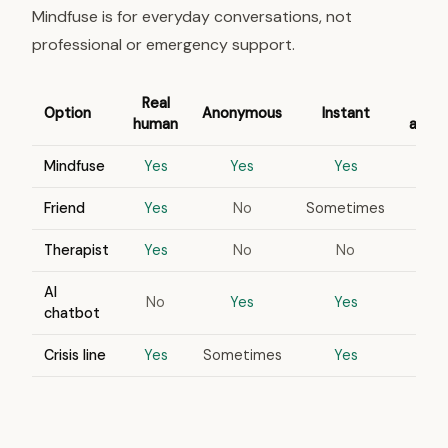
Mindfuse is for everyday conversations, not
professional or emergency support.
Real
Option
Anonymous
Instant
human
appo
Mindfuse
Yes
Yes
Yes
Friend
Yes
No
Sometimes
Therapist
Yes
No
No
AI
No
Yes
Yes
chatbot
Crisis line
Yes
Sometimes
Yes