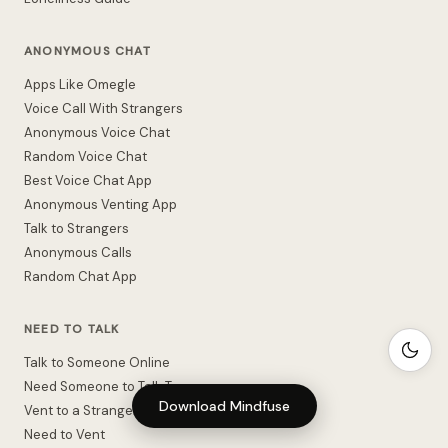
ANONYMOUS CHAT
Apps Like Omegle
Voice Call With Strangers
Anonymous Voice Chat
Random Voice Chat
Best Voice Chat App
Anonymous Venting App
Talk to Strangers
Anonymous Calls
Random Chat App
NEED TO TALK
Talk to Someone Online
Need Someone to Talk To
Download Mindfuse
Vent to a Stranger
Need to Vent