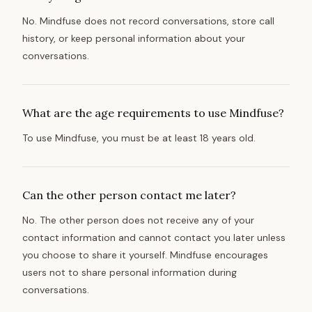
No. Mindfuse does not record conversations, store call
history, or keep personal information about your
conversations.
What are the age requirements to use Mindfuse?
To use Mindfuse, you must be at least 18 years old.
Can the other person contact me later?
No. The other person does not receive any of your
contact information and cannot contact you later unless
you choose to share it yourself. Mindfuse encourages
users not to share personal information during
conversations.