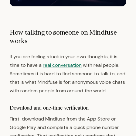
How talking to someone on Mindfuse
works
If you are feeling stuck in your own thoughts, it is
time to have a
real conversation
with real people.
Sometimes it is hard to find someone to talk to, and
that is what Mindfuse is for: anonymous voice chats
with random people from around the world.
Download and one-time verification
First, download Mindfuse from the App Store or
Google Play and complete a quick phone number
verification. That verification only confirms that