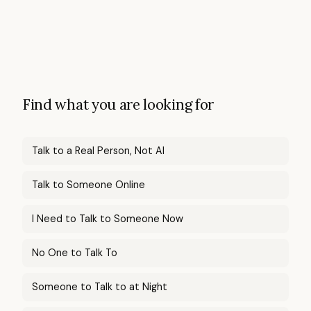
Find what you are looking for
Talk to a Real Person, Not AI
Talk to Someone Online
I Need to Talk to Someone Now
No One to Talk To
Someone to Talk to at Night