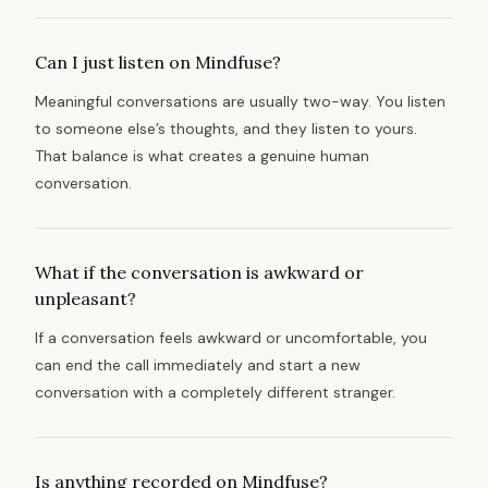
Can I just listen on Mindfuse?
Meaningful conversations are usually two-way. You listen
to someone else’s thoughts, and they listen to yours.
That balance is what creates a genuine human
conversation.
What if the conversation is awkward or
unpleasant?
If a conversation feels awkward or uncomfortable, you
can end the call immediately and start a new
conversation with a completely different stranger.
Is anything recorded on Mindfuse?