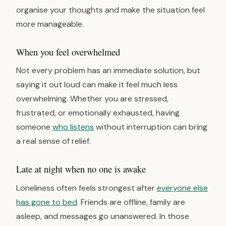
organise your thoughts and make the situation feel
more manageable.
When you feel overwhelmed
Not every problem has an immediate solution, but
saying it out loud can make it feel much less
overwhelming. Whether you are stressed,
frustrated, or emotionally exhausted, having
someone
who listens
without interruption can bring
a real sense of relief.
Late at night when no one is awake
Loneliness often feels strongest after
everyone else
has gone to bed
. Friends are offline, family are
asleep, and messages go unanswered. In those