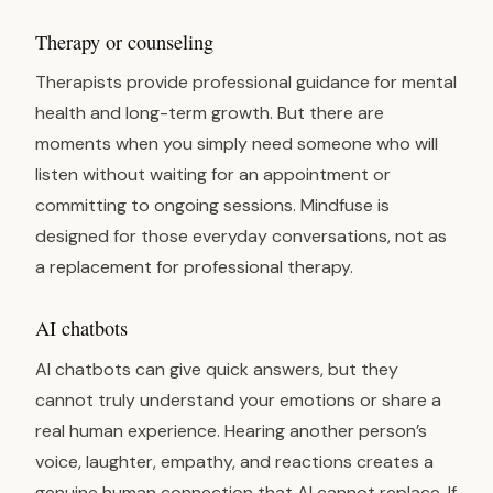
Therapy or counseling
Therapists provide professional guidance for mental
health and long-term growth. But there are
moments when you simply need someone who will
listen without waiting for an appointment or
committing to ongoing sessions. Mindfuse is
designed for those everyday conversations, not as
a replacement for professional therapy.
AI chatbots
AI chatbots can give quick answers, but they
cannot truly understand your emotions or share a
real human experience. Hearing another person’s
voice, laughter, empathy, and reactions creates a
genuine human connection that AI cannot replace. If