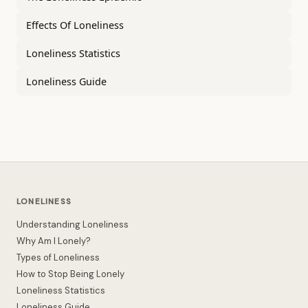
Effects Of Loneliness
Loneliness Statistics
Loneliness Guide
LONELINESS
Understanding Loneliness
Why Am I Lonely?
Types of Loneliness
How to Stop Being Lonely
Loneliness Statistics
Loneliness Guide