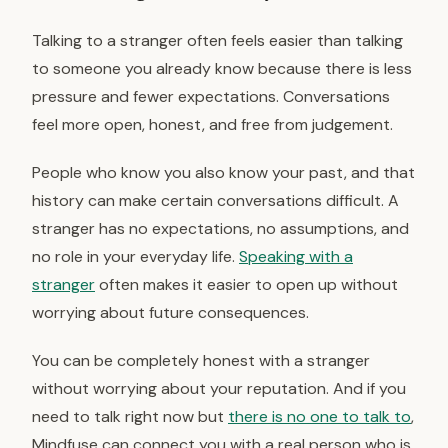
Talking to a stranger often feels easier than talking
to someone you already know because there is less
pressure and fewer expectations. Conversations
feel more open, honest, and free from judgement.
People who know you also know your past, and that
history can make certain conversations difficult. A
stranger has no expectations, no assumptions, and
no role in your everyday life.
Speaking with a
stranger
often makes it easier to open up without
worrying about future consequences.
You can be completely honest with a stranger
without worrying about your reputation. And if you
need to talk right now but
there is no one to talk to
,
Mindfuse can connect you with a real person who is