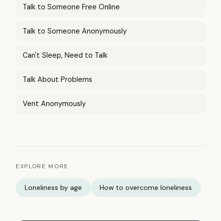
Talk to Someone Free Online
Talk to Someone Anonymously
Can't Sleep, Need to Talk
Talk About Problems
Vent Anonymously
EXPLORE MORE
Loneliness by age
How to overcome loneliness