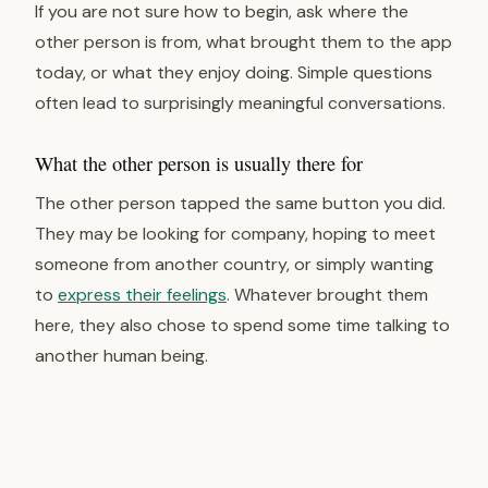
If you are not sure how to begin, ask where the
other person is from, what brought them to the app
today, or what they enjoy doing. Simple questions
often lead to surprisingly meaningful conversations.
What the other person is usually there for
The other person tapped the same button you did.
They may be looking for company, hoping to meet
someone from another country, or simply wanting
to
express their feelings
. Whatever brought them
here, they also chose to spend some time talking to
another human being.