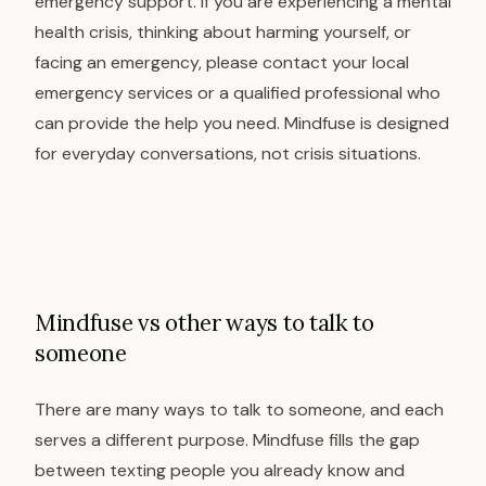
emergency support. If you are experiencing a mental
health crisis, thinking about harming yourself, or
facing an emergency, please contact your local
emergency services or a qualified professional who
can provide the help you need. Mindfuse is designed
for everyday conversations, not crisis situations.
Mindfuse vs other ways to talk to
someone
There are many ways to talk to someone, and each
serves a different purpose. Mindfuse fills the gap
between texting people you already know and