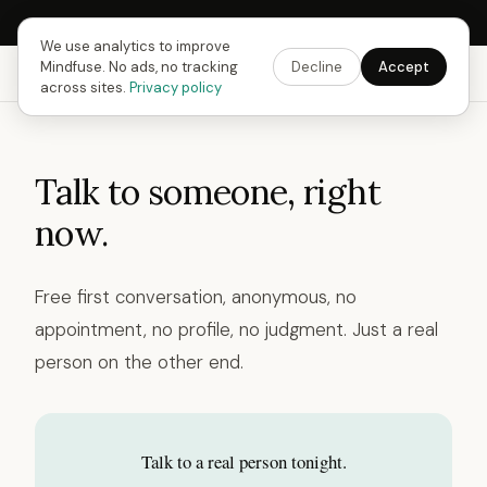
Next Fusing Hour in
10
h
09
m
18
s
Get the app →
We use analytics to improve
Mindfuse. No ads, no tracking
Decline
Accept
Mindfuse
Explore
Feedback
Download
across sites.
Privacy policy
Talk to someone, right
now.
Free first conversation, anonymous, no
appointment, no profile, no judgment. Just a real
person on the other end.
Talk to a real person tonight.