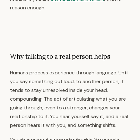
reason enough.
Why talking to a real person helps
Humans process experience through language. Until
you say something out loud, to another person, it
tends to stay unresolved inside your head,
compounding. The act of articulating what you are
going through, even to a stranger, changes your
relationship to it. You hear yourself say it, and a real
person hears it with you, and something shifts.