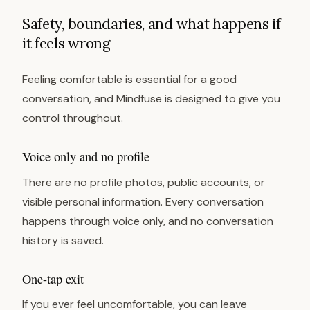
Safety, boundaries, and what happens if
it feels wrong
Feeling comfortable is essential for a good
conversation, and Mindfuse is designed to give you
control throughout.
Voice only and no profile
There are no profile photos, public accounts, or
visible personal information. Every conversation
happens through voice only, and no conversation
history is saved.
One-tap exit
If you ever feel uncomfortable, you can leave