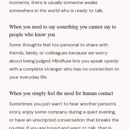
moments, there is usually someone awake
somewhere in the world who is ready to talk.
When you need to say something you cannot say to
people who know you
Some thoughts feel too personal to share with
friends, family, or colleagues because we worry
about being judged. Mindfuse lets you speak openly
with a complete stranger who has no connection to
your everyday life.
When you simply feel the need for human contact
Sometimes you just want to hear another person’s
story, enjoy some company during a quiet evening,
or have an unscripted conversation that breaks the
routine. If you are
bored and want to talk
, that is