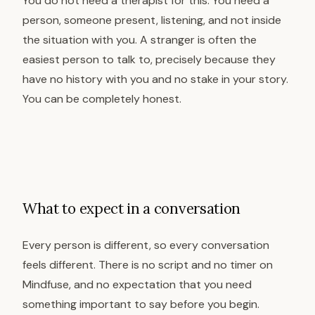
You do not need a therapist for this. You need a
person, someone present, listening, and not inside
the situation with you. A stranger is often the
easiest person to talk to, precisely because they
have no history with you and no stake in your story.
You can be completely honest.
What to expect in a conversation
Every person is different, so every conversation
feels different. There is no script and no timer on
Mindfuse, and no expectation that you need
something important to say before you begin.