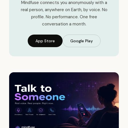
Mindfuse connects you anonymously with a
real person, anywhere on Earth, by voice. No
profile. No performance. One free
conversation a month.
App Store
Google Play