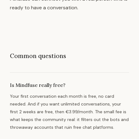
ready to have a conversation.
Common questions
Is Mindfuse really free?
Your first conversation each month is free, no card
needed. And if you want unlimited conversations, your
first 2 weeks are free, then €3.99/month. The small fee is
what keeps the community real: it filters out the bots and
throwaway accounts that ruin free chat platforms.