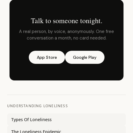
Talk to someone tonight.
A real person, by voice, anonymously. One free
conversation a month, no card needed.
App Store
Google Play
UNDERSTANDING LONELINESS
Types Of Loneliness
The Loneliness Epidemic