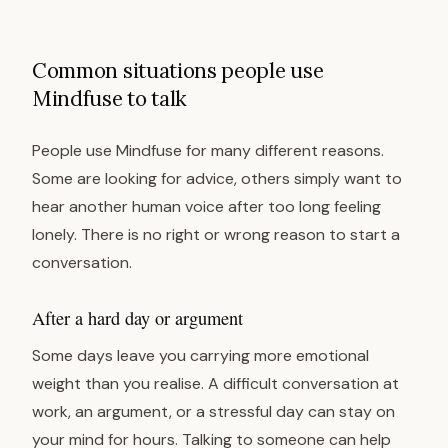
Common situations people use
Mindfuse to talk
People use Mindfuse for many different reasons.
Some are looking for advice, others simply want to
hear another human voice after too long feeling
lonely. There is no right or wrong reason to start a
conversation.
After a hard day or argument
Some days leave you carrying more emotional
weight than you realise. A difficult conversation at
work, an argument, or a stressful day can stay on
your mind for hours. Talking to someone can help