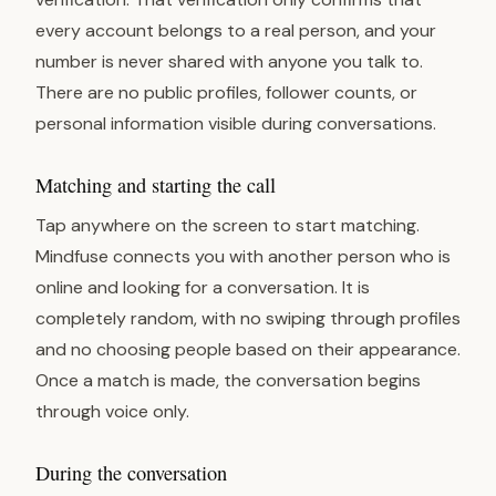
every account belongs to a real person, and your
number is never shared with anyone you talk to.
There are no public profiles, follower counts, or
personal information visible during conversations.
Matching and starting the call
Tap anywhere on the screen to start matching.
Mindfuse connects you with another person who is
online and looking for a conversation. It is
completely random, with no swiping through profiles
and no choosing people based on their appearance.
Once a match is made, the conversation begins
through voice only.
During the conversation