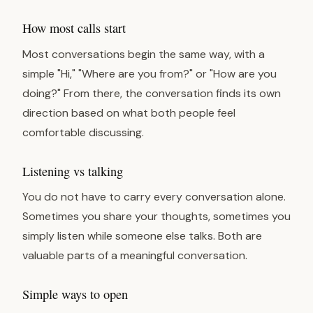
How most calls start
Most conversations begin the same way, with a
simple "Hi," "Where are you from?" or "How are you
doing?" From there, the conversation finds its own
direction based on what both people feel
comfortable discussing.
Listening vs talking
You do not have to carry every conversation alone.
Sometimes you share your thoughts, sometimes you
simply listen while someone else talks. Both are
valuable parts of a meaningful conversation.
Simple ways to open