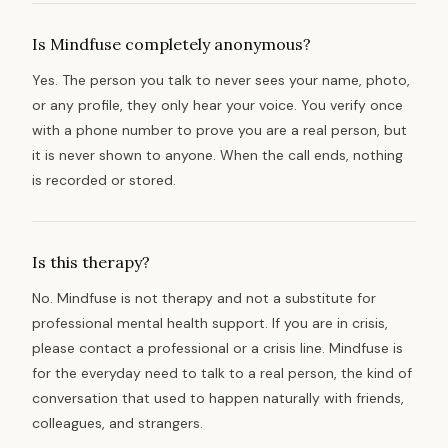
Is Mindfuse completely anonymous?
Yes. The person you talk to never sees your name, photo,
or any profile, they only hear your voice. You verify once
with a phone number to prove you are a real person, but
it is never shown to anyone. When the call ends, nothing
is recorded or stored.
Is this therapy?
No. Mindfuse is not therapy and not a substitute for
professional mental health support. If you are in crisis,
please contact a professional or a crisis line. Mindfuse is
for the everyday need to talk to a real person, the kind of
conversation that used to happen naturally with friends,
colleagues, and strangers.