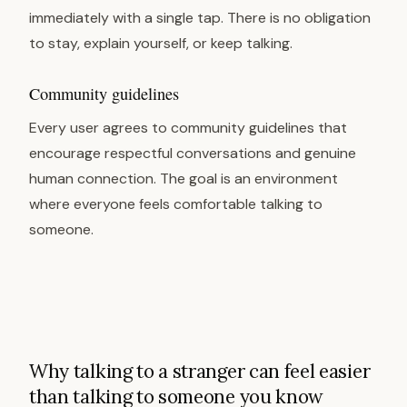
immediately with a single tap. There is no obligation
to stay, explain yourself, or keep talking.
Community guidelines
Every user agrees to community guidelines that
encourage respectful conversations and genuine
human connection. The goal is an environment
where everyone feels comfortable talking to
someone.
Why talking to a stranger can feel easier
than talking to someone you know