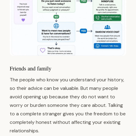
Friends and family
The people who know you understand your history,
so their advice can be valuable. But many people
avoid opening up because they do not want to
worry or burden someone they care about. Talking
to a complete stranger gives you the freedom to be
completely honest without affecting your existing
relationships.