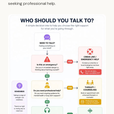
seeking professional help.