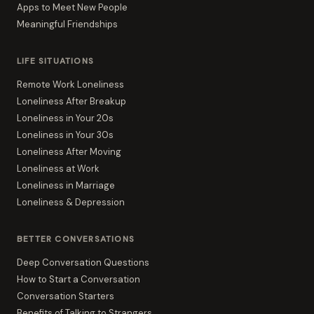
Apps to Meet New People
Meaningful Friendships
LIFE SITUATIONS
Remote Work Loneliness
Loneliness After Breakup
Loneliness in Your 20s
Loneliness in Your 30s
Loneliness After Moving
Loneliness at Work
Loneliness in Marriage
Loneliness & Depression
BETTER CONVERSATIONS
Deep Conversation Questions
How to Start a Conversation
Conversation Starters
Benefits of Talking to Strangers