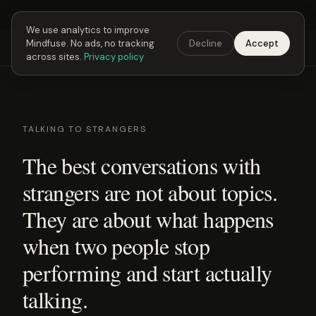
Next Fusing Hour in
03
h
23
m
12
s
Get the app →
We use analytics to improve
Mindfuse. No ads, no tracking
Decline
Accept
Mindfuse
Explore
Feedback
Download
across sites.
Privacy policy
TALKING TO STRANGERS
The best conversations with
strangers are not about topics.
They are about what happens
when two people stop
performing and start actually
talking.