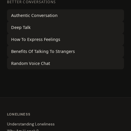
BETTER CONVERSATIONS
Authentic Conversation
Deep Talk
How To Express Feelings
Benefits Of Talking To Strangers
Random Voice Chat
LONELINESS
Understanding Loneliness