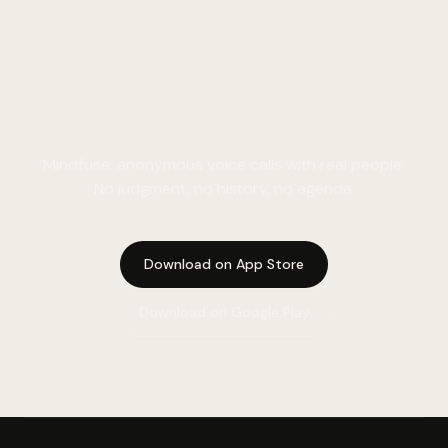
Real conversation. Real person.
Right now.
Mindfuse: anonymous voice calls with real people.
No judgment, no history, no agenda.
Download on App Store
Download on Google Play