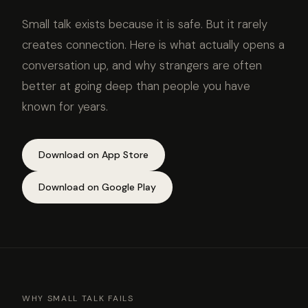
Small talk exists because it is safe. But it rarely
creates connection. Here is what actually opens a
conversation up, and why strangers are often
better at going deep than people you have
known for years.
Download on App Store
Download on Google Play
WHY SMALL TALK FAILS