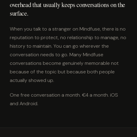
overhead that usually keeps conversations on the
surface.
When you talk to a stranger on Mindfuse, there is no
reputation to protect, no relationship to manage, no
history to maintain. You can go wherever the
conversation needs to go. Many Mindfuse
conversations become genuinely memorable not
because of the topic but because both people
actually showed up.
One free conversation a month. €4 a month. iOS
and Android.