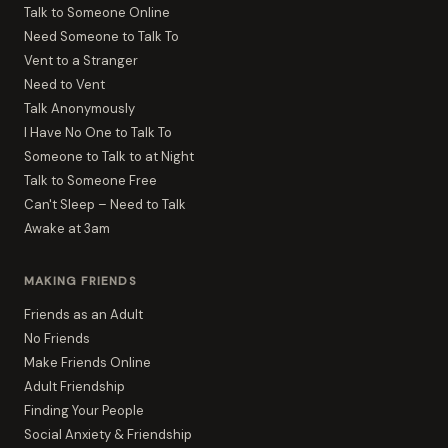
Talk to Someone Online
Need Someone to Talk To
Vent to a Stranger
Need to Vent
Talk Anonymously
I Have No One to Talk To
Someone to Talk to at Night
Talk to Someone Free
Can't Sleep – Need to Talk
Awake at 3am
MAKING FRIENDS
Friends as an Adult
No Friends
Make Friends Online
Adult Friendship
Finding Your People
Social Anxiety & Friendship