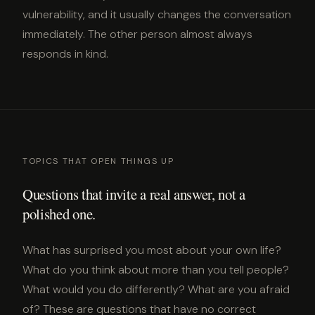
vulnerability, and it usually changes the conversation
immediately. The other person almost always
responds in kind.
TOPICS THAT OPEN THINGS UP
Questions that invite a real answer, not a
polished one.
What has surprised you most about your own life?
What do you think about more than you tell people?
What would you do differently? What are you afraid
of? These are questions that have no correct