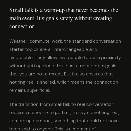
Small talk is a warm-up that never becomes the
main event. It signals safety without creating
connection.
Weather, commute, work, the standard conversation
starter topics are all interchangeable and
disposable. They allow two people to be in proximity
without getting close. This has a function: it signals
that you are not a threat. But it also ensures that
nothing real is shared, which means the connection
remains superficial.
The transition from small talk to real conversation
requires someone to go first, to say something real,
something personal, something that could not have
been said to anyone. This is a moment of