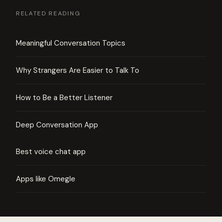
RELATED READING
Meaningful Conversation Topics
Why Strangers Are Easier to Talk To
How to Be a Better Listener
Deep Conversation App
Best voice chat app
Apps like Omegle