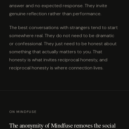
answer and no expected response. They invite
genuine reflection rather than performance.
The best conversations with strangers tend to start
somewhere real. They do not need to be dramatic
or confessional. They just need to be honest about
something that actually matters to you. That
honesty is what invites reciprocal honesty, and
reciprocal honesty is where connection lives.
ON MINDFUSE
The anonymity of Mindfuse removes the social