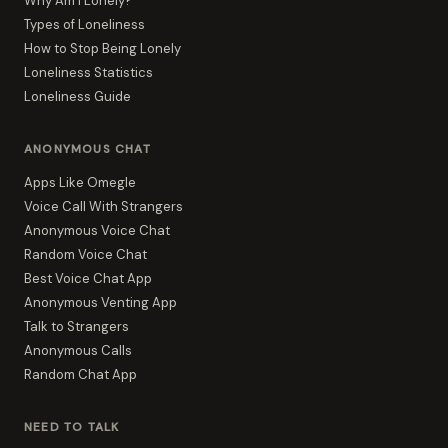
Why Am I Lonely?
Types of Loneliness
How to Stop Being Lonely
Loneliness Statistics
Loneliness Guide
ANONYMOUS CHAT
Apps Like Omegle
Voice Call With Strangers
Anonymous Voice Chat
Random Voice Chat
Best Voice Chat App
Anonymous Venting App
Talk to Strangers
Anonymous Calls
Random Chat App
NEED TO TALK