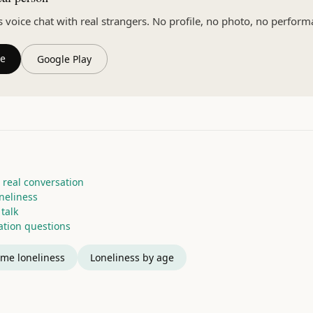
oice chat with real strangers. No profile, no photo, no perform
re
Google Play
 real conversation
oneliness
talk
tion questions
me loneliness
Loneliness by age