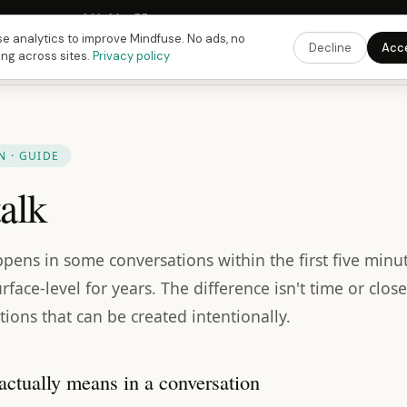
Fusing Hour in
09
h
36
m
54
s
9:00 PM
ET ·
6:00 PM
PT ·
3:00 am
CET
Get the 
e analytics to improve Mindfuse. No ads, no
Decline
Acc
ing across sites.
Privacy policy
 · GUIDE
alk
pens in some conversations within the first five minut
rface-level for years. The difference isn't time or closen
tions that can be created intentionally.
actually means in a conversation