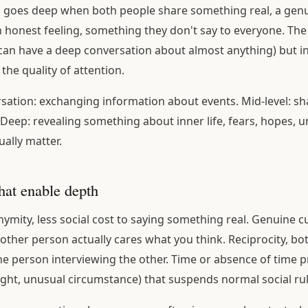
n goes deep when both people share something real, a gen
n honest feeling, something they don't say to everyone. The 
 can have a deep conversation about almost anything) but in 
the quality of attention.
sation: exchanging information about events. Mid-level: sh
 Deep: revealing something about inner life, fears, hopes, u
ually matter.
hat enable depth
ymity, less social cost to saying something real. Genuine cu
 other person actually cares what you think. Reciprocity, bo
ne person interviewing the other. Time or absence of time p
night, unusual circumstance) that suspends normal social rul