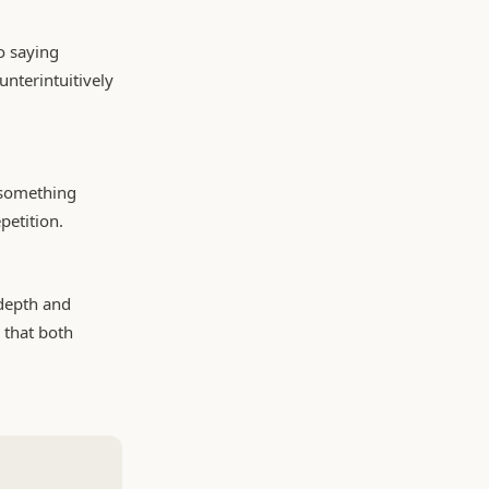
o saying
unterintuitively
g something
petition.
depth and
n that both