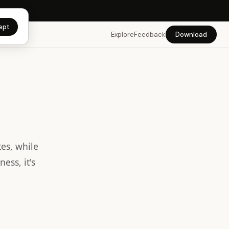
app →
ept
Explore
Feedback
Download
es, while
ess, it's