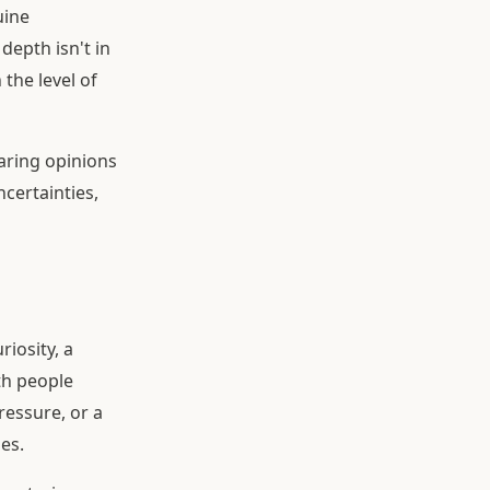
uine
depth isn't in
the level of
aring opinions
ncertainties,
riosity, a
th people
ressure, or a
es.