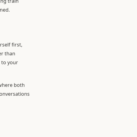
ng train
ened.
elf first,
er than
 to your
 where both
conversations