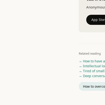
Anonymous v
App Sto
Related reading
→ How to have a
→ Intellectual l
→ Tired of small 
→ Deep conversa
How to overco