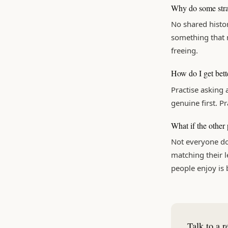
Why do some stran
No shared histor
something that m
freeing.
How do I get bett
Practise asking 
genuine first. Pr
What if the other
Not everyone do
matching their le
people enjoy is
Talk to a r