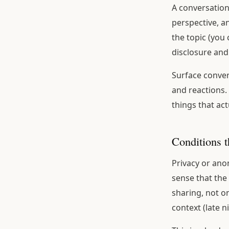
A conversatio
perspective, a
the topic (you
disclosure and 
Surface conver
and reactions.
things that act
Conditions t
Privacy or anon
sense that the
sharing, not o
context (late 