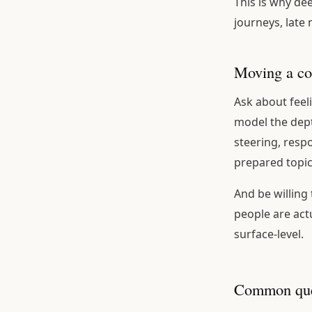
This is why de
journeys, late
Moving a co
Ask about feel
model the dept
steering, resp
prepared topic
And be willing
people are actu
surface-level.
Common que