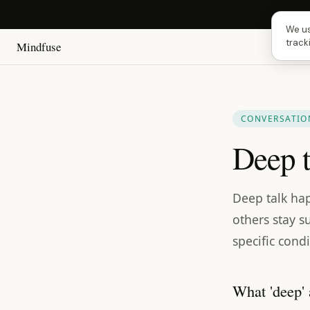
Next 
We us
track
Mindfuse
CONVERSATION
Deep t
Deep talk hap
others stay su
specific condi
What 'deep' 