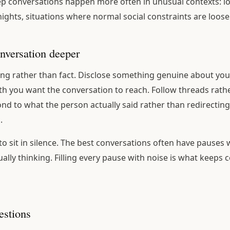
ep conversations happen more often in unusual contexts: lo
 nights, situations where normal social constraints are loos
nversation deeper
ing rather than fact. Disclose something genuine about yours
h you want the conversation to reach. Follow threads rath
ond to what the person actually said rather than redirecting
.
 to sit in silence. The best conversations often have pauses
ally thinking. Filling every pause with noise is what keeps 
stions