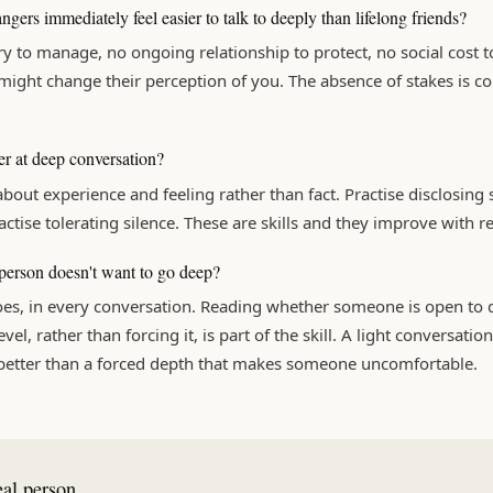
gers immediately feel easier to talk to deeply than lifelong friends?
y to manage, no ongoing relationship to protect, no social cost t
ight change their perception of you. The absence of stakes is co
er at deep conversation?
about experience and feeling rather than fact. Practise disclosin
actise tolerating silence. These are skills and they improve with re
 person doesn't want to go deep?
es, in every conversation. Reading whether someone is open to 
vel, rather than forcing it, is part of the skill. A light conversatio
 better than a forced depth that makes someone uncomfortable.
eal person