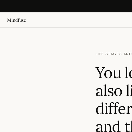
Mindfuse
LIFE STAGES AND
You l
also 
diffe
and t