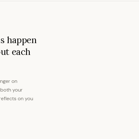
ps happen
out each
anger on
 both your
reflects on you