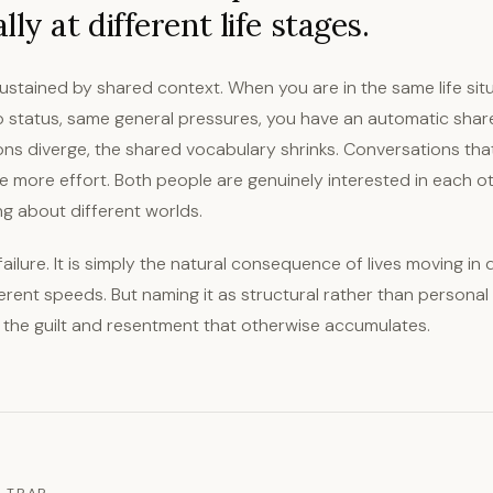
ly at different life stages.
ustained by shared context. When you are in the same life situ
p status, same general pressures, you have an automatic shar
ons diverge, the shared vocabulary shrinks. Conversations tha
e more effort. Both people are genuinely interested in each ot
ing about different worlds.
failure. It is simply the natural consequence of lives moving in 
ferent speeds. But naming it as structural rather than personal
 the guilt and resentment that otherwise accumulates.