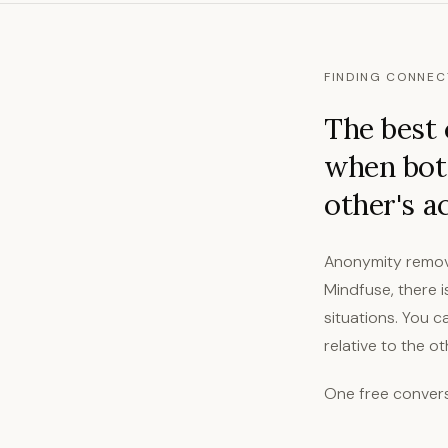
FINDING CONNEC
The best 
when both
other's a
Anonymity remov
Mindfuse, there 
situations. You 
relative to the o
One free convers