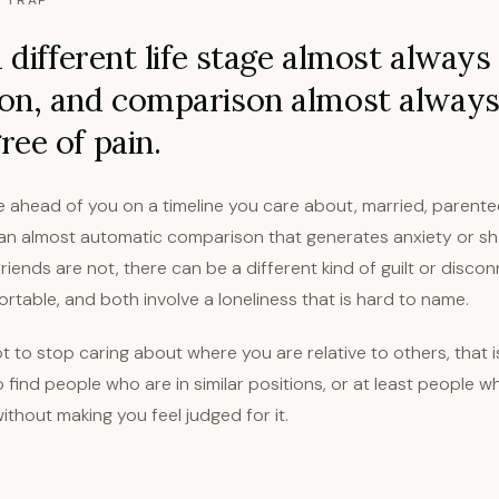
 TRAP
a different life stage almost always
on, and comparison almost always
ee of pain.
re ahead of you on a timeline you care about, married, parente
s an almost automatic comparison that generates anxiety or sh
iends are not, there can be a different kind of guilt or discon
ortable, and both involve a loneliness that is hard to name.
ot to stop caring about where you are relative to others, that i
 to find people who are in similar positions, or at least people 
without making you feel judged for it.