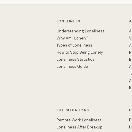
LONELINESS
A
Understanding Loneliness
A
Why Am I Lonely?
V
Types of Loneliness
A
How to Stop Being Lonely
R
Loneliness Statistics
B
Loneliness Guide
A
T
A
R
LIFE SITUATIONS
B
Remote Work Loneliness
D
Loneliness After Breakup
H