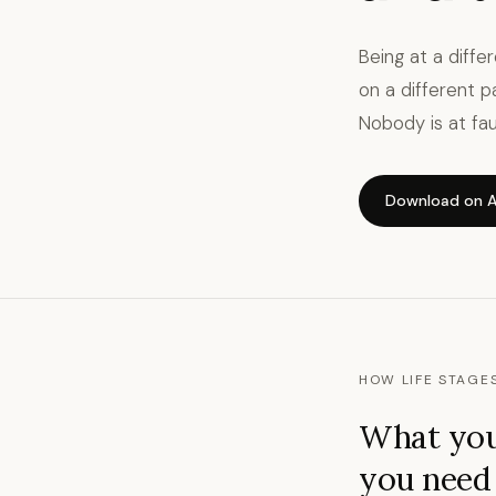
Being at a diffe
on a different p
Nobody is at faul
Download on A
HOW LIFE STAGE
What you
you need f