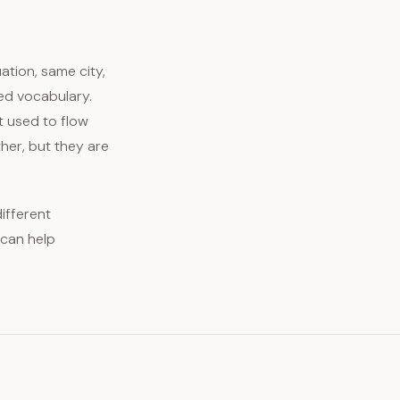
ation, same city,
ed vocabulary.
t used to flow
her, but they are
different
 can help