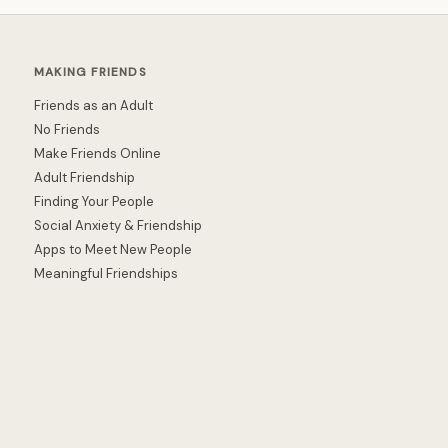
MAKING FRIENDS
Friends as an Adult
No Friends
Make Friends Online
Adult Friendship
Finding Your People
Social Anxiety & Friendship
Apps to Meet New People
Meaningful Friendships