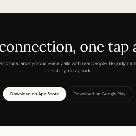
 connection, one tap 
Mindfuse: anonymous voice calls with real people. No judgment
no history, no agenda.
Download on App Store
Download on Google Play