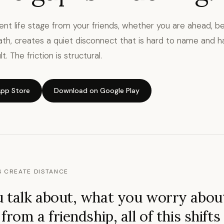
rent life stage from your friends, whether you are ahead, be
ath, creates a quiet disconnect that is hard to name and ha
t. The friction is structural.
pp Store
Download on Google Play
S CREATE DISTANCE
 talk about, what you worry abou
rom a friendship, all of this shifts