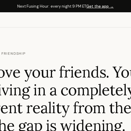
Next Fusing Hour: every night 9 PM ET
Get the app →
 FRIENDSHIP
ove your friends. Yo
living in a completel
rent reality from th
he gap is widening.