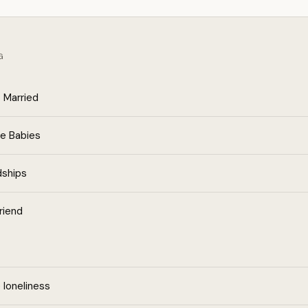
G
 Married
e Babies
dships
riend
loneliness