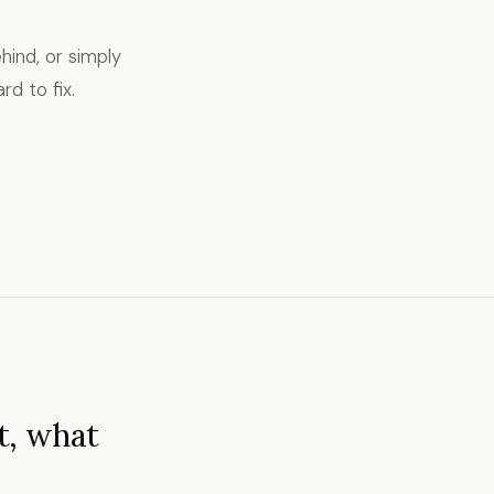
hind, or simply
rd to fix.
t, what