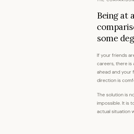
THE COMPARISON
Being at 
comparis
some degr
If your friends a
careers, there i
ahead and your fr
direction is comf
The solution is n
impossible. It is
actual situation 