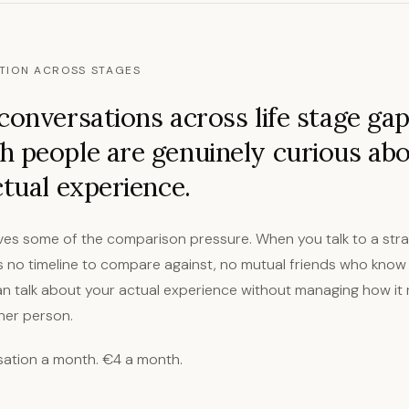
TION ACROSS STAGES
conversations across life stage ga
 people are genuinely curious ab
ctual experience.
es some of the comparison pressure. When you talk to a str
is no timeline to compare against, no mutual friends who know
can talk about your actual experience without managing how it 
ther person.
ation a month. €4 a month.