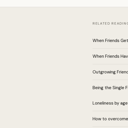
RELATED READIN
When Friends Get
When Friends Hav
Outgrowing Frien
Being the Single F
Loneliness by age
How to overcome 