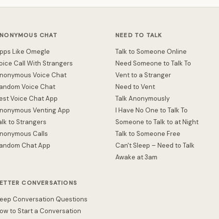
NONYMOUS CHAT
NEED TO TALK
pps Like Omegle
Talk to Someone Online
oice Call With Strangers
Need Someone to Talk To
nonymous Voice Chat
Vent to a Stranger
andom Voice Chat
Need to Vent
est Voice Chat App
Talk Anonymously
nonymous Venting App
I Have No One to Talk To
alk to Strangers
Someone to Talk to at Night
nonymous Calls
Talk to Someone Free
andom Chat App
Can't Sleep – Need to Talk
Awake at 3am
ETTER CONVERSATIONS
eep Conversation Questions
ow to Start a Conversation