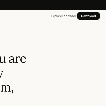
Explore
Feedback
Download
u are
y
em,