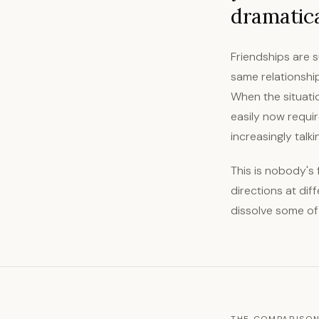
dramatical
Friendships are s
same relationshi
When the situati
easily now requir
increasingly talk
This is nobody's 
directions at dif
dissolve some of