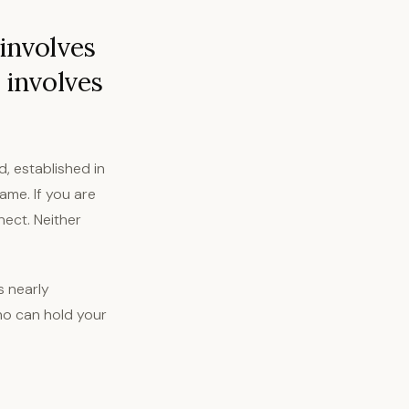
 involves
 involves
d, established in
ame. If you are
nect. Neither
s nearly
who can hold your