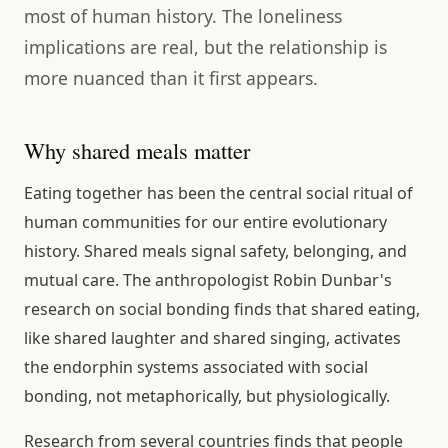
most of human history. The loneliness
implications are real, but the relationship is
more nuanced than it first appears.
Why shared meals matter
Eating together has been the central social ritual of
human communities for our entire evolutionary
history. Shared meals signal safety, belonging, and
mutual care. The anthropologist Robin Dunbar's
research on social bonding finds that shared eating,
like shared laughter and shared singing, activates
the endorphin systems associated with social
bonding, not metaphorically, but physiologically.
Research from several countries finds that people