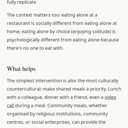
fully replicate.
The context matters too: eating alone at a
restaurant is socially different from eating alone at
home; eating alone by choice (enjoying solitude) is
psychologically different from eating alone because
there's no one to eat with.
What helps
The simplest intervention is also the most culturally
countercultural: make shared meals a priority. Lunch
with a colleague, dinner with a friend, even a
video
call
during a meal. Community meals, whether
organised by religious institutions, community
centres, or social enterprises, can provide the