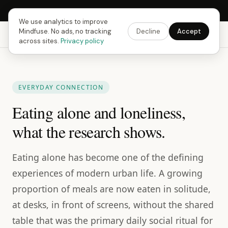
Next Fusing Hour in
14
h
14
m
41
s
Get the app →
We use analytics to improve
Mindfuse. No ads, no tracking
Decline
Accept
Mindfuse
Explore
Feedback
Download
across sites.
Privacy policy
EVERYDAY CONNECTION
Eating alone and loneliness,
what the research shows.
Eating alone has become one of the defining
experiences of modern urban life. A growing
proportion of meals are now eaten in solitude,
at desks, in front of screens, without the shared
table that was the primary daily social ritual for