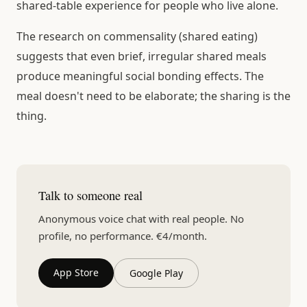
shared-table experience for people who live alone.
The research on commensality (shared eating)
suggests that even brief, irregular shared meals
produce meaningful social bonding effects. The
meal doesn't need to be elaborate; the sharing is the
thing.
Talk to someone real
Anonymous voice chat with real people. No
profile, no performance. €4/month.
App Store
Google Play