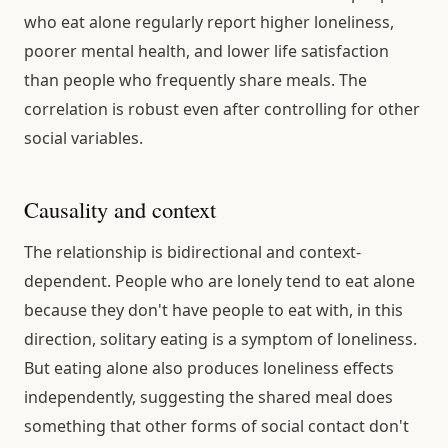
who eat alone regularly report higher loneliness,
poorer mental health, and lower life satisfaction
than people who frequently share meals. The
correlation is robust even after controlling for other
social variables.
Causality and context
The relationship is bidirectional and context-
dependent. People who are lonely tend to eat alone
because they don't have people to eat with, in this
direction, solitary eating is a symptom of loneliness.
But eating alone also produces loneliness effects
independently, suggesting the shared meal does
something that other forms of social contact don't