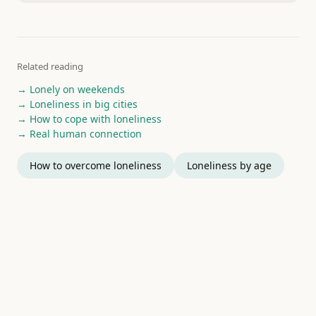
Related reading
→ Lonely on weekends
→ Loneliness in big cities
→ How to cope with loneliness
→ Real human connection
How to overcome loneliness
Loneliness by age