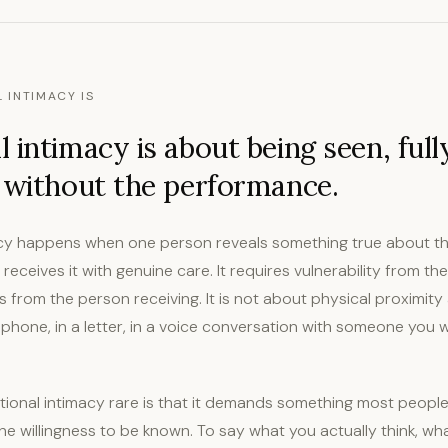
 INTIMACY IS
 intimacy is about being seen, full
 without the performance.
cy happens when one person reveals something true about thei
receives it with genuine care. It requires vulnerability from t
 from the person receiving. It is not about physical proximity at
hone, in a letter, in a voice conversation with someone you wi
onal intimacy rare is that it demands something most people
e willingness to be known. To say what you actually think, wh