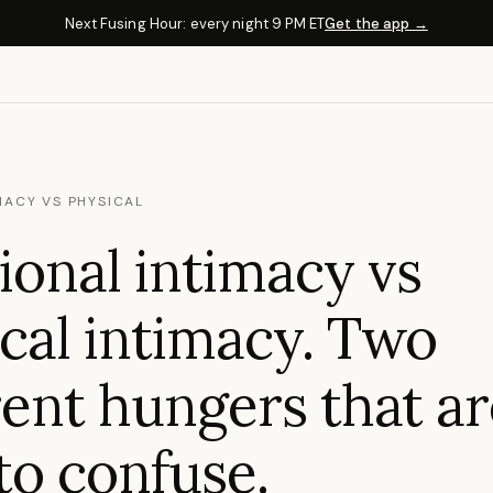
Next Fusing Hour: every night 9 PM ET
Get the app →
MACY VS PHYSICAL
onal intimacy vs
cal intimacy. Two
rent hungers that a
to confuse.