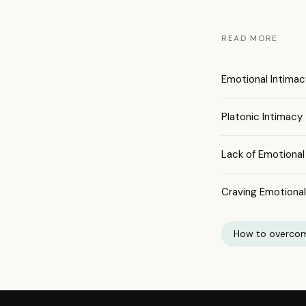
READ MORE
Emotional Intimac
Platonic Intimacy
Lack of Emotional
Craving Emotiona
How to overcom