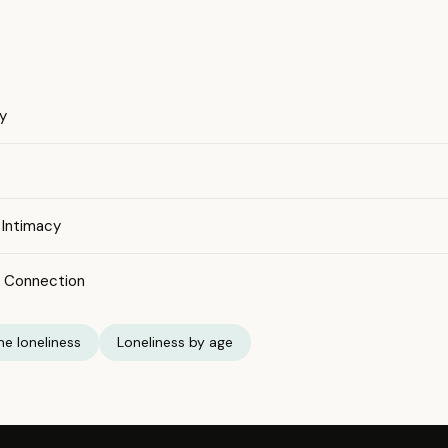
y
 Intimacy
l Connection
e loneliness
Loneliness by age