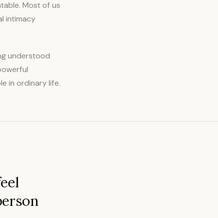
atable. Most of us
l intimacy
eing understood
 powerful
 in ordinary life.
eel
person