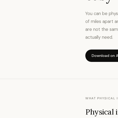
You can be phys
of miles apart a
are not the sam
actually need.
Download on A
WHAT PHYSICAL I
Physical 