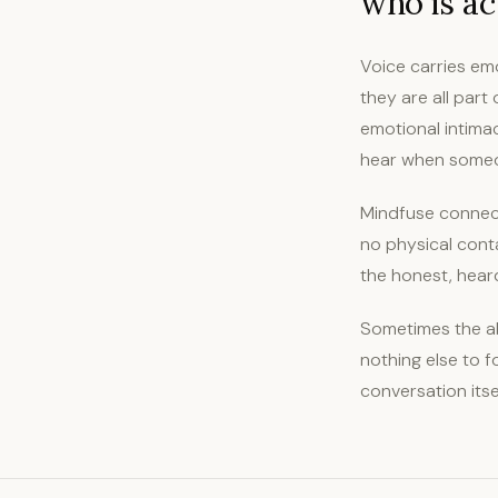
who is act
Voice carries emo
they are all part
emotional intima
hear when someon
Mindfuse connect
no physical conta
the honest, hear
Sometimes the ab
nothing else to 
conversation its