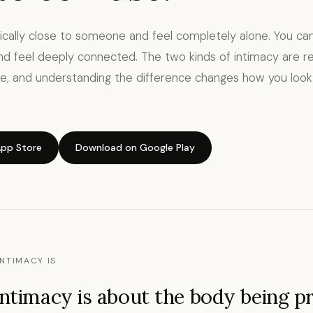
ically close to someone and feel completely alone. You c
nd feel deeply connected. The two kinds of intimacy are re
e, and understanding the difference changes how you look
pp Store
Download on Google Play
NTIMACY IS
intimacy is about the body being p