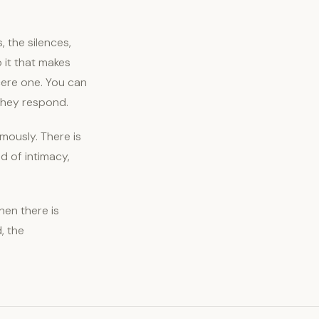
, the silences,
 it that makes
cere one. You can
they respond.
mously. There is
d of intimacy,
en there is
, the