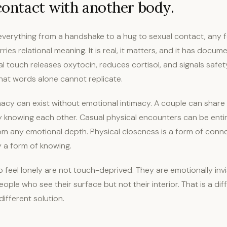
 contact with another body.
verything from a handshake to a hug to sexual contact, any f
rries relational meaning. It is real, it matters, and it has docu
al touch releases oxytocin, reduces cortisol, and signals safe
hat words alone cannot replicate.
macy can exist without emotional intimacy. A couple can share
ly knowing each other. Casual physical encounters can be entir
m any emotional depth. Physical closeness is a form of connect
y a form of knowing.
feel lonely are not touch-deprived. They are emotionally invis
ple who see their surface but not their interior. That is a dif
different solution.