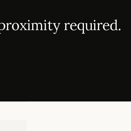
proximity required.