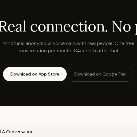
 Real connection. No 
Mindfuse: anonymous voice calls with real people. One free
conversation per month. €4/month after that.
Download on App Store
Download on Google Play
 A Conversation