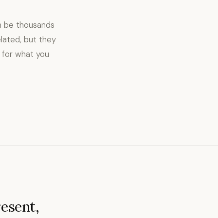
an be thousands
lated, but they
 for what you
resent,