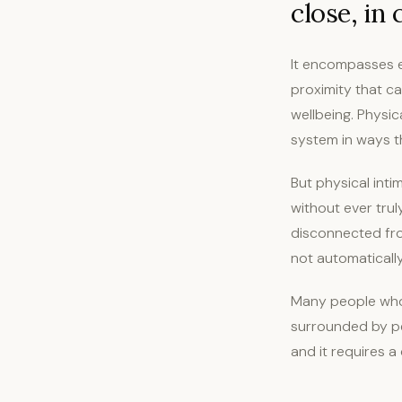
close, in
It encompasses e
proximity that ca
wellbeing. Physic
system in ways t
But physical inti
without ever tru
disconnected fro
not automaticall
Many people who 
surrounded by peo
and it requires a 