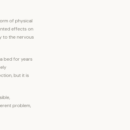
orm of physical
mented effects on
ty to the nervous
 a bed for years
ely
ion, but it is
ible,
ferent problem,