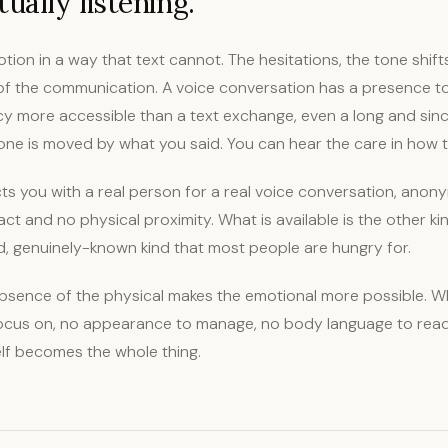
ually listening.
tion in a way that text cannot. The hesitations, the tone shifts
 of the communication. A voice conversation has a presence to
cy more accessible than a text exchange, even a long and sin
e is moved by what you said. You can hear the care in how 
s you with a real person for a real voice conversation, anony
ct and no physical proximity. What is available is the other kin
d, genuinely-known kind that most people are hungry for.
sence of the physical makes the emotional more possible. Wh
focus on, no appearance to manage, no body language to read
elf becomes the whole thing.