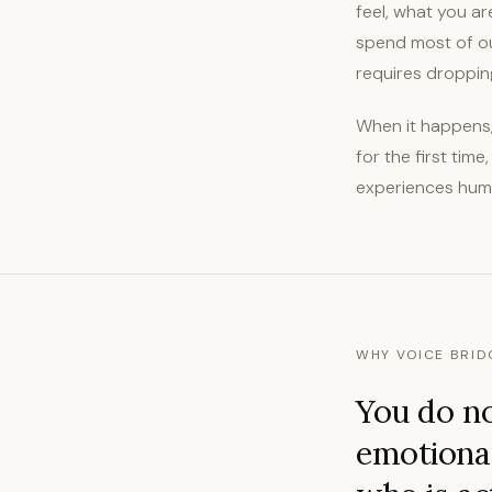
feel, what you ar
spend most of ou
requires dropping
When it happens, 
for the first tim
experiences human
WHY VOICE BRID
You do no
emotional