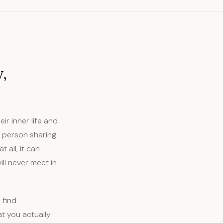
y,
r inner life and
he person sharing
 all, it can
ll never meet in
 find
at you actually