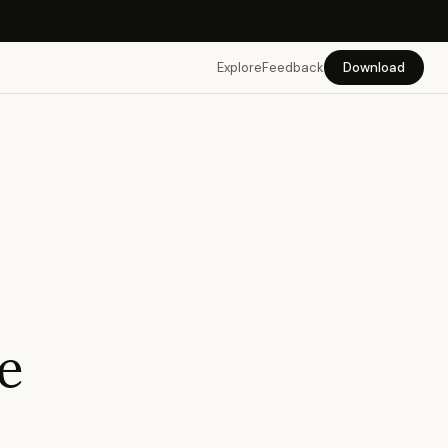
Explore
Feedback
Download
re