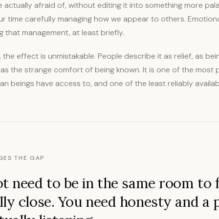
e actually afraid of, without editing it into something more pal
r time carefully managing how we appear to others. Emotiona
 that management, at least briefly.
the effect is unmistakable. People describe it as relief, as b
e, as the strange comfort of being known. It is one of the most
 beings have access to, and one of the least reliably available
GES THE GAP
t need to be in the same room to f
ly close. You need honesty and a 