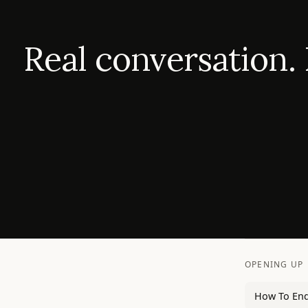
Real conversation.
OPENING UP
How To End