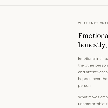
WHAT EMOTIONAL
Emotional
honestly,
Emotional intima
the other person 
and attentiveness
happen over the p
person.
What makes emoti
uncomfortable: th