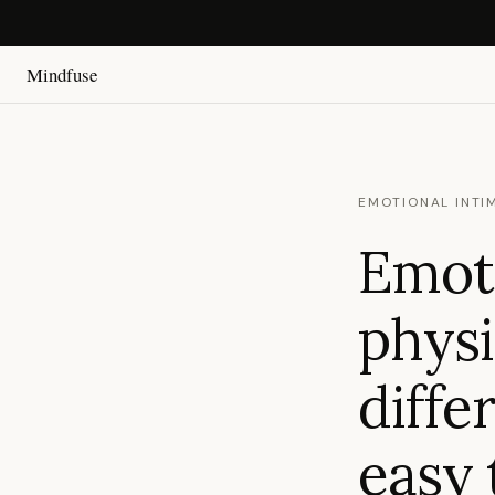
Mindfuse
EMOTIONAL INTI
Emoti
physi
diffe
easy 