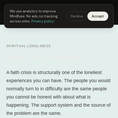
Next Fusing Hour in
04
h
57
m
15
s
Get the app →
We use analytics to improve
Mindfuse. No ads, no tracking
Decline
Accept
Mindfuse
Explore
Feedback
Download
across sites.
Privacy policy
SPIRITUAL LONELINESS
Faith Crisis Loneliness
A faith crisis is structurally one of the loneliest
experiences you can have. The people you would
normally turn to in difficulty are the same people
you cannot be honest with about what is
happening. The support system and the source of
the problem are the same.