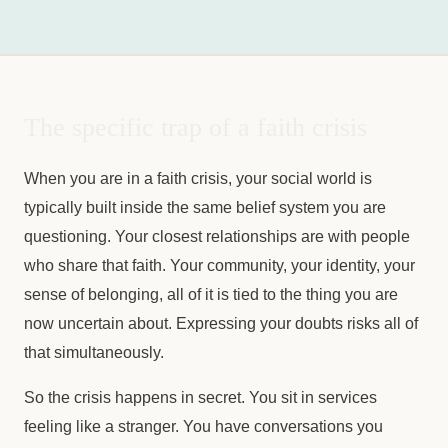
The specific trap of a faith crisis
When you are in a faith crisis, your social world is
typically built inside the same belief system you are
questioning. Your closest relationships are with people
who share that faith. Your community, your identity, your
sense of belonging, all of it is tied to the thing you are
now uncertain about. Expressing your doubts risks all of
that simultaneously.
So the crisis happens in secret. You sit in services
feeling like a stranger. You have conversations you