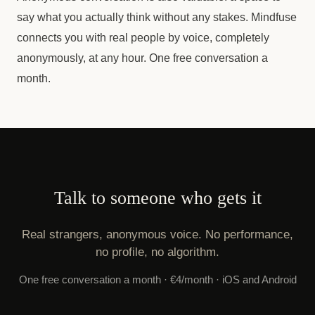
say what you actually think without any stakes. Mindfuse
connects you with real people by voice, completely
anonymously, at any hour. One free conversation a
month.
Talk to someone who gets it
Real strangers, anonymous voice. No performance,
no profile, no algorithm.
One free conversation a month · €4/month · iOS and Android