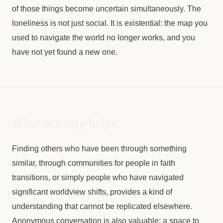
of those things become uncertain simultaneously. The
loneliness is not just social. It is existential: the map you
used to navigate the world no longer works, and you
have not yet found a new one.
What actually helps
Finding others who have been through something
similar, through communities for people in faith
transitions, or simply people who have navigated
significant worldview shifts, provides a kind of
understanding that cannot be replicated elsewhere.
Anonymous conversation is also valuable: a space to