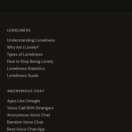
LONELINESS
Understanding Loneliness
Why Am I Lonely?
Types of Loneliness
How to Stop Being Lonely
Loneliness Statistics
Loneliness Guide
ANONYMOUS CHAT
Apps Like Omegle
Voice Call With Strangers
Anonymous Voice Chat
Random Voice Chat
Best Voice Chat App