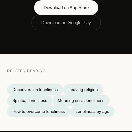
Download on App Store
Download on Google Play
RELATED READING
Deconversion loneliness
Leaving religion
Spiritual loneliness
Meaning crisis loneliness
How to overcome loneliness
Loneliness by age