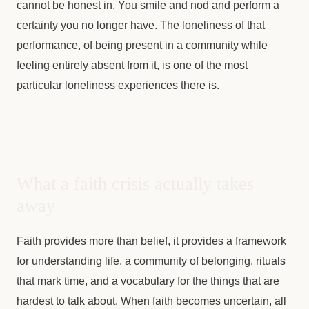
cannot be honest in. You smile and nod and perform a
certainty you no longer have. The loneliness of that
performance, of being present in a community while
feeling entirely absent from it, is one of the most
particular loneliness experiences there is.
What a faith crisis actually takes
away
Faith provides more than belief, it provides a framework
for understanding life, a community of belonging, rituals
that mark time, and a vocabulary for the things that are
hardest to talk about. When faith becomes uncertain, all