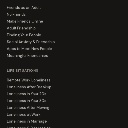
Friends as an Adult
No Friends
Make Friends Online
Adult Friendship
Finding Your People
Social Anxiety & Friendship
Apps to Meet New People
Meaningful Friendships
LIFE SITUATIONS
Remote Work Loneliness
Loneliness After Breakup
Loneliness in Your 20s
Loneliness in Your 30s
Loneliness After Moving
Loneliness at Work
Loneliness in Marriage