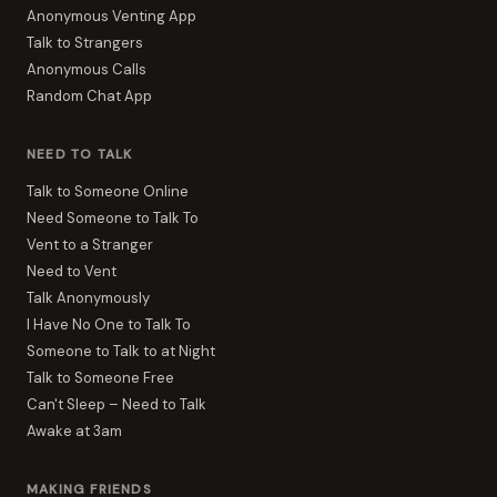
Anonymous Venting App
Talk to Strangers
Anonymous Calls
Random Chat App
NEED TO TALK
Talk to Someone Online
Need Someone to Talk To
Vent to a Stranger
Need to Vent
Talk Anonymously
I Have No One to Talk To
Someone to Talk to at Night
Talk to Someone Free
Can't Sleep – Need to Talk
Awake at 3am
MAKING FRIENDS