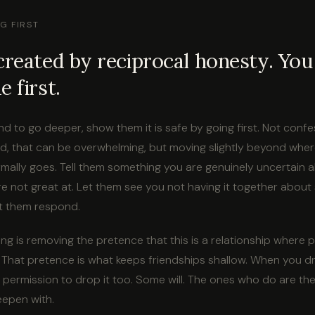
G FIRST
created by reciprocal honesty. You
 first.
end to go deeper, show them it is safe by going first. Not conf
, that can be overwhelming, but moving slightly beyond wher
mally goes. Tell them something you are genuinely uncertain 
e not great at. Let them see you not having it together about 
t them respond.
ng is removing the pretence that this is a relationship where
. That pretence is what keeps friendships shallow. When you dr
 permission to drop it too. Some will. The ones who do are th
eepen with.