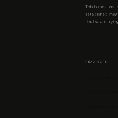
This is the same
established image
this before tryin
READ MORE
Depth of Friendsh
Making Friendshi
Vulnerability and 