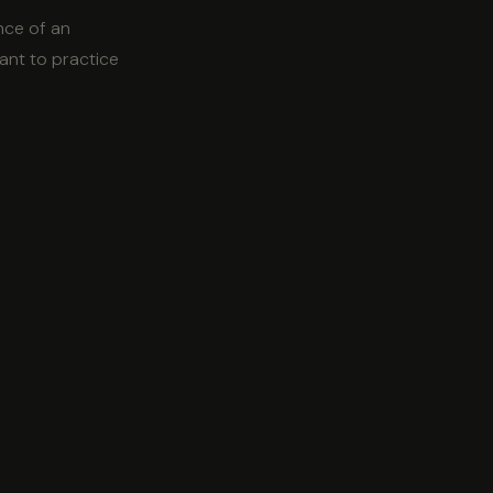
nce of an
want to practice