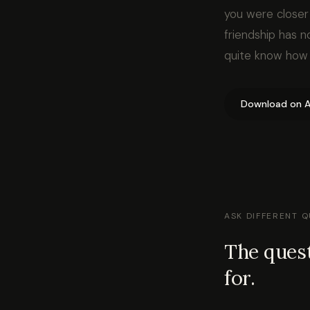
you were closer 
friendship has 
quite know how t
Download on A
ASK DIFFERENT 
The quest
for.