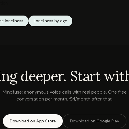
tion
e loneliness
Loneliness by age
ing deeper. Start with
Mindfuse: anonymous voice calls with real people. One free
conversation per month. €4/month after that.
Download on App Store
Download on Google Play