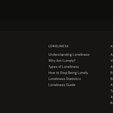
LONELINESS
A
Understanding Loneliness
A
Why Am I Lonely?
V
Types of Loneliness
A
How to Stop Being Lonely
R
Loneliness Statistics
B
Loneliness Guide
A
T
A
R