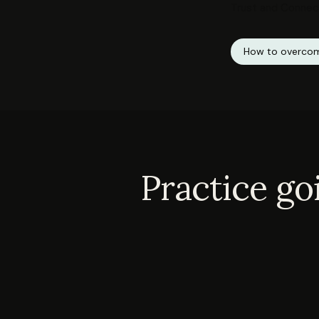
Trust and Connec
How to overcom
Practice go