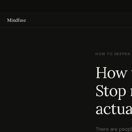
Mindfuse
HOW TO DEEPEN 
How t
Stop 
actua
There are people