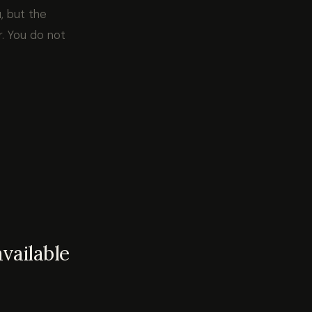
, but the
. You do not
vailable