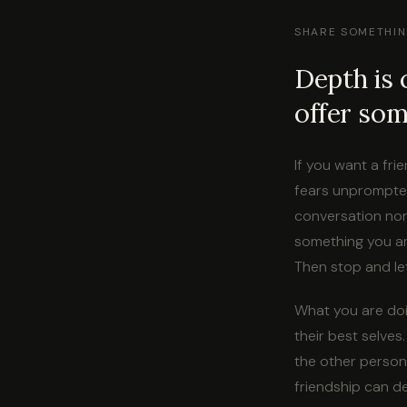
SHARE SOMETHIN
Depth is 
offer some
If you want a fri
fears unprompted
conversation nor
something you ar
Then stop and le
What you are doi
their best selves
the other person
friendship can d