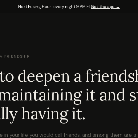
Next Fusing Hour: every night 9 PM ET
Get the app →
A FRIENDSHIP
o deepen a friends
maintaining it and s
lly having it.
 in your life you would call friends, and among them are a