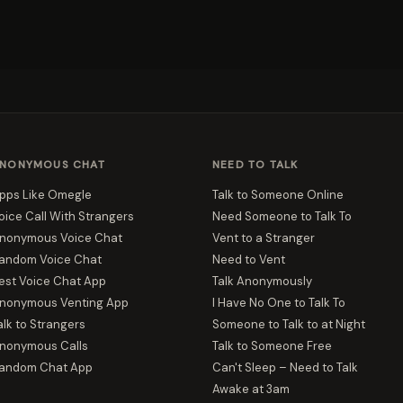
NONYMOUS CHAT
NEED TO TALK
pps Like Omegle
Talk to Someone Online
oice Call With Strangers
Need Someone to Talk To
nonymous Voice Chat
Vent to a Stranger
andom Voice Chat
Need to Vent
est Voice Chat App
Talk Anonymously
nonymous Venting App
I Have No One to Talk To
alk to Strangers
Someone to Talk to at Night
nonymous Calls
Talk to Someone Free
andom Chat App
Can't Sleep – Need to Talk
Awake at 3am