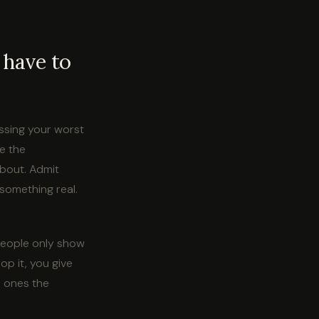
 have to
essing your worst
e the
about. Admit
something real.
 people only show
op it, you give
e ones the