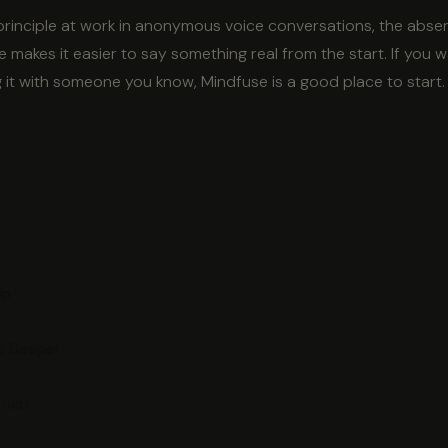
 principle at work in anonymous voice conversations, the abse
 makes it easier to say something real from the start. If you 
g it with someone you know, Mindfuse is a good place to start.
ip
ps Deeper
Trust