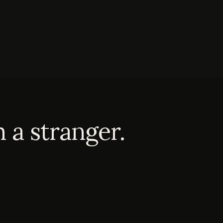
 a stranger.