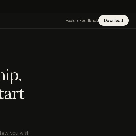
Explore
Feedback
Download
hip.
tart
 few you wish