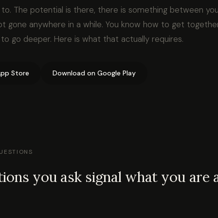
to. The potential is there, there is something between you
not gone anywhere in a while. You know how to get together
o go deeper. Here is what that actually requires.
pp Store
Download on Google Play
QUESTIONS
ions you ask signal what you are a