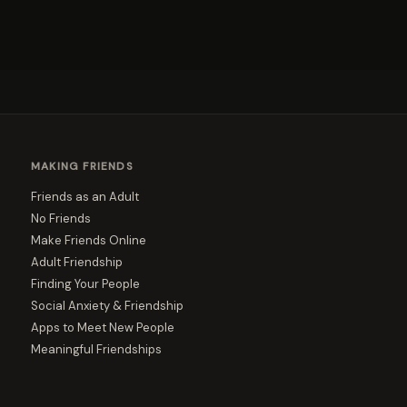
MAKING FRIENDS
Friends as an Adult
No Friends
Make Friends Online
Adult Friendship
Finding Your People
Social Anxiety & Friendship
Apps to Meet New People
Meaningful Friendships