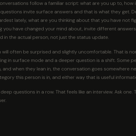
versations follow a familiar script: what are you up to, how i
 questions invite surface answers and that is what they get. 
dest lately, what are you thinking about that you have not fi
g you have changed your mind about, invite different answers.
d in the actual person, not just the status update.
will often be surprised and slightly uncomfortable. That is n
ng in surface mode and a deeper question is a shift. Some peo
 in, and when they lean in, the conversation goes somewhere ne
egory this person is in, and either way that is useful informati
eep questions in a row. That feels like an interview. Ask one. 
wer.