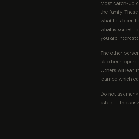
Most catch-up con
the family. These
what has been har
what is somethin
you are intereste
The other person 
also been operati
Others will lean
learned which cat
Do not ask many d
listen to the ans