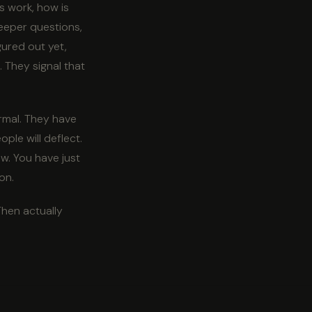
s work, how is
Deeper questions,
gured out yet,
 They signal that
ormal. They have
ple will deflect.
w. You have just
on.
Then actually