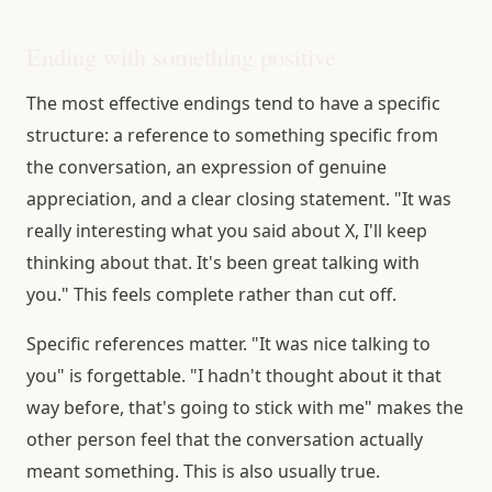
Ending with something positive
The most effective endings tend to have a specific
structure: a reference to something specific from
the conversation, an expression of genuine
appreciation, and a clear closing statement. "It was
really interesting what you said about X, I'll keep
thinking about that. It's been great talking with
you." This feels complete rather than cut off.
Specific references matter. "It was nice talking to
you" is forgettable. "I hadn't thought about it that
way before, that's going to stick with me" makes the
other person feel that the conversation actually
meant something. This is also usually true.