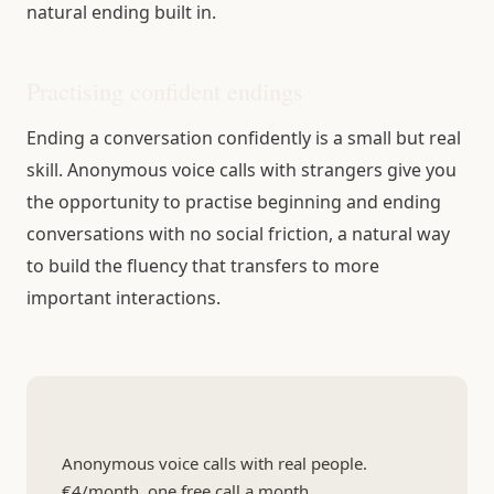
natural ending built in.
Practising confident endings
Ending a conversation confidently is a small but real
skill. Anonymous voice calls with strangers give you
the opportunity to practise beginning and ending
conversations with no social friction, a natural way
to build the fluency that transfers to more
important interactions.
Practice the whole arc
Anonymous voice calls with real people.
€4/month, one free call a month.