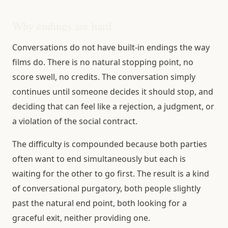
Why endings are hard
Conversations do not have built-in endings the way
films do. There is no natural stopping point, no
score swell, no credits. The conversation simply
continues until someone decides it should stop, and
deciding that can feel like a rejection, a judgment, or
a violation of the social contract.
The difficulty is compounded because both parties
often want to end simultaneously but each is
waiting for the other to go first. The result is a kind
of conversational purgatory, both people slightly
past the natural end point, both looking for a
graceful exit, neither providing one.