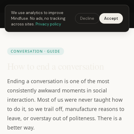
Next Fusing Hour in
06
h
08
m
31
s
Get the app →
We use analytics to improve
Mindfuse. No ads, no tracking
Decline
Accept
Mindfuse
Explore
Feedback
Download
across sites.
Privacy policy
CONVERSATION · GUIDE
How to end a conversation
Ending a conversation is one of the most
consistently awkward moments in social
interaction. Most of us were never taught how
to do it, so we trail off, manufacture reasons to
leave, or overstay out of politeness. There is a
better way.