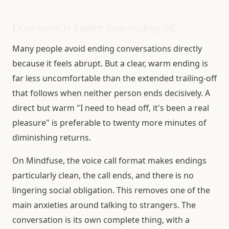
Directness is kinder than trailing off
Many people avoid ending conversations directly
because it feels abrupt. But a clear, warm ending is
far less uncomfortable than the extended trailing-off
that follows when neither person ends decisively. A
direct but warm "I need to head off, it's been a real
pleasure" is preferable to twenty more minutes of
diminishing returns.
On Mindfuse, the voice call format makes endings
particularly clean, the call ends, and there is no
lingering social obligation. This removes one of the
main anxieties around talking to strangers. The
conversation is its own complete thing, with a