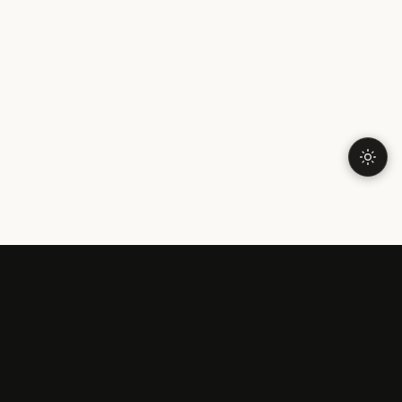
OPENING UP