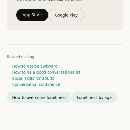
App Store
Google Play
Related reading
→ How to not be awkward
→ How to be a good conversationalist
→ Social skills for adults
→ Conversation confidence
How to overcome loneliness
Loneliness by age